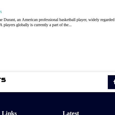
N
 Durant, an American professional basketball player, widely regarded
 players globally is currently a part of the...
l Links
Latest