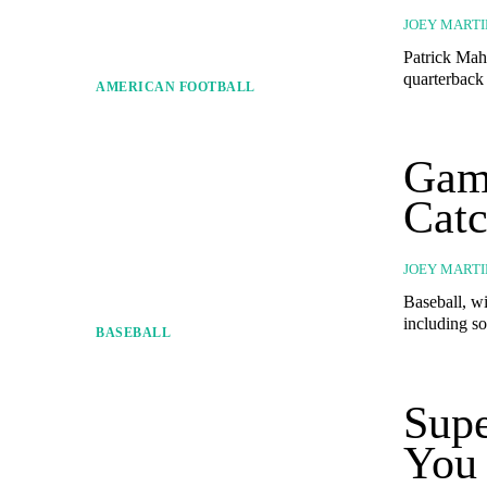
JOEY MARTI
Patrick Maho
quarterback 
AMERICAN FOOTBALL
Game
Catc
JOEY MARTI
Baseball, wit
including so
BASEBALL
Supe
You