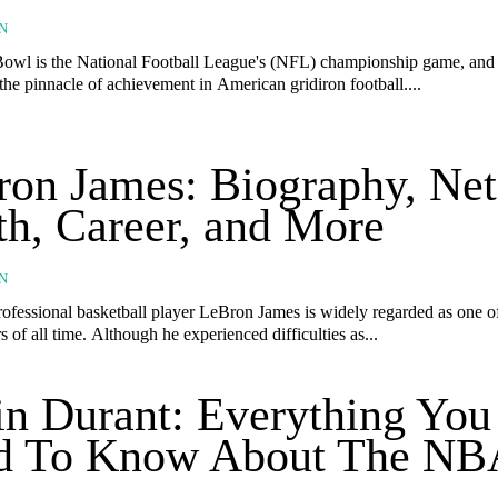
N
owl is the National Football League's (NFL) championship game, and i
the pinnacle of achievement in American gridiron football....
on James: Biography, Net
h, Career, and More
N
ofessional basketball player LeBron James is widely regarded as one of
of all time. Although he experienced difficulties as...
n Durant: Everything You
d To Know About The NB