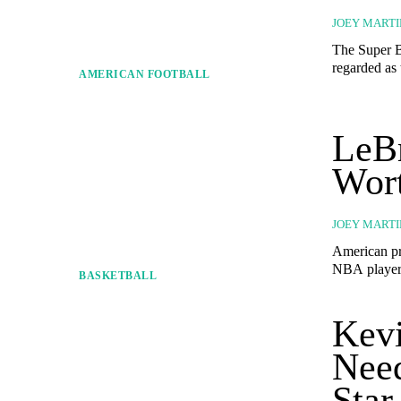
JOEY MARTI
The Super B
regarded as 
AMERICAN FOOTBALL
LeBr
Wort
JOEY MARTI
American pr
NBA players 
BASKETBALL
Kevi
Nee
Star