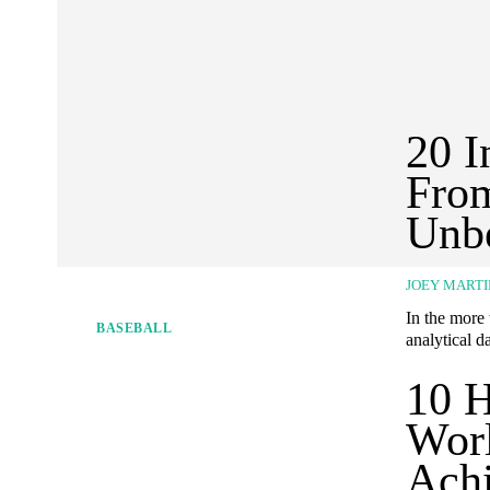
20 I
From
Unbe
JOEY MARTI
In the more
BASEBALL
analytical da
10 H
Worl
Ach