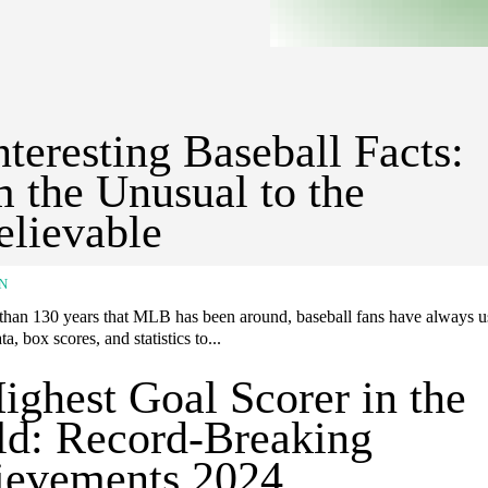
nteresting Baseball Facts:
 the Unusual to the
lievable
N
 than 130 years that MLB has been around, baseball fans have always us
ta, box scores, and statistics to...
ighest Goal Scorer in the
d: Record-Breaking
ievements 2024