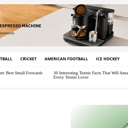
TBALL
CRICKET
AMERICAN FOOTBALL
ICE HOCKEY
rt: Best Small Forwards
30 Interesting Tennis Facts That Will Am
Every Tennis Lover