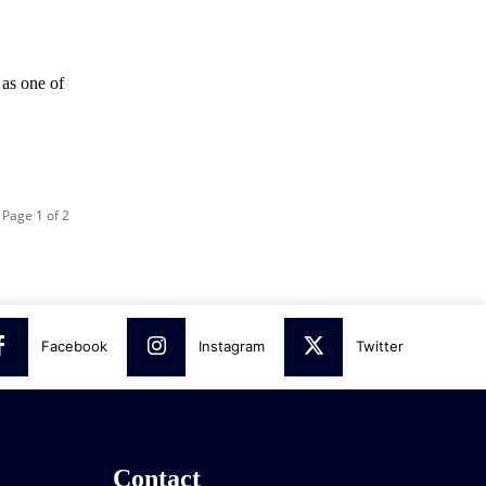
 as one of
Page 1 of 2
Facebook
Instagram
Twitter
Contact