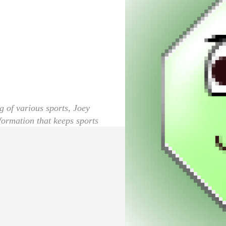
g of various sports, Joey
nformation that keeps sports