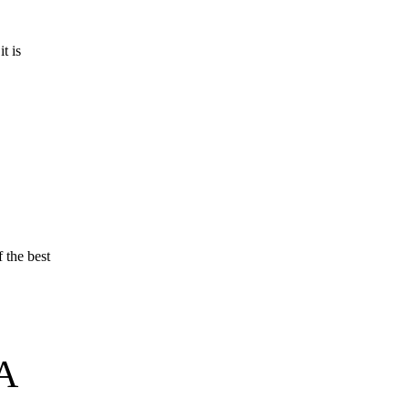
t is
 the best
A