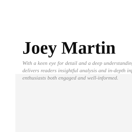
Joey Martin
With a keen eye for detail and a deep understandin
delivers readers insightful analysis and in-depth i
enthusiasts both engaged and well-informed.