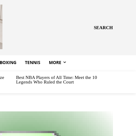
SEARCH
BOXING
TENNIS
MORE
aze
Best NBA Players of All Time: Meet the 10
Legends Who Ruled the Court