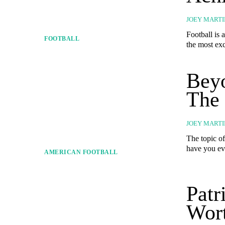
JOEY MARTI
Football is 
FOOTBALL
the most exc
Beyo
The
JOEY MARTI
The topic o
have you eve
AMERICAN FOOTBALL
Patr
Wort