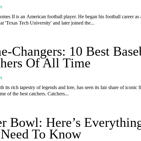
N
mes II is an American football player. He began his football career as 
at 'Texas Tech University' and later joined the...
-Changers: 10 Best Base
hers Of All Time
N
h its rich tapestry of legends and lore, has seen its fair share of iconic f
me of the best catchers. Catchers...
r Bowl: Here’s Everythin
 Need To Know