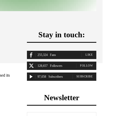
Stay in touch:
255,324
Fans
LIKE
128,657
Followers
FOLLOW
ed its
97,058
Subscribers
SUBSCRIBE
Newsletter