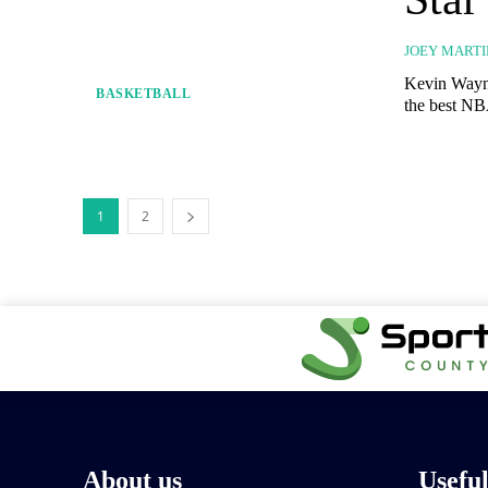
JOEY MARTI
Kevin Wayne
BASKETBALL
the best NBA
1
2
About us
Usefu