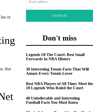
I WANT IN
 One of
Don't miss
ting
Legends Of The Court: Best Small
Forwards In NBA History
ns. But
30 Interesting Tennis Facts That Will
Amaze Every Tennis Lover
Best NBA Players of All Time: Meet the
10 Legends Who Ruled the Court
Net
40 Unbelievable and Interesting
Football Facts You Must Know