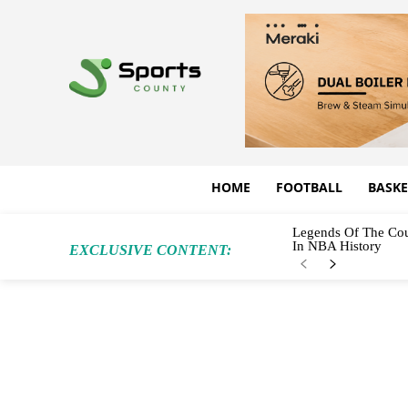
HOME
FOOTBALL
BASKE
Legends Of The Cou
In NBA History
EXCLUSIVE CONTENT: