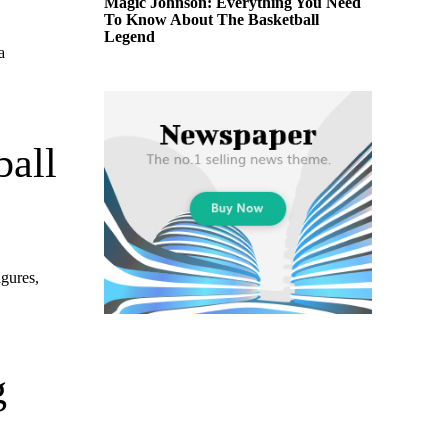
Magic Johnson: Everything You Need
To Know About The Basketball
Legend
a
ball
igures,
g