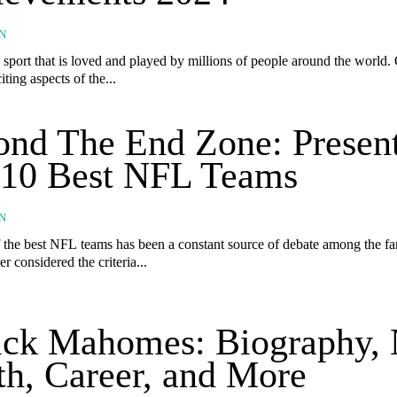
N
a sport that is loved and played by millions of people around the world.
iting aspects of the...
nd The End Zone: Presen
 10 Best NFL Teams
N
f the best NFL teams has been a constant source of debate among the fa
r considered the criteria...
ick Mahomes: Biography, 
h, Career, and More