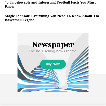
40 Unbelievable and Interesting Football Facts You Must
Know
Magic Johnson: Everything You Need To Know About The
Basketball Legend