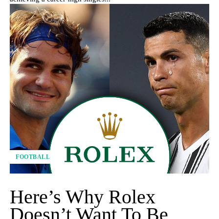
FOOTBALL
Here’s Why Rolex
Doesn’t Want To Be