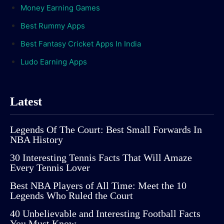
Money Earning Games
Best Rummy Apps
Best Fantasy Cricket Apps In India
Ludo Earning Apps
Latest
Legends Of The Court: Best Small Forwards In
NBA History
30 Interesting Tennis Facts That Will Amaze
Every Tennis Lover
Best NBA Players of All Time: Meet the 10
Legends Who Ruled the Court
40 Unbelievable and Interesting Football Facts
You Must Know