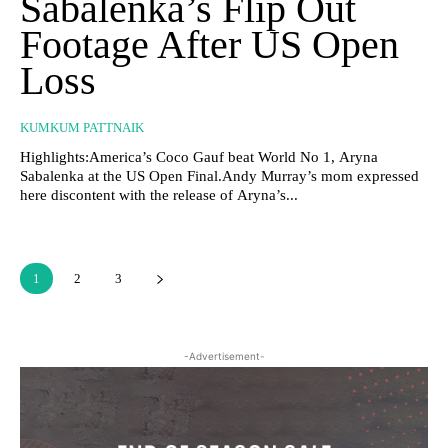
Sabalenka’s Flip Out
Footage After US Open
Loss
KUMKUM PATTNAIK
Highlights:America’s Coco Gauf beat World No 1, Aryna
Sabalenka at the US Open Final.Andy Murray’s mom expressed
here discontent with the release of Aryna’s...
1
2
3
-Advertisement-