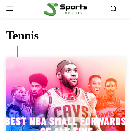
Tennis