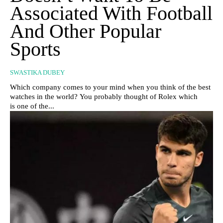
Associated With Football
And Other Popular
Sports
SWASTIKA DUBEY
Which company comes to your mind when you think of the best
watches in the world? You probably thought of Rolex which
is one of the...