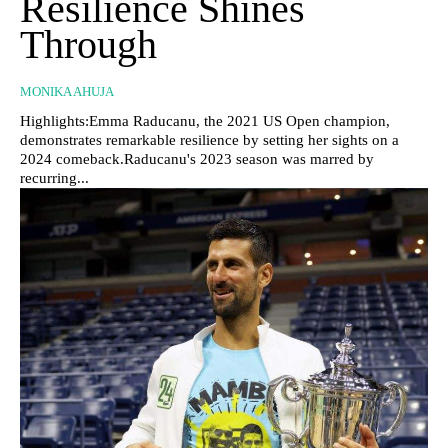
Resilience Shines
Through
MONIKA AHUJA
Highlights:Emma Raducanu, the 2021 US Open champion,
demonstrates remarkable resilience by setting her sights on a
2024 comeback.Raducanu's 2023 season was marred by
recurring...