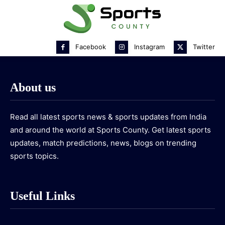
Facebook
Instagram
Twitter
About us
Read all latest sports news & sports updates from India
and around the world at Sports County. Get latest sports
updates, match predictions, news, blogs on trending
sports topics.
Useful Links