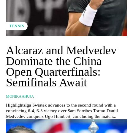
TENNIS
Alcaraz and Medvedev
Dominate the China
Open Quarterfinals:
Semifinals Await
MONIKA AHUJA
HighlightsIga Swiatek advances to the second round with a
convincing 6-4, 6-3 victory over Sara Sorribes Tormo.Daniil
Medvedev conquers Ugo Humbert, concluding the match...