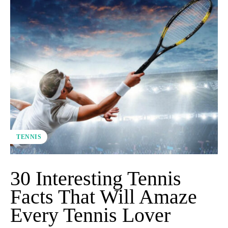
TENNIS
30 Interesting Tennis
Facts That Will Amaze
Every Tennis Lover