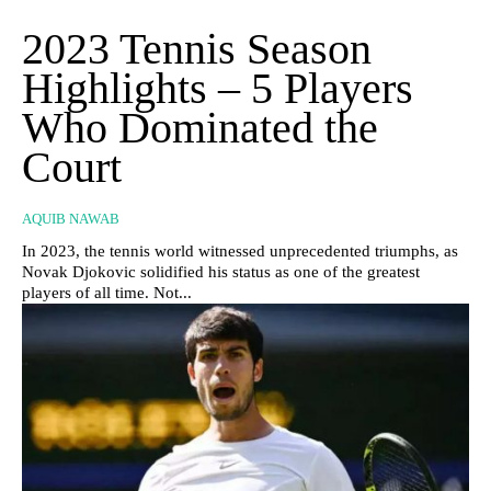
2023 Tennis Season
Highlights – 5 Players
Who Dominated the
Court
AQUIB NAWAB
In 2023, the tennis world witnessed unprecedented triumphs, as
Novak Djokovic solidified his status as one of the greatest
players of all time. Not...