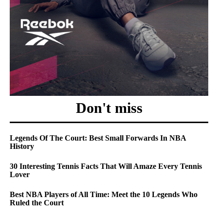
Don't miss
Legends Of The Court: Best Small Forwards In NBA
History
30 Interesting Tennis Facts That Will Amaze Every Tennis
Lover
Best NBA Players of All Time: Meet the 10 Legends Who
Ruled the Court