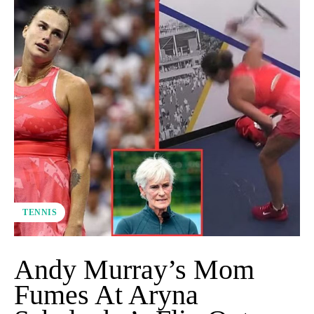
TENNIS
Andy Murray’s Mom
Fumes At Aryna