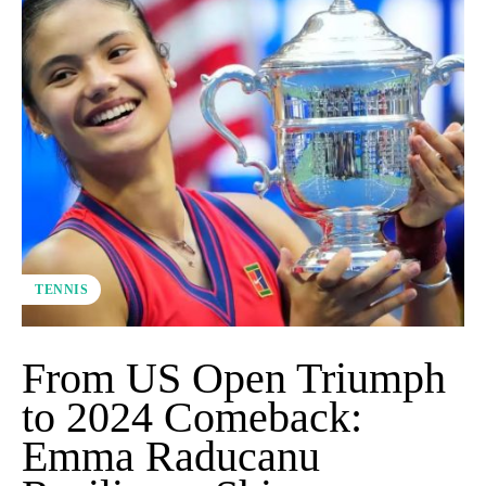
TENNIS
From US Open Triumph
to 2024 Comeback:
Emma Raducanu