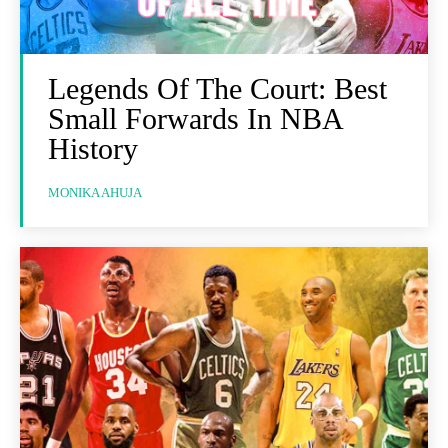
Legends Of The Court: Best
Small Forwards In NBA
History
MONIKA AHUJA