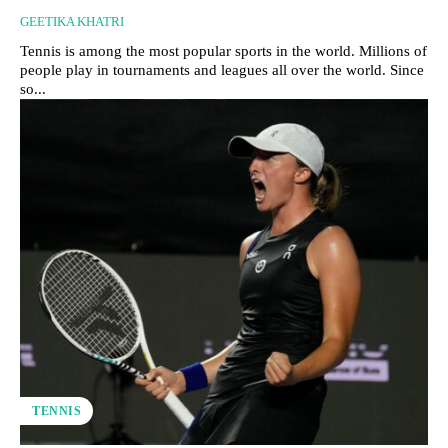
GEETIKA KHATRI
Tennis is among the most popular sports in the world. Millions of
people play in tournaments and leagues all over the world. Since
so...
TENNIS