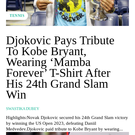
TENNIS
Djokovic Pays Tribute
To Kobe Bryant,
Wearing ‘Mamba
Forever’ T-Shirt After
His 24th Grand Slam
Win
SWASTIKA DUBEY
Highlights:Novak Djokovic secured his 24th Grand Slam victory
by winning the US Open 2023, defeating Daniil
Medvedev.Djokovic paid tribute to Kobe Bryant by wearing...