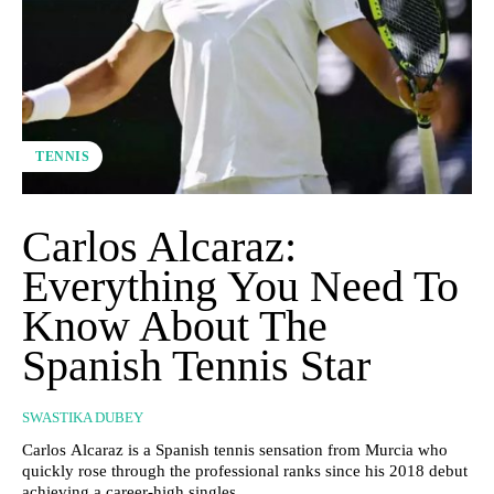
TENNIS
Carlos Alcaraz:
Everything You Need To
Know About The
Spanish Tennis Star
SWASTIKA DUBEY
Carlos Alcaraz is a Spanish tennis sensation from Murcia who
quickly rose through the professional ranks since his 2018 debut
achieving a career-high singles...