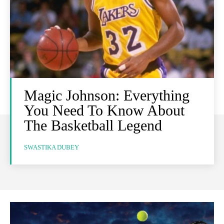
Magic Johnson: Everything
You Need To Know About
The Basketball Legend
SWASTIKA DUBEY