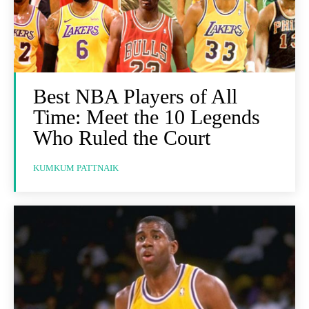
Best NBA Players of All
Time: Meet the 10 Legends
Who Ruled the Court
KUMKUM PATTNAIK