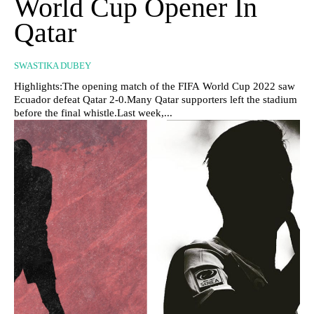
World Cup Opener In
Qatar
SWASTIKA DUBEY
Highlights:The opening match of the FIFA World Cup 2022 saw
Ecuador defeat Qatar 2-0.Many Qatar supporters left the stadium
before the final whistle.Last week,...