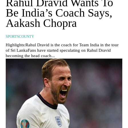
Rahul Dravid Wants To
Be India’s Coach Says,
Aakash Chopra
SPORTSCOUNTY
Highlights:Rahul Dravid is the coach for Team India in the tour
of Sri LankaFans have started speculating on Rahul Dravid
becoming the head coach...