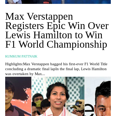
Max Verstappen
Registers Epic Win Over
Lewis Hamilton to Win
F1 World Championship
KUMKUM PATTNAIK
Highlights:Max Verstappen bagged his first-ever F1 World Title
concluding a dramatic final lapIn the final lap, Lewis Hamilton
was overtaken by Max...