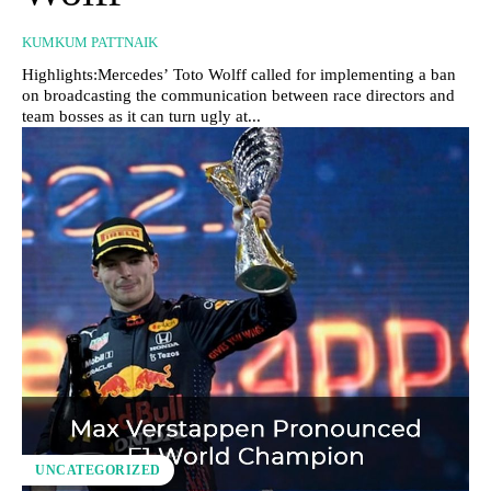
KUMKUM PATTNAIK
Highlights:Mercedes’ Toto Wolff called for implementing a ban
on broadcasting the communication between race directors and
team bosses as it can turn ugly at...
UNCATEGORIZED