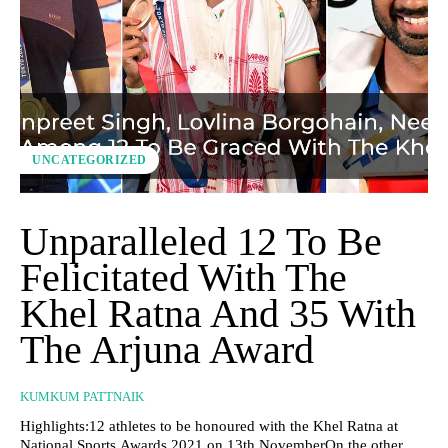
UNCATEGORIZED
Unparalleled 12 To Be
Felicitated With The
Khel Ratna And 35 With
The Arjuna Award
KUMKUM PATTNAIK
Highlights:12 athletes to be honoured with the Khel Ratna at
National Sports Awards 2021 on 13th NovemberOn the other