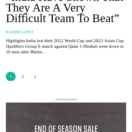
They Are A Very
Difficult Team To Beat”
RASHMI GUPTA
Highlights:India lost their 2022 World Cup and 2023 Asian Cup
Qualifiers Group E match against Qatar 1-0Indian went down to
10 men after Bheke...
1
2
-Advertisement-