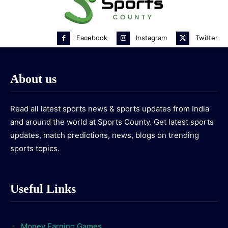
Facebook
Instagram
Twitter
About us
Read all latest sports news & sports updates from India
and around the world at Sports County. Get latest sports
updates, match predictions, news, blogs on trending
sports topics.
Useful Links
Money Earning Games