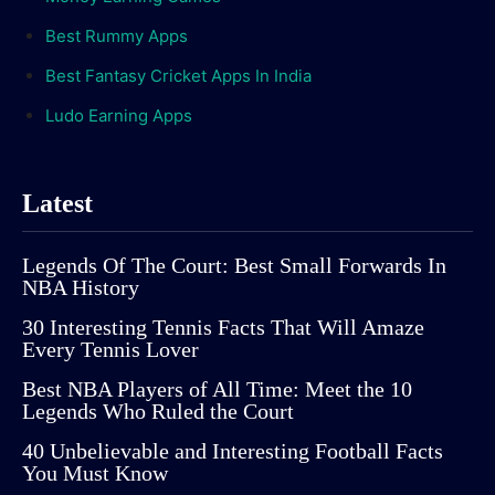
Best Rummy Apps
Best Fantasy Cricket Apps In India
Ludo Earning Apps
Latest
Legends Of The Court: Best Small Forwards In
NBA History
30 Interesting Tennis Facts That Will Amaze
Every Tennis Lover
Best NBA Players of All Time: Meet the 10
Legends Who Ruled the Court
40 Unbelievable and Interesting Football Facts
You Must Know