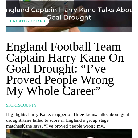
UNCATEGORIZED
England Football Team
Captain Harry Kane On
Goal Drought: “I’ve
Proved People Wrong
My Whole Career”
SPORTSCOUNTY
Highlights:Harry Kane, skipper of Three Lions, talks about goal
droughtKane failed to score in England’s group stage
matchesKane says, “I've proved people wrong my...