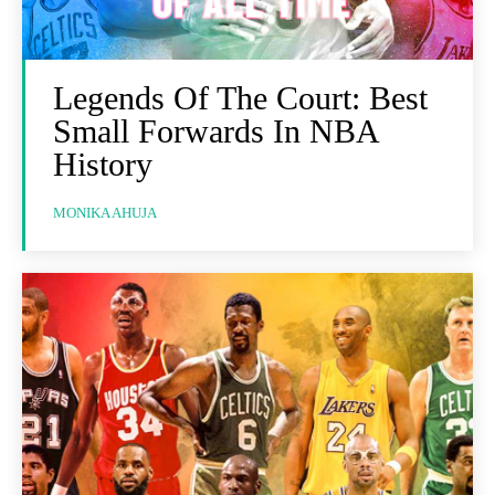
Legends Of The Court: Best
Small Forwards In NBA
History
MONIKA AHUJA