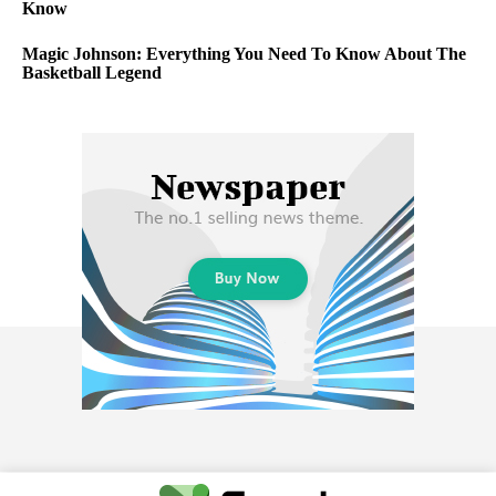
Know
Magic Johnson: Everything You Need To Know About The
Basketball Legend