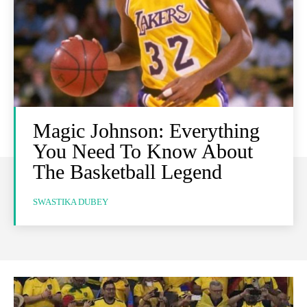
Magic Johnson: Everything
You Need To Know About
The Basketball Legend
SWASTIKA DUBEY