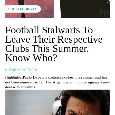
UNCATEGORIZED
Football Stalwarts To
Leave Their Respective
Clubs This Summer.
Know Who?
KUMKUM PATTNAIK
Highlights:Paulo Dybala’s contract expires this summer and has
not been renewed so far. The Argentine will not be signing a new
deal with Juventus...