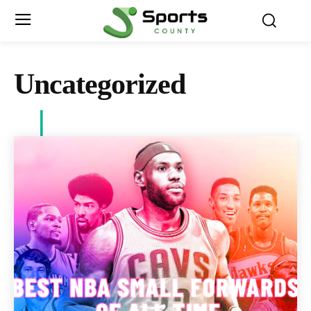
Uncategorized