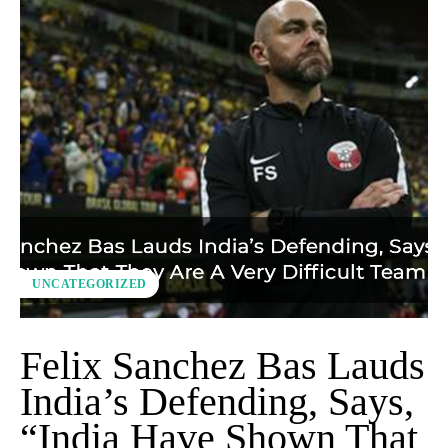
UNCATEGORIZED
Felix Sanchez Bas Lauds
India’s Defending, Says,
“India Have Shown That