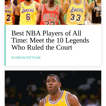
Best NBA Players of All
Time: Meet the 10 Legends
Who Ruled the Court
KUMKUM PATTNAIK