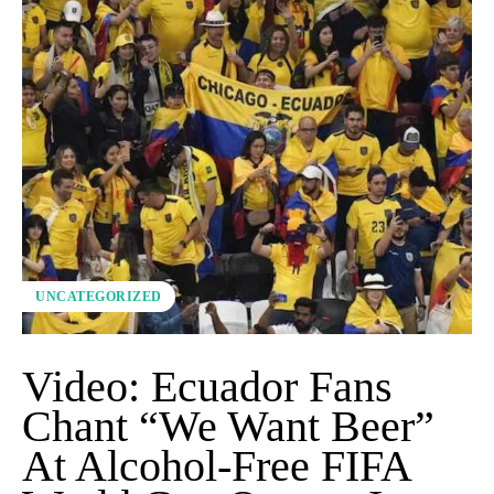
UNCATEGORIZED
Video: Ecuador Fans
Chant “We Want Beer”
At Alcohol-Free FIFA