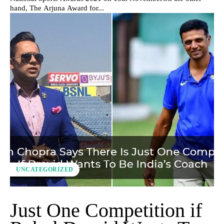
hand, The Arjuna Award for...
UNCATEGORIZED
Just One Competition if