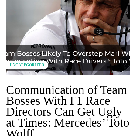
UNCATEGORIZED
Communication of Team
Bosses With F1 Race
Directors Can Get Ugly
at Times: Mercedes’ Toto
Wolff