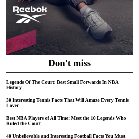
Don't miss
Legends Of The Court: Best Small Forwards In NBA
History
30 Interesting Tennis Facts That Will Amaze Every Tennis
Lover
Best NBA Players of All Time: Meet the 10 Legends Who
Ruled the Court
40 Unbelievable and Interesting Football Facts You Must