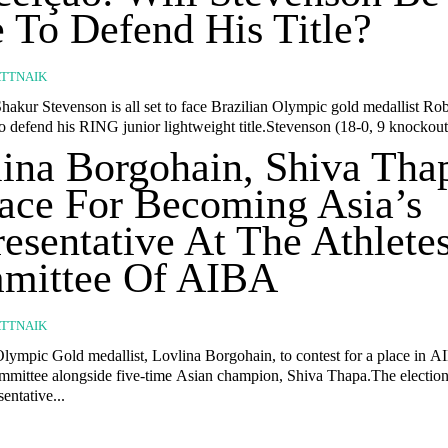
 To Defend His Title?
TTNAIK
hakur Stevenson is all set to face Brazilian Olympic gold medallist Ro
 defend his RING junior lightweight title.Stevenson (18-0, 9 knockouts
ina Borgohain, Shiva Tha
ace For Becoming Asia’s
esentative At The Athlete
mittee Of AIBA
TTNAIK
Olympic Gold medallist, Lovlina Borgohain, to contest for a place in A
mmittee alongside five-time Asian champion, Shiva Thapa.The election
sentative...