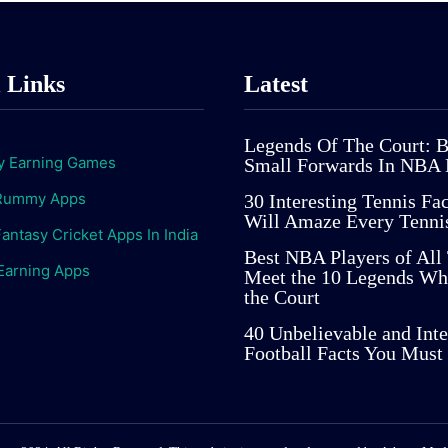
l Links
Latest
Legends Of The Court: B
 Earning Games
Small Forwards In NBA 
Rummy Apps
30 Interesting Tennis Fa
Will Amaze Every Tenni
antasy Cricket Apps In India
Best NBA Players of All
Earning Apps
Meet the 10 Legends Wh
the Court
40 Unbelievable and Inte
Football Facts You Mus