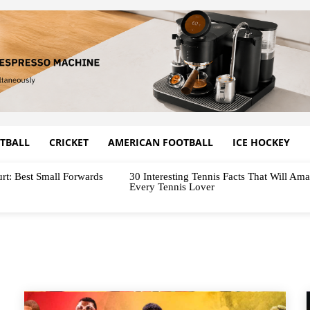
TBALL
CRICKET
AMERICAN FOOTBALL
ICE HOCKEY
rt: Best Small Forwards
30 Interesting Tennis Facts That Will Am
Every Tennis Lover