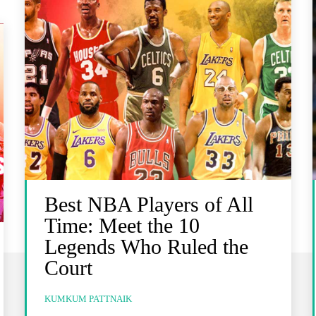
Best NBA Players of All
Time: Meet the 10
Legends Who Ruled the
Court
KUMKUM PATTNAIK