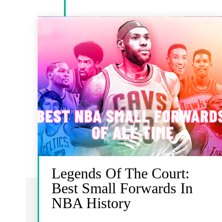
Legends Of The Court:
Best Small Forwards In
NBA History