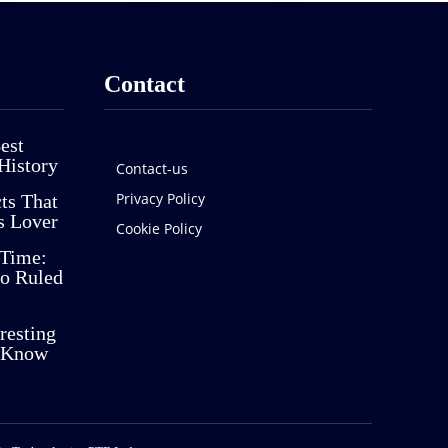
Contact
est
History
Contact-us
Privacy Policy
cts That
s Lover
Cookie Policy
 Time:
o Ruled
resting
t Know