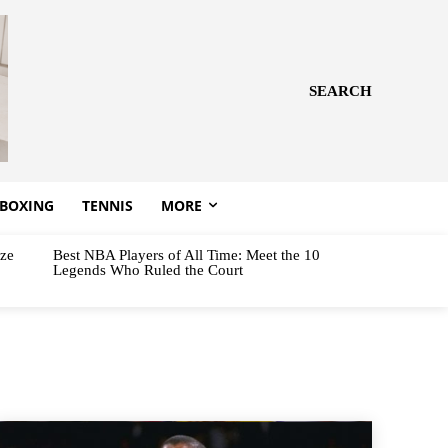
SEARCH
BOXING
TENNIS
MORE
aze
Best NBA Players of All Time: Meet the 10
Legends Who Ruled the Court