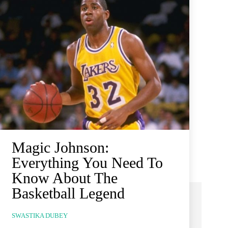
Magic Johnson:
Everything You Need To
Know About The
Basketball Legend
SWASTIKA DUBEY