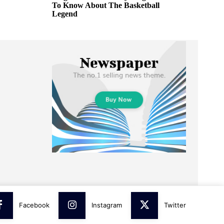
To Know About The Basketball
Legend
Facebook
Instagram
Twitter