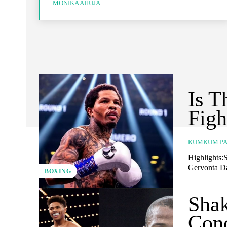
MONIKA AHUJA
Is T
Figh
KUMKUM PA
Highlights:S
Gervonta Da
BOXING
Shak
Conc