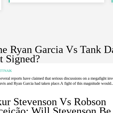
he Ryan Garcia Vs Tank D
t Signed?
TTNAIK
everal reports have claimed that serious discussions on a megafight in
vis and Ryan Garcia had taken place.A fight of this magnitude would..
ur Stevenson Vs Robson
eição: Will Stevenson Be