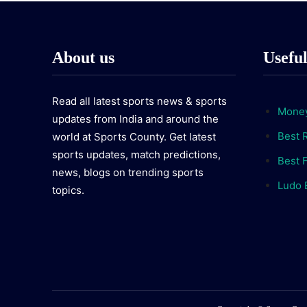
About us
Usefu
Read all latest sports news & sports
Money
updates from India and around the
Best 
world at Sports County. Get latest
sports updates, match predictions,
Best F
news, blogs on trending sports
Ludo 
topics.