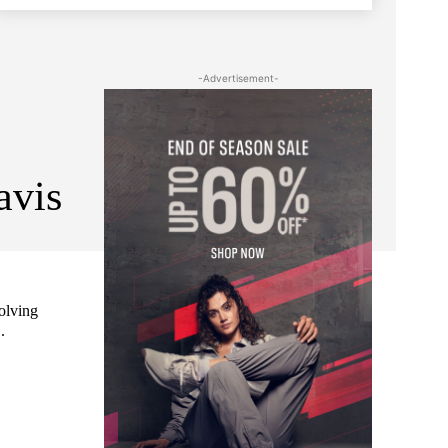
-Advertisement-
avis
volving
.