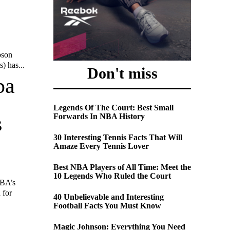
bson
) has...
Don't miss
pa
Legends Of The Court: Best Small
Forwards In NBA History
s
30 Interesting Tennis Facts That Will
Amaze Every Tennis Lover
Best NBA Players of All Time: Meet the
10 Legends Who Ruled the Court
IBA’s
 for
40 Unbelievable and Interesting
Football Facts You Must Know
Magic Johnson: Everything You Need