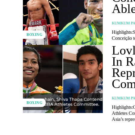
Able
KUMKUM PA
Highlights:S
BOXING
Conceição to
Lovl
In R
Repr
Com
KUMKUM PA
BOXING
Highlights:
Athletes Co
Asia’s repre