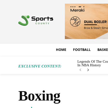
HOME
FOOTBALL
BASKE
Legends Of The Cou
In NBA History
EXCLUSIVE CONTENT:
Boxing