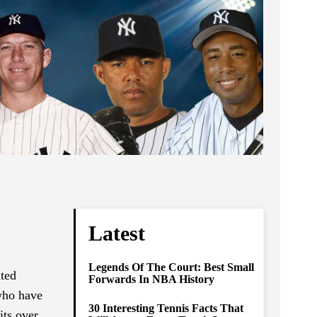
Latest
Legends Of The Court: Best Small
ated
Forwards In NBA History
 who have
30 Interesting Tennis Facts That
its over