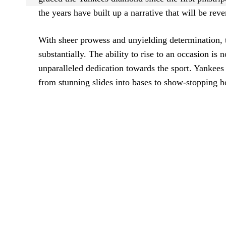
the years have built up a narrative that will be rev
With sheer prowess and unyielding determination,
substantially. The ability to rise to an occasion is 
unparalleled dedication towards the sport. Yankees 
from stunning slides into bases to show-stopping 