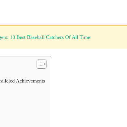
rs: 10 Best Baseball Catchers Of All Time
ralleled Achievements