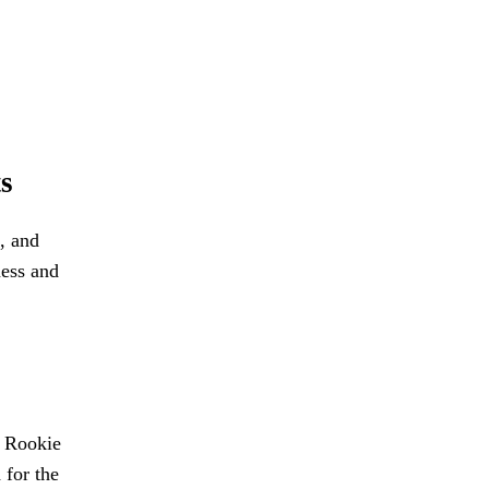
s
, and
ness and
L Rookie
 for the