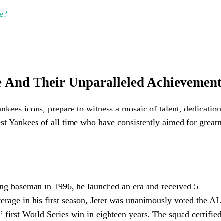
e?
me And Their Unparalleled Achievement
nkees icons, prepare to witness a mosaic of talent, dedication
test Yankees of all time who have consistently aimed for great
ting baseman in 1996, he launched an era and received 5
average in his first season, Jeter was unanimously voted the A
 first World Series win in eighteen years. The squad certified