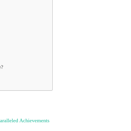
e?
aralleled Achievements