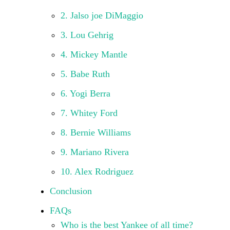
2. Jalso joe DiMaggio
3. Lou Gehrig
4. Mickey Mantle
5. Babe Ruth
6. Yogi Berra
7. Whitey Ford
8. Bernie Williams
9. Mariano Rivera
10. Alex Rodriguez
Conclusion
FAQs
Who is the best Yankee of all time?