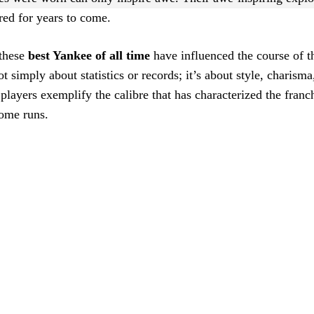
ered for years to come.
 these
best Yankee of all time
have influenced the course of 
not simply about statistics or records; it’s about style, charism
players exemplify the calibre that has characterized the franc
home runs.