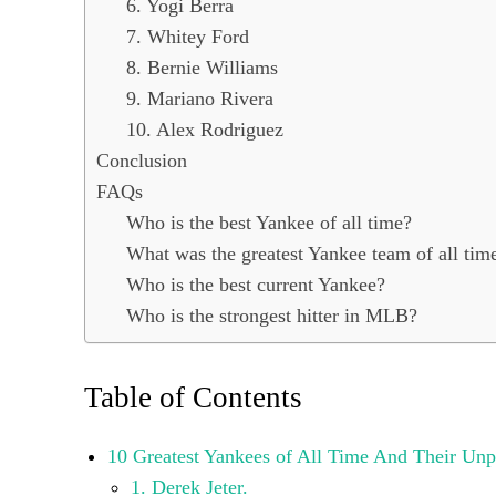
6. Yogi Berra
7. Whitey Ford
8. Bernie Williams
9. Mariano Rivera
10. Alex Rodriguez
Conclusion
FAQs
Who is the best Yankee of all time?
What was the greatest Yankee team of all tim
Who is the best current Yankee?
Who is the strongest hitter in MLB?
Table of Contents
10 Greatest Yankees of All Time And Their Unp
1. Derek Jeter.