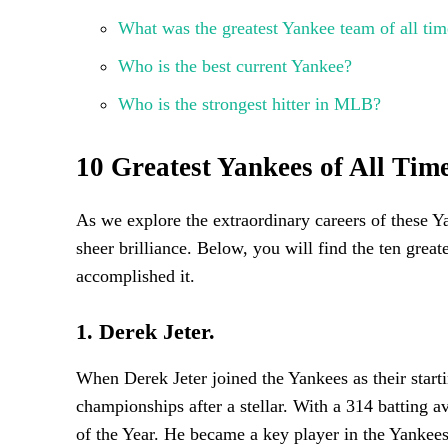
What was the greatest Yankee team of all tim
Who is the best current Yankee?
Who is the strongest hitter in MLB?
10 Greatest Yankees of All Ti
As we explore the extraordinary careers of these Ya
sheer brilliance. Below, you will find the ten grea
accomplished it.
1. Derek Jeter.
When Derek Jeter joined the Yankees as their star
championships after a stellar. With a 314 batting 
of the Year. He became a key player in the Yankees’