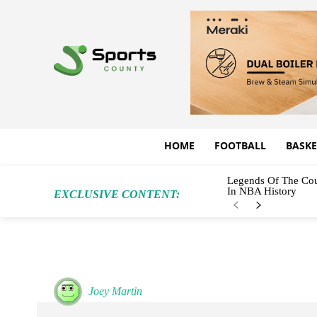
HOME
FOOTBALL
BASKE
Legends Of The Cou
In NBA History
EXCLUSIVE CONTENT:
Joey Martin