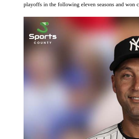
playoffs in the following eleven seasons and won