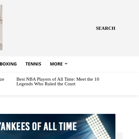
SEARCH
BOXING
TENNIS
MORE
aze
Best NBA Players of All Time: Meet the 10
Legends Who Ruled the Court