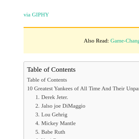
via GIPHY
Also Read:
Game-Change
Table of Contents
Table of Contents
10 Greatest Yankees of All Time And Their Unpa
1. Derek Jeter.
2. Jalso joe DiMaggio
3. Lou Gehrig
4. Mickey Mantle
5. Babe Ruth