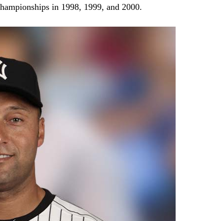
 championships in 1998, 1999, and 2000.