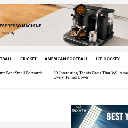
TBALL
CRICKET
AMERICAN FOOTBALL
ICE HOCKEY
rt: Best Small Forwards
30 Interesting Tennis Facts That Will Am
Every Tennis Lover