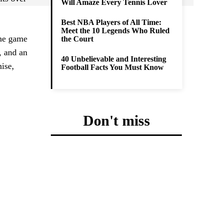
Will Amaze Every Tennis Lover
Best NBA Players of All Time:
Meet the 10 Legends Who Ruled
the game
the Court
a, and an
40 Unbelievable and Interesting
hise,
Football Facts You Must Know
Don't miss