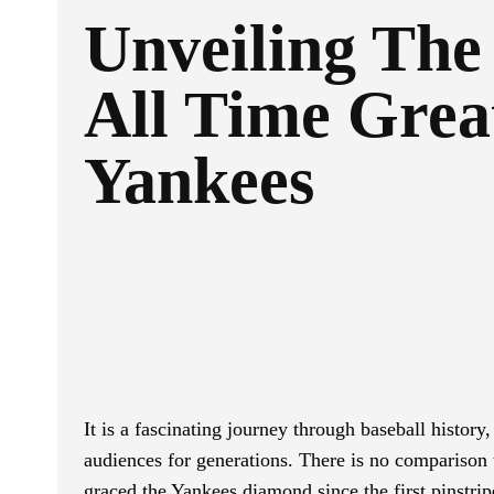
Unveiling The
All Time Grea
Yankees
Facebook
Twitter
SHARE
It is a fascinating journey through baseball history
audiences for generations. There is no comparison 
graced the Yankees diamond since the first pinstri