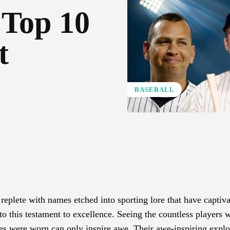
 Top 10
t
BASEBALL
Pinterest
WhatsApp
, replete with names etched into sporting lore that have captiv
to this testament to excellence. Seeing the countless players
pes were worn can only inspire awe. Their awe-inspiring explo