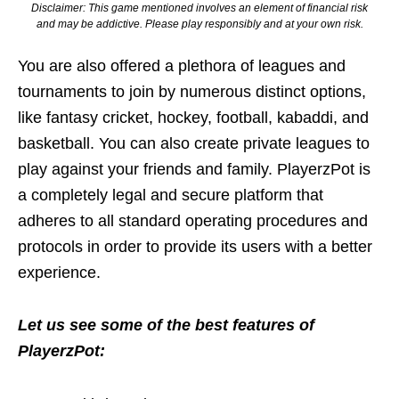
Disclaimer: This game mentioned involves an element of financial risk
and may be addictive. Please play responsibly and at your own risk.
You are also offered a plethora of leagues and
tournaments to join by numerous distinct options,
like fantasy cricket, hockey, football, kabaddi, and
basketball. You can also create private leagues to
play against your friends and family. PlayerzPot is
a completely legal and secure platform that
adheres to all standard operating procedures and
protocols in order to provide its users with a better
experience.
Let us see some of the best features of
PlayerzPot: