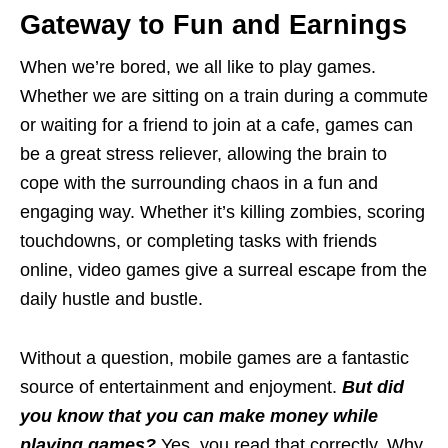
Gateway to Fun and Earnings
When we’re bored, we all like to play games.
Whether we are sitting on a train during a commute
or waiting for a friend to join at a cafe, games can
be a great stress reliever, allowing the brain to
cope with the surrounding chaos in a fun and
engaging way. Whether it’s killing zombies, scoring
touchdowns, or completing tasks with friends
online, video games give a surreal escape from the
daily hustle and bustle.
Without a question, mobile games are a fantastic
source of entertainment and enjoyment.
But did
you know that you can make money while
playing games?
Yes, you read that correctly. Why