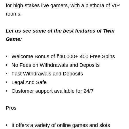
for high-stakes live gamers, with a plethora of VIP
rooms.
Let us see some of the best features of Twin
Game:
Welcome Bonus of ₹40,000+ 400 Free Spins
No Fees on Withdrawals and Deposits
Fast Withdrawals and Deposits
Legal And Safe
Customer support available for 24/7
Pros
It offers a variety of online games and slots