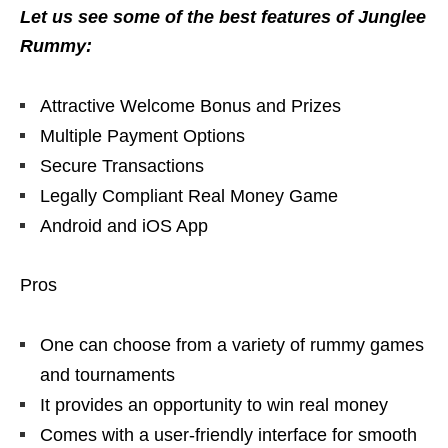
Let us see some of the best features of Junglee
Rummy:
Attractive Welcome Bonus and Prizes
Multiple Payment Options
Secure Transactions
Legally Compliant Real Money Game
Android and iOS App
Pros
One can choose from a variety of rummy games
and tournaments
It provides an opportunity to win real money
Comes with a user-friendly interface for smooth