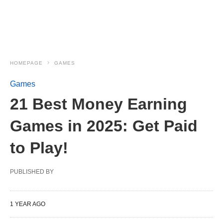
HOMEPAGE
GAMES
Games
21 Best Money Earning
Games in 2025: Get Paid
to Play!
PUBLISHED BY
1 YEAR AGO