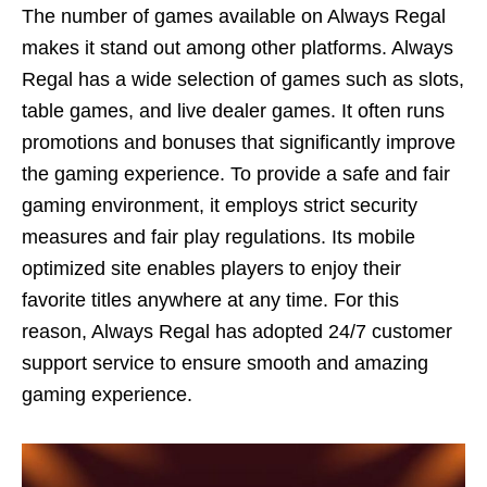
The number of games available on Always Regal
makes it stand out among other platforms. Always
Regal has a wide selection of games such as slots,
table games, and live dealer games. It often runs
promotions and bonuses that significantly improve
the gaming experience. To provide a safe and fair
gaming environment, it employs strict security
measures and fair play regulations. Its mobile
optimized site enables players to enjoy their
favorite titles anywhere at any time. For this
reason, Always Regal has adopted 24/7 customer
support service to ensure smooth and amazing
gaming experience.