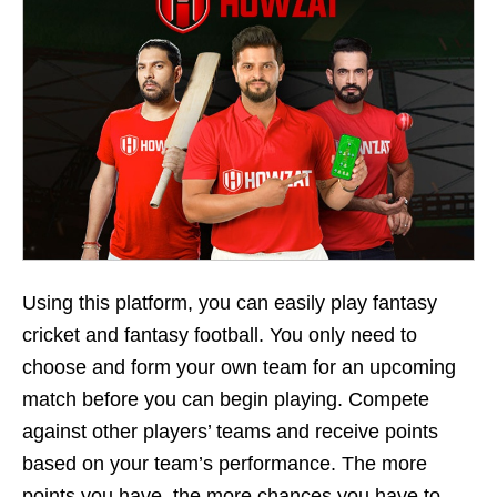
Using this platform, you can easily play fantasy
cricket and fantasy football. You only need to
choose and form your own team for an upcoming
match before you can begin playing. Compete
against other players’ teams and receive points
based on your team’s performance. The more
points you have, the more chances you have to