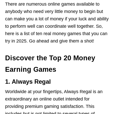
There are numerous online games available to
anybody who need very little money to begin but
can make you a lot of money if your luck and ability
to perform well can coordinate well together. So,
here is a list of ten real money games that you can
try in 2025. Go ahead and give them a shot!
Discover the Top 20 Money
Earning Games
1. Always Regal
Worldwide at your fingertips, Always Regal is an
extraordinary an online outlet intended for
providing premium gaming satisfaction. This
includes but is not limited to several types of