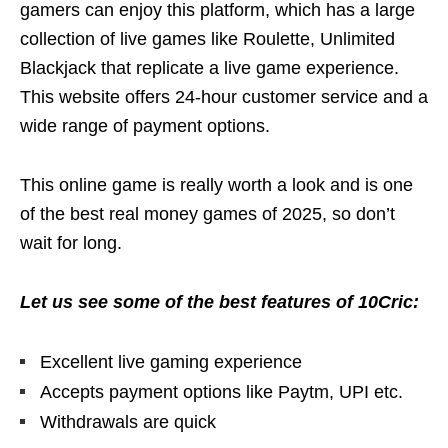
gamers can enjoy this platform, which has a large
collection of live games like Roulette, Unlimited
Blackjack that replicate a live game experience.
This website offers 24-hour customer service and a
wide range of payment options.
This online game is really worth a look and is one
of the best real money games of 2025, so don’t
wait for long.
Let us see some of the best features of 10Cric:
Excellent live gaming experience
Accepts payment options like Paytm, UPI etc.
Withdrawals are quick