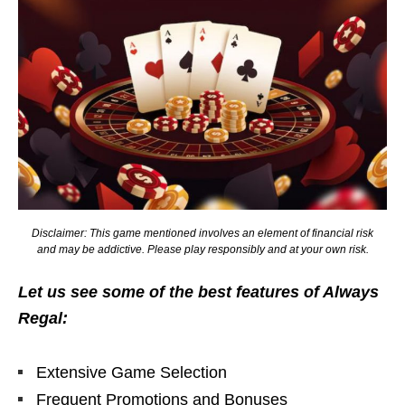
Disclaimer: This game mentioned involves an element of financial risk
and may be addictive. Please play responsibly and at your own risk.
Let us see some of the best features of Always
Regal:
Extensive Game Selection
Frequent Promotions and Bonuses