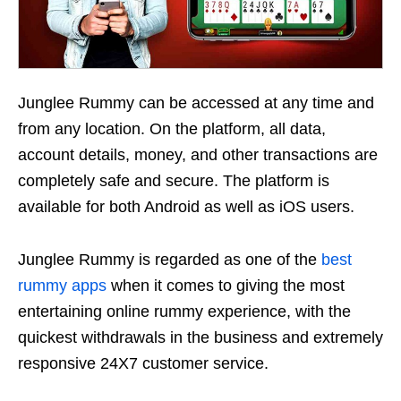
Junglee Rummy can be accessed at any time and
from any location. On the platform, all data,
account details, money, and other transactions are
completely safe and secure. The platform is
available for both Android as well as iOS users.
Junglee Rummy is regarded as one of the
best
rummy apps
when it comes to giving the most
entertaining online rummy experience, with the
quickest withdrawals in the business and extremely
responsive 24X7 customer service.