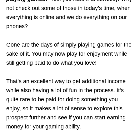
not check out some of those in today’s time, when
everything is online and we do everything on our
phones?
Gone are the days of simply playing games for the
sake of it. You may now play for enjoyment while
still getting paid to do what you love!
That’s an excellent way to get additional income
while also having a lot of fun in the process. It’s
quite rare to be paid for doing something you
enjoy, so it makes a lot of sense to explore this
prospect further and see if you can start earning
money for your gaming ability.