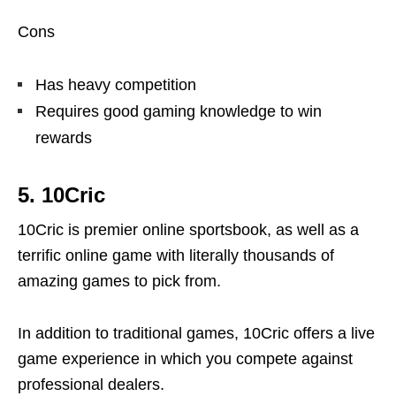
Cons
Has heavy competition
Requires good gaming knowledge to win
rewards
5. 10Cric
10Cric is premier online sportsbook, as well as a
terrific online game with literally thousands of
amazing games to pick from.
In addition to traditional games, 10Cric offers a live
game experience in which you compete against
professional dealers.