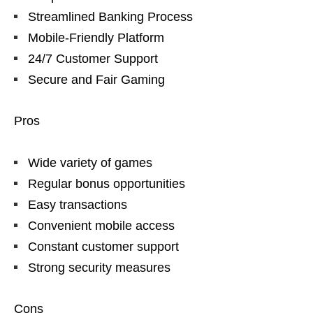
Streamlined Banking Process
Mobile-Friendly Platform
24/7 Customer Support
Secure and Fair Gaming
Pros
Wide variety of games
Regular bonus opportunities
Easy transactions
Convenient mobile access
Constant customer support
Strong security measures
Cons