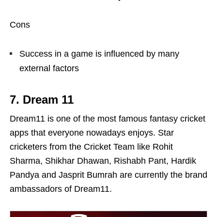
Cons
Success in a game is influenced by many
external factors
7. Dream 11
Dream11 is one of the most famous fantasy cricket
apps that everyone nowadays enjoys. Star
cricketers from the Cricket Team like Rohit
Sharma, Shikhar Dhawan, Rishabh Pant, Hardik
Pandya and Jasprit Bumrah are currently the brand
ambassadors of Dream11.