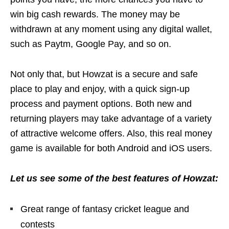
win big cash rewards. The money may be
withdrawn at any moment using any digital wallet,
such as Paytm, Google Pay, and so on.
Not only that, but Howzat is a secure and safe
place to play and enjoy, with a quick sign-up
process and payment options. Both new and
returning players may take advantage of a variety
of attractive welcome offers. Also, this real money
game is available for both Android and iOS users.
Let us see some of the best features of Howzat:
Great range of fantasy cricket league and
contests