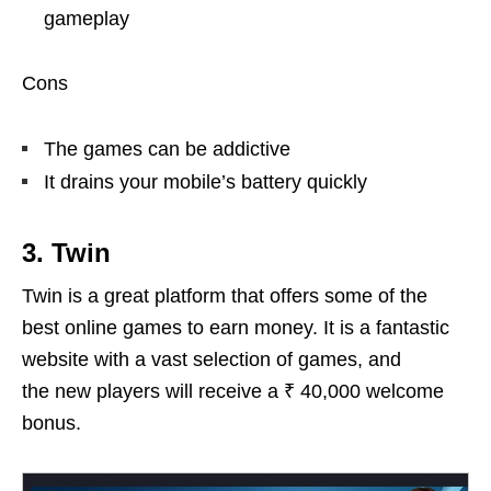
gameplay
Cons
The games can be addictive
It drains your mobile’s battery quickly
3. Twin
Twin is a great platform that offers some of the
best online games to earn money. It is a fantastic
website with a vast selection of games, and
the new players will receive a ₹ 40,000 welcome
bonus.