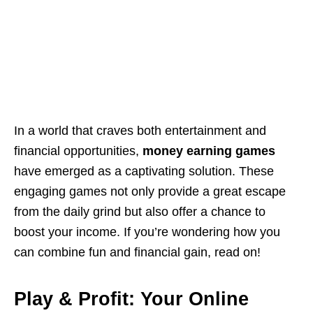
In a world that craves both entertainment and
financial opportunities,
money earning games
have emerged as a captivating solution. These
engaging games not only provide a great escape
from the daily grind but also offer a chance to
boost your income. If you’re wondering how you
can combine fun and financial gain, read on!
Play & Profit: Your Online