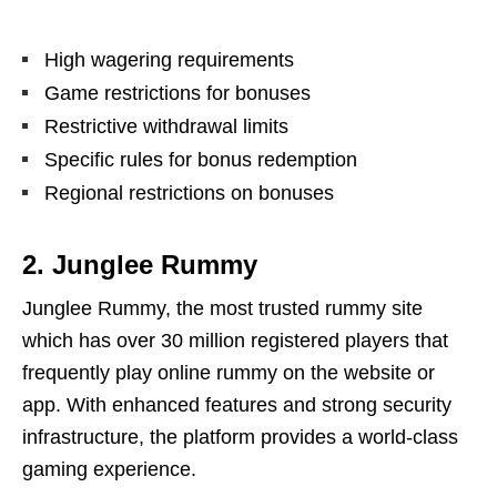
High wagering requirements
Game restrictions for bonuses
Restrictive withdrawal limits
Specific rules for bonus redemption
Regional restrictions on bonuses
2. Junglee Rummy
Junglee Rummy, the most trusted rummy site
which has over 30 million registered players that
frequently play online rummy on the website or
app. With enhanced features and strong security
infrastructure, the platform provides a world-class
gaming experience.