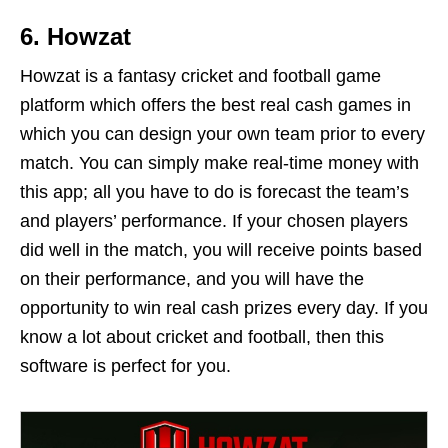
6. Howzat
Howzat is a fantasy cricket and football game
platform which offers the best real cash games in
which you can design your own team prior to every
match. You can simply make real-time money with
this app; all you have to do is forecast the team’s
and players’ performance. If your chosen players
did well in the match, you will receive points based
on their performance, and you will have the
opportunity to win real cash prizes every day. If you
know a lot about cricket and football, then this
software is perfect for you.