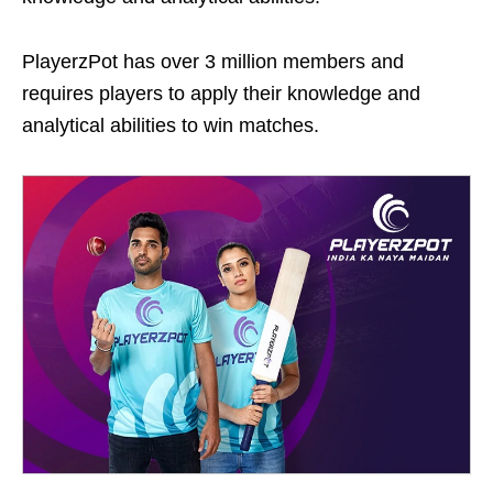
PlayerzPot has over 3 million members and
requires players to apply their knowledge and
analytical abilities to win matches.