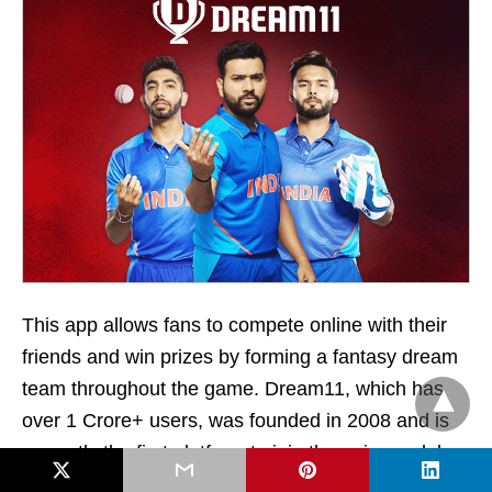
This app allows fans to compete online with their
friends and win prizes by forming a fantasy dream
team throughout the game. Dream11, which has
over 1 Crore+ users, was founded in 2008 and is
currently the first platform to join the unicorn club.
Besides cricket, it also allows players to participate