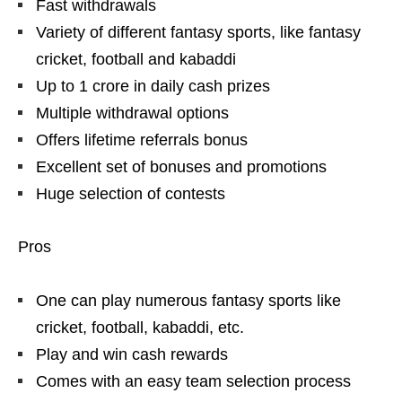
Fast withdrawals
Variety of different fantasy sports, like fantasy
cricket, football and kabaddi
Up to 1 crore in daily cash prizes
Multiple withdrawal options
Offers lifetime referrals bonus
Excellent set of bonuses and promotions
Huge selection of contests
Pros
One can play numerous fantasy sports like
cricket, football, kabaddi, etc.
Play and win cash rewards
Comes with an easy team selection process