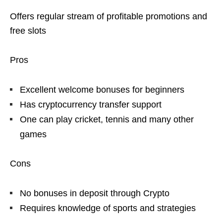
Offers regular stream of profitable promotions and
free slots
Pros
Excellent welcome bonuses for beginners
Has cryptocurrency transfer support
One can play cricket, tennis and many other
games
Cons
No bonuses in deposit through Crypto
Requires knowledge of sports and strategies