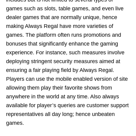
games such as slots, table games, and even live
dealer games that are normally unique, hence
making Always Regal have more varieties of
games. The platform often runs promotions and
bonuses that significantly enhance the gaming
experience. For instance, such measures involve
deploying stringent security measures aimed at
ensuring a fair playing field by Always Regal.
Players can use the mobile enabled version of site
allowing them play their favorite shows from
anywhere in the world at any time. Also always
available for player’s queries are customer support
representatives all day long; hence unbeaten
games.