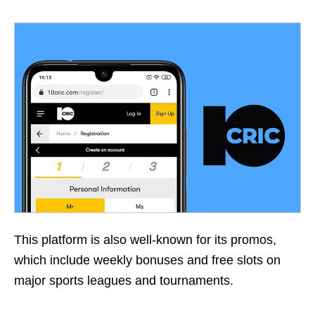
This platform is also well-known for its promos,
which include weekly bonuses and free slots on
major sports leagues and tournaments.