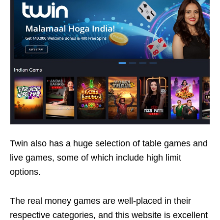
Twin also has a huge selection of table games and
live games, some of which include high limit
options.
The real money games are well-placed in their
respective categories, and this website is excellent