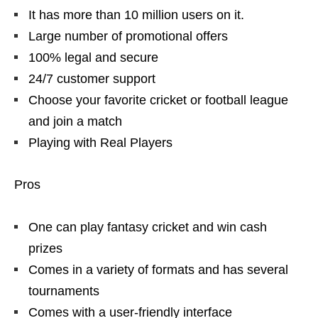
It has more than 10 million users on it.
Large number of promotional offers
100% legal and secure
24/7 customer support
Choose your favorite cricket or football league
and join a match
Playing with Real Players
Pros
One can play fantasy cricket and win cash
prizes
Comes in a variety of formats and has several
tournaments
Comes with a user-friendly interface