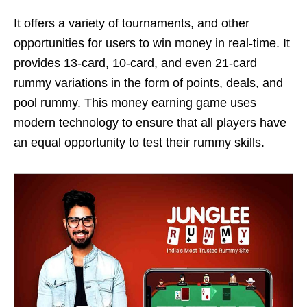
It offers a variety of tournaments, and other
opportunities for users to win money in real-time. It
provides 13-card, 10-card, and even 21-card
rummy variations in the form of points, deals, and
pool rummy. This money earning game uses
modern technology to ensure that all players have
an equal opportunity to test their rummy skills.