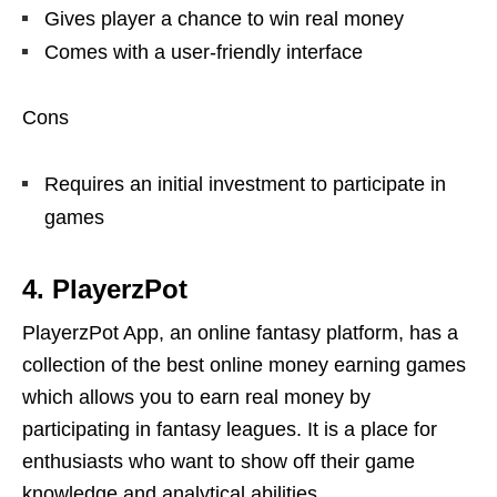
Gives player a chance to win real money
Comes with a user-friendly interface
Cons
Requires an initial investment to participate in
games
4. PlayerzPot
PlayerzPot App, an online fantasy platform, has a
collection of the best online money earning games
which allows you to earn real money by
participating in fantasy leagues. It is a place for
enthusiasts who want to show off their game
knowledge and analytical abilities.