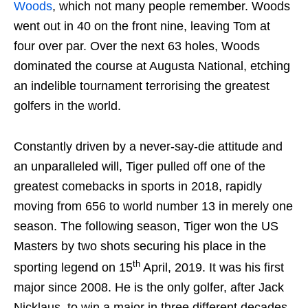
Woods
, which not many people remember. Woods
went out in 40 on the front nine, leaving Tom at
four over par. Over the next 63 holes, Woods
dominated the course at Augusta National, etching
an indelible tournament terrorising the greatest
golfers in the world.
Constantly driven by a never-say-die attitude and
an unparalleled will, Tiger pulled off one of the
greatest comebacks in sports in 2018, rapidly
moving from 656 to world number 13 in merely one
season. The following season, Tiger won the US
Masters by two shots securing his place in the
th
sporting legend on 15
April, 2019. It was his first
major since 2008. He is the only golfer, after Jack
Nicklaus, to win a major in three different decades.