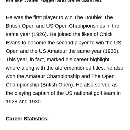
era like Walter Hagen and Gene Sarazen.
He was the first player to win The Double: The
British Open and US Open Championships in the
same year (1926). He joined the likes of Chick
Evans to become the second player to win the US
Open and the US Amateur the same year (1930).
This year, in fact, marked his career highlight
where along with the aforementioned titles, he also
won the Amateur Championship and The Open
Championship (British Open). He also served as
the playing captain of the US national golf team in
1928 and 1930.
Career Statistics: