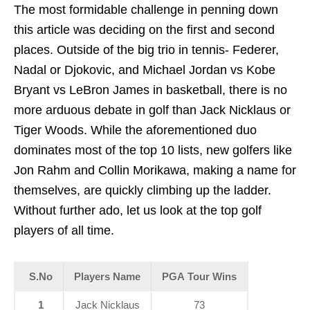
The most formidable challenge in penning down
this article was deciding on the first and second
places. Outside of the big trio in tennis- Federer,
Nadal or Djokovic, and Michael Jordan vs Kobe
Bryant vs LeBron James in basketball, there is no
more arduous debate in golf than Jack Nicklaus or
Tiger Woods. While the aforementioned duo
dominates most of the top 10 lists, new golfers like
Jon Rahm and Collin Morikawa, making a name for
themselves, are quickly climbing up the ladder.
Without further ado, let us look at the top golf
players of all time.
S.No
Players Name
PGA Tour Wins
1
Jack Nicklaus
73