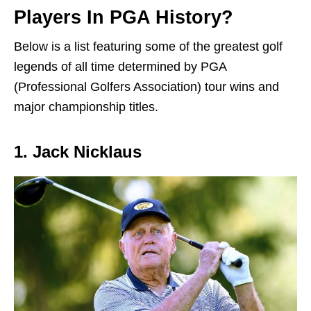
Players In PGA History?
Below is a list featuring some of the greatest golf
legends of all time determined by PGA
(Professional Golfers Association) tour wins and
major championship titles.
1. Jack Nicklaus