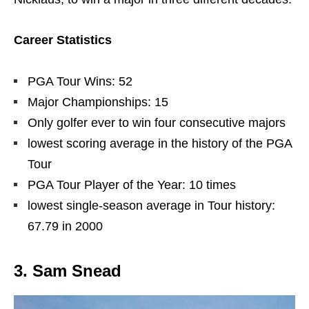
Career Statistics
PGA Tour Wins: 52
Major Championships: 15
Only golfer ever to win four consecutive majors
lowest scoring average in the history of the PGA
Tour
PGA Tour Player of the Year: 10 times
lowest single-season average in Tour history:
67.79 in 2000
3. Sam Snead