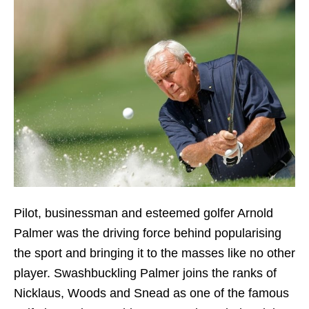
Pilot, businessman and esteemed golfer Arnold
Palmer was the driving force behind popularising
the sport and bringing it to the masses like no other
player. Swashbuckling Palmer joins the ranks of
Nicklaus, Woods and Snead as one of the famous