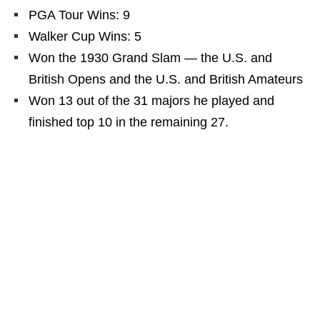
PGA Tour Wins: 9
Walker Cup Wins: 5
Won the 1930 Grand Slam — the U.S. and
British Opens and the U.S. and British Amateurs
Won 13 out of the 31 majors he played and
finished top 10 in the remaining 27.