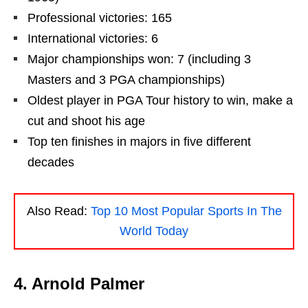
Professional victories: 165
International victories: 6
Major championships won: 7 (including 3
Masters and 3 PGA championships)
Oldest player in PGA Tour history to win, make a
cut and shoot his age
Top ten finishes in majors in five different
decades
Also Read:
Top 10 Most Popular Sports In The
World Today
4. Arnold Palmer