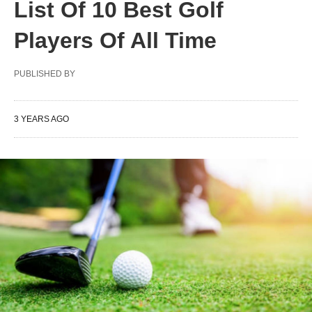
List Of 10 Best Golf
Players Of All Time
PUBLISHED BY
3 YEARS AGO