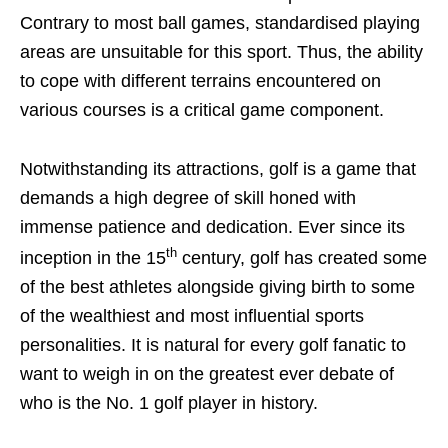
Contrary to most ball games, standardised playing
areas are unsuitable for this sport. Thus, the ability
to cope with different terrains encountered on
various courses is a critical game component.
Notwithstanding its attractions, golf is a game that
demands a high degree of skill honed with
immense patience and dedication. Ever since its
th
inception in the 15
century, golf has created some
of the best athletes alongside giving birth to some
of the wealthiest and most influential sports
personalities. It is natural for every golf fanatic to
want to weigh in on the greatest ever debate of
who is the No. 1 golf player in history.