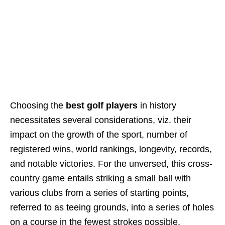
Choosing the
best golf players
in history
necessitates several considerations, viz. their
impact on the growth of the sport, number of
registered wins, world rankings, longevity, records,
and notable victories. For the unversed, this cross-
country game entails striking a small ball with
various clubs from a series of starting points,
referred to as teeing grounds, into a series of holes
on a course in the fewest strokes possible.