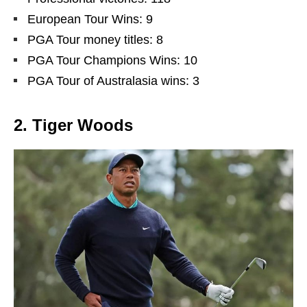
European Tour Wins: 9
PGA Tour money titles: 8
PGA Tour Champions Wins: 10
PGA Tour of Australasia wins: 3
2. Tiger Woods