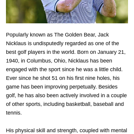
Popularly known as The Golden Bear, Jack
Nicklaus is undisputedly regarded as one of the
best golf players in the world. Born on January 21,
1940, in Columbus, Ohio, Nicklaus has been
engaged with the sport since he was a little child.
Ever since he shot 51 on his first nine holes, his
game has been improving perpetually. Besides
golf, he has also been actively involved in a couple
of other sports, including basketball, baseball and
tennis.
His physical skill and strength, coupled with mental