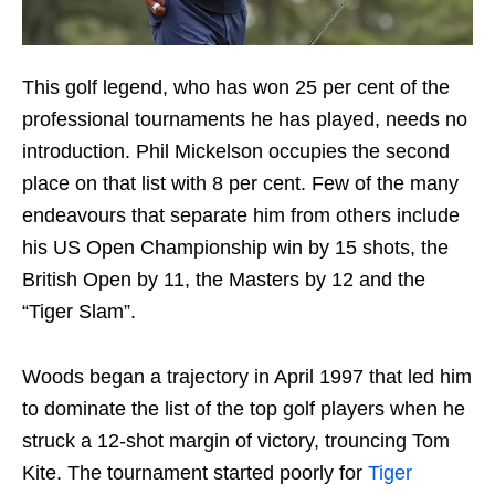
This golf legend, who has won 25 per cent of the
professional tournaments he has played, needs no
introduction. Phil Mickelson occupies the second
place on that list with 8 per cent. Few of the many
endeavours that separate him from others include
his US Open Championship win by 15 shots, the
British Open by 11, the Masters by 12 and the
“Tiger Slam”.
Woods began a trajectory in April 1997 that led him
to dominate the list of the top golf players when he
struck a 12-shot margin of victory, trouncing Tom
Kite. The tournament started poorly for
Tiger