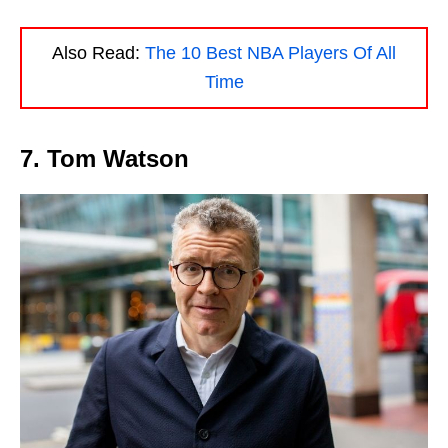
Also Read:
The 10 Best NBA Players Of All
Time
7. Tom Watson