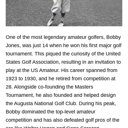
One of the most legendary amateur golfers, Bobby
Jones, was just 14 when he won his first major golf
tournament. This piqued the curiosity of the United
States Golf Association, resulting in an invitation to
play at the US Amateur. His career spanned from
1923 to 1930, and he retired from competition at
28. Alongside co-founding the Masters
Tournament, he also founded and helped design
the Augusta National Golf Club. During his peak,
Bobby dominated the top-level amateur
competition and has also defeated golf pros of the