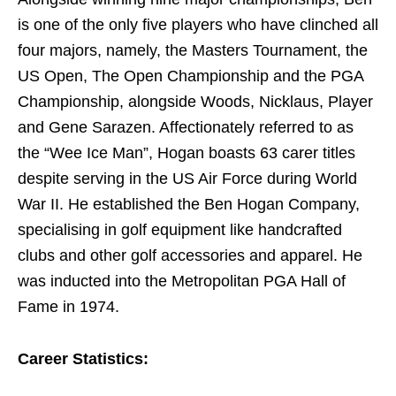
is one of the only five players who have clinched all
four majors, namely, the Masters Tournament, the
US Open, The Open Championship and the PGA
Championship, alongside Woods, Nicklaus, Player
and Gene Sarazen. Affectionately referred to as
the “Wee Ice Man”, Hogan boasts 63 carer titles
despite serving in the US Air Force during World
War II. He established the Ben Hogan Company,
specialising in golf equipment like handcrafted
clubs and other golf accessories and apparel. He
was inducted into the Metropolitan PGA Hall of
Fame in 1974.
Career Statistics: