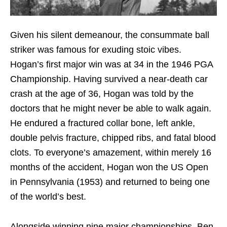
Given his silent demeanour, the consummate ball
striker was famous for exuding stoic vibes.
Hogan’s first major win was at 34 in the 1946 PGA
Championship. Having survived a near-death car
crash at the age of 36, Hogan was told by the
doctors that he might never be able to walk again.
He endured a fractured collar bone, left ankle,
double pelvis fracture, chipped ribs, and fatal blood
clots. To everyone’s amazement, within merely 16
months of the accident, Hogan won the US Open
in Pennsylvania (1953) and returned to being one
of the world’s best.
Alongside winning nine major championships, Ben