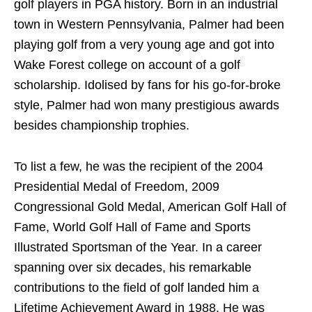
golf players in PGA history. Born in an industrial
town in Western Pennsylvania, Palmer had been
playing golf from a very young age and got into
Wake Forest college on account of a golf
scholarship. Idolised by fans for his go-for-broke
style, Palmer had won many prestigious awards
besides championship trophies.
To list a few, he was the recipient of the 2004
Presidential Medal of Freedom, 2009
Congressional Gold Medal, American Golf Hall of
Fame, World Golf Hall of Fame and Sports
Illustrated Sportsman of the Year. In a career
spanning over six decades, his remarkable
contributions to the field of golf landed him a
Lifetime Achievement Award in 1988. He was