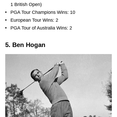
1 British Open)
PGA Tour Champions Wins: 10
European Tour Wins: 2
PGA Tour of Australia Wins: 2
5. Ben Hogan