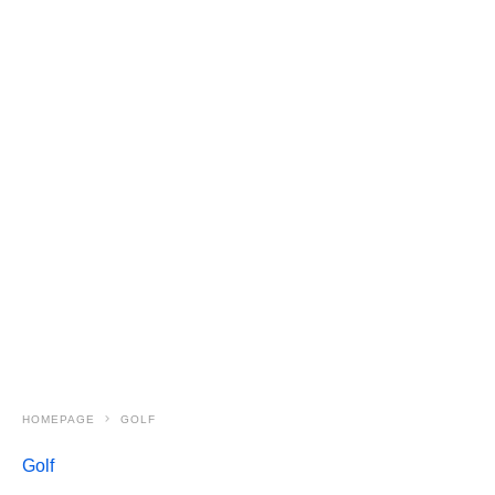
HOMEPAGE
GOLF
Golf