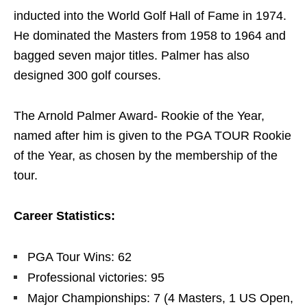
inducted into the World Golf Hall of Fame in 1974.
He dominated the Masters from 1958 to 1964 and
bagged seven major titles. Palmer has also
designed 300 golf courses.
The Arnold Palmer Award- Rookie of the Year,
named after him is given to the PGA TOUR Rookie
of the Year, as chosen by the membership of the
tour.
Career Statistics:
PGA Tour Wins: 62
Professional victories: 95
Major Championships: 7 (4 Masters, 1 US Open,