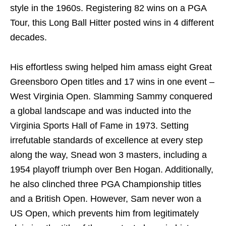
style in the 1960s. Registering 82 wins on a PGA
Tour, this Long Ball Hitter posted wins in 4 different
decades.
His effortless swing helped him amass eight Great
Greensboro Open titles and 17 wins in one event –
West Virginia Open. Slamming Sammy conquered
a global landscape and was inducted into the
Virginia Sports Hall of Fame in 1973. Setting
irrefutable standards of excellence at every step
along the way, Snead won 3 masters, including a
1954 playoff triumph over Ben Hogan. Additionally,
he also clinched three PGA Championship titles
and a British Open. However, Sam never won a
US Open, which prevents him from legitimately