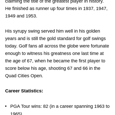
claiming the title of the greatest player in history.
He finished as runner up four times in 1937, 1947,
1949 and 1953.
His syrupy swing served him well in his golden
years and is still the gold standard for golf swings
today. Golf fans all across the globe were fortunate
enough to witness his greatness one last time at
the age of 67, when he became the first player to
score below his age, shooting 67 and 66 in the
Quad Cities Open.
Career Statistics:
PGA Tour wins: 82 (in a career spanning 1963 to
1965)