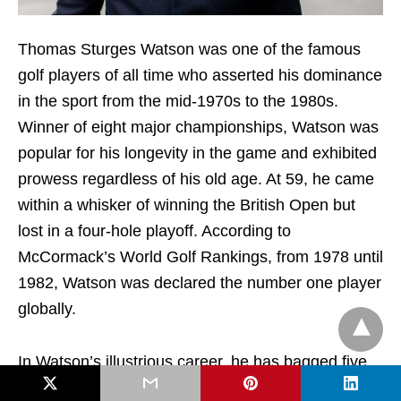
Thomas Sturges Watson was one of the famous
golf players of all time who asserted his dominance
in the sport from the mid-1970s to the 1980s.
Winner of eight major championships, Watson was
popular for his longevity in the game and exhibited
prowess regardless of his old age. At 59, he came
within a whisker of winning the British Open but
lost in a four-hole playoff. According to
McCormack’s World Golf Rankings, from 1978 until
1982, Watson was declared the number one player
globally.
In Watson’s illustrious career, he has bagged five
Open Championships, two Masters titles, and one