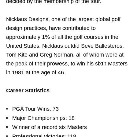
decided by the membership of the tour.
Nicklaus Designs, one of the largest global golf
design practices, have contributed to
approximately 1% of all the golf courses in the
United States. Nicklaus outdid Seve Ballesteros,
Tom Kite and Greg Norman, all of whom were at
the peak of their prowess, to win his sixth Masters
in 1981 at the age of 46.
Career Statistics
PGA Tour Wins: 73
Major Championships: 18
Winner of a record six Masters
Professional victories: 118