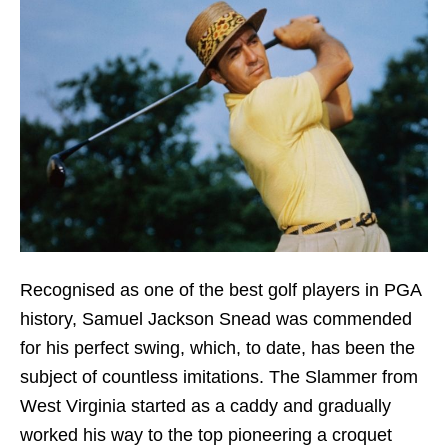
Recognised as one of the best golf players in PGA
history, Samuel Jackson Snead was commended
for his perfect swing, which, to date, has been the
subject of countless imitations. The Slammer from
West Virginia started as a caddy and gradually
worked his way to the top pioneering a croquet