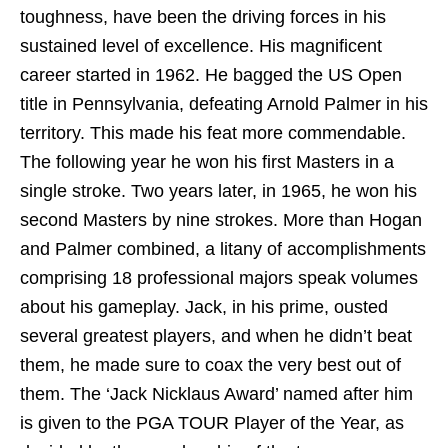
toughness, have been the driving forces in his
sustained level of excellence. His magnificent
career started in 1962. He bagged the US Open
title in Pennsylvania, defeating Arnold Palmer in his
territory. This made his feat more commendable.
The following year he won his first Masters in a
single stroke. Two years later, in 1965, he won his
second Masters by nine strokes. More than Hogan
and Palmer combined, a litany of accomplishments
comprising 18 professional majors speak volumes
about his gameplay. Jack, in his prime, ousted
several greatest players, and when he didn’t beat
them, he made sure to coax the very best out of
them. The ‘Jack Nicklaus Award’ named after him
is given to the PGA TOUR Player of the Year, as