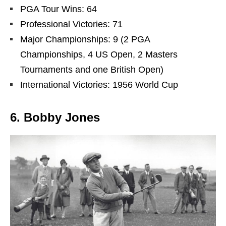
PGA Tour Wins: 64
Professional Victories: 71
Major Championships: 9 (2 PGA
Championships, 4 US Open, 2 Masters
Tournaments and one British Open)
International Victories: 1956 World Cup
6. Bobby Jones