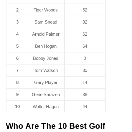
2
Tiger Woods
52
3
Sam Snead
82
4
Arnold Palmer
62
5
Ben Hogan
64
6
Bobby Jones
9
7
Tom Watson
39
8
Gary Player
14
9
Gene Sarazen
38
10
Walter Hagen
44
Who Are The 10 Best Golf