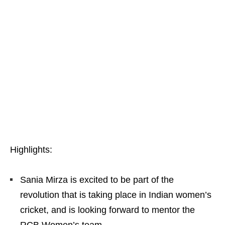
Highlights:
Sania Mirza is excited to be part of the
revolution that is taking place in Indian women’s
cricket, and is looking forward to mentor the