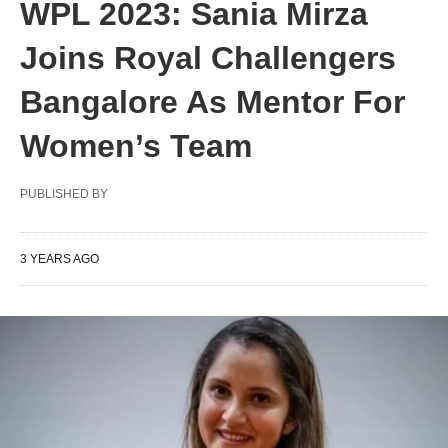
WPL 2023: Sania Mirza
Joins Royal Challengers
Bangalore As Mentor For
Women’s Team
PUBLISHED BY
3 YEARS AGO