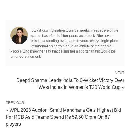
Swastika's inclination towards sports, irrespective of the
game, has often left her peers awestruck. She never
misses a sporting event and devours every single piece
of information pertaining to an athlete or their game.
People who know her say that calling her a sports fanatic would be
an understatement.
NEXT
Deepti Sharma Leads India To 6-Wicket Victory Over
West Indies In Women's T20 World Cup »
PREVIOUS
« WPL 2023 Auction: Smriti Mandhana Gets Highest Bid
For RCB As 5 Teams Spend Rs 59.50 Crore On 87
players