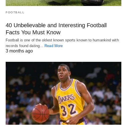
FOOTBALL
40 Unbelievable and Interesting Football
Facts You Must Know
Football is one of the oldest known sports known to humankind with
records found dating…
Read More
3 months ago