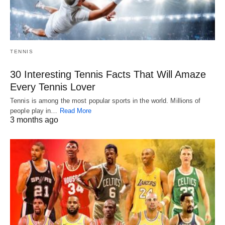
TENNIS
30 Interesting Tennis Facts That Will Amaze
Every Tennis Lover
Tennis is among the most popular sports in the world. Millions of
people play in…
Read More
3 months ago