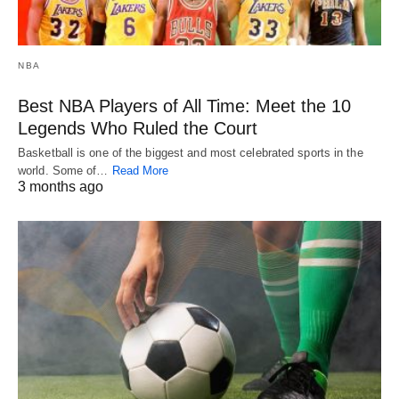
NBA
Best NBA Players of All Time: Meet the 10
Legends Who Ruled the Court
Basketball is one of the biggest and most celebrated sports in the
world. Some of…
Read More
3 months ago