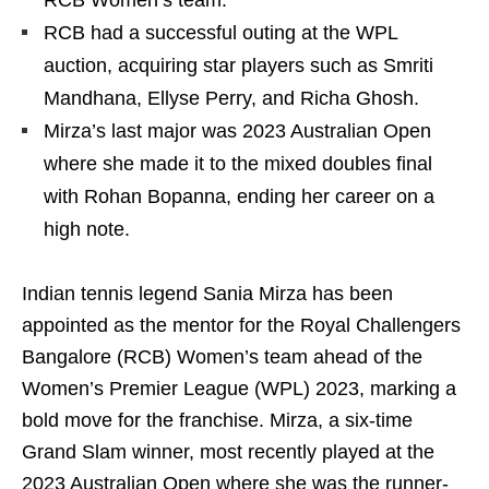
RCB Women’s team.
RCB had a successful outing at the WPL
auction, acquiring star players such as Smriti
Mandhana, Ellyse Perry, and Richa Ghosh.
Mirza’s last major was 2023 Australian Open
where she made it to the mixed doubles final
with Rohan Bopanna, ending her career on a
high note.
Indian tennis legend Sania Mirza has been
appointed as the mentor for the Royal Challengers
Bangalore (RCB) Women’s team ahead of the
Women’s Premier League (WPL) 2023, marking a
bold move for the franchise. Mirza, a six-time
Grand Slam winner, most recently played at the
2023 Australian Open where she was the runner-