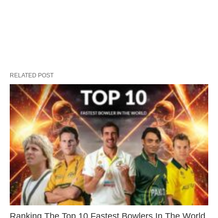
RELATED POST
Ranking The Top 10 Fastest Bowlers In The World