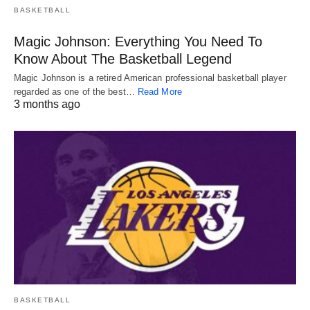
BASKETBALL
Magic Johnson: Everything You Need To
Know About The Basketball Legend
Magic Johnson is a retired American professional basketball player
regarded as one of the best…
Read More
3 months ago
BASKETBALL