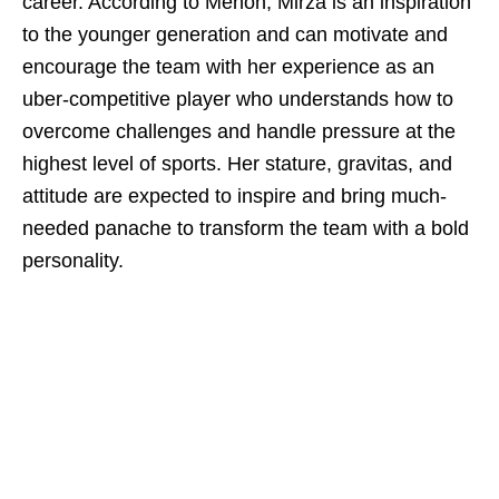
career. According to Menon, Mirza is an inspiration
to the younger generation and can motivate and
encourage the team with her experience as an
uber-competitive player who understands how to
overcome challenges and handle pressure at the
highest level of sports. Her stature, gravitas, and
attitude are expected to inspire and bring much-
needed panache to transform the team with a bold
personality.