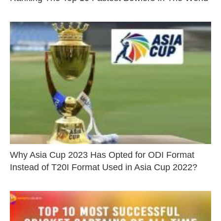
Why Asia Cup 2023 Has Opted for ODI Format
Instead of T20I Format Used in Asia Cup 2022?