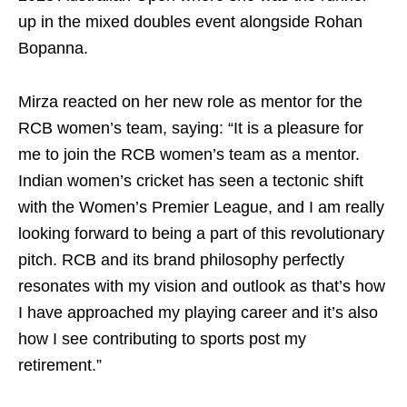
up in the mixed doubles event alongside Rohan
Bopanna.
Mirza reacted on her new role as mentor for the
RCB women’s team, saying: “It is a pleasure for
me to join the RCB women’s team as a mentor.
Indian women’s cricket has seen a tectonic shift
with the Women’s Premier League, and I am really
looking forward to being a part of this revolutionary
pitch. RCB and its brand philosophy perfectly
resonates with my vision and outlook as that’s how
I have approached my playing career and it’s also
how I see contributing to sports post my
retirement.”