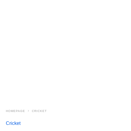
HOMEPAGE
CRICKET
Cricket