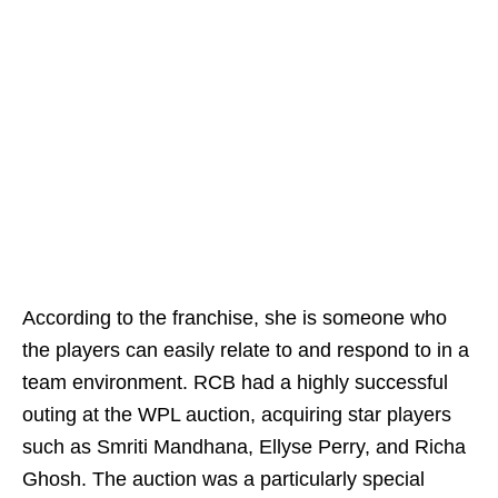
According to the franchise, she is someone who
the players can easily relate to and respond to in a
team environment. RCB had a highly successful
outing at the WPL auction, acquiring star players
such as Smriti Mandhana, Ellyse Perry, and Richa
Ghosh. The auction was a particularly special