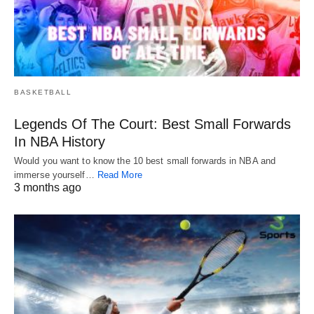
BASKETBALL
Legends Of The Court: Best Small Forwards
In NBA History
Would you want to know the 10 best small forwards in NBA and
immerse yourself…
Read More
3 months ago