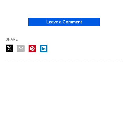
Leave a Comment
SHARE