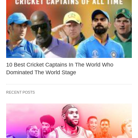
10 Best Cricket Captains In The World Who
Dominated The World Stage
RECENT POSTS