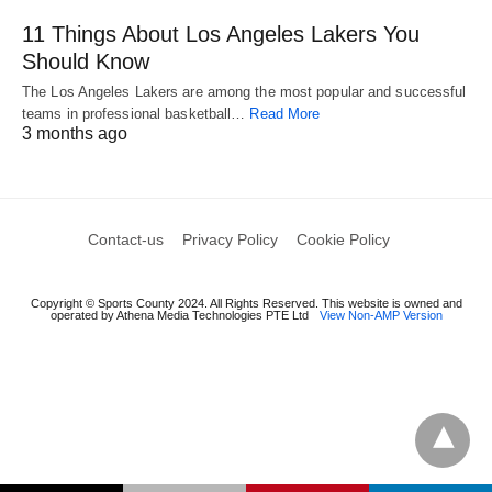
11 Things About Los Angeles Lakers You
Should Know
The Los Angeles Lakers are among the most popular and successful
teams in professional basketball…
Read More
3 months ago
Contact-us
Privacy Policy
Cookie Policy
Copyright © Sports County 2024. All Rights Reserved. This website is owned and
operated by Athena Media Technologies PTE Ltd
View Non-AMP Version