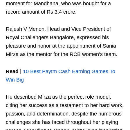
moment for Mandhana, who was bought for a
record amount of Rs 3.4 crore.
Rajesh V Menon, Head and Vice President of
Royal Challengers Bangalore, expressed his
pleasure and honor at the appointment of Sania
Mirza as the mentor for the RCB women’s team.
Read
|
10 Best Paytm Cash Earning Games To
Win Big
He described Mirza as the perfect role model,
citing her success as a testament to her hard work,
passion, and determination, despite the numerous
challenges she has faced throughout her playing