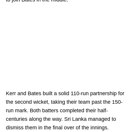
Kerr and Bates built a solid 110-run partnership for
the second wicket, taking their team past the 150-
run mark. Both batters completed their half-
centuries along the way. Sri Lanka managed to
dismiss them in the final over of the innings.