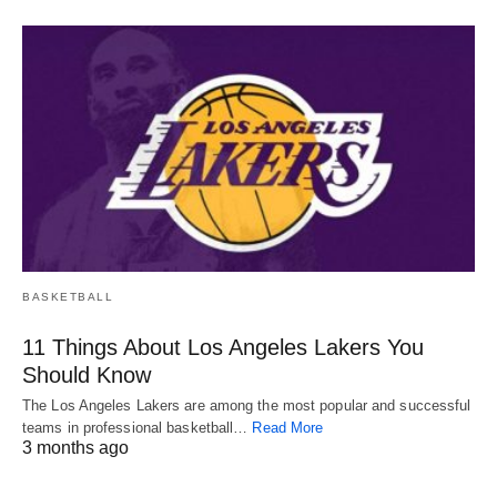
BASKETBALL
11 Things About Los Angeles Lakers You
Should Know
The Los Angeles Lakers are among the most popular and successful
teams in professional basketball…
Read More
3 months ago