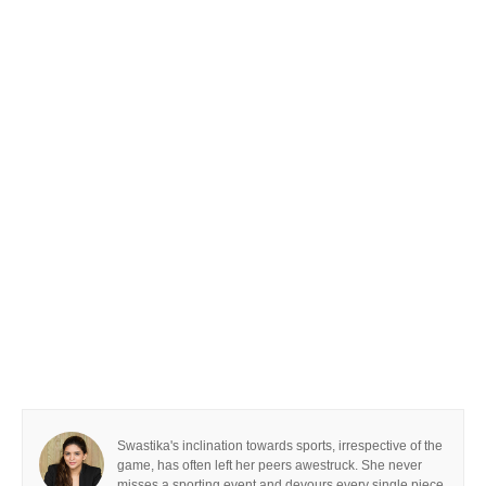
Swastika's inclination towards sports, irrespective of the
game, has often left her peers awestruck. She never
misses a sporting event and devours every single piece