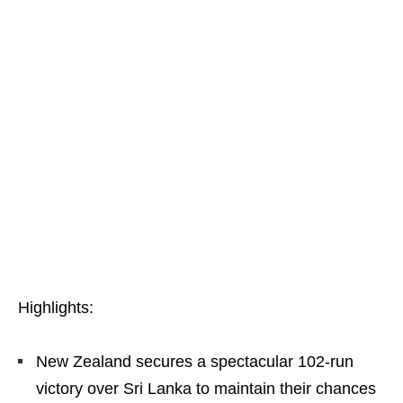
Highlights:
New Zealand secures a spectacular 102-run
victory over Sri Lanka to maintain their chances