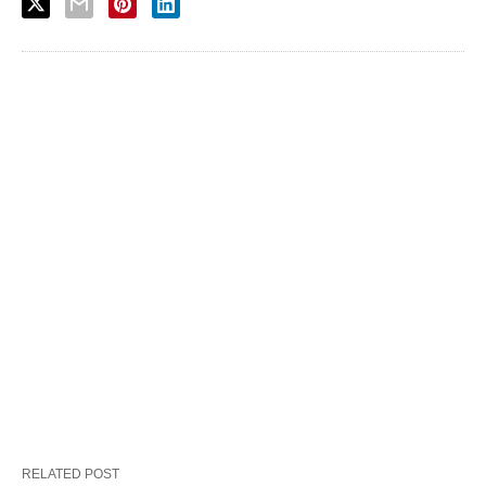
RELATED POST