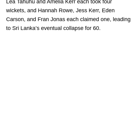
Lea Tahuhu and Amelia Kerr each took four
wickets, and Hannah Rowe, Jess Kerr, Eden
Carson, and Fran Jonas each claimed one, leading
to Sri Lanka’s eventual collapse for 60.