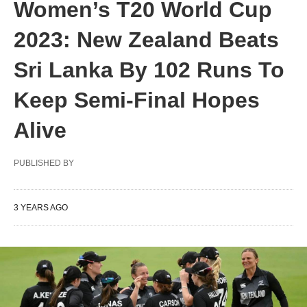
Women’s T20 World Cup
2023: New Zealand Beats
Sri Lanka By 102 Runs To
Keep Semi-Final Hopes
Alive
PUBLISHED BY
3 YEARS AGO