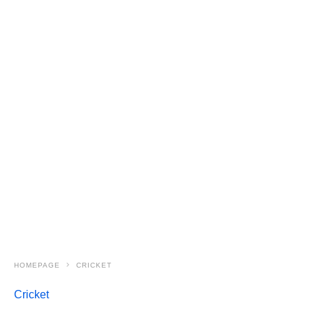
HOMEPAGE
CRICKET
Cricket