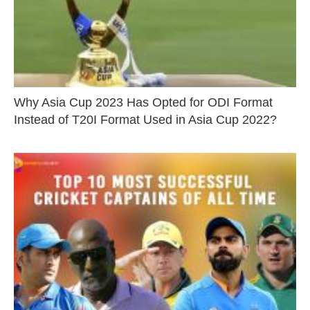
Why Asia Cup 2023 Has Opted for ODI Format
Instead of T20I Format Used in Asia Cup 2022?