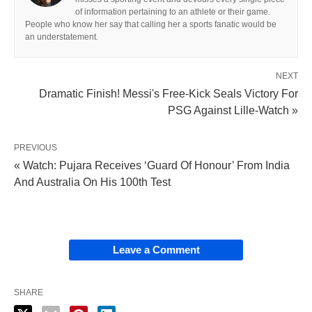
of information pertaining to an athlete or their game.
People who know her say that calling her a sports fanatic would be
an understatement.
NEXT
Dramatic Finish! Messi's Free-Kick Seals Victory For
PSG Against Lille-Watch »
PREVIOUS
« Watch: Pujara Receives ‘Guard Of Honour’ From India
And Australia On His 100th Test
Leave a Comment
SHARE