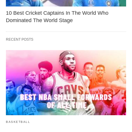
10 Best Cricket Captains In The World Who
Dominated The World Stage
RECENT POSTS
BASKETBALL