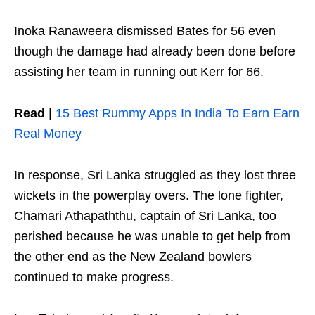
Inoka Ranaweera dismissed Bates for 56 even
though the damage had already been done before
assisting her team in running out Kerr for 66.
Read
|
15 Best Rummy Apps In India To Earn Earn
Real Money
In response, Sri Lanka struggled as they lost three
wickets in the powerplay overs. The lone fighter,
Chamari Athapaththu, captain of Sri Lanka, too
perished because he was unable to get help from
the other end as the New Zealand bowlers
continued to make progress.