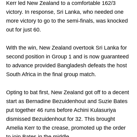
Kerr led New Zealand to a comfortable 162/3
victory. In response, Sri Lanka, who needed one
more victory to go to the semi-finals, was knocked
out for just 60.
With the win, New Zealand overtook Sri Lanka for
second position in Group 1 and is now guaranteed
to advance provided Bangladesh defeats the host
South Africa in the final group match.
Opting to bat first, New Zealand got off to a decent
start as Bernadine Bezuidenhout and Suzie Bates
put together 46 runs before Achini Kulasuriya
dismissed Bezuidenhout for 32. This brought
Amelia Kerr to the crease, promoted up the order
to join Bates in the middle.