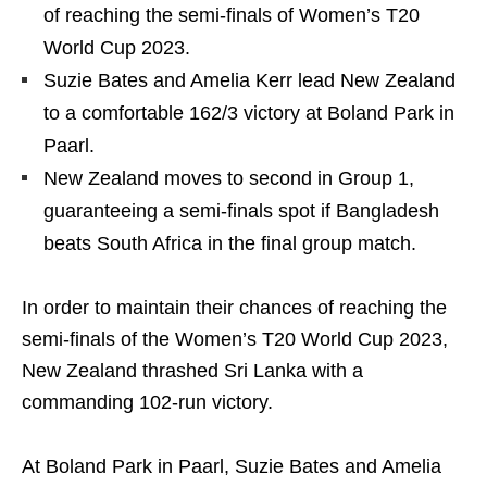
of reaching the semi-finals of Women’s T20
World Cup 2023.
Suzie Bates and Amelia Kerr lead New Zealand
to a comfortable 162/3 victory at Boland Park in
Paarl.
New Zealand moves to second in Group 1,
guaranteeing a semi-finals spot if Bangladesh
beats South Africa in the final group match.
In order to maintain their chances of reaching the
semi-finals of the Women’s T20 World Cup 2023,
New Zealand thrashed Sri Lanka with a
commanding 102-run victory.
At Boland Park in Paarl, Suzie Bates and Amelia