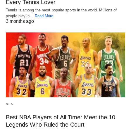
Every Tennis Lover
Tennis is among the most popular sports in the world. Millions of
people play in…
Read More
3 months ago
NBA
Best NBA Players of All Time: Meet the 10
Legends Who Ruled the Court