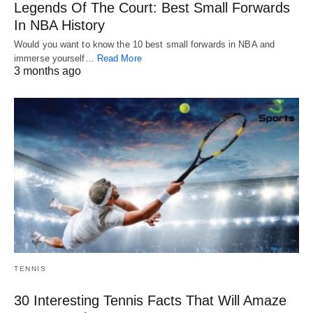
Legends Of The Court: Best Small Forwards
In NBA History
Would you want to know the 10 best small forwards in NBA and
immerse yourself…
Read More
3 months ago
TENNIS
30 Interesting Tennis Facts That Will Amaze