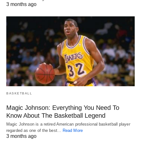
3 months ago
BASKETBALL
Magic Johnson: Everything You Need To
Know About The Basketball Legend
Magic Johnson is a retired American professional basketball player
regarded as one of the best…
Read More
3 months ago