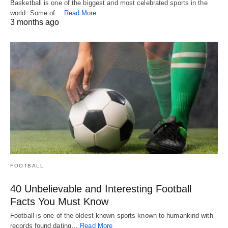
Basketball is one of the biggest and most celebrated sports in the
world. Some of…
Read More
3 months ago
FOOTBALL
40 Unbelievable and Interesting Football
Facts You Must Know
Football is one of the oldest known sports known to humankind with
records found dating…
Read More