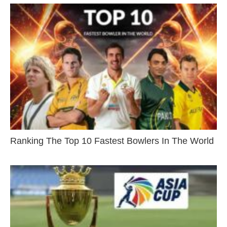
Ranking The Top 10 Fastest Bowlers In The World