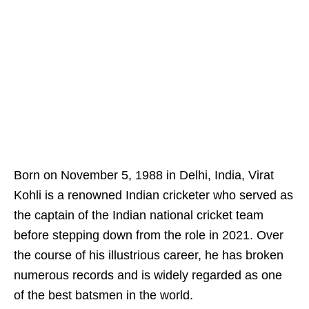
Born on November 5, 1988 in Delhi, India, Virat
Kohli is a renowned Indian cricketer who served as
the captain of the Indian national cricket team
before stepping down from the role in 2021. Over
the course of his illustrious career, he has broken
numerous records and is widely regarded as one
of the best batsmen in the world.