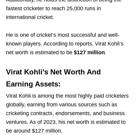
fastest cricketer to reach 25,000 runs in
international cricket.
He is one of cricket’s most successful and well-
known players. According to reports, Virat Kohli’s
net worth is estimated to be
$127 million
.
Virat Kohli’s Net Worth And
Earning Assets:
Virat Kohli is among the most highly paid cricketers
globally, earning from various sources such as
cricketing contracts, endorsements, and business
ventures. As of 2023, his net worth is estimated to
be around $127 million.