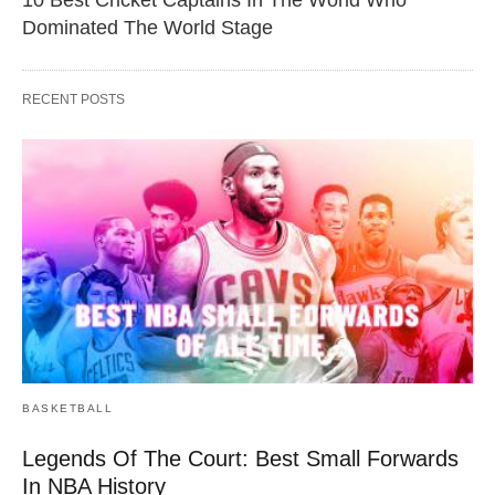
Dominated The World Stage
RECENT POSTS
BASKETBALL
Legends Of The Court: Best Small Forwards
In NBA History