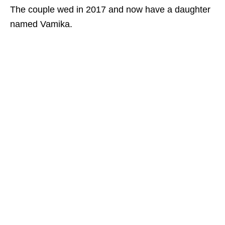
The couple wed in 2017 and now have a daughter
named Vamika.