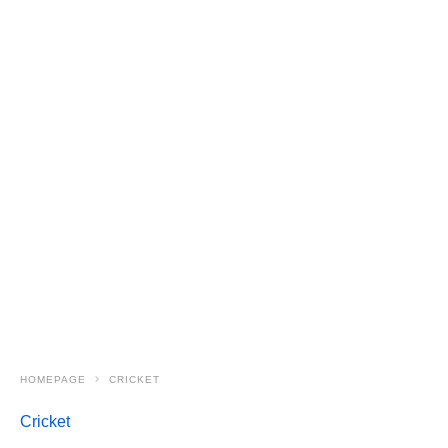
HOMEPAGE
CRICKET
Cricket