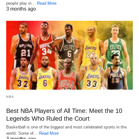
people play in…
Read More
3 months ago
NBA
Best NBA Players of All Time: Meet the 10
Legends Who Ruled the Court
Basketball is one of the biggest and most celebrated sports in the
world. Some of…
Read More
3 months ago