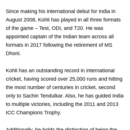
Since making his international debut for India in
August 2008, Kohli has played in all three formats
of the game – Test, ODI, and T20. He was
appointed captain of the Indian team across all
formats in 2017 following the retirement of MS
Dhoni.
Kohli has an outstanding record in international
cricket, having scored over 25,000 runs and hitting
the most number of centuries in cricket, second
only to Sachin Tendulkar. Also, he has guided India
to multiple victories, including the 2011 and 2013
ICC Champions Trophy.
Additionally, he holds the distinction of being the