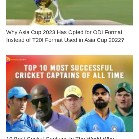
Why Asia Cup 2023 Has Opted for ODI Format
Instead of T20I Format Used in Asia Cup 2022?
10 Best Cricket Captains In The World Who