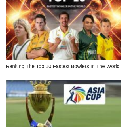
Ranking The Top 10 Fastest Bowlers In The World