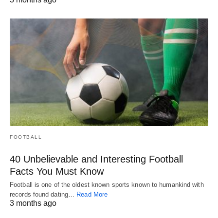
FOOTBALL
40 Unbelievable and Interesting Football
Facts You Must Know
Football is one of the oldest known sports known to humankind with
records found dating…
Read More
3 months ago