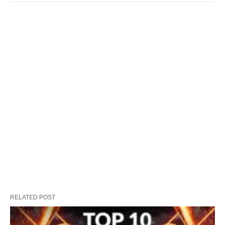
RELATED POST