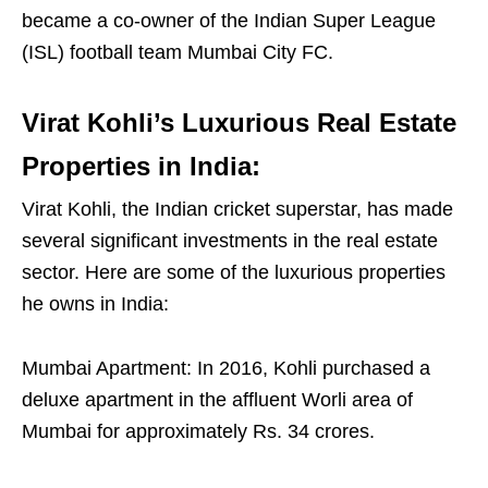
became a co-owner of the Indian Super League
(ISL) football team Mumbai City FC.
Virat Kohli’s Luxurious Real Estate
Properties in India:
Virat Kohli, the Indian cricket superstar, has made
several significant investments in the real estate
sector. Here are some of the luxurious properties
he owns in India:
Mumbai Apartment: In 2016, Kohli purchased a
deluxe apartment in the affluent Worli area of
Mumbai for approximately Rs. 34 crores.