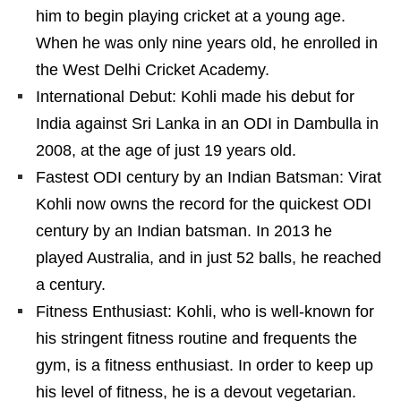
him to begin playing cricket at a young age.
When he was only nine years old, he enrolled in
the West Delhi Cricket Academy.
International Debut: Kohli made his debut for
India against Sri Lanka in an ODI in Dambulla in
2008, at the age of just 19 years old.
Fastest ODI century by an Indian Batsman: Virat
Kohli now owns the record for the quickest ODI
century by an Indian batsman. In 2013 he
played Australia, and in just 52 balls, he reached
a century.
Fitness Enthusiast: Kohli, who is well-known for
his stringent fitness routine and frequents the
gym, is a fitness enthusiast. In order to keep up
his level of fitness, he is a devout vegetarian.