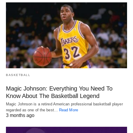
BASKETBALL
Magic Johnson: Everything You Need To
Know About The Basketball Legend
Magic Johnson is a retired American professional basketball player
regarded as one of the best…
Read More
3 months ago