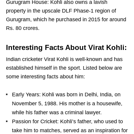
Gurugram House: Kohli also owns a lavish
property in the upscale DLF Phase-1 region of
Gurugram, which he purchased in 2015 for around
Rs. 80 crores.
Interesting Facts About Virat Kohli:
Indian cricketer Virat Kohli is well-known and has
established himself in the sport. Listed below are
some interesting facts about him:
Early Years: Kohli was born in Delhi, India, on
November 5, 1988. His mother is a housewife,
while his father was a criminal lawyer.
Passion for Cricket: Kohli’s father, who used to
take him to matches, served as an inspiration for