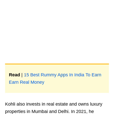
Read
|
15 Best Rummy Apps In India To Earn
Earn Real Money
Kohli also invests in real estate and owns luxury
properties in Mumbai and Delhi. In 2021, he