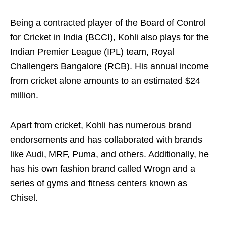
Being a contracted player of the Board of Control
for Cricket in India (BCCI), Kohli also plays for the
Indian Premier League (IPL) team, Royal
Challengers Bangalore (RCB). His annual income
from cricket alone amounts to an estimated $24
million.
Apart from cricket, Kohli has numerous brand
endorsements and has collaborated with brands
like Audi, MRF, Puma, and others. Additionally, he
has his own fashion brand called Wrogn and a
series of gyms and fitness centers known as
Chisel.