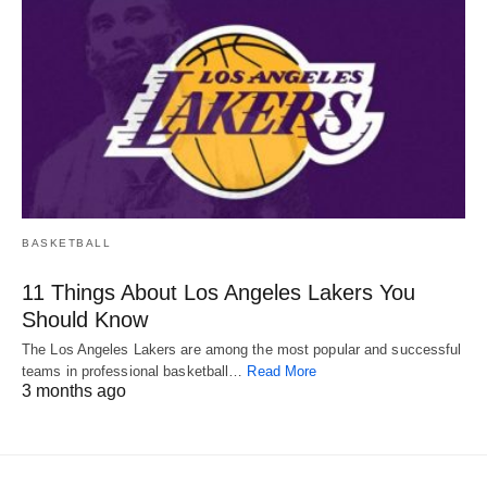
BASKETBALL
11 Things About Los Angeles Lakers You
Should Know
The Los Angeles Lakers are among the most popular and successful
teams in professional basketball…
Read More
3 months ago