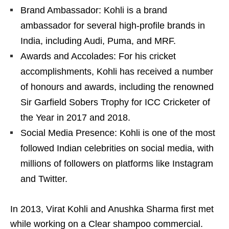
Brand Ambassador: Kohli is a brand
ambassador for several high-profile brands in
India, including Audi, Puma, and MRF.
Awards and Accolades: For his cricket
accomplishments, Kohli has received a number
of honours and awards, including the renowned
Sir Garfield Sobers Trophy for ICC Cricketer of
the Year in 2017 and 2018.
Social Media Presence: Kohli is one of the most
followed Indian celebrities on social media, with
millions of followers on platforms like Instagram
and Twitter.
In 2013, Virat Kohli and Anushka Sharma first met
while working on a Clear shampoo commercial.