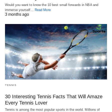
Would you want to know the 10 best small forwards in NBA and
immerse yourself…
Read More
3 months ago
TENNIS
30 Interesting Tennis Facts That Will Amaze
Every Tennis Lover
Tennis is among the most popular sports in the world. Millions of