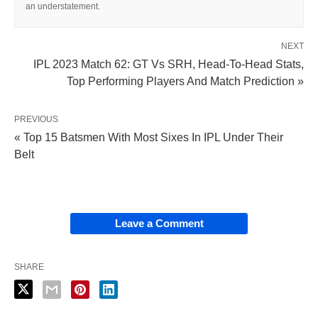
an understatement.
NEXT
IPL 2023 Match 62: GT Vs SRH, Head-To-Head Stats,
Top Performing Players And Match Prediction »
PREVIOUS
« Top 15 Batsmen With Most Sixes In IPL Under Their
Belt
Leave a Comment
SHARE