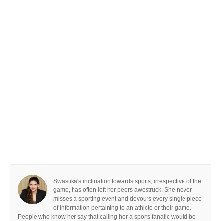
Swastika's inclination towards sports, irrespective of the
game, has often left her peers awestruck. She never
misses a sporting event and devours every single piece
of information pertaining to an athlete or their game.
People who know her say that calling her a sports fanatic would be