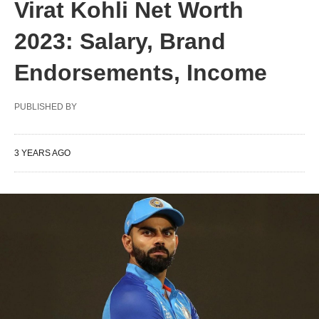
Virat Kohli Net Worth
2023: Salary, Brand
Endorsements, Income
PUBLISHED BY
3 YEARS AGO