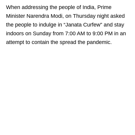
When addressing the people of India, Prime
Minister Narendra Modi, on Thursday night asked
the people to indulge in “Janata Curfew” and stay
indoors on Sunday from 7:00 AM to 9:00 PM in an
attempt to contain the spread the pandemic.