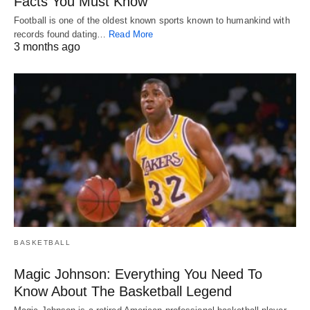
Facts You Must Know
Football is one of the oldest known sports known to humankind with
records found dating…
Read More
3 months ago
BASKETBALL
Magic Johnson: Everything You Need To
Know About The Basketball Legend