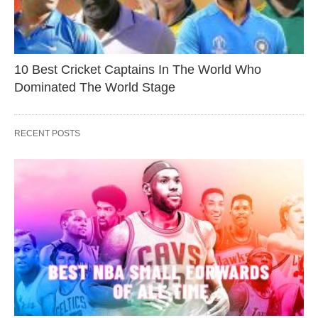
10 Best Cricket Captains In The World Who
Dominated The World Stage
RECENT POSTS