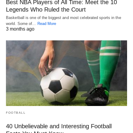
Best NBA Players of All Time: Meet the 10
Legends Who Ruled the Court
Basketball is one of the biggest and most celebrated sports in the
world. Some of…
Read More
3 months ago
FOOTBALL
40 Unbelievable and Interesting Football