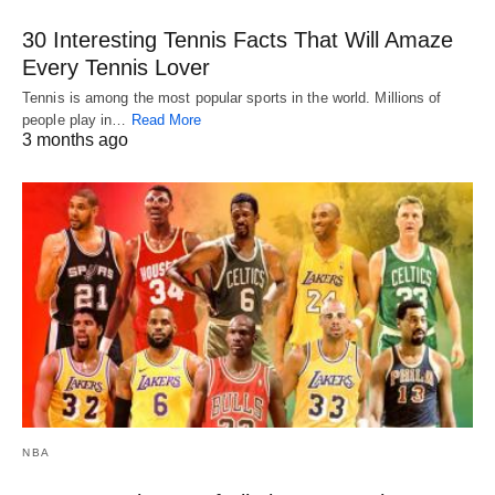
30 Interesting Tennis Facts That Will Amaze
Every Tennis Lover
Tennis is among the most popular sports in the world. Millions of
people play in…
Read More
3 months ago
NBA