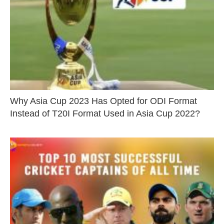
Why Asia Cup 2023 Has Opted for ODI Format
Instead of T20I Format Used in Asia Cup 2022?