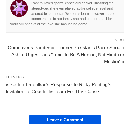
Rashmi loves sports, especially cricket. Breaking the
stereotype, she even played at the college level and
aspired to join Indian Women’s team, however, due to
commitments to her family she had to drop that. Her
work still speaks of the love she has for the game.
NEXT
Coronavirus Pandemic: Former Pakistan’s Pacer Shoaib
Akhtar Urges Fans “Time To Be A Human, Not Hindu or
Muslim” »
PREVIOUS
« Sachin Tendulkar’s Response To Ricky Ponting’s
Invitation To Coach His Team For This Cause
Leave a Comment