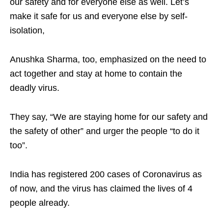
our safety and for everyone else as well. Let’s
make it safe for us and everyone else by self-
isolation,
Anushka Sharma, too, emphasized on the need to
act together and stay at home to contain the
deadly virus.
They say, “We are staying home for our safety and
the safety of other” and urger the people “to do it
too”.
India has registered 200 cases of Coronavirus as
of now, and the virus has claimed the lives of 4
people already.