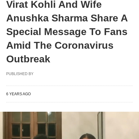
Virat Kohli And Wife
Anushka Sharma Share A
Special Message To Fans
Amid The Coronavirus
Outbreak
PUBLISHED BY
6 YEARS AGO