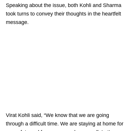
Speaking about the issue, both Kohli and Sharma
took turns to convey their thoughts in the heartfelt
message.
Virat Kohli said, “We know that we are going
through a difficult time. We are staying at home for