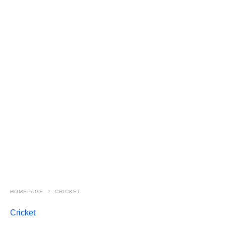
HOMEPAGE
CRICKET
Cricket