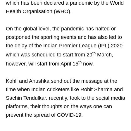
which has been declared a pandemic by the World
Health Organisation (WHO).
On the global level, the pandemic has halted or
postponed the sporting events and has also led to
the delay of the Indian Premier League (IPL) 2020
th
which was scheduled to start from 29
March,
th
however, will start from April 15
now.
Kohli and Anushka send out the message at the
time when Indian cricketers like Rohit Sharma and
Sachin Tendulkar, recently, took to the social media
platforms, their thoughts on the ways one can
prevent the spread of COVID-19.