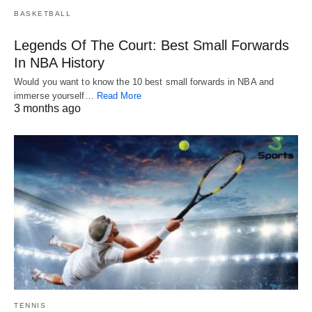
BASKETBALL
Legends Of The Court: Best Small Forwards
In NBA History
Would you want to know the 10 best small forwards in NBA and
immerse yourself…
Read More
3 months ago
TENNIS