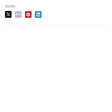
SHARE