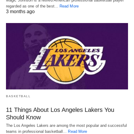
Magic Johnson is a retired American professional basketball player
regarded as one of the best…
Read More
3 months ago
BASKETBALL
11 Things About Los Angeles Lakers You
Should Know
The Los Angeles Lakers are among the most popular and successful
teams in professional basketball…
Read More