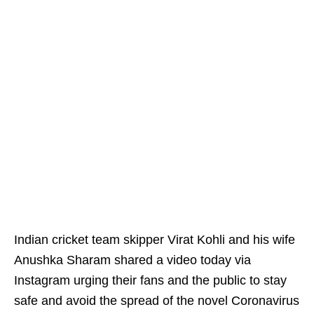
Indian cricket team skipper Virat Kohli and his wife
Anushka Sharam shared a video today via
Instagram urging their fans and the public to stay
safe and avoid the spread of the novel Coronavirus