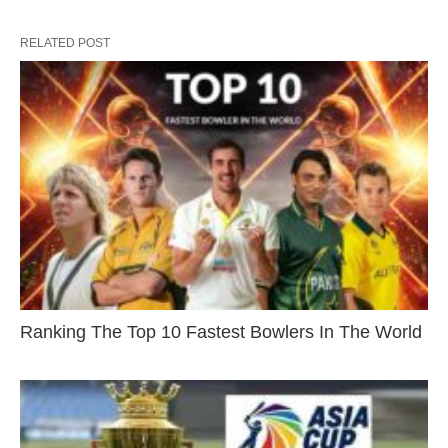
RELATED POST
Ranking The Top 10 Fastest Bowlers In The World