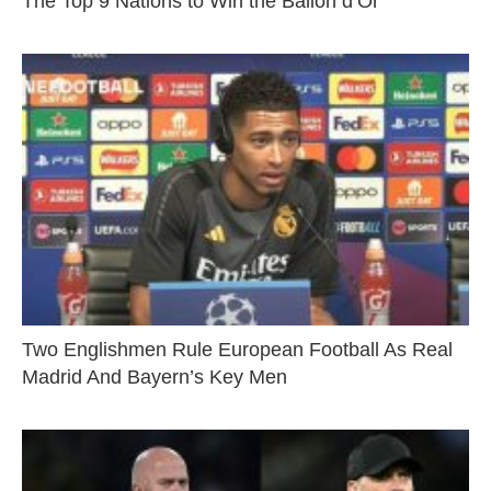
The Top 9 Nations to Win the Ballon d’Or
Two Englishmen Rule European Football As Real
Madrid And Bayern’s Key Men