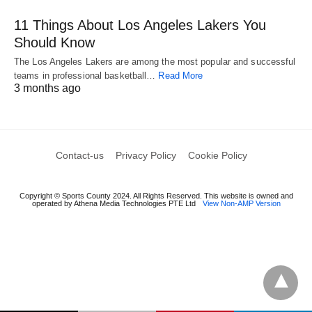
11 Things About Los Angeles Lakers You
Should Know
The Los Angeles Lakers are among the most popular and successful
teams in professional basketball…
Read More
3 months ago
Contact-us
Privacy Policy
Cookie Policy
Copyright © Sports County 2024. All Rights Reserved. This website is owned and
operated by Athena Media Technologies PTE Ltd
View Non-AMP Version