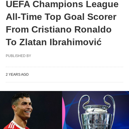
UEFA Champions League
All-Time Top Goal Scorer
From Cristiano Ronaldo
To Zlatan Ibrahimović
PUBLISHED BY
2 YEARS AGO