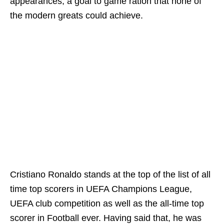
appearances, a goal to game ration that none of
the modern greats could achieve.
Cristiano Ronaldo stands at the top of the list of all
time top scorers in UEFA Champions League,
UEFA club competition as well as the all-time top
scorer in Football ever. Having said that, he was