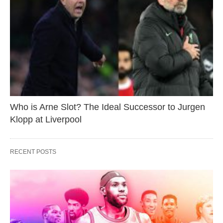
Who is Arne Slot? The Ideal Successor to Jurgen
Klopp at Liverpool
RECENT POSTS