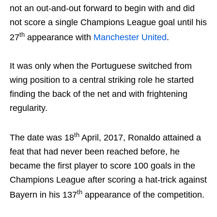
not an out-and-out forward to begin with and did
not score a single Champions League goal until his
th
27
appearance with
Manchester United
.
It was only when the Portuguese switched from
wing position to a central striking role he started
finding the back of the net and with frightening
regularity.
th
The date was 18
April, 2017, Ronaldo attained a
feat that had never been reached before, he
became the first player to score 100 goals in the
Champions League after scoring a hat-trick against
th
Bayern in his 137
appearance of the competition.