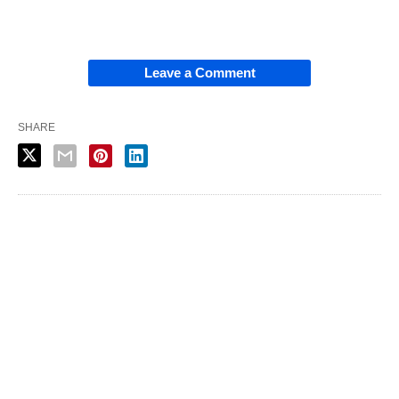
Leave a Comment
SHARE