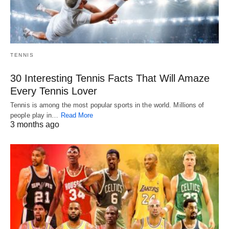
TENNIS
30 Interesting Tennis Facts That Will Amaze
Every Tennis Lover
Tennis is among the most popular sports in the world. Millions of
people play in…
Read More
3 months ago