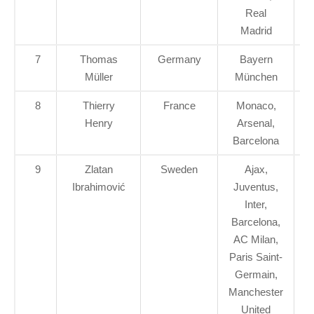
Real
Madrid
7
Thomas
Germany
Bayern
Müller
München
8
Thierry
France
Monaco,
Henry
Arsenal,
Barcelona
9
Zlatan
Sweden
Ajax,
Ibrahimović
Juventus,
Inter,
Barcelona,
AC Milan,
Paris Saint-
Germain,
Manchester
United