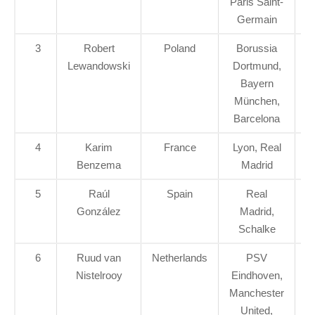
Paris Saint-
Germain
3
Robert
Poland
Borussia
Lewandowski
Dortmund,
Bayern
München,
Barcelona
4
Karim
France
Lyon, Real
Benzema
Madrid
5
Raúl
Spain
Real
González
Madrid,
Schalke
6
Ruud van
Netherlands
PSV
Nistelrooy
Eindhoven,
Manchester
United,