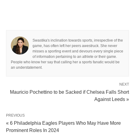
Swastika's inclination towards sports, irrespective of the
game, has often left her peers awestruck. She never
misses a sporting event and devours every single piece
of information pertaining to an athlete or their game.
People who know her say that calling her a sports fanatic would be
an understatement.
NEXT
Mauricio Pochettino to be Sacked if Chelsea Falls Short
Against Leeds »
PREVIOUS
« 6 Philadelphia Eagles Players Who May Have More
Prominent Roles In 2024