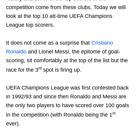
competition come from these clubs. Today we will
look at the top 10 att-time UEFA Champions
League top scorers.
It does not come as a surprise that
Cristiano
Ronaldo
and Lionel Messi, the epitome of goal-
scoring, sit comfortably at the top of the list but the
rd
race for the 3
spot is firing up.
UEFA Champions League was first contested back
in 1992/93 and since then Ronaldo and Messi are
the only two players to have scored over 100 goals
st
in the competition (with Ronaldo being the 1
ever).