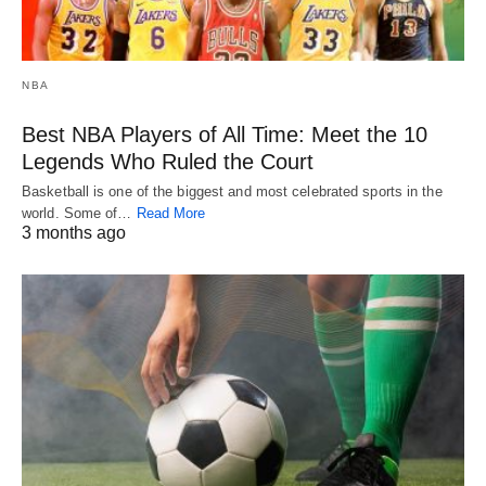
NBA
Best NBA Players of All Time: Meet the 10
Legends Who Ruled the Court
Basketball is one of the biggest and most celebrated sports in the
world. Some of…
Read More
3 months ago