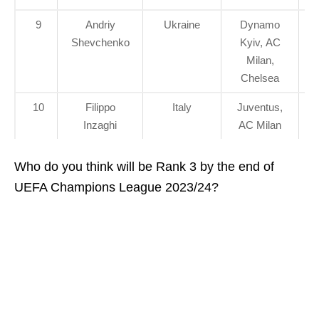
9
Andriy
Ukraine
Dynamo
Shevchenko
Kyiv, AC
Milan,
Chelsea
10
Filippo
Italy
Juventus,
Inzaghi
AC Milan
Who do you think will be Rank 3 by the end of
UEFA Champions League 2023/24?