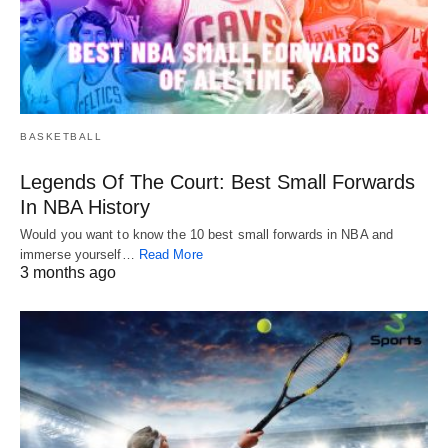
BASKETBALL
Legends Of The Court: Best Small Forwards
In NBA History
Would you want to know the 10 best small forwards in NBA and
immerse yourself…
Read More
3 months ago