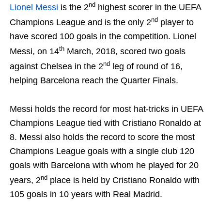
nd
Lionel Messi
is the 2
highest scorer in the UEFA
nd
Champions League and is the only 2
player to
have scored 100 goals in the competition. Lionel
th
Messi, on 14
March, 2018, scored two goals
nd
against Chelsea in the 2
leg of round of 16,
helping Barcelona reach the Quarter Finals.
Messi holds the record for most hat-tricks in UEFA
Champions League tied with Cristiano Ronaldo at
8. Messi also holds the record to score the most
Champions League goals with a single club 120
goals with Barcelona with whom he played for 20
nd
years, 2
place is held by Cristiano Ronaldo with
105 goals in 10 years with Real Madrid.