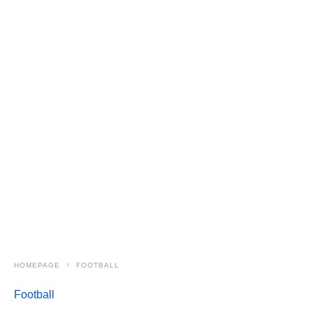
HOMEPAGE
FOOTBALL
Football