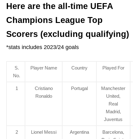
Here are the all-time UEFA
Champions League Top
Scorers (excluding qualifying)
*stats includes 2023/24 goals
S.
Player Name
Country
Played For
G
No.
S
1
Cristiano
Portugal
Manchester
Ronaldo
United,
Real
Madrid,
Juventus
2
Lionel Messi
Argentina
Barcelona,