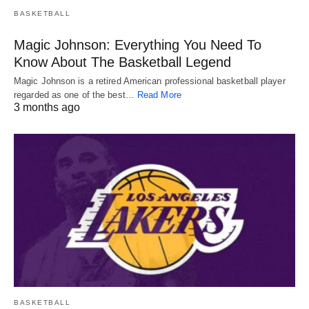
BASKETBALL
Magic Johnson: Everything You Need To
Know About The Basketball Legend
Magic Johnson is a retired American professional basketball player
regarded as one of the best…
Read More
3 months ago
BASKETBALL