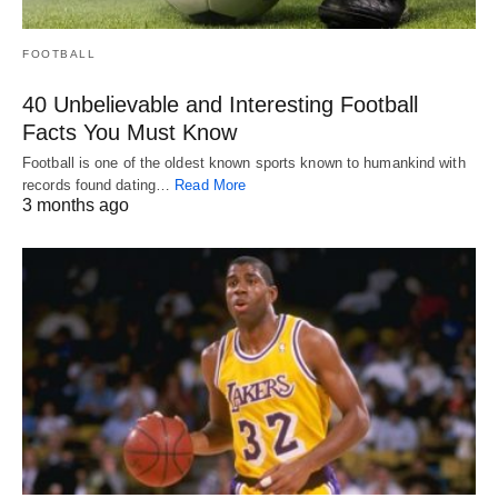
FOOTBALL
40 Unbelievable and Interesting Football
Facts You Must Know
Football is one of the oldest known sports known to humankind with
records found dating…
Read More
3 months ago