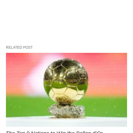
RELATED POST