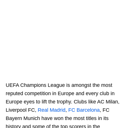
UEFA Champions League is amongst the most
reputed competition in Europe and every club in
Europe eyes to lift the trophy. Clubs like AC Milan,
Liverpool FC,
Real Madrid
,
FC Barcelona
, FC
Bayern Munich have won the most titles in its
history and some of the top scorers in the