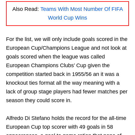
Also Read:
Teams With Most Number Of FIFA
World Cup Wins
For the list, we will only include goals scored in the
European Cup/Champions League and not look at
goals scored when the league was called
European Champions Clubs’ Cup given the
competition started back in 1955/56 an it was a
knockout ties format all the way meaning with a
lack of group stage players had fewer matches per
season they could score in.
Alfredo Di Stefano holds the record for the all-time
European Cup top scorer with 49 goals in 58