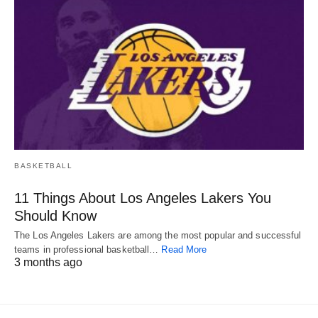
BASKETBALL
11 Things About Los Angeles Lakers You
Should Know
The Los Angeles Lakers are among the most popular and successful
teams in professional basketball…
Read More
3 months ago