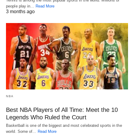
Tennis is among the most popular sports in the world. Millions of
people play in…
Read More
3 months ago
NBA
Best NBA Players of All Time: Meet the 10
Legends Who Ruled the Court
Basketball is one of the biggest and most celebrated sports in the
world. Some of…
Read More