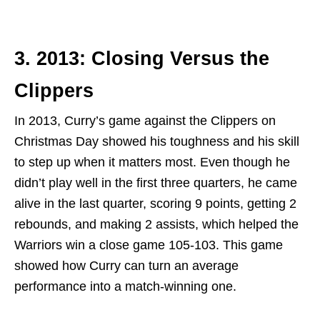
3. 2013: Closing Versus the
Clippers
In 2013, Curry’s game against the Clippers on
Christmas Day showed his toughness and his skill
to step up when it matters most. Even though he
didn’t play well in the first three quarters, he came
alive in the last quarter, scoring 9 points, getting 2
rebounds, and making 2 assists, which helped the
Warriors win a close game 105-103. This game
showed how Curry can turn an average
performance into a match-winning one.