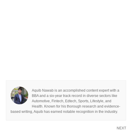
Aquib Nawab is an accomplished content expert with a
BBA and a six-year track record in diverse sectors like
Automotive, Fintech, Edtech, Sports, Lifestyle, and
Health. Known for his thorough research and evidence-
based writing, Aquib has earned notable recognition in the industry.
NEXT