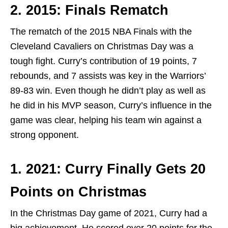
2. 2015: Finals Rematch
The rematch of the 2015 NBA Finals with the
Cleveland Cavaliers on Christmas Day was a
tough fight. Curry’s contribution of 19 points, 7
rebounds, and 7 assists was key in the Warriors’
89-83 win. Even though he didn’t play as well as
he did in his MVP season, Curry’s influence in the
game was clear, helping his team win against a
strong opponent.
1. 2021: Curry Finally Gets 20
Points on Christmas
In the Christmas Day game of 2021, Curry had a