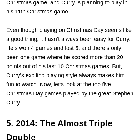
Christmas game, and Curry is planning to play in
his 11th Christmas game.
Even though playing on Christmas Day seems like
a good thing, it hasn’t always been easy for Curry.
He’s won 4 games and lost 5, and there’s only
been one game where he scored more than 20
points out of his last 10 Christmas games. But,
Curry’s exciting playing style always makes him
fun to watch. Now, let’s look at the top five
Christmas Day games played by the great Stephen
Curry.
5. 2014: The Almost Triple
Double