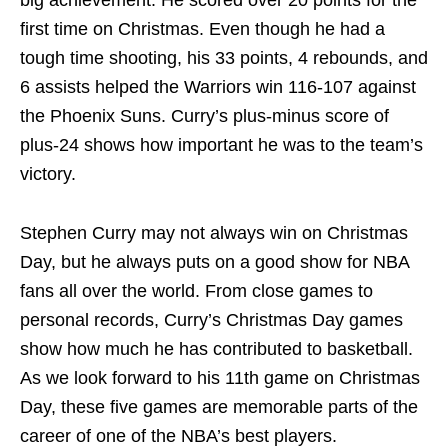
big achievement. He scored over 20 points for the
first time on Christmas. Even though he had a
tough time shooting, his 33 points, 4 rebounds, and
6 assists helped the Warriors win 116-107 against
the Phoenix Suns. Curry’s plus-minus score of
plus-24 shows how important he was to the team’s
victory.
Stephen Curry may not always win on Christmas
Day, but he always puts on a good show for NBA
fans all over the world. From close games to
personal records, Curry’s Christmas Day games
show how much he has contributed to basketball.
As we look forward to his 11th game on Christmas
Day, these five games are memorable parts of the
career of one of the NBA’s best players.