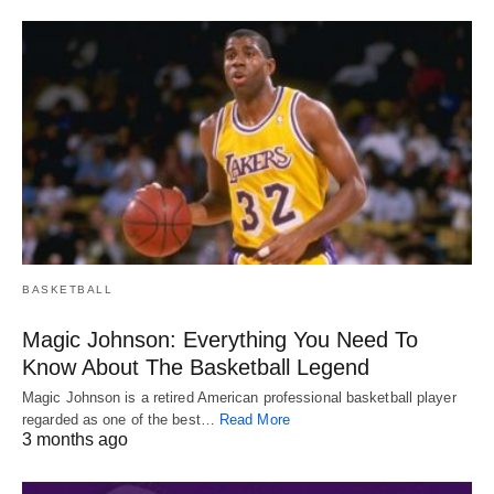
BASKETBALL
Magic Johnson: Everything You Need To
Know About The Basketball Legend
Magic Johnson is a retired American professional basketball player
regarded as one of the best…
Read More
3 months ago