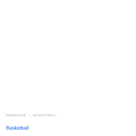
HOMEPAGE
BASKETBALL
Basketball