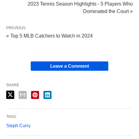
2023 Tennis Season Highlights - 5 Players Who
Dominated the Court »
PREVIOUS
« Top 5 MLB Catchers to Watch in 2024
Leave a Comment
SHARE
TAGS:
Steph Curry