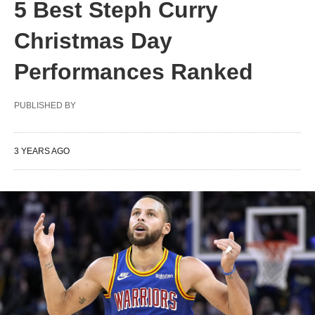
5 Best Steph Curry
Christmas Day
Performances Ranked
PUBLISHED BY
3 YEARS AGO