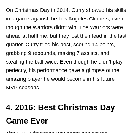
On Christmas Day in 2014, Curry showed his skills
in a game against the Los Angeles Clippers, even
though the Warriors didn’t win. The Warriors were
ahead at halftime, but they lost their lead in the last
quarter. Curry tried his best, scoring 14 points,
grabbing 9 rebounds, making 7 assists, and
stealing the ball twice. Even though he didn’t play
perfectly, his performance gave a glimpse of the
amazing player he would become in his future
MVP seasons.
4. 2016: Best Christmas Day
Game Ever