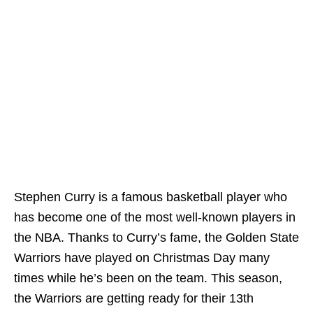
Stephen Curry is a famous basketball player who
has become one of the most well-known players in
the NBA. Thanks to Curry’s fame, the Golden State
Warriors have played on Christmas Day many
times while he’s been on the team. This season,
the Warriors are getting ready for their 13th