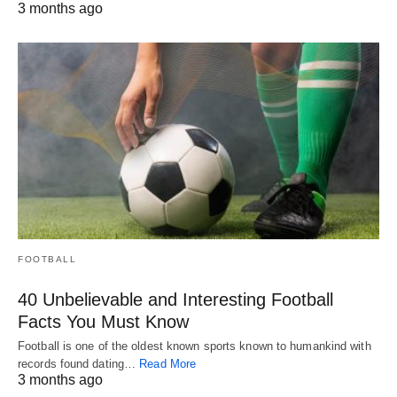
3 months ago
FOOTBALL
40 Unbelievable and Interesting Football
Facts You Must Know
Football is one of the oldest known sports known to humankind with
records found dating…
Read More
3 months ago