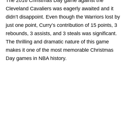
The 2016 Christmas Day game against the
Cleveland Cavaliers was eagerly awaited and it
didn’t disappoint. Even though the Warriors lost by
just one point, Curry’s contribution of 15 points, 3
rebounds, 3 assists, and 3 steals was significant.
The thrilling and dramatic nature of this game
makes it one of the most memorable Christmas
Day games in NBA history.