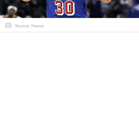
Source; Heavy