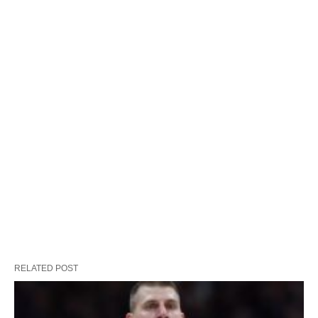
RELATED POST