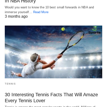
In NBA History
Would you want to know the 10 best small forwards in NBA and
immerse yourself…
Read More
3 months ago
TENNIS
30 Interesting Tennis Facts That Will Amaze
Every Tennis Lover