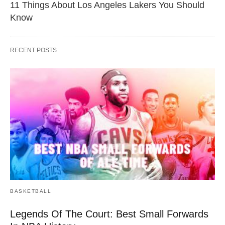
11 Things About Los Angeles Lakers You Should
Know
RECENT POSTS
BASKETBALL
Legends Of The Court: Best Small Forwards