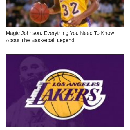
Magic Johnson: Everything You Need To Know
About The Basketball Legend