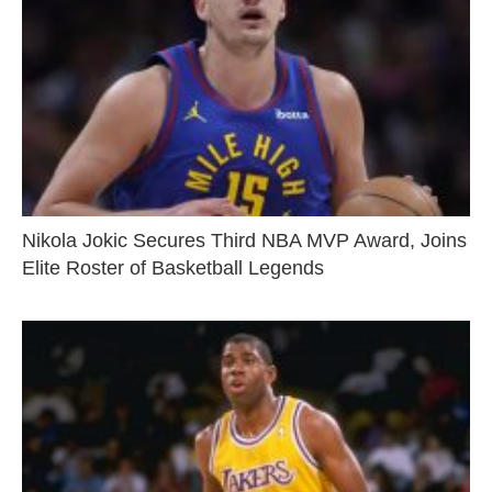
Nikola Jokic Secures Third NBA MVP Award, Joins
Elite Roster of Basketball Legends