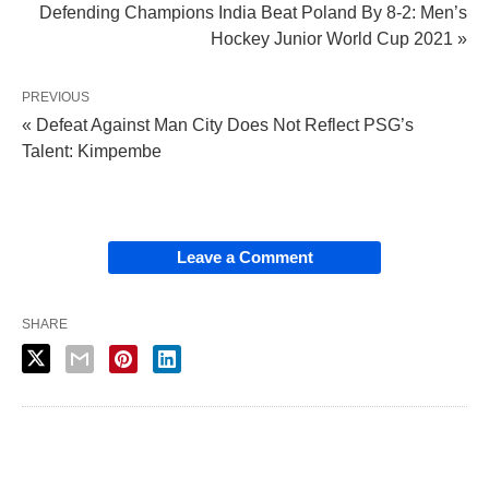
Defending Champions India Beat Poland By 8-2: Men’s
Hockey Junior World Cup 2021 »
PREVIOUS
« Defeat Against Man City Does Not Reflect PSG’s
Talent: Kimpembe
Leave a Comment
SHARE