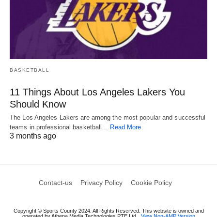
BASKETBALL
11 Things About Los Angeles Lakers You
Should Know
The Los Angeles Lakers are among the most popular and successful
teams in professional basketball…
Read More
3 months ago
Contact-us
Privacy Policy
Cookie Policy
Copyright © Sports County 2024. All Rights Reserved. This website is owned and
operated by Athena Media Technologies PTE Ltd
View Non-AMP Version