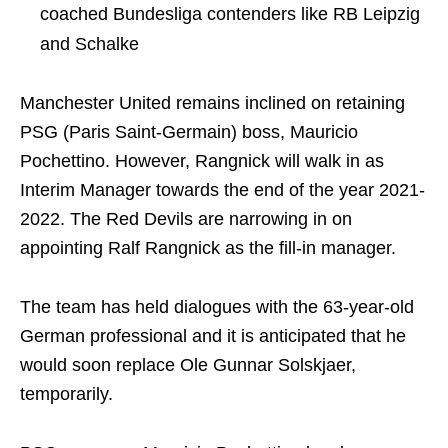
coached Bundesliga contenders like RB Leipzig
and Schalke
Manchester United remains inclined on retaining
PSG (Paris Saint-Germain) boss, Mauricio
Pochettino. However, Rangnick will walk in as
Interim Manager towards the end of the year 2021-
2022. The Red Devils are narrowing in on
appointing Ralf Rangnick as the fill-in manager.
The team has held dialogues with the 63-year-old
German professional and it is anticipated that he
would soon replace Ole Gunnar Solskjaer,
temporarily.