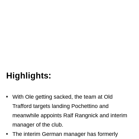
Highlights:
With Ole getting sacked, the team at Old
Trafford targets landing Pochettino and
meanwhile appoints Ralf Rangnick and interim
manager of the club.
The interim German manager has formerly