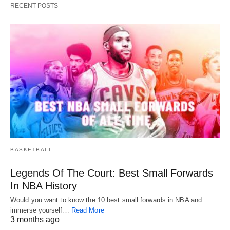
RECENT POSTS
BASKETBALL
Legends Of The Court: Best Small Forwards
In NBA History
Would you want to know the 10 best small forwards in NBA and
immerse yourself…
Read More
3 months ago