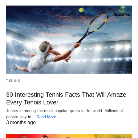
TENNIS
30 Interesting Tennis Facts That Will Amaze
Every Tennis Lover
Tennis is among the most popular sports in the world. Millions of
people play in…
Read More
3 months ago