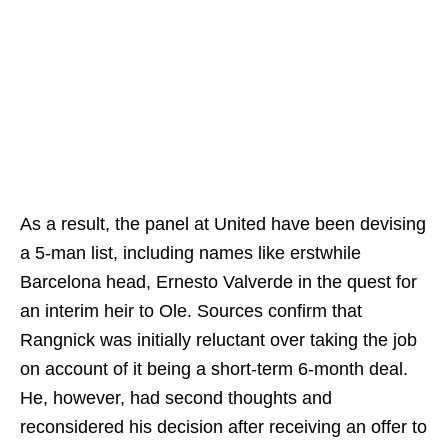
As a result, the panel at United have been devising
a 5-man list, including names like erstwhile
Barcelona head, Ernesto Valverde in the quest for
an interim heir to Ole. Sources confirm that
Rangnick was initially reluctant over taking the job
on account of it being a short-term 6-month deal.
He, however, had second thoughts and
reconsidered his decision after receiving an offer to