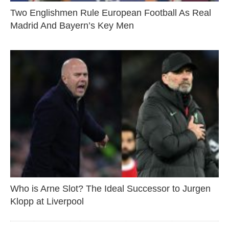
Two Englishmen Rule European Football As Real
Madrid And Bayern’s Key Men
Who is Arne Slot? The Ideal Successor to Jurgen
Klopp at Liverpool