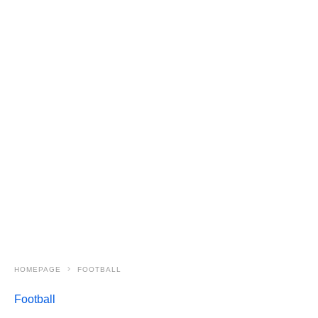
HOMEPAGE
FOOTBALL
Football