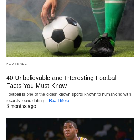
FOOTBALL
40 Unbelievable and Interesting Football
Facts You Must Know
Football is one of the oldest known sports known to humankind with
records found dating…
Read More
3 months ago