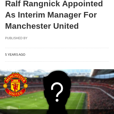
Ralf Rangnick Appointed
As Interim Manager For
Manchester United
PUBLISHED BY
5 YEARS AGO