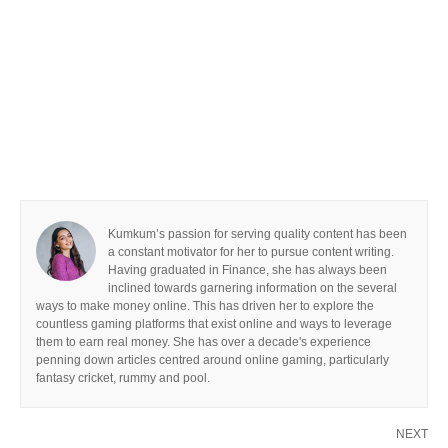
Kumkum’s passion for serving quality content has been
a constant motivator for her to pursue content writing.
Having graduated in Finance, she has always been
inclined towards garnering information on the several
ways to make money online. This has driven her to explore the
countless gaming platforms that exist online and ways to leverage
them to earn real money. She has over a decade's experience
penning down articles centred around online gaming, particularly
fantasy cricket, rummy and pool.
NEXT