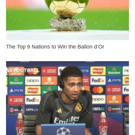
The Top 9 Nations to Win the Ballon d’Or