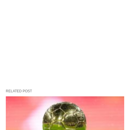
RELATED POST