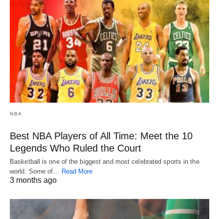
NBA
Best NBA Players of All Time: Meet the 10
Legends Who Ruled the Court
Basketball is one of the biggest and most celebrated sports in the
world. Some of…
Read More
3 months ago