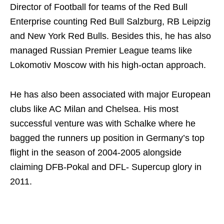
Director of Football for teams of the Red Bull
Enterprise counting Red Bull Salzburg, RB Leipzig
and New York Red Bulls. Besides this, he has also
managed Russian Premier League teams like
Lokomotiv Moscow with his high-octan approach.
He has also been associated with major European
clubs like AC Milan and Chelsea. His most
successful venture was with Schalke where he
bagged the runners up position in Germany’s top
flight in the season of 2004-2005 alongside
claiming DFB-Pokal and DFL- Supercup glory in
2011.