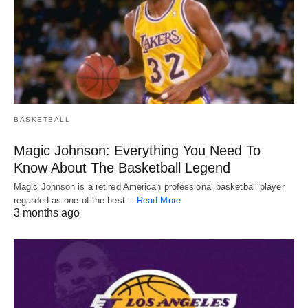
BASKETBALL
Magic Johnson: Everything You Need To
Know About The Basketball Legend
Magic Johnson is a retired American professional basketball player
regarded as one of the best…
Read More
3 months ago