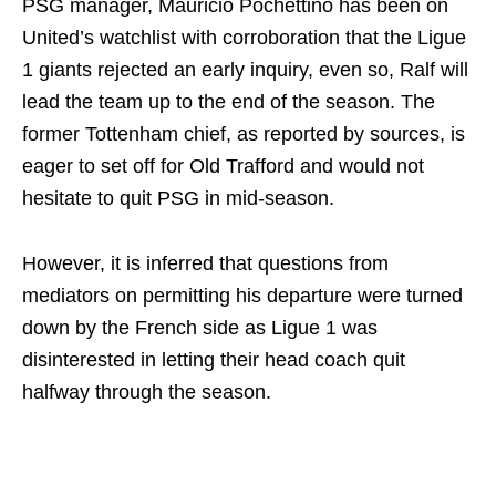
PSG manager, Mauricio Pochettino has been on
United’s watchlist with corroboration that the Ligue
1 giants rejected an early inquiry, even so, Ralf will
lead the team up to the end of the season. The
former Tottenham chief, as reported by sources, is
eager to set off for Old Trafford and would not
hesitate to quit PSG in mid-season.
However, it is inferred that questions from
mediators on permitting his departure were turned
down by the French side as Ligue 1 was
disinterested in letting their head coach quit
halfway through the season.