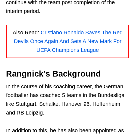
continue with the team post completion of the
interim period.
Also Read:
Cristiano Ronaldo Saves The Red
Devils Once Again And Sets A New Mark For
UEFA Champions League
Rangnick’s Background
In the course of his coaching career, the German
footballer has coached 5 teams in the Bundesliga
like Stuttgart, Schalke, Hanover 96, Hoffenheim
and RB Leipzig.
In addition to this, he has also been appointed as