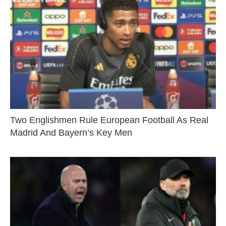
Two Englishmen Rule European Football As Real
Madrid And Bayern’s Key Men