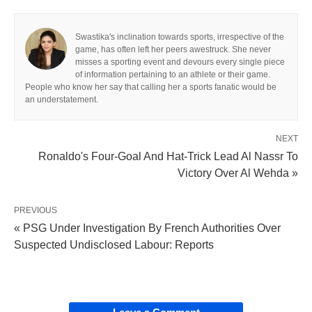
Swastika's inclination towards sports, irrespective of the
game, has often left her peers awestruck. She never
misses a sporting event and devours every single piece
of information pertaining to an athlete or their game.
People who know her say that calling her a sports fanatic would be
an understatement.
NEXT
Ronaldo's Four-Goal And Hat-Trick Lead Al Nassr To
Victory Over Al Wehda »
PREVIOUS
« PSG Under Investigation By French Authorities Over
Suspected Undisclosed Labour: Reports