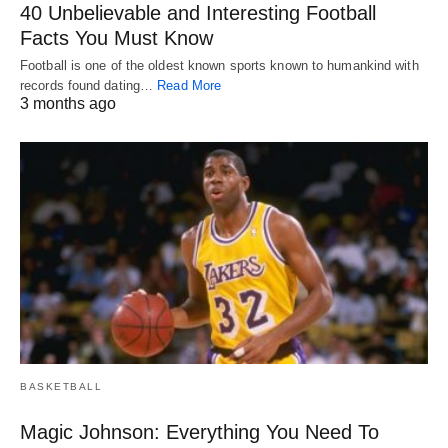
40 Unbelievable and Interesting Football
Facts You Must Know
Football is one of the oldest known sports known to humankind with
records found dating…
Read More
3 months ago
BASKETBALL
Magic Johnson: Everything You Need To