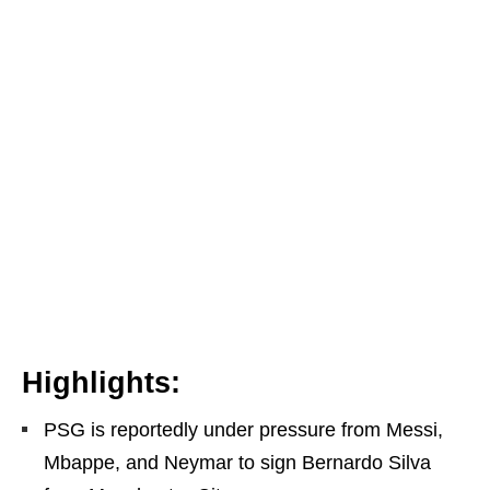
Highlights:
PSG is reportedly under pressure from Messi,
Mbappe, and Neymar to sign Bernardo Silva