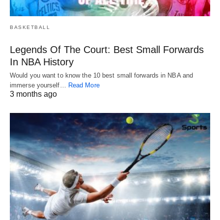
BASKETBALL
Legends Of The Court: Best Small Forwards
In NBA History
Would you want to know the 10 best small forwards in NBA and
immerse yourself…
Read More
3 months ago