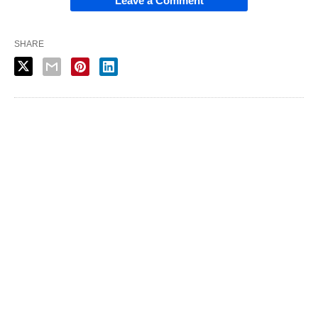
Leave a Comment
SHARE