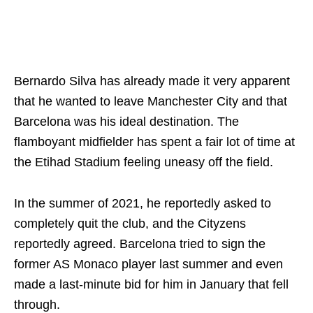
Bernardo Silva has already made it very apparent
that he wanted to leave Manchester City and that
Barcelona was his ideal destination. The
flamboyant midfielder has spent a fair lot of time at
the Etihad Stadium feeling uneasy off the field.
In the summer of 2021, he reportedly asked to
completely quit the club, and the Cityzens
reportedly agreed. Barcelona tried to sign the
former AS Monaco player last summer and even
made a last-minute bid for him in January that fell
through.