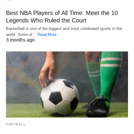
Best NBA Players of All Time: Meet the 10
Legends Who Ruled the Court
Basketball is one of the biggest and most celebrated sports in the
world. Some of…
Read More
3 months ago
FOOTBALL