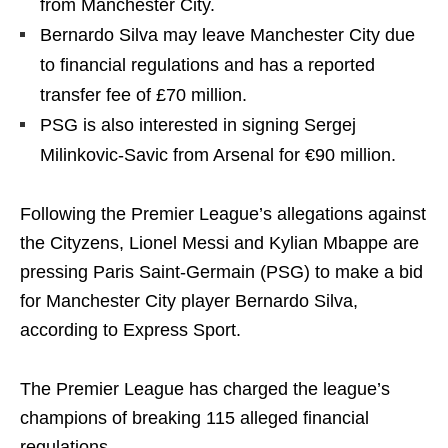
from Manchester City.
Bernardo Silva may leave Manchester City due
to financial regulations and has a reported
transfer fee of £70 million.
PSG is also interested in signing Sergej
Milinkovic-Savic from Arsenal for €90 million.
Following the Premier League’s allegations against
the Cityzens, Lionel Messi and Kylian Mbappe are
pressing Paris Saint-Germain (PSG) to make a bid
for Manchester City player Bernardo Silva,
according to Express Sport.
The Premier League has charged the league’s
champions of breaking 115 alleged financial
regulations.