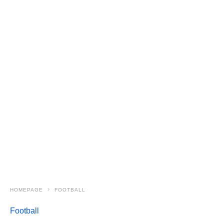
HOMEPAGE
FOOTBALL
Football