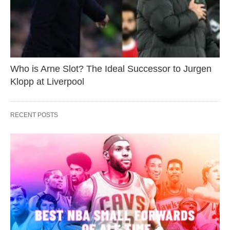
Who is Arne Slot? The Ideal Successor to Jurgen
Klopp at Liverpool
RECENT POSTS