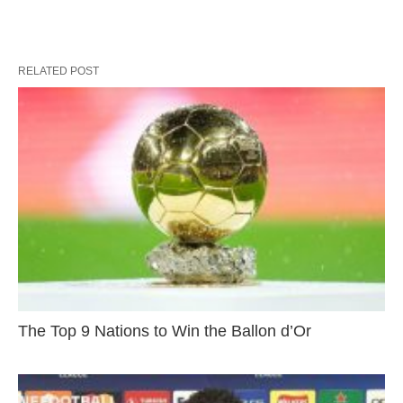
RELATED POST
The Top 9 Nations to Win the Ballon d’Or