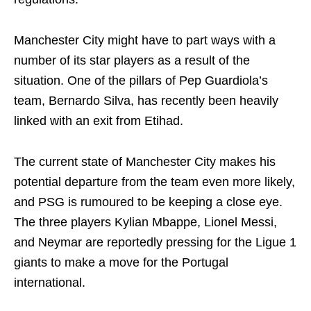
Manchester City might have to part ways with a
number of its star players as a result of the
situation. One of the pillars of Pep Guardiola’s
team, Bernardo Silva, has recently been heavily
linked with an exit from Etihad.
The current state of Manchester City makes his
potential departure from the team even more likely,
and PSG is rumoured to be keeping a close eye.
The three players Kylian Mbappe, Lionel Messi,
and Neymar are reportedly pressing for the Ligue 1
giants to make a move for the Portugal
international.