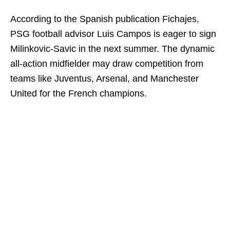
According to the Spanish publication Fichajes,
PSG football advisor Luis Campos is eager to sign
Milinkovic-Savic in the next summer. The dynamic
all-action midfielder may draw competition from
teams like Juventus, Arsenal, and Manchester
United for the French champions.