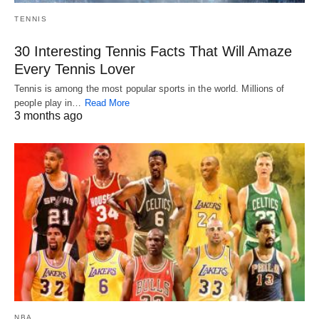
TENNIS
30 Interesting Tennis Facts That Will Amaze
Every Tennis Lover
Tennis is among the most popular sports in the world. Millions of
people play in…
Read More
3 months ago
NBA