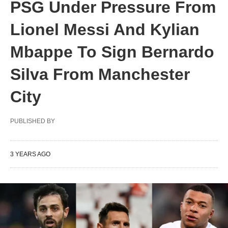
PSG Under Pressure From
Lionel Messi And Kylian
Mbappe To Sign Bernardo
Silva From Manchester
City
PUBLISHED BY
3 YEARS AGO