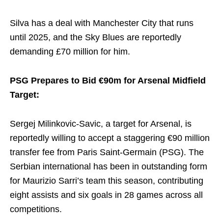
Silva has a deal with Manchester City that runs
until 2025, and the Sky Blues are reportedly
demanding £70 million for him.
PSG Prepares to Bid €90m for Arsenal Midfield
Target:
Sergej Milinkovic-Savic, a target for Arsenal, is
reportedly willing to accept a staggering €90 million
transfer fee from Paris Saint-Germain (PSG). The
Serbian international has been in outstanding form
for Maurizio Sarri’s team this season, contributing
eight assists and six goals in 28 games across all
competitions.