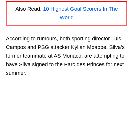
Also Read:
10 Highest Goal Scorers In The
World
According to rumours, both sporting director Luis
Campos and PSG attacker Kylian Mbappe, Silva’s
former teammate at AS Monaco, are attempting to
have Silva signed to the Parc des Princes for next
summer.