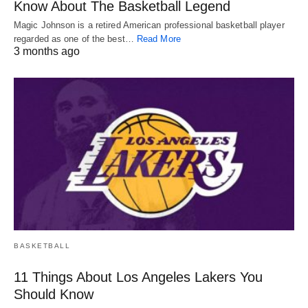
Know About The Basketball Legend
Magic Johnson is a retired American professional basketball player
regarded as one of the best…
Read More
3 months ago
BASKETBALL
11 Things About Los Angeles Lakers You
Should Know