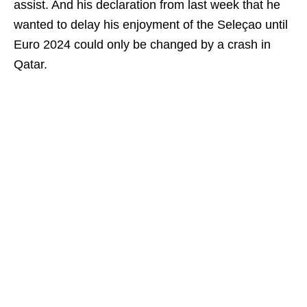
assist. And his declaration from last week that he
wanted to delay his enjoyment of the Seleçao until
Euro 2024 could only be changed by a crash in
Qatar.