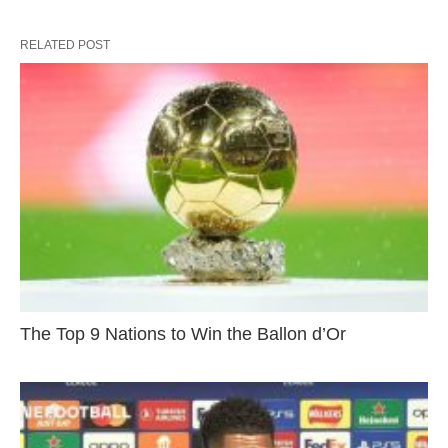
RELATED POST
The Top 9 Nations to Win the Ballon d’Or