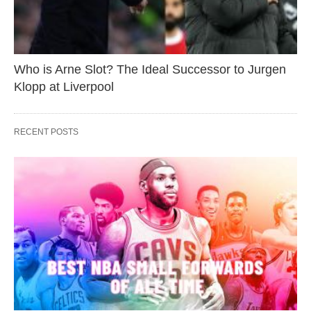
Who is Arne Slot? The Ideal Successor to Jurgen
Klopp at Liverpool
RECENT POSTS