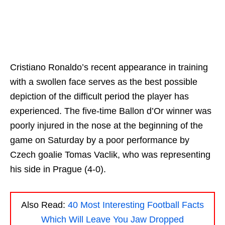
Cristiano Ronaldo’s recent appearance in training
with a swollen face serves as the best possible
depiction of the difficult period the player has
experienced. The five-time Ballon d’Or winner was
poorly injured in the nose at the beginning of the
game on Saturday by a poor performance by
Czech goalie Tomas Vaclik, who was representing
his side in Prague (4-0).
Also Read:
40 Most Interesting Football Facts
Which Will Leave You Jaw Dropped