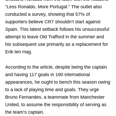
“Less Ronaldo, More Portugal.” The outlet also
conducted a survey, showing that 57% of
supporters believe CR7 shouldn’t start against
Spain. This latest setback follows his unsuccessful
attempt to leave Old Trafford in the summer and
his subsequent use primarily as a replacement for
Erik ten Hag.
According to the article, despite being the captain
and having 117 goals in 190 international
appearances, he ought to bench this season owing
to a lack of playing time and goals. They urge
Bruno Fernandes, a teammate from Manchester
United, to assume the responsibility of serving as
the team’s captain.