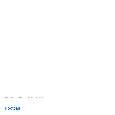
HOMEPAGE
FOOTBALL
Football