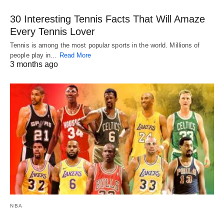
30 Interesting Tennis Facts That Will Amaze
Every Tennis Lover
Tennis is among the most popular sports in the world. Millions of
people play in…
Read More
3 months ago
NBA