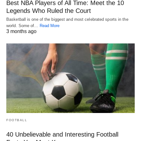
Best NBA Players of All Time: Meet the 10
Legends Who Ruled the Court
Basketball is one of the biggest and most celebrated sports in the
world. Some of…
Read More
3 months ago
FOOTBALL
40 Unbelievable and Interesting Football