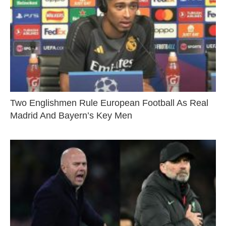
Two Englishmen Rule European Football As Real
Madrid And Bayern’s Key Men