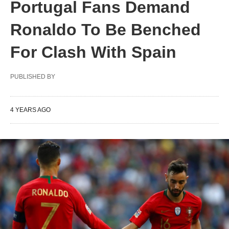
Portugal Fans Demand
Ronaldo To Be Benched
For Clash With Spain
PUBLISHED BY
4 YEARS AGO