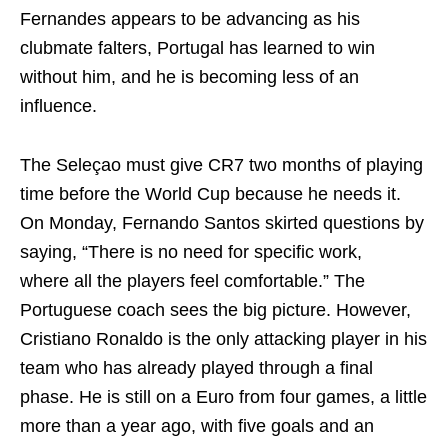
Fernandes appears to be advancing as his
clubmate falters, Portugal has learned to win
without him, and he is becoming less of an
influence.
The Seleçao must give CR7 two months of playing
time before the World Cup because he needs it.
On Monday, Fernando Santos skirted questions by
saying, “There is no need for specific work,
where all the players feel comfortable.” The
Portuguese coach sees the big picture. However,
Cristiano Ronaldo is the only attacking player in his
team who has already played through a final
phase. He is still on a Euro from four games, a little
more than a year ago, with five goals and an