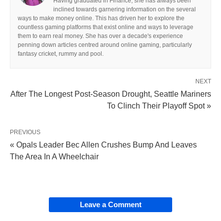
Having graduated in Finance, she has always been
inclined towards garnering information on the several
ways to make money online. This has driven her to explore the
countless gaming platforms that exist online and ways to leverage
them to earn real money. She has over a decade's experience
penning down articles centred around online gaming, particularly
fantasy cricket, rummy and pool.
NEXT
After The Longest Post-Season Drought, Seattle Mariners
To Clinch Their Playoff Spot »
PREVIOUS
« Opals Leader Bec Allen Crushes Bump And Leaves
The Area In A Wheelchair
Leave a Comment