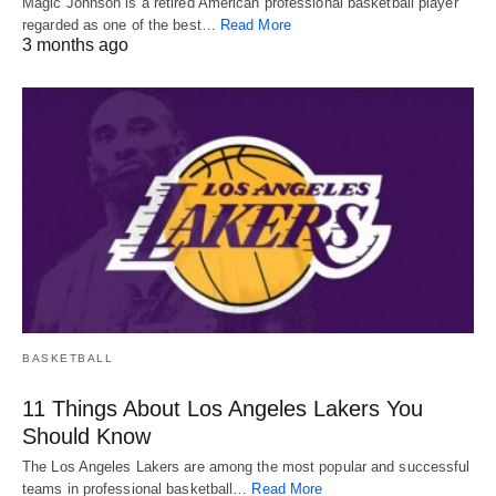
Magic Johnson is a retired American professional basketball player
regarded as one of the best…
Read More
3 months ago
BASKETBALL
11 Things About Los Angeles Lakers You
Should Know
The Los Angeles Lakers are among the most popular and successful
teams in professional basketball…
Read More