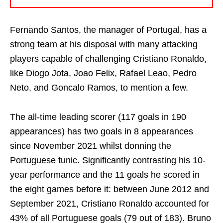
Fernando Santos, the manager of Portugal, has a
strong team at his disposal with many attacking
players capable of challenging Cristiano Ronaldo,
like Diogo Jota, Joao Felix, Rafael Leao, Pedro
Neto, and Goncalo Ramos, to mention a few.
The all-time leading scorer (117 goals in 190
appearances) has two goals in 8 appearances
since November 2021 whilst donning the
Portuguese tunic. Significantly contrasting his 10-
year performance and the 11 goals he scored in
the eight games before it: between June 2012 and
September 2021, Cristiano Ronaldo accounted for
43% of all Portuguese goals (79 out of 183). Bruno