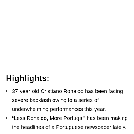
Highlights:
37-year-old Cristiano Ronaldo has been facing
severe backlash owing to a series of
underwhelming performances this year.
“Less Ronaldo, More Portugal” has been making
the headlines of a Portuguese newspaper lately.