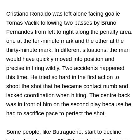
Cristiano Ronaldo was left alone facing goalie
Tomas Vaclik following two passes by Bruno
Fernandes from left to right along the penalty area,
one at the ten-minute mark and the other at the
thirty-minute mark. In different situations, the man
would have quickly moved into position and
precise in firing wildly. Two accidents happened
this time. He tried so hard in the first action to
shoot the shot that he became contact numb and
lacked coordination when hitting. The centre-back
was in front of him on the second play because he
had to sacrifice pace to perfect the shot.
Some people, like Butragueño, start to decline