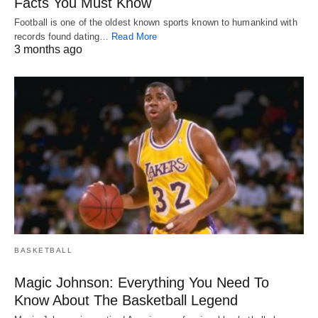
Facts You Must Know
Football is one of the oldest known sports known to humankind with
records found dating…
Read More
3 months ago
BASKETBALL
Magic Johnson: Everything You Need To
Know About The Basketball Legend