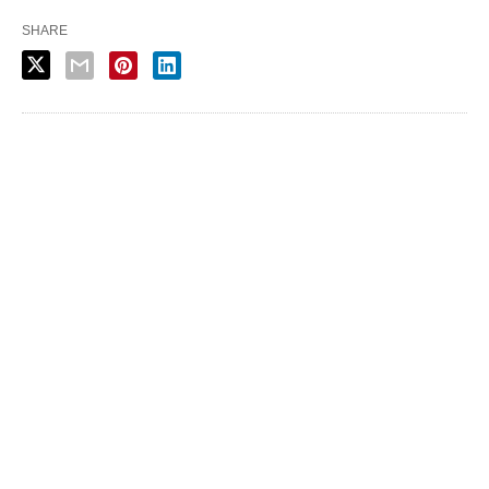
SHARE