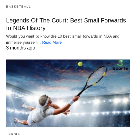
BASKETBALL
Legends Of The Court: Best Small Forwards
In NBA History
Would you want to know the 10 best small forwards in NBA and
immerse yourself…
Read More
3 months ago
TENNIS