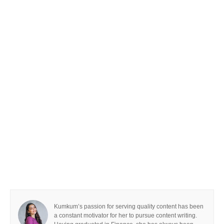
Kumkum’s passion for serving quality content has been
a constant motivator for her to pursue content writing.