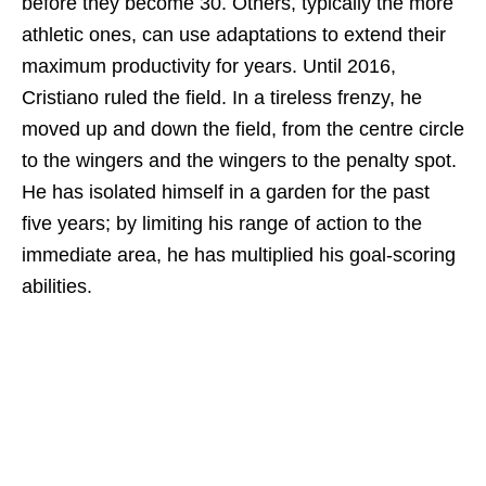
before they become 30. Others, typically the more
athletic ones, can use adaptations to extend their
maximum productivity for years. Until 2016,
Cristiano ruled the field. In a tireless frenzy, he
moved up and down the field, from the centre circle
to the wingers and the wingers to the penalty spot.
He has isolated himself in a garden for the past
five years; by limiting his range of action to the
immediate area, he has multiplied his goal-scoring
abilities.