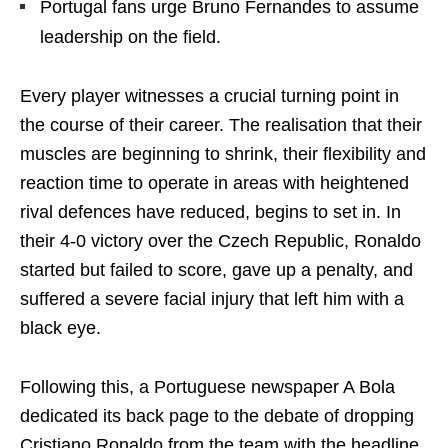
Portugal fans urge Bruno Fernandes to assume
leadership on the field.
Every player witnesses a crucial turning point in
the course of their career. The realisation that their
muscles are beginning to shrink, their flexibility and
reaction time to operate in areas with heightened
rival defences have reduced, begins to set in. In
their 4-0 victory over the Czech Republic, Ronaldo
started but failed to score, gave up a penalty, and
suffered a severe facial injury that left him with a
black eye.
Following this, a Portuguese newspaper A Bola
dedicated its back page to the debate of dropping
Cristiano Ronaldo from the team with the headline