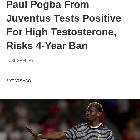
Paul Pogba From
Juventus Tests Positive
For High Testosterone,
Risks 4-Year Ban
PUBLISHED BY
3 YEARS AGO