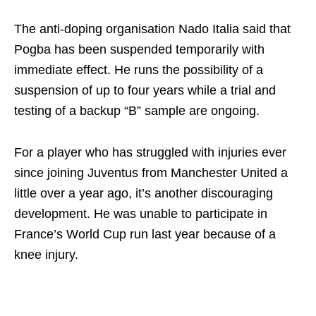
The anti-doping organisation Nado Italia said that
Pogba has been suspended temporarily with
immediate effect. He runs the possibility of a
suspension of up to four years while a trial and
testing of a backup “B” sample are ongoing.
For a player who has struggled with injuries ever
since joining Juventus from Manchester United a
little over a year ago, it’s another discouraging
development. He was unable to participate in
France’s World Cup run last year because of a
knee injury.