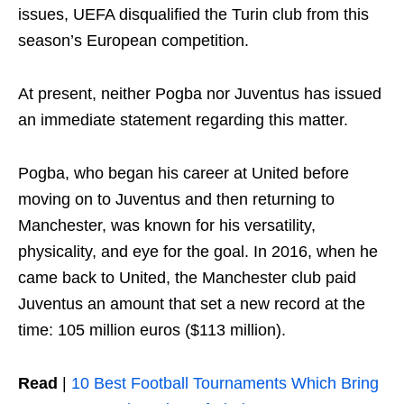
issues, UEFA disqualified the Turin club from this
season’s European competition.
At present, neither Pogba nor Juventus has issued
an immediate statement regarding this matter.
Pogba, who began his career at United before
moving on to Juventus and then returning to
Manchester, was known for his versatility,
physicality, and eye for the goal. In 2016, when he
came back to United, the Manchester club paid
Juventus an amount that set a new record at the
time: 105 million euros ($113 million).
Read
|
10 Best Football Tournaments Which Bring