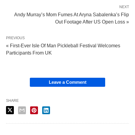
NEXT
Andy Murray’s Mom Fumes At Aryna Sabalenka’s Flip
Out Footage After US Open Loss »
PREVIOUS
« First-Ever Isle Of Man Pickleball Festival Welcomes
Participants From UK
Leave a Comment
SHARE