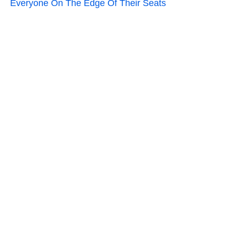
Everyone On The Edge Of Their Seats