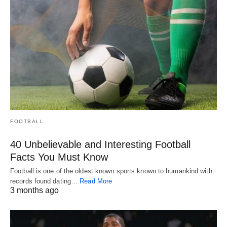
FOOTBALL
40 Unbelievable and Interesting Football
Facts You Must Know
Football is one of the oldest known sports known to humankind with
records found dating…
Read More
3 months ago