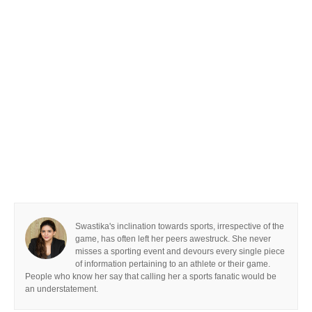
Swastika's inclination towards sports, irrespective of the
game, has often left her peers awestruck. She never
misses a sporting event and devours every single piece
of information pertaining to an athlete or their game.
People who know her say that calling her a sports fanatic would be
an understatement.