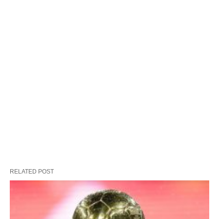
RELATED POST