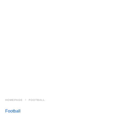
HOMEPAGE
FOOTBALL
Football