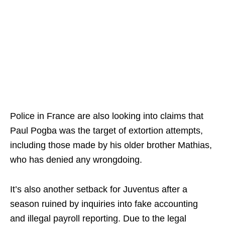
Police in France are also looking into claims that
Paul Pogba was the target of extortion attempts,
including those made by his older brother Mathias,
who has denied any wrongdoing.
It’s also another setback for Juventus after a
season ruined by inquiries into fake accounting
and illegal payroll reporting. Due to the legal