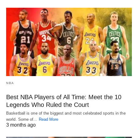
NBA
Best NBA Players of All Time: Meet the 10
Legends Who Ruled the Court
Basketball is one of the biggest and most celebrated sports in the
world. Some of…
Read More
3 months ago