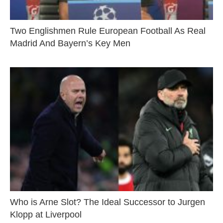
Two Englishmen Rule European Football As Real
Madrid And Bayern’s Key Men
Who is Arne Slot? The Ideal Successor to Jurgen
Klopp at Liverpool