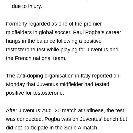
due to injury.
Formerly regarded as one of the premier
midfielders in global soccer, Paul Pogba’s career
hangs in the balance following a positive
testosterone test while playing for Juventus and
the French national team.
The anti-doping organisation in Italy reported on
Monday that Juventus midfielder had tested
positive for testosterone.
After Juventus’ Aug. 20 match at Udinese, the test
was conducted. Pogba was on Juventus’ bench but
did not participate in the Serie A match.