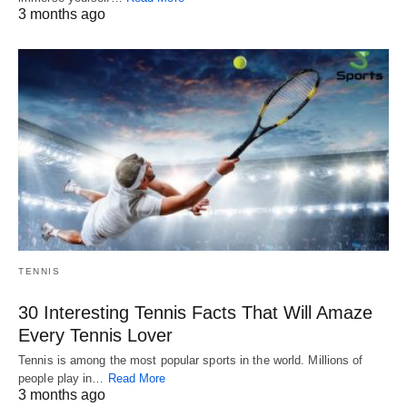
3 months ago
TENNIS
30 Interesting Tennis Facts That Will Amaze
Every Tennis Lover
Tennis is among the most popular sports in the world. Millions of
people play in…
Read More
3 months ago