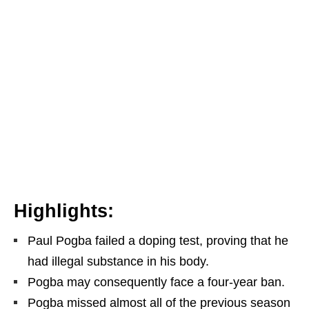
Highlights:
Paul Pogba failed a doping test, proving that he
had illegal substance in his body.
Pogba may consequently face a four-year ban.
Pogba missed almost all of the previous season