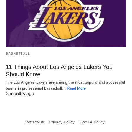
BASKETBALL
11 Things About Los Angeles Lakers You
Should Know
The Los Angeles Lakers are among the most popular and successful
teams in professional basketball…
Read More
3 months ago
Contact-us
Privacy Policy
Cookie Policy