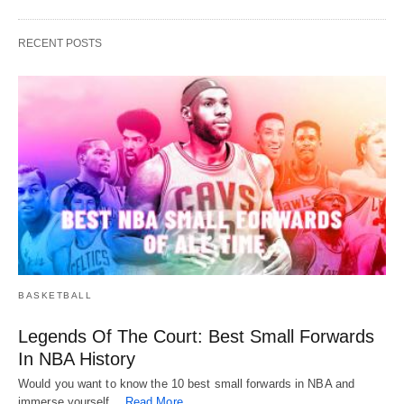
RECENT POSTS
BASKETBALL
Legends Of The Court: Best Small Forwards
In NBA History
Would you want to know the 10 best small forwards in NBA and
immerse yourself…
Read More