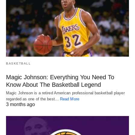
BASKETBALL
Magic Johnson: Everything You Need To
Know About The Basketball Legend
Magic Johnson is a retired American professional basketball player
regarded as one of the best…
Read More
3 months ago