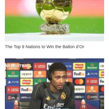
The Top 9 Nations to Win the Ballon d’Or