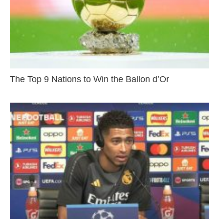
The Top 9 Nations to Win the Ballon d’Or