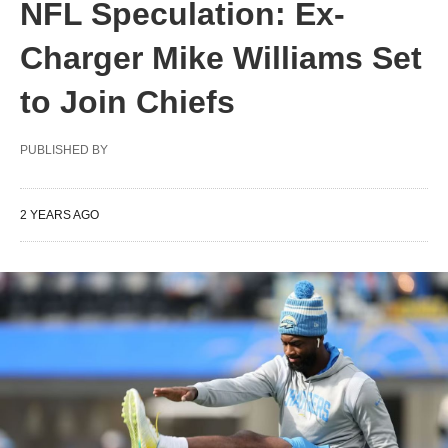
NFL Speculation: Ex-
Charger Mike Williams Set
to Join Chiefs
PUBLISHED BY
2 YEARS AGO