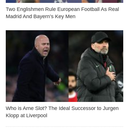
Two Englishmen Rule European Football As Real
Madrid And Bayern’s Key Men
Who is Arne Slot? The Ideal Successor to Jurgen
Klopp at Liverpool