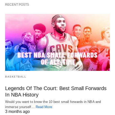
RECENT POSTS
BASKETBALL
Legends Of The Court: Best Small Forwards
In NBA History
Would you want to know the 10 best small forwards in NBA and
immerse yourself…
Read More
3 months ago