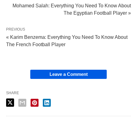
Mohamed Salah: Everything You Need To Know About
The Egyptian Football Player »
PREVIOUS
« Karim Benzema: Everything You Need To Know About
The French Football Player
Leave a Comment
SHARE