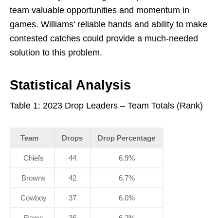
team valuable opportunities and momentum in
games. Williams’ reliable hands and ability to make
contested catches could provide a much-needed
solution to this problem.
Statistical Analysis
Table 1: 2023 Drop Leaders – Team Totals (Rank)
Team
Drops
Drop Percentage
Chiefs
44
6.9%
Browns
42
6.7%
Cowboy
37
6.0%
Rams
36
6.2%