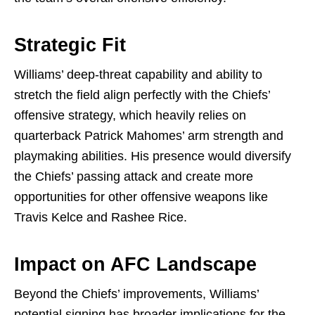
Strategic Fit
Williams’ deep-threat capability and ability to
stretch the field align perfectly with the Chiefs’
offensive strategy, which heavily relies on
quarterback Patrick Mahomes’ arm strength and
playmaking abilities. His presence would diversify
the Chiefs’ passing attack and create more
opportunities for other offensive weapons like
Travis Kelce and Rashee Rice.
Impact on AFC Landscape
Beyond the Chiefs’ improvements, Williams’
potential signing has broader implications for the