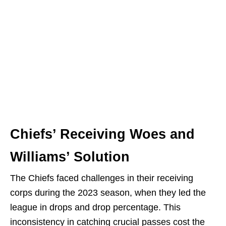
Chiefs’ Receiving Woes and
Williams’ Solution
The Chiefs faced challenges in their receiving
corps during the 2023 season, when they led the
league in drops and drop percentage. This
inconsistency in catching crucial passes cost the