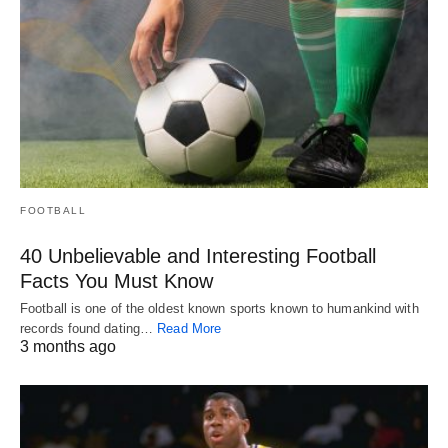
FOOTBALL
40 Unbelievable and Interesting Football
Facts You Must Know
Football is one of the oldest known sports known to humankind with
records found dating…
Read More
3 months ago