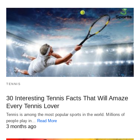
TENNIS
30 Interesting Tennis Facts That Will Amaze
Every Tennis Lover
Tennis is among the most popular sports in the world. Millions of
people play in…
Read More
3 months ago