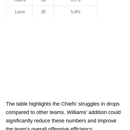
Lions
35
5.8%
The table highlights the Chiefs’ struggles in drops
compared to other teams. Williams’ addition could
significantly reduce these numbers and improve
the team’s overall offensive efficiency.