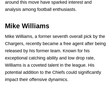
around this move have sparked interest and
analysis among football enthusiasts.
Mike Williams
Mike Williams, a former seventh overall pick by the
Chargers, recently became a free agent after being
released by his former team. Known for his
exceptional catching ability and low drop rate,
Williams is a coveted talent in the league. His
potential addition to the Chiefs could significantly
impact their offensive dynamics.