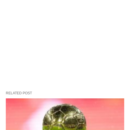
RELATED POST