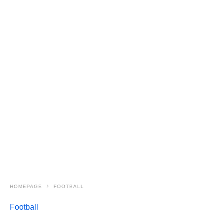
HOMEPAGE
FOOTBALL
Football