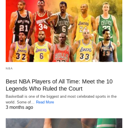
NBA
Best NBA Players of All Time: Meet the 10
Legends Who Ruled the Court
Basketball is one of the biggest and most celebrated sports in the
world. Some of…
Read More
3 months ago