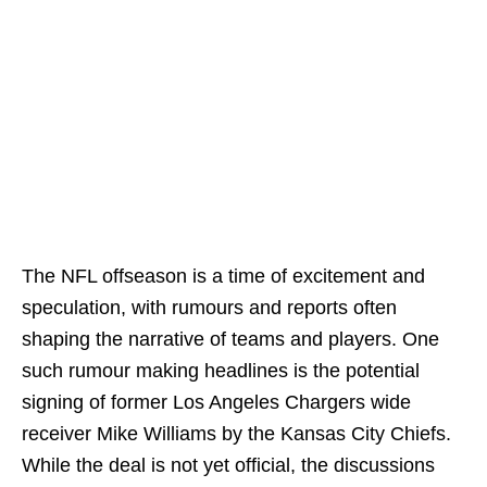
The NFL offseason is a time of excitement and
speculation, with rumours and reports often
shaping the narrative of teams and players. One
such rumour making headlines is the potential
signing of former Los Angeles Chargers wide
receiver Mike Williams by the Kansas City Chiefs.
While the deal is not yet official, the discussions