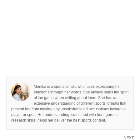
Monika is a sports fanatic who loves expressing her
emotions through her words. She always holds the spirit
of the game when writing about them. She has an
extensive understanding of different sports formats that
prevent her from making any unsubstantiated accusations towards a
player or sport. Her understanding, combined with her rigorous
research skills, helps her deliver the best sports content.
NEXT