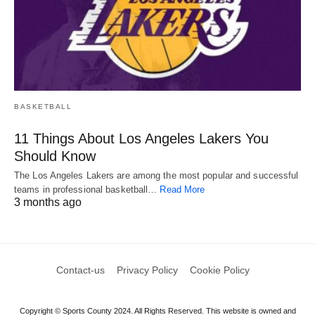
BASKETBALL
11 Things About Los Angeles Lakers You
Should Know
The Los Angeles Lakers are among the most popular and successful
teams in professional basketball…
Read More
3 months ago
Contact-us
Privacy Policy
Cookie Policy
Copyright © Sports County 2024. All Rights Reserved. This website is owned and