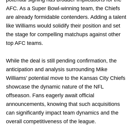
AFC. As a Super Bowl-winning team, the Chiefs
are already formidable contenders. Adding a talent
like Williams would solidify their position and set
the stage for compelling matchups against other
top AFC teams.
While the deal is still pending confirmation, the
anticipation and analysis surrounding Mike
Williams’ potential move to the Kansas City Chiefs
showcase the dynamic nature of the NFL
offseason. Fans eagerly await official
announcements, knowing that such acquisitions
can significantly impact team dynamics and the
overall competitiveness of the league.