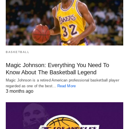
BASKETBALL
Magic Johnson: Everything You Need To
Know About The Basketball Legend
Magic Johnson is a retired American professional basketball player
regarded as one of the best…
Read More
3 months ago