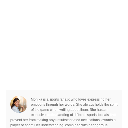
Monika is a sports fanatic who loves expressing her
emotions through her words. She always holds the spirit
of the game when writing about them. She has an
extensive understanding of different sports formats that
prevent her from making any unsubstantiated accusations towards a
player or sport. Her understanding, combined with her rigorous