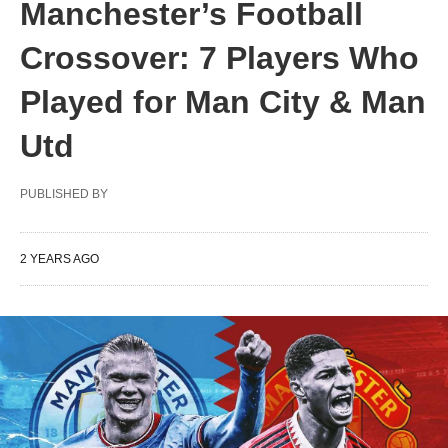
Manchester’s Football
Crossover: 7 Players Who
Played for Man City & Man
Utd
PUBLISHED BY
2 YEARS AGO