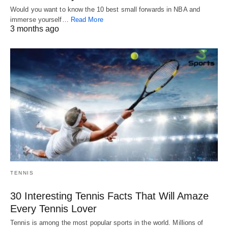
Would you want to know the 10 best small forwards in NBA and
immerse yourself…
Read More
3 months ago
TENNIS
30 Interesting Tennis Facts That Will Amaze
Every Tennis Lover
Tennis is among the most popular sports in the world. Millions of