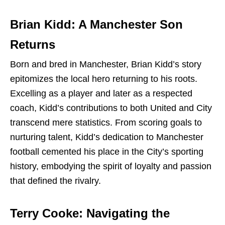
Brian Kidd: A Manchester Son
Returns
Born and bred in Manchester, Brian Kidd’s story
epitomizes the local hero returning to his roots.
Excelling as a player and later as a respected
coach, Kidd’s contributions to both United and City
transcend mere statistics. From scoring goals to
nurturing talent, Kidd’s dedication to Manchester
football cemented his place in the City’s sporting
history, embodying the spirit of loyalty and passion
that defined the rivalry.
Terry Cooke: Navigating the