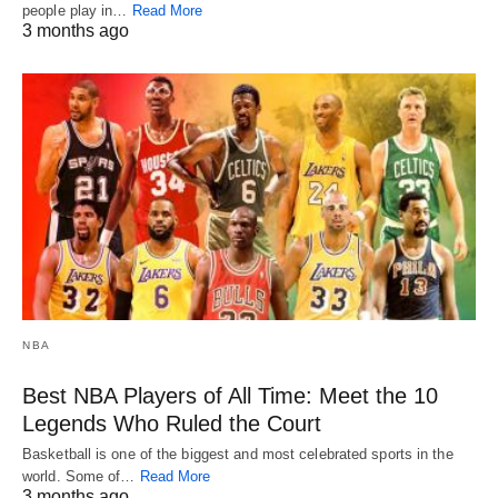
people play in…
Read More
3 months ago
NBA
Best NBA Players of All Time: Meet the 10
Legends Who Ruled the Court
Basketball is one of the biggest and most celebrated sports in the
world. Some of…
Read More
3 months ago