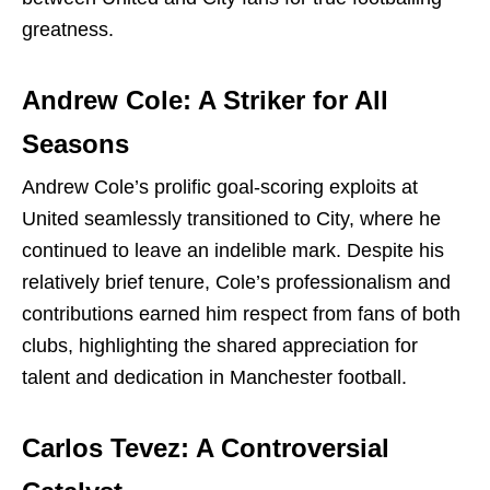
greatness.
Andrew Cole: A Striker for All
Seasons
Andrew Cole’s prolific goal-scoring exploits at
United seamlessly transitioned to City, where he
continued to leave an indelible mark. Despite his
relatively brief tenure, Cole’s professionalism and
contributions earned him respect from fans of both
clubs, highlighting the shared appreciation for
talent and dedication in Manchester football.
Carlos Tevez: A Controversial