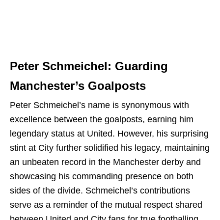
Peter Schmeichel: Guarding
Manchester’s Goalposts
Peter Schmeichel’s name is synonymous with
excellence between the goalposts, earning him
legendary status at United. However, his surprising
stint at City further solidified his legacy, maintaining
an unbeaten record in the Manchester derby and
showcasing his commanding presence on both
sides of the divide. Schmeichel’s contributions
serve as a reminder of the mutual respect shared
between United and City fans for true footballing