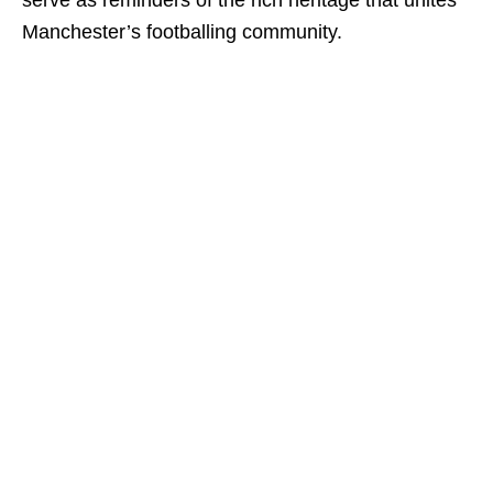
serve as reminders of the rich heritage that unites
Manchester’s footballing community.