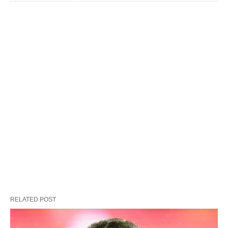
RELATED POST