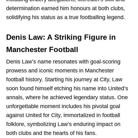
determination earned him honours at both clubs,
solidifying his status as a true footballing legend.
Denis Law: A Striking Figure in
Manchester Football
Denis Law’s name resonates with goal-scoring
prowess and iconic moments in Manchester
football history. Starting his journey at City, Law
soon found himself etching his name into United’s
annals, where he achieved legendary status. One
unforgettable moment includes his pivotal goal
against United for City, immortalized in football
folklore, symbolizing Law’s enduring impact on
both clubs and the hearts of his fans.