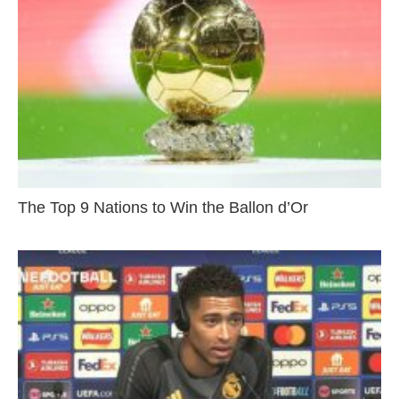
The Top 9 Nations to Win the Ballon d’Or