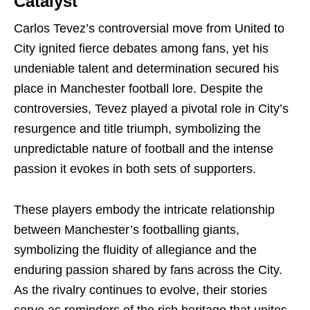
Catalyst
Carlos Tevez’s controversial move from United to
City ignited fierce debates among fans, yet his
undeniable talent and determination secured his
place in Manchester football lore. Despite the
controversies, Tevez played a pivotal role in City’s
resurgence and title triumph, symbolizing the
unpredictable nature of football and the intense
passion it evokes in both sets of supporters.
These players embody the intricate relationship
between Manchester’s footballing giants,
symbolizing the fluidity of allegiance and the
enduring passion shared by fans across the City.
As the rivalry continues to evolve, their stories