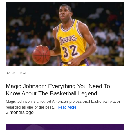
BASKETBALL
Magic Johnson: Everything You Need To
Know About The Basketball Legend
Magic Johnson is a retired American professional basketball player
regarded as one of the best…
Read More
3 months ago