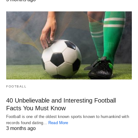
FOOTBALL
40 Unbelievable and Interesting Football
Facts You Must Know
Football is one of the oldest known sports known to humankind with
records found dating…
Read More
3 months ago