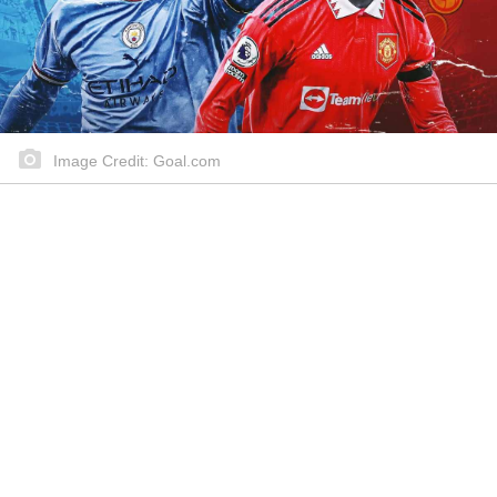
Image Credit: Goal.com