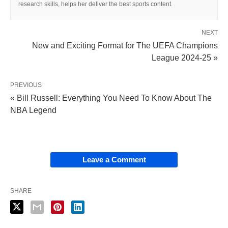
research skills, helps her deliver the best sports content.
NEXT
New and Exciting Format for The UEFA Champions
League 2024-25 »
PREVIOUS
« Bill Russell: Everything You Need To Know About The
NBA Legend
Leave a Comment
SHARE