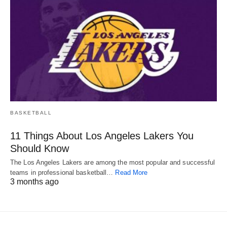
BASKETBALL
11 Things About Los Angeles Lakers You
Should Know
The Los Angeles Lakers are among the most popular and successful
teams in professional basketball…
Read More
3 months ago