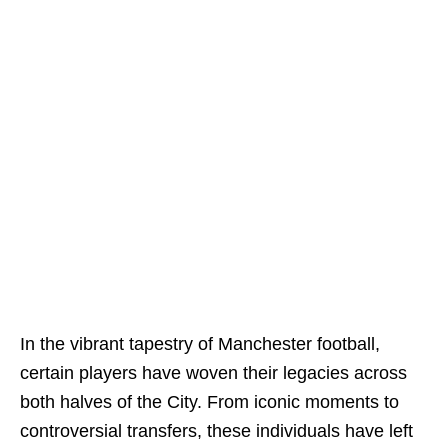
In the vibrant tapestry of Manchester football,
certain players have woven their legacies across
both halves of the City. From iconic moments to
controversial transfers, these individuals have left