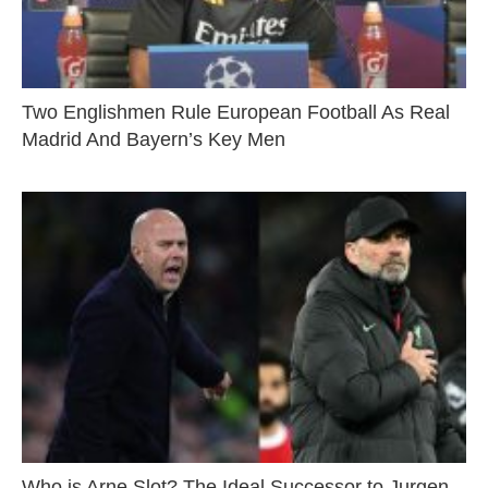
Two Englishmen Rule European Football As Real
Madrid And Bayern’s Key Men
Who is Arne Slot? The Ideal Successor to Jurgen