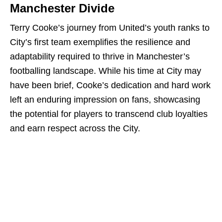
Manchester Divide
Terry Cooke’s journey from United’s youth ranks to
City’s first team exemplifies the resilience and
adaptability required to thrive in Manchester’s
footballing landscape. While his time at City may
have been brief, Cooke’s dedication and hard work
left an enduring impression on fans, showcasing
the potential for players to transcend club loyalties
and earn respect across the City.