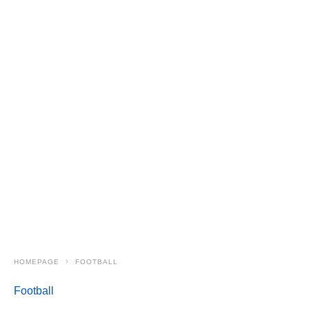
HOMEPAGE
FOOTBALL
Football