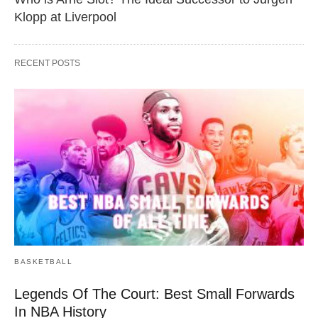
Klopp at Liverpool
RECENT POSTS
BASKETBALL
Legends Of The Court: Best Small Forwards
In NBA History