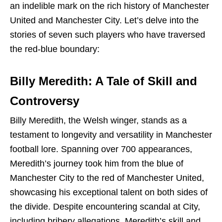
an indelible mark on the rich history of Manchester
United and Manchester City. Let’s delve into the
stories of seven such players who have traversed
the red-blue boundary:
Billy Meredith: A Tale of Skill and
Controversy
Billy Meredith, the Welsh winger, stands as a
testament to longevity and versatility in Manchester
football lore. Spanning over 700 appearances,
Meredith’s journey took him from the blue of
Manchester City to the red of Manchester United,
showcasing his exceptional talent on both sides of
the divide. Despite encountering scandal at City,
including bribery allegations, Meredith’s skill and