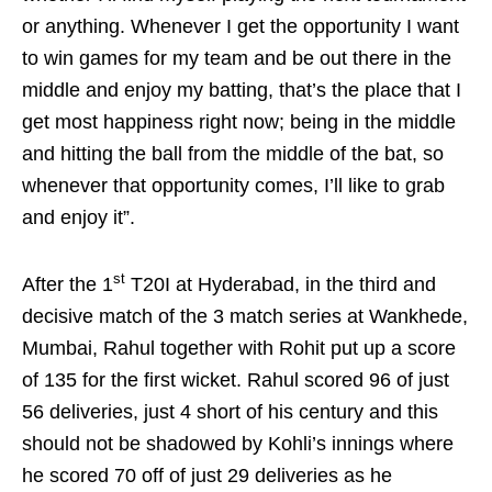
or anything. Whenever I get the opportunity I want
to win games for my team and be out there in the
middle and enjoy my batting, that’s the place that I
get most happiness right now; being in the middle
and hitting the ball from the middle of the bat, so
whenever that opportunity comes, I’ll like to grab
and enjoy it”.
st
After the 1
T20I at Hyderabad, in the third and
decisive match of the 3 match series at Wankhede,
Mumbai, Rahul together with Rohit put up a score
of 135 for the first wicket. Rahul scored 96 of just
56 deliveries, just 4 short of his century and this
should not be shadowed by Kohli’s innings where
he scored 70 off of just 29 deliveries as he