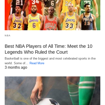
NBA
Best NBA Players of All Time: Meet the 10
Legends Who Ruled the Court
Basketball is one of the biggest and most celebrated sports in the
world. Some of…
Read More
3 months ago