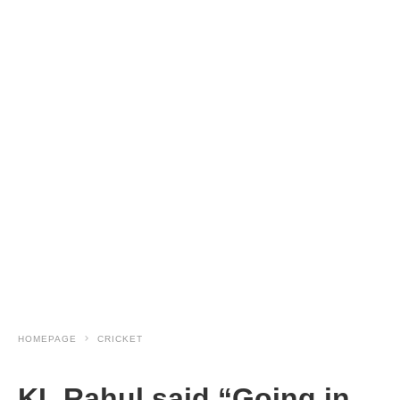
HOMEPAGE
CRICKET
KL Rahul said “Going in