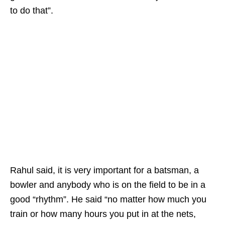
to do that”.
Rahul said, it is very important for a batsman, a
bowler and anybody who is on the field to be in a
good “rhythm”. He said “no matter how much you
train or how many hours you put in at the nets,