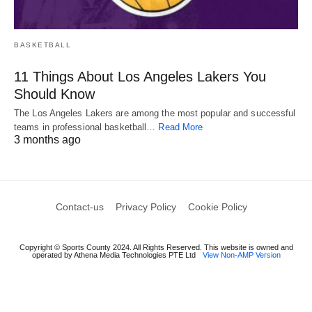
BASKETBALL
11 Things About Los Angeles Lakers You
Should Know
The Los Angeles Lakers are among the most popular and successful
teams in professional basketball…
Read More
3 months ago
Contact-us
Privacy Policy
Cookie Policy
Copyright © Sports County 2024. All Rights Reserved. This website is owned and
operated by Athena Media Technologies PTE Ltd
View Non-AMP Version