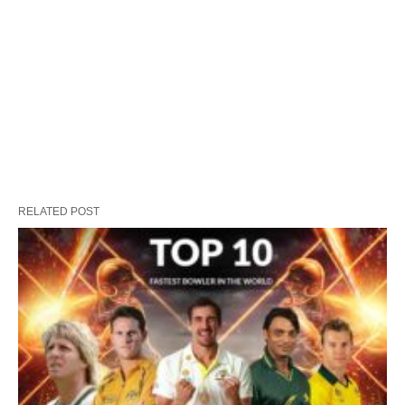
RELATED POST