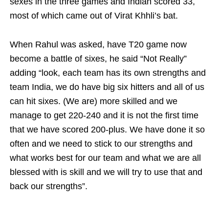
sexes in the three games and Indian scored 33,
most of which came out of Virat Khhli’s bat.
When Rahul was asked, have T20 game now
become a battle of sixes, he said “Not Really”
adding “look, each team has its own strengths and
team India, we do have big six hitters and all of us
can hit sixes. (We are) more skilled and we
manage to get 220-240 and it is not the first time
that we have scored 200-plus. We have done it so
often and we need to stick to our strengths and
what works best for our team and what we are all
blessed with is skill and we will try to use that and
back our strengths”.