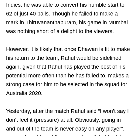
Indies, he was able to convert his humble start to
62 of just 40 balls. Though he failed to make a
mark in Thiruvananthapuram, his game in Mumbai
was nothing short of a delight to the viewers.
However, it is likely that once Dhawan is fit to make
his return to the team, Rahul would be sidelined
again, given that Rahul has played the best of his
potential more often than he has failed to, makes a
strong case for him to be selected in the squad for
Australia 2020.
Yesterday, after the match Rahul said “I won’t say I
don’t feel it (pressure) at all. Obviously, going in
and out of the team is never easy on any player”.