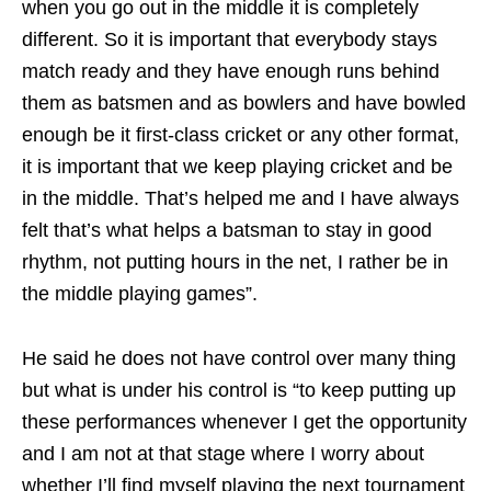
when you go out in the middle it is completely
different. So it is important that everybody stays
match ready and they have enough runs behind
them as batsmen and as bowlers and have bowled
enough be it first-class cricket or any other format,
it is important that we keep playing cricket and be
in the middle. That’s helped me and I have always
felt that’s what helps a batsman to stay in good
rhythm, not putting hours in the net, I rather be in
the middle playing games”.
He said he does not have control over many thing
but what is under his control is “to keep putting up
these performances whenever I get the opportunity
and I am not at that stage where I worry about
whether I’ll find myself playing the next tournament