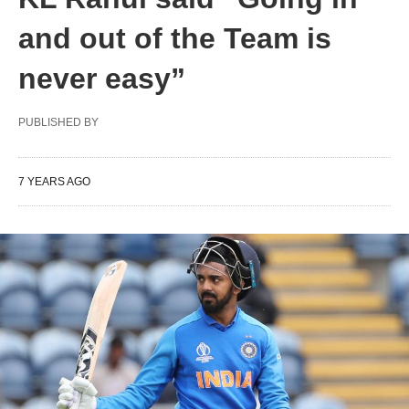
and out of the Team is
never easy”
PUBLISHED BY
7 YEARS AGO