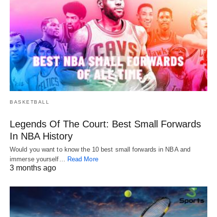
BASKETBALL
Legends Of The Court: Best Small Forwards
In NBA History
Would you want to know the 10 best small forwards in NBA and
immerse yourself…
Read More
3 months ago