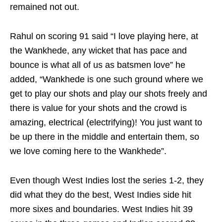
remained not out.
Rahul on scoring 91 said “I love playing here, at
the Wankhede, any wicket that has pace and
bounce is what all of us as batsmen love” he
added, “Wankhede is one such ground where we
get to play our shots and play our shots freely and
there is value for your shots and the crowd is
amazing, electrical (electrifying)! You just want to
be up there in the middle and entertain them, so
we love coming here to the Wankhede”.
Even though West Indies lost the series 1-2, they
did what they do the best, West Indies side hit
more sixes and boundaries. West Indies hit 39