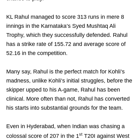
KL Rahul managed to score 313 runs in mere 8
innings in the Karnataka’s Syed Mushtaq Ali
Trophy, which they successfully defended. Rahul
has a strike rate of 155.72 and average score of
52.16 in the competition.
Many say, Rahul is the perfect match for Kohli’s
madness, unlike Kohli’s initial struggles, before the
skipper upped to his A-game, Rahul has been
clinical. More often than not, Rahul has converted
his starts into substantial grounds for the team.
Even in Hyderabad, when Indian was chasing a
st
colossal score of 207 in the 1
T20I against West