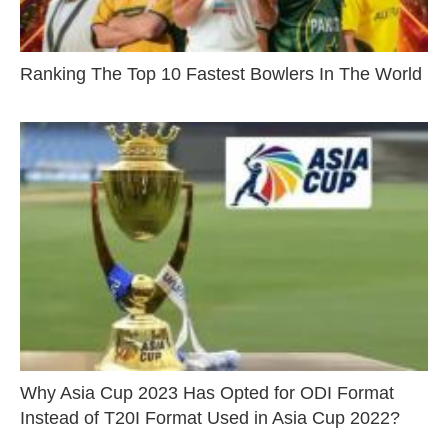
Ranking The Top 10 Fastest Bowlers In The World
Why Asia Cup 2023 Has Opted for ODI Format
Instead of T20I Format Used in Asia Cup 2022?