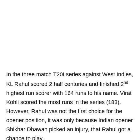
In the three match T20I series against West Indies,
nd
KL Rahul scored 2 half centuries and finished 2
highest run scorer with 164 runs to his name. Virat
Kohli scored the most runs in the series (183).
However, Rahul was not the first choice for the
opener position, it was only because Indian opener
Shikhar Dhawan picked an injury, that Rahul got a
chance to play.