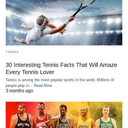
TENNIS
30 Interesting Tennis Facts That Will Amaze
Every Tennis Lover
Tennis is among the most popular sports in the world. Millions of
people play in…
Read More
3 months ago