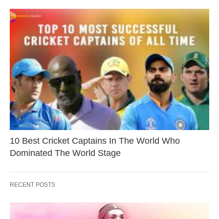
10 Best Cricket Captains In The World Who
Dominated The World Stage
RECENT POSTS