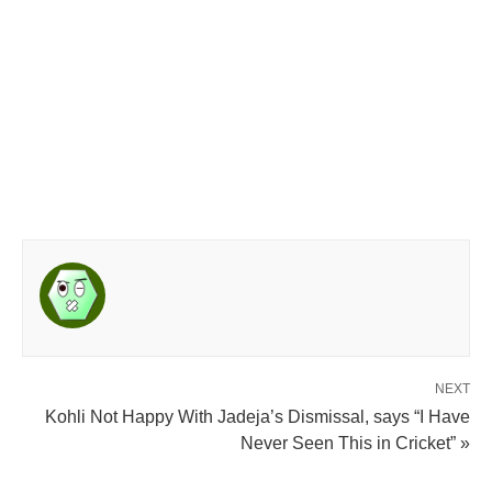
NEXT
Kohli Not Happy With Jadeja’s Dismissal, says “I Have
Never Seen This in Cricket” »