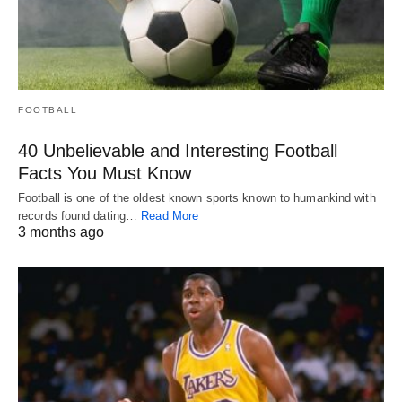
FOOTBALL
40 Unbelievable and Interesting Football
Facts You Must Know
Football is one of the oldest known sports known to humankind with
records found dating…
Read More
3 months ago