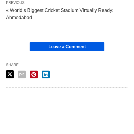
PREVIOUS
« World’s Biggest Cricket Stadium Virtually Ready:
Ahmedabad
Leave a Comment
SHARE