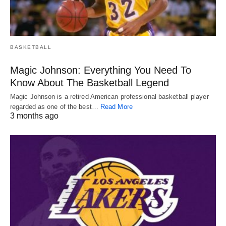
BASKETBALL
Magic Johnson: Everything You Need To
Know About The Basketball Legend
Magic Johnson is a retired American professional basketball player
regarded as one of the best…
Read More
3 months ago