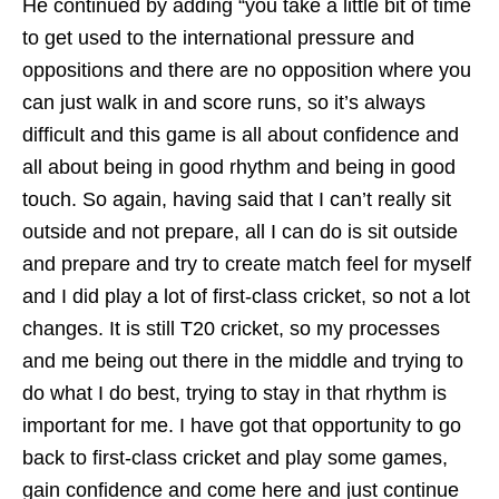
He continued by adding “you take a little bit of time
to get used to the international pressure and
oppositions and there are no opposition where you
can just walk in and score runs, so it’s always
difficult and this game is all about confidence and
all about being in good rhythm and being in good
touch. So again, having said that I can’t really sit
outside and not prepare, all I can do is sit outside
and prepare and try to create match feel for myself
and I did play a lot of first-class cricket, so not a lot
changes. It is still T20 cricket, so my processes
and me being out there in the middle and trying to
do what I do best, trying to stay in that rhythm is
important for me. I have got that opportunity to go
back to first-class cricket and play some games,
gain confidence and come here and just continue