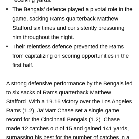
receiving yards.
The Bengals’ defence played a pivotal role in the
game, sacking Rams quarterback Matthew
Stafford six times and consistently pressuring
him throughout the night.
Their relentless defence prevented the Rams
from capitalizing on scoring opportunities in the
first half.
A strong defensive performance by the Bengals led
to six sacks of Rams quarterback Matthew
Stafford. With a 19-16 victory over the Los Angeles
Rams (1-2), Ja’Marr Chase set a single-game
record for the Cincinnati Bengals (1-2). Chase
made 12 catches out of 15 and gained 141 yards,
surpassing his best for the number of catches in a