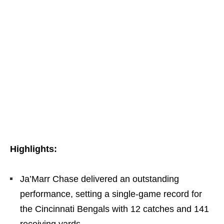
Highlights:
Ja’Marr Chase delivered an outstanding
performance, setting a single-game record for
the Cincinnati Bengals with 12 catches and 141