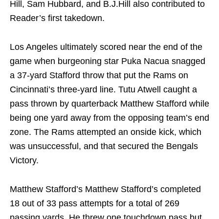
Hill, Sam Hubbard, and B.J.Hill also contributed to
Reader’s first takedown.
Los Angeles ultimately scored near the end of the
game when burgeoning star Puka Nacua snagged
a 37-yard Stafford throw that put the Rams on
Cincinnati’s three-yard line. Tutu Atwell caught a
pass thrown by quarterback Matthew Stafford while
being one yard away from the opposing team’s end
zone. The Rams attempted an onside kick, which
was unsuccessful, and that secured the Bengals
Victory.
Matthew Stafford’s Matthew Stafford’s completed
18 out of 33 pass attempts for a total of 269
passing yards. He threw one touchdown pass but