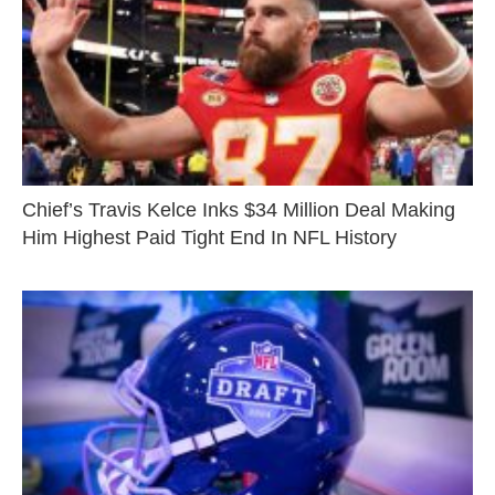
Chief’s Travis Kelce Inks $34 Million Deal Making
Him Highest Paid Tight End In NFL History