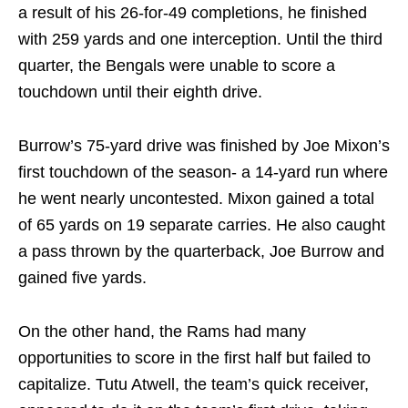
a result of his 26-for-49 completions, he finished
with 259 yards and one interception. Until the third
quarter, the Bengals were unable to score a
touchdown until their eighth drive.
Burrow’s 75-yard drive was finished by Joe Mixon’s
first touchdown of the season- a 14-yard run where
he went nearly uncontested. Mixon gained a total
of 65 yards on 19 separate carries. He also caught
a pass thrown by the quarterback, Joe Burrow and
gained five yards.
On the other hand, the Rams had many
opportunities to score in the first half but failed to
capitalize. Tutu Atwell, the team’s quick receiver,