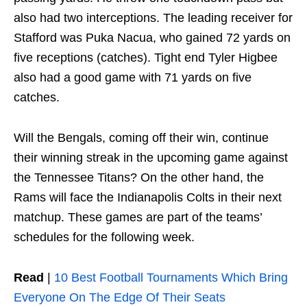
also had two interceptions. The leading receiver for
Stafford was Puka Nacua, who gained 72 yards on
five receptions (catches). Tight end Tyler Higbee
also had a good game with 71 yards on five
catches.
Will the Bengals, coming off their win, continue
their winning streak in the upcoming game against
the Tennessee Titans? On the other hand, the
Rams will face the Indianapolis Colts in their next
matchup. These games are part of the teams’
schedules for the following week.
Read
|
10 Best Football Tournaments Which Bring
Everyone On The Edge Of Their Seats