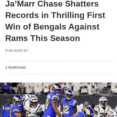
Ja’Marr Chase Shatters
Records in Thrilling First
Win of Bengals Against
Rams This Season
PUBLISHED BY
3 YEARS AGO