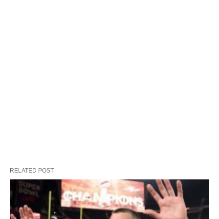
RELATED POST