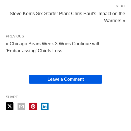
NEXT
Steve Kerr's Six-Starter Plan: Chris Paul's Impact on the
Warriors »
PREVIOUS
« Chicago Bears Week 3 Woes Continue with
'Embarrassing' Chiefs Loss
Leave a Comment
SHARE