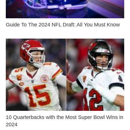
Guide To The 2024 NFL Draft: All You Must Know
10 Quarterbacks with the Most Super Bowl Wins in
2024