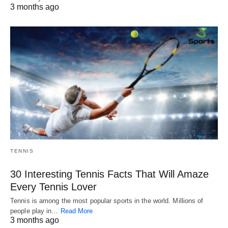
3 months ago
TENNIS
30 Interesting Tennis Facts That Will Amaze
Every Tennis Lover
Tennis is among the most popular sports in the world. Millions of
people play in…
Read More
3 months ago