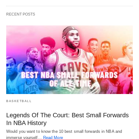
RECENT POSTS
BASKETBALL
Legends Of The Court: Best Small Forwards
In NBA History
Would you want to know the 10 best small forwards in NBA and
immerse yourself…
Read More