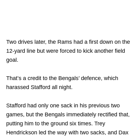
Two drives later, the Rams had a first down on the
12-yard line but were forced to kick another field
goal.
That’s a credit to the Bengals’ defence, which
harassed Stafford all night.
Stafford had only one sack in his previous two
games, but the Bengals immediately rectified that,
putting him to the ground six times. Trey
Hendrickson led the way with two sacks, and Dax