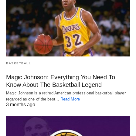
BASKETBALL
Magic Johnson: Everything You Need To
Know About The Basketball Legend
Magic Johnson is a retired American professional basketball player
regarded as one of the best…
Read More
3 months ago