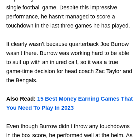
single football game. Despite this impressive
performance, he hasn’t managed to score a
touchdown in the last three games he has played.
It clearly wasn’t because quarterback Joe Burrow
wasn’t there. Burrow was working hard to be able
to suit up with an injured calf, so it was a true
game-time decision for head coach Zac Taylor and
the Bengals.
Also Read:
15 Best Money Earning Games That
You Need To Play In 2023
Even though Burrow didn’t throw any touchdowns
in the box score, he performed well at the helm. As