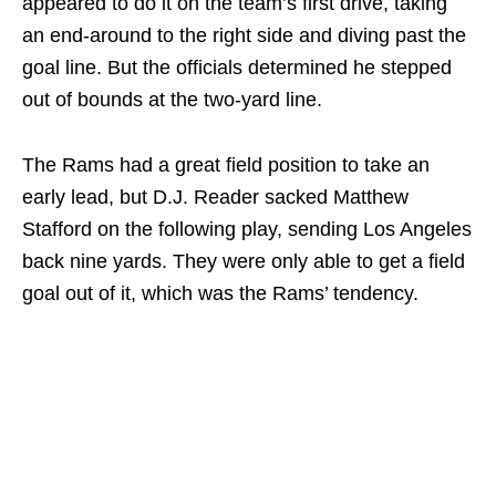
appeared to do it on the team’s first drive, taking
an end-around to the right side and diving past the
goal line. But the officials determined he stepped
out of bounds at the two-yard line.
The Rams had a great field position to take an
early lead, but D.J. Reader sacked Matthew
Stafford on the following play, sending Los Angeles
back nine yards. They were only able to get a field
goal out of it, which was the Rams’ tendency.