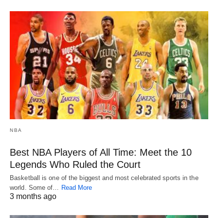
NBA
Best NBA Players of All Time: Meet the 10
Legends Who Ruled the Court
Basketball is one of the biggest and most celebrated sports in the
world. Some of…
Read More
3 months ago