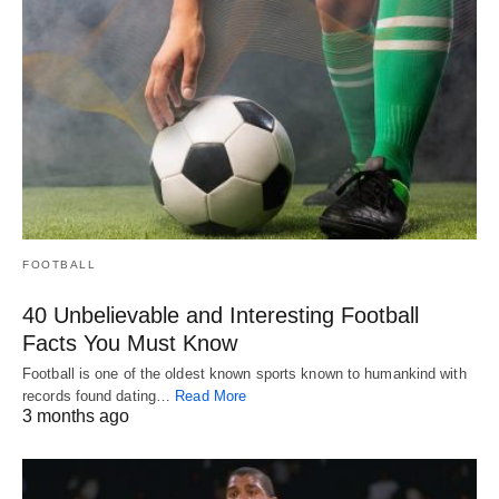
FOOTBALL
40 Unbelievable and Interesting Football
Facts You Must Know
Football is one of the oldest known sports known to humankind with
records found dating…
Read More
3 months ago