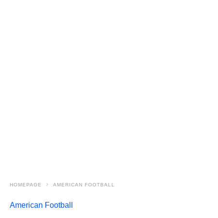
HOMEPAGE
AMERICAN FOOTBALL
American Football