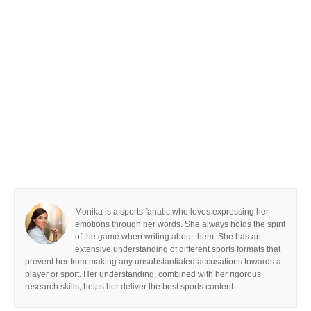
Monika is a sports fanatic who loves expressing her
emotions through her words. She always holds the spirit
of the game when writing about them. She has an
extensive understanding of different sports formats that
prevent her from making any unsubstantiated accusations towards a
player or sport. Her understanding, combined with her rigorous
research skills, helps her deliver the best sports content.