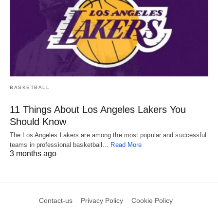
BASKETBALL
11 Things About Los Angeles Lakers You
Should Know
The Los Angeles Lakers are among the most popular and successful
teams in professional basketball…
Read More
3 months ago
Contact-us
Privacy Policy
Cookie Policy