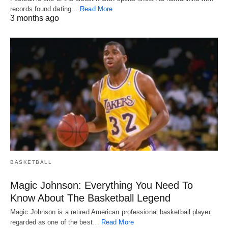
records found dating…
Read More
3 months ago
BASKETBALL
Magic Johnson: Everything You Need To
Know About The Basketball Legend
Magic Johnson is a retired American professional basketball player
regarded as one of the best…
Read More