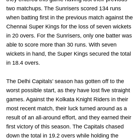
two matchups. The Sunrisers scored 134 runs
when batting first in the previous match against the
Chennai Super Kings for the loss of seven wickets
in 20 overs. For the Sunrisers, only one batter was
able to score more than 30 runs. With seven
wickets in hand, the Super Kings secured the total
in 18.4 overs.
The Delhi Capitals’ season has gotten off to the
worst possible start, as they have lost five straight
games. Against the Kolkata Knight Riders in their
most recent match, their luck turned around as a
result of an all-around effort, and they earned their
first victory of this season. The Capitals chased
down the total in 19.2 overs while holding the