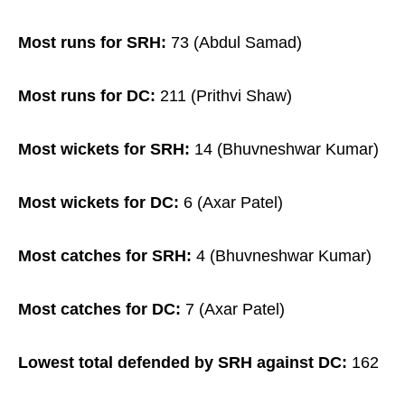
Most runs for SRH:
73 (Abdul Samad)
Most runs for DC:
211 (Prithvi Shaw)
Most wickets for SRH:
14 (Bhuvneshwar Kumar)
Most wickets for DC:
6 (Axar Patel)
Most catches for SRH:
4 (Bhuvneshwar Kumar)
Most catches for DC:
7 (Axar Patel)
Lowest total defended by SRH against DC:
162