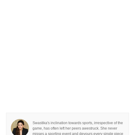
Swastika's inclination towards sports, irrespective of the
game, has often left her peers awestruck. She never
misses a sporting event and devours every single piece