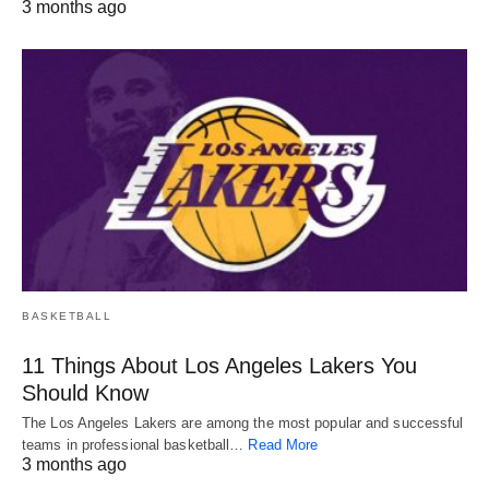
3 months ago
BASKETBALL
11 Things About Los Angeles Lakers You
Should Know
The Los Angeles Lakers are among the most popular and successful
teams in professional basketball…
Read More
3 months ago