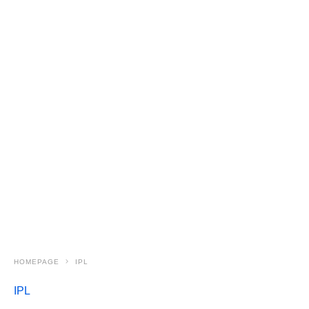
HOMEPAGE
IPL
IPL