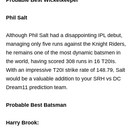
Probable Best Wicketkeeper
Phil Salt
Although Phil Salt had a disappointing IPL debut,
managing only five runs against the Knight Riders,
he remains one of the most dynamic batsmen in
the world, having scored 308 runs in 16 T20Is.
With an impressive T20I strike rate of 148.79, Salt
would be a valuable addition to your SRH vs DC
Dream11 prediction team.
Probable Best Batsman
Harry Brook: