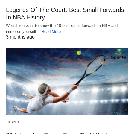
Legends Of The Court: Best Small Forwards
In NBA History
Would you want to know the 10 best small forwards in NBA and
immerse yourself…
Read More
3 months ago
TENNIS