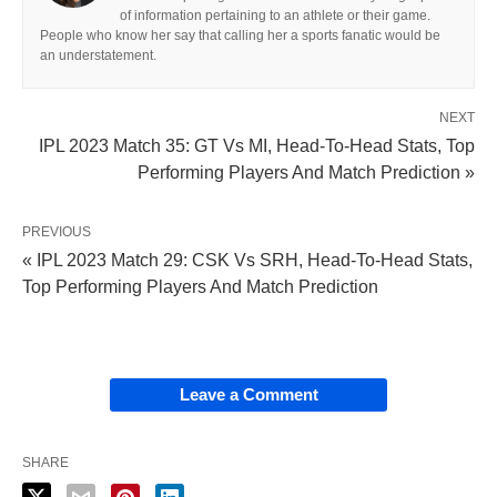
of information pertaining to an athlete or their game.
People who know her say that calling her a sports fanatic would be
an understatement.
NEXT
IPL 2023 Match 35: GT Vs MI, Head-To-Head Stats, Top
Performing Players And Match Prediction »
PREVIOUS
« IPL 2023 Match 29: CSK Vs SRH, Head-To-Head Stats,
Top Performing Players And Match Prediction
Leave a Comment
SHARE