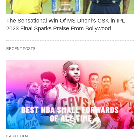
The Sensational Win Of MS Dhoni’s CSK in IPL
2023 Final Sparks Praise From Bollywood
RECENT POSTS
BASKETBALL