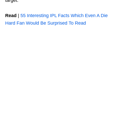
target.
Read
|
55 Interesting IPL Facts Which Even A Die
Hard Fan Would Be Surprised To Read