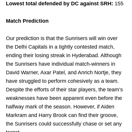
Lowest total defended by DC against SRH:
155
Match Prediction
Our prediction is that the Sunrisers will win over
the Delhi Capitals in a tightly contested match,
ending their losing streak in Hyderabad. Although
the Sunrisers have individual match-winners in
David Warner, Axar Patel, and Anrich Nortje, they
have struggled to perform cohesively as a team.
Despite the efforts of their star players, the team’s
weaknesses have been apparent even before the
halfway mark of the season. However, if Aiden
Markram and Harry Brook can find their groove,
the Sunrisers could successfully chase or set any