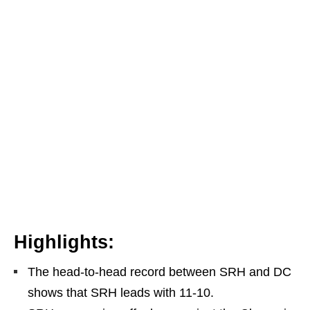
Highlights:
The head-to-head record between SRH and DC
shows that SRH leads with 11-10.