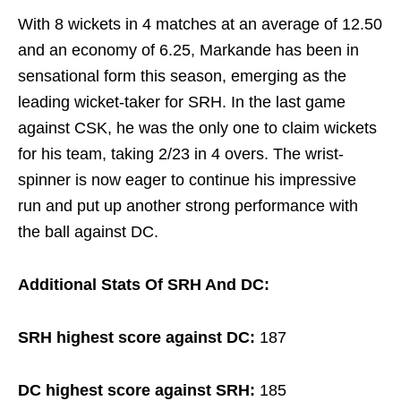
With 8 wickets in 4 matches at an average of 12.50
and an economy of 6.25, Markande has been in
sensational form this season, emerging as the
leading wicket-taker for SRH. In the last game
against CSK, he was the only one to claim wickets
for his team, taking 2/23 in 4 overs. The wrist-
spinner is now eager to continue his impressive
run and put up another strong performance with
the ball against DC.
Additional Stats Of SRH And DC:
SRH highest score against DC:
187
DC highest score against SRH:
185