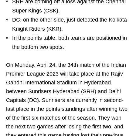
SRH are coming off a loss against the Chennai
Super Kings (CSK).
DC, on the other side, just defeated the Kolkata
Knight Riders (KKR).
In the points table, both teams are positioned in
the bottom two spots.
On Monday, April 24, the 34th match of the Indian
Premier League 2023 will take place at the Rajiv
Gandhi International Stadium in Hyderabad
between Sunrisers Hyderabad (SRH) and Delhi
Capitals (DC). Sunrisers are currently in second-
last place in the points standings after winning two
of the first six matches of the season. They won
the next two games after losing the first two, and
they entered this game having lost their previous