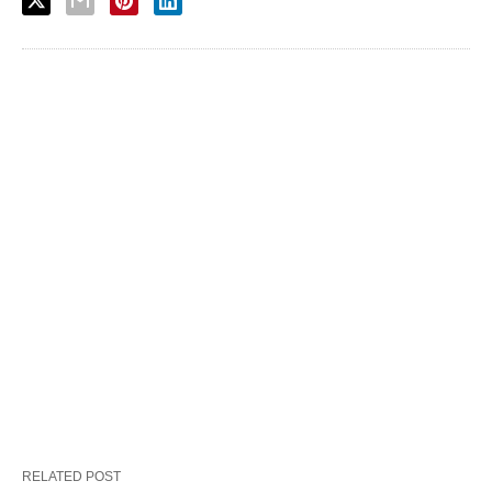
RELATED POST