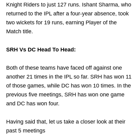
Knight Riders to just 127 runs. Ishant Sharma, who
returned to the IPL after a four-year absence, took
two wickets for 19 runs, earning Player of the
Match title.
SRH Vs DC Head To Head:
Both of these teams have faced off against one
another 21 times in the IPL so far. SRH has won 11
of those games, while DC has won 10 times. In the
previous five meetings, SRH has won one game
and DC has won four.
Having said that, let us take a closer look at their
past 5 meetings