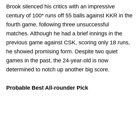
Brook silenced his critics with an impressive
century of 100* runs off 55 balls against KKR in the
fourth game, following three unsuccessful
matches. Although he had a brief innings in the
previous game against CSK, scoring only 18 runs,
he showed promising form. Despite two quiet
games in the past, the 24-year-old is now
determined to notch up another big score.
Probable Best All-rounder Pick