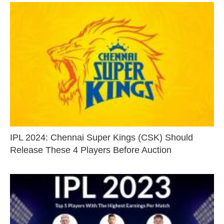
IPL 2024: Chennai Super Kings (CSK) Should
Release These 4 Players Before Auction