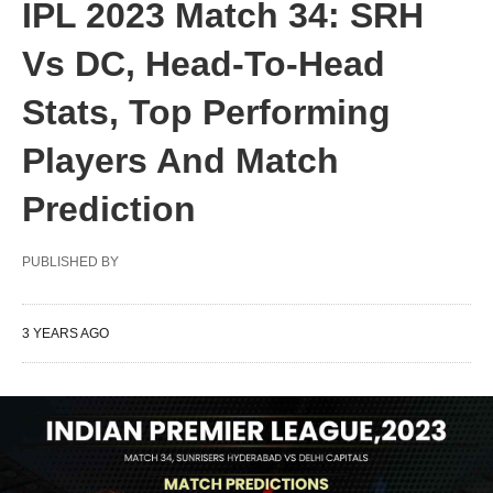
IPL 2023 Match 34: SRH
Vs DC, Head-To-Head
Stats, Top Performing
Players And Match
Prediction
PUBLISHED BY
3 YEARS AGO