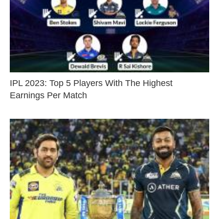
IPL 2023: Top 5 Players With The Highest
Earnings Per Match