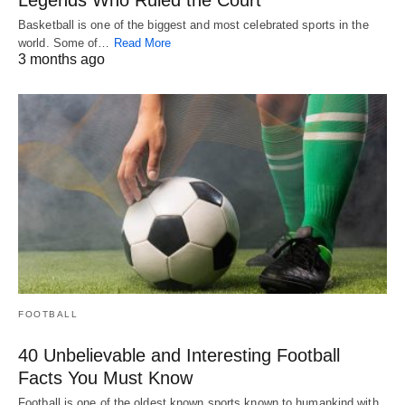
Basketball is one of the biggest and most celebrated sports in the
world. Some of…
Read More
3 months ago
FOOTBALL
40 Unbelievable and Interesting Football
Facts You Must Know
Football is one of the oldest known sports known to humankind with