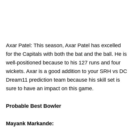
Axar Patel: This season, Axar Patel has excelled
for the Capitals with both the bat and the ball. He is
well-positioned because to his 127 runs and four
wickets. Axar is a good addition to your SRH vs DC
Dream11 prediction team because his skill set is
sure to have an impact on this game.
Probable Best Bowler
Mayank Markande: