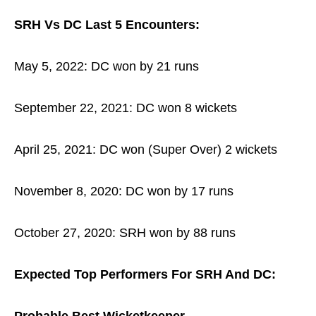
SRH Vs DC Last 5 Encounters:
May 5, 2022: DC won by 21 runs
September 22, 2021: DC won 8 wickets
April 25, 2021: DC won (Super Over) 2 wickets
November 8, 2020: DC won by 17 runs
October 27, 2020: SRH won by 88 runs
Expected Top Performers For SRH And DC: