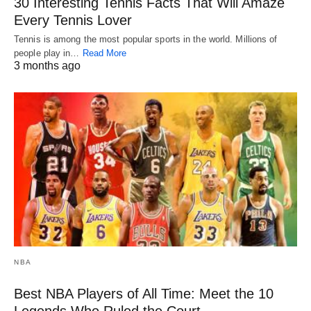
30 Interesting Tennis Facts That Will Amaze
Every Tennis Lover
Tennis is among the most popular sports in the world. Millions of
people play in…
Read More
3 months ago
NBA
Best NBA Players of All Time: Meet the 10
Legends Who Ruled the Court