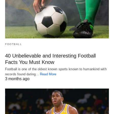
FOOTBALL
40 Unbelievable and Interesting Football
Facts You Must Know
Football is one of the oldest known sports known to humankind with
records found dating…
Read More
3 months ago