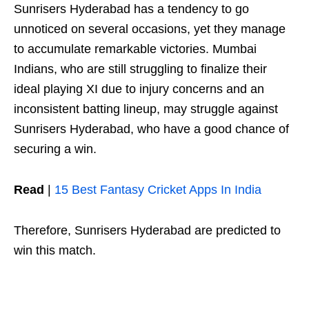
Sunrisers Hyderabad has a tendency to go
unnoticed on several occasions, yet they manage
to accumulate remarkable victories. Mumbai
Indians, who are still struggling to finalize their
ideal playing XI due to injury concerns and an
inconsistent batting lineup, may struggle against
Sunrisers Hyderabad, who have a good chance of
securing a win.
Read
|
15 Best Fantasy Cricket Apps In India
Therefore, Sunrisers Hyderabad are predicted to
win this match.