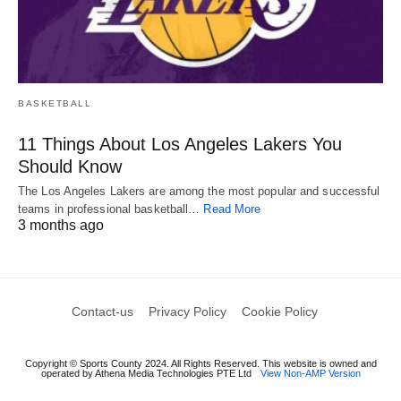
BASKETBALL
11 Things About Los Angeles Lakers You
Should Know
The Los Angeles Lakers are among the most popular and successful
teams in professional basketball…
Read More
3 months ago
Contact-us
Privacy Policy
Cookie Policy
Copyright © Sports County 2024. All Rights Reserved. This website is owned and
operated by Athena Media Technologies PTE Ltd
View Non-AMP Version