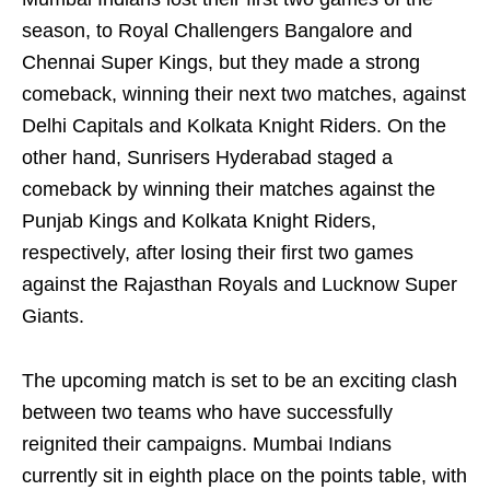
season, to Royal Challengers Bangalore and
Chennai Super Kings, but they made a strong
comeback, winning their next two matches, against
Delhi Capitals and Kolkata Knight Riders. On the
other hand, Sunrisers Hyderabad staged a
comeback by winning their matches against the
Punjab Kings and Kolkata Knight Riders,
respectively, after losing their first two games
against the Rajasthan Royals and Lucknow Super
Giants.
The upcoming match is set to be an exciting clash
between two teams who have successfully
reignited their campaigns. Mumbai Indians
currently sit in eighth place on the points table, with