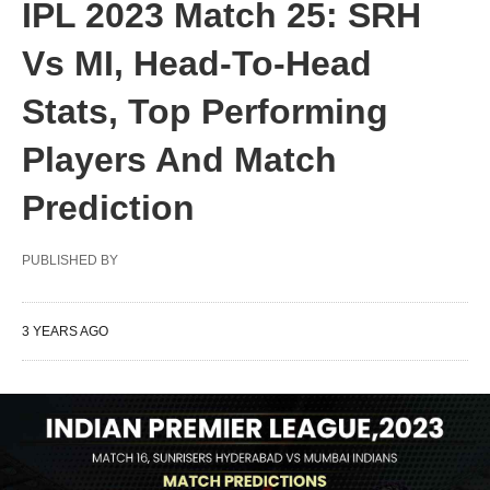
IPL 2023 Match 25: SRH
Vs MI, Head-To-Head
Stats, Top Performing
Players And Match
Prediction
PUBLISHED BY
3 YEARS AGO