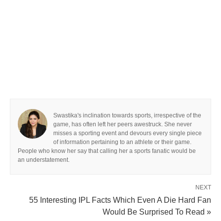
Swastika's inclination towards sports, irrespective of the
game, has often left her peers awestruck. She never
misses a sporting event and devours every single piece
of information pertaining to an athlete or their game.
People who know her say that calling her a sports fanatic would be
an understatement.
NEXT
55 Interesting IPL Facts Which Even A Die Hard Fan
Would Be Surprised To Read »