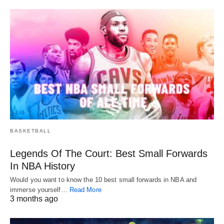
BASKETBALL
Legends Of The Court: Best Small Forwards
In NBA History
Would you want to know the 10 best small forwards in NBA and
immerse yourself…
Read More
3 months ago