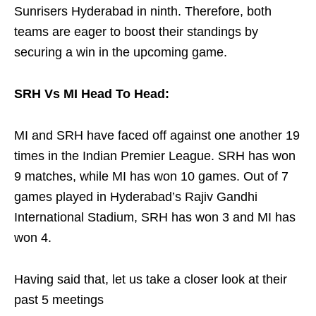
Sunrisers Hyderabad in ninth. Therefore, both
teams are eager to boost their standings by
securing a win in the upcoming game.
SRH Vs MI Head To Head:
MI and SRH have faced off against one another 19
times in the Indian Premier League. SRH has won
9 matches, while MI has won 10 games. Out of 7
games played in Hyderabad’s Rajiv Gandhi
International Stadium, SRH has won 3 and MI has
won 4.
Having said that, let us take a closer look at their
past 5 meetings