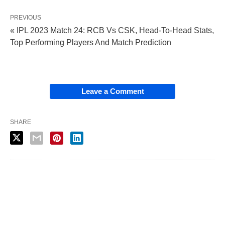
PREVIOUS
« IPL 2023 Match 24: RCB Vs CSK, Head-To-Head Stats,
Top Performing Players And Match Prediction
Leave a Comment
SHARE