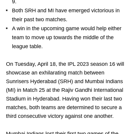
9.
Both SRH and MI have emerged victorious in
their past two matches.
A win in the upcoming game would help either
team to move up towards the middle of the
league table.
On Tuesday, April 18, the IPL 2023 season 16 will
showcase an exhilarating match between
Sunrisers Hyderabad (SRH) and Mumbai Indians
(MI) in Match 25 at the Rajiv Gandhi International
Stadium in Hyderabad. Having won their last two
matches, both teams are determined to secure a
third consecutive victory against one another.
Mumbai Indians lost their first two games of the