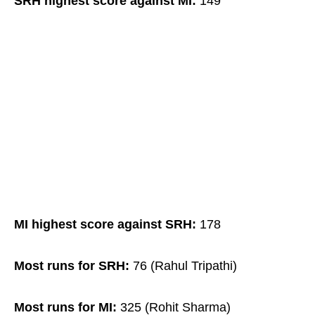
SRH highest score against MI:
149
MI highest score against SRH:
178
Most runs for SRH:
76 (Rahul Tripathi)
Most runs for MI:
325 (Rohit Sharma)