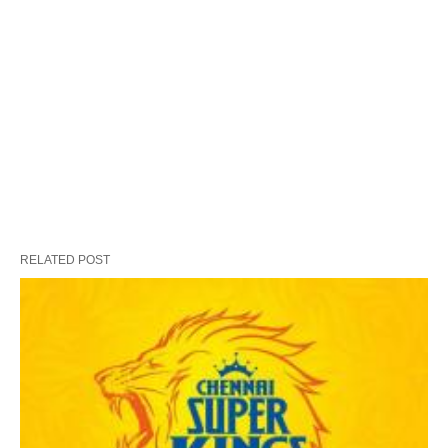
RELATED POST