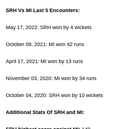
SRH Vs MI Last 5 Encounters:
May 17, 2022: SRH won by 4 wickets
October 08, 2021: MI won 42 runs
April 17, 2021: MI won by 13 runs
November 03, 2020: MI won by 34 runs
October 04, 2020: SRH won by 10 wickets
Additional Stats Of SRH and MI: