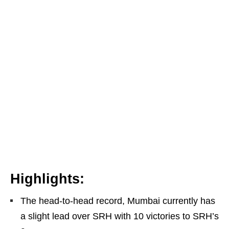
Highlights:
The head-to-head record, Mumbai currently has
a slight lead over SRH with 10 victories to SRH’s