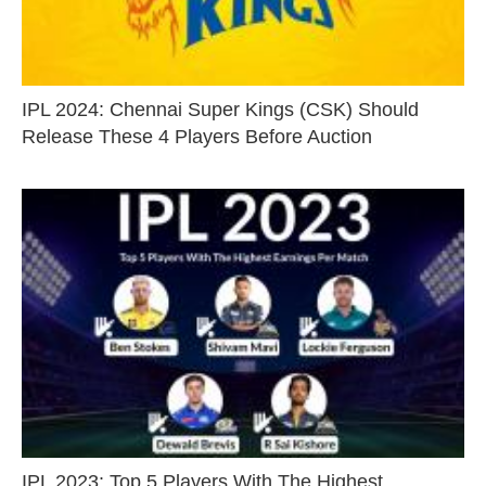
IPL 2024: Chennai Super Kings (CSK) Should
Release These 4 Players Before Auction
IPL 2023: Top 5 Players With The Highest