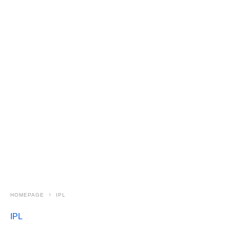
HOMEPAGE
IPL
IPL