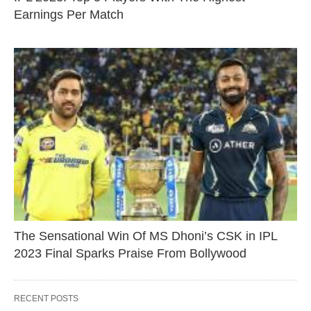
Earnings Per Match
The Sensational Win Of MS Dhoni’s CSK in IPL
2023 Final Sparks Praise From Bollywood
RECENT POSTS