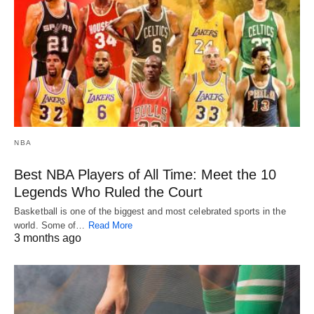
NBA
Best NBA Players of All Time: Meet the 10
Legends Who Ruled the Court
Basketball is one of the biggest and most celebrated sports in the
world. Some of…
Read More
3 months ago