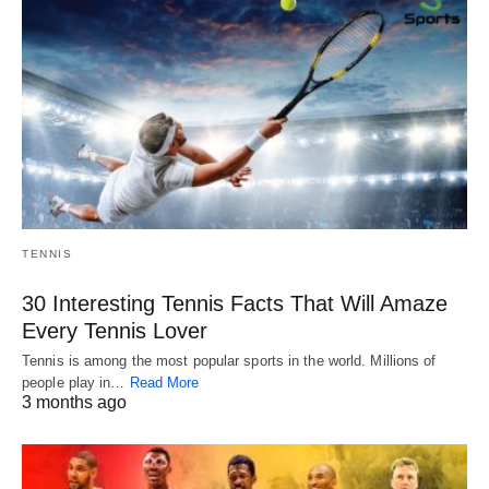
TENNIS
30 Interesting Tennis Facts That Will Amaze
Every Tennis Lover
Tennis is among the most popular sports in the world. Millions of
people play in…
Read More
3 months ago