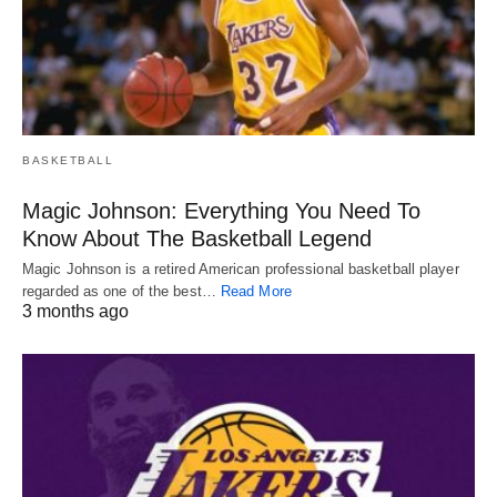
BASKETBALL
Magic Johnson: Everything You Need To
Know About The Basketball Legend
Magic Johnson is a retired American professional basketball player
regarded as one of the best…
Read More
3 months ago