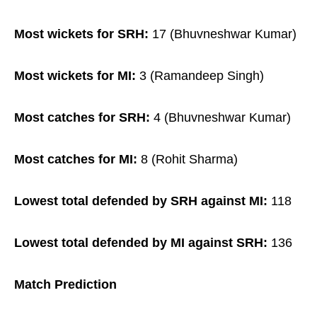
Most wickets for SRH:
17 (Bhuvneshwar Kumar)
Most wickets for MI:
3 (Ramandeep Singh)
Most catches for SRH:
4 (Bhuvneshwar Kumar)
Most catches for MI:
8 (Rohit Sharma)
Lowest total defended by SRH against MI:
118
Lowest total defended by MI against SRH:
136
Match Prediction