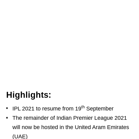
Highlights:
th
IPL 2021 to resume from 19
September
The remainder of Indian Premier League 2021
will now be hosted in the United Aram Emirates
(UAE)