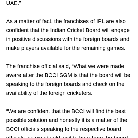
UAE.”
As a matter of fact, the franchises of IPL are also
confident that the Indian Cricket Board will engage
in positive discussions with the foreign boards and
make players available for the remaining games.
The franchise official said, “What we were made
aware after the BCCI SGM is that the board will be
speaking to the foreign boards and check on the
availability of the foreign cricketers.
“We are confident that the BCCI will find the best
possible solution and honestly it is a matter of the
BCCI officials speaking to the respective board