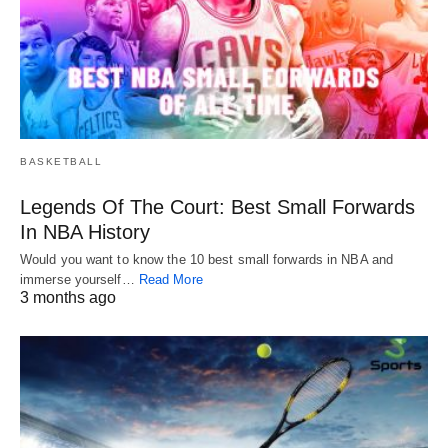
BASKETBALL
Legends Of The Court: Best Small Forwards
In NBA History
Would you want to know the 10 best small forwards in NBA and
immerse yourself…
Read More
3 months ago