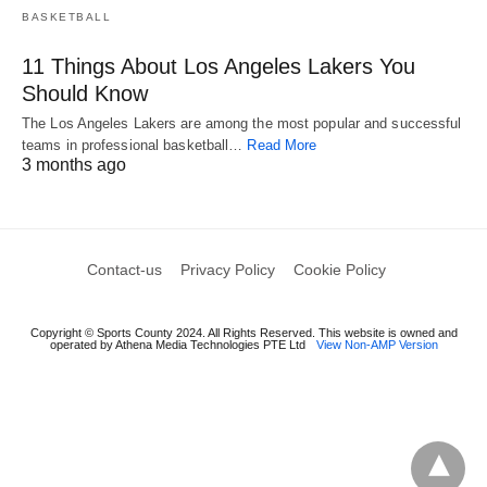
BASKETBALL
11 Things About Los Angeles Lakers You
Should Know
The Los Angeles Lakers are among the most popular and successful
teams in professional basketball…
Read More
3 months ago
Contact-us
Privacy Policy
Cookie Policy
Copyright © Sports County 2024. All Rights Reserved. This website is owned and
operated by Athena Media Technologies PTE Ltd
View Non-AMP Version