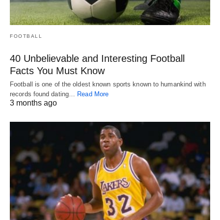
FOOTBALL
40 Unbelievable and Interesting Football
Facts You Must Know
Football is one of the oldest known sports known to humankind with
records found dating…
Read More
3 months ago