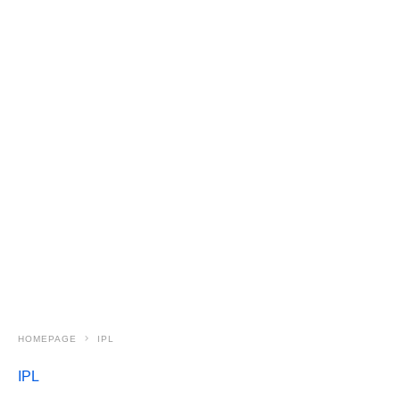
HOMEPAGE
IPL
IPL