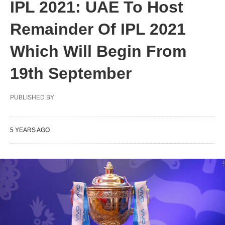
IPL 2021: UAE To Host
Remainder Of IPL 2021
Which Will Begin From
19th September
PUBLISHED BY
5 YEARS AGO