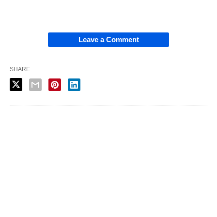
Leave a Comment
SHARE