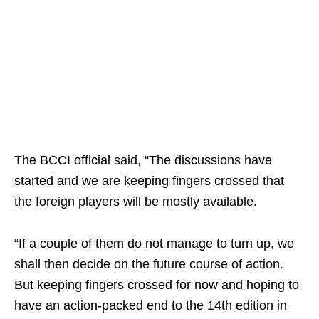
The BCCI official said, “The discussions have
started and we are keeping fingers crossed that
the foreign players will be mostly available.
“If a couple of them do not manage to turn up, we
shall then decide on the future course of action.
But keeping fingers crossed for now and hoping to
have an action-packed end to the 14th edition in