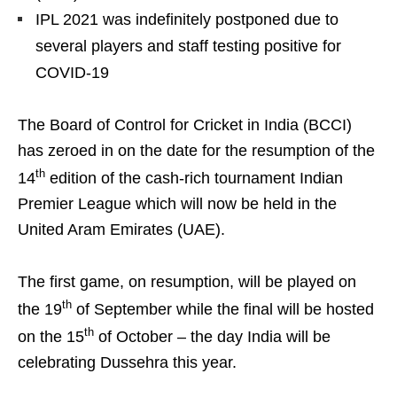
IPL 2021 was indefinitely postponed due to
several players and staff testing positive for
COVID-19
The Board of Control for Cricket in India (BCCI)
has zeroed in on the date for the resumption of the
th
14
edition of the cash-rich tournament Indian
Premier League which will now be held in the
United Aram Emirates (UAE).
The first game, on resumption, will be played on
th
the 19
of September while the final will be hosted
th
on the 15
of October – the day India will be
celebrating Dussehra this year.