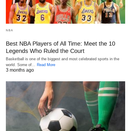
NBA
Best NBA Players of All Time: Meet the 10
Legends Who Ruled the Court
Basketball is one of the biggest and most celebrated sports in the
world. Some of…
Read More
3 months ago