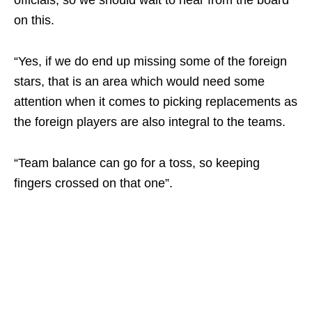
officials, so we should wait to hear from the board
on this.
“Yes, if we do end up missing some of the foreign
stars, that is an area which would need some
attention when it comes to picking replacements as
the foreign players are also integral to the teams.
“Team balance can go for a toss, so keeping
fingers crossed on that one”.