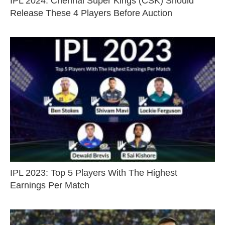
IPL 2024: Chennai Super Kings (CSK) Should
Release These 4 Players Before Auction
IPL 2023: Top 5 Players With The Highest
Earnings Per Match