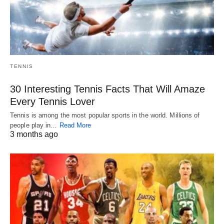
TENNIS
30 Interesting Tennis Facts That Will Amaze
Every Tennis Lover
Tennis is among the most popular sports in the world. Millions of
people play in…
Read More
3 months ago