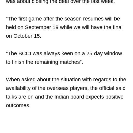
was about closing the deal over the last week.
“The first game after the season resumes will be
held on September 19 while we will have the final
on October 15.
“The BCCI was always keen on a 25-day window
to finish the remaining matches”.
When asked about the situation with regards to the
availability of the overseas players, the official said
talks are on and the Indian board expects positive
outcomes.