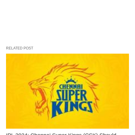
RELATED POST