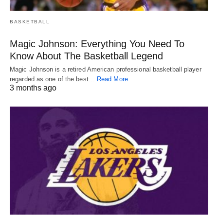
BASKETBALL
Magic Johnson: Everything You Need To
Know About The Basketball Legend
Magic Johnson is a retired American professional basketball player
regarded as one of the best…
Read More
3 months ago