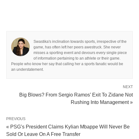
Swastika's inclination towards sports, irrespective of the
game, has often left her peers awestruck. She never
misses a sporting event and devours every single piece
of information pertaining to an athlete or their game.
People who know her say that calling her a sports fanatic would be
an understatement.
NEXT
Big Blows? From Sergio Ramos’ Exit To Zidane Not
Rushing Into Management »
PREVIOUS
« PSG’s President Claims Kylian Mbappe Will Never Be
Sold Or Leave On A Free Transfer