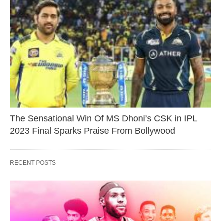
The Sensational Win Of MS Dhoni’s CSK in IPL
2023 Final Sparks Praise From Bollywood
RECENT POSTS