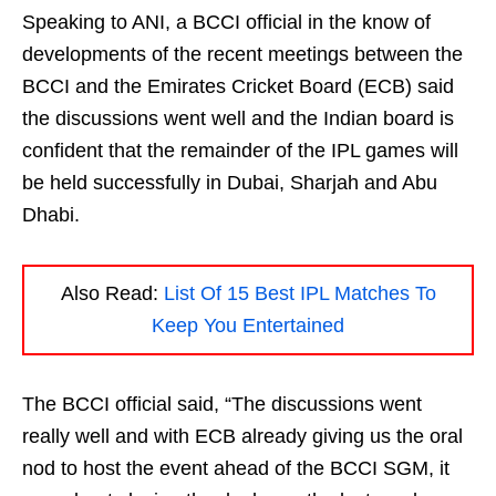
Speaking to ANI, a BCCI official in the know of
developments of the recent meetings between the
BCCI and the Emirates Cricket Board (ECB) said
the discussions went well and the Indian board is
confident that the remainder of the IPL games will
be held successfully in Dubai, Sharjah and Abu
Dhabi.
Also Read:
List Of 15 Best IPL Matches To
Keep You Entertained
The BCCI official said, “The discussions went
really well and with ECB already giving us the oral
nod to host the event ahead of the BCCI SGM, it