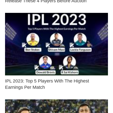
Release These 4 Players Before Auction
IPL 2023: Top 5 Players With The Highest
Earnings Per Match