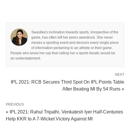
Swastika's inclination towards sports, irrespective of the
game, has often left her peers awestruck. She never
misses a sporting event and devours every single piece
of information pertaining to an athlete or their game.
People who know her say that calling her a sports fanatic would be
an understatement.
NEXT
IPL 2021: RCB Secures Third Spot On IPL Points Table
After Beating MI By 54 Runs »
PREVIOUS
« IPL 2021: Rahul Tripathi, Venkatesh Iyer Half-Centuries
Help KKR to A 7-Wicket Victory Against MI