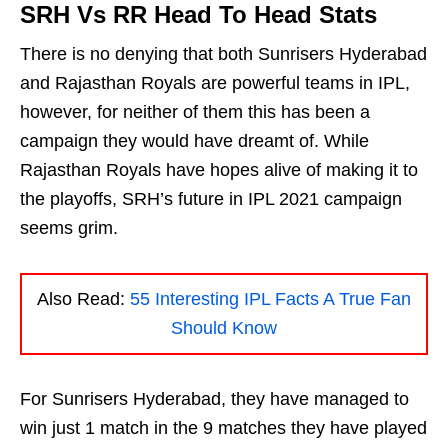
SRH Vs RR Head To Head Stats
There is no denying that both Sunrisers Hyderabad
and Rajasthan Royals are powerful teams in IPL,
however, for neither of them this has been a
campaign they would have dreamt of. While
Rajasthan Royals have hopes alive of making it to
the playoffs, SRH’s future in IPL 2021 campaign
seems grim.
Also Read:
55 Interesting IPL Facts A True Fan
Should Know
For Sunrisers Hyderabad, they have managed to
win just 1 match in the 9 matches they have played