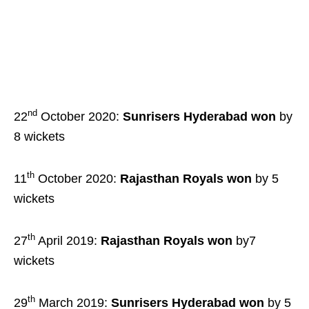
nd
22
October 2020:
Sunrisers Hyderabad
won
by
8 wickets
th
11
October 2020:
Rajasthan Royals won
by 5
wickets
th
27
April 2019:
Rajasthan Royals won
by7
wickets
th
29
March 2019:
Sunrisers Hyderabad
won
by 5