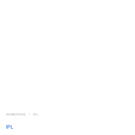
HOMEPAGE
IPL
IPL