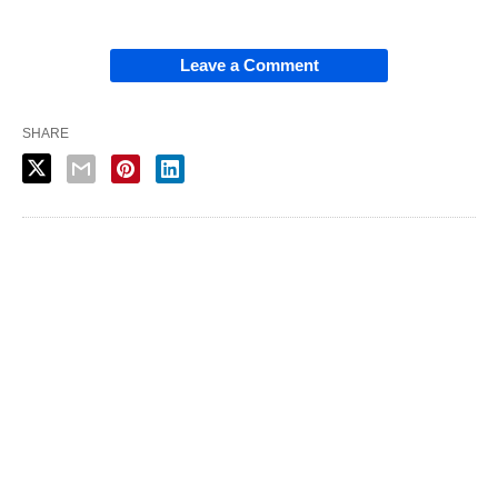
Leave a Comment
SHARE