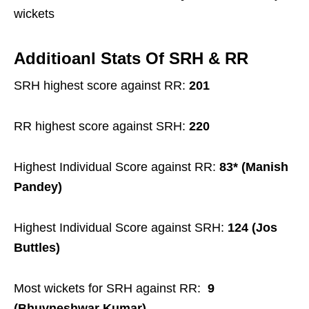
wickets
Additioanl Stats Of SRH & RR
SRH highest score against RR:
201
RR highest score against SRH:
220
Highest Individual Score against RR:
83* (Manish
Pandey)
Highest Individual Score against SRH:
124 (Jos
Buttles)
Most wickets for SRH against RR:
9
(Bhuvneshwar Kumar)