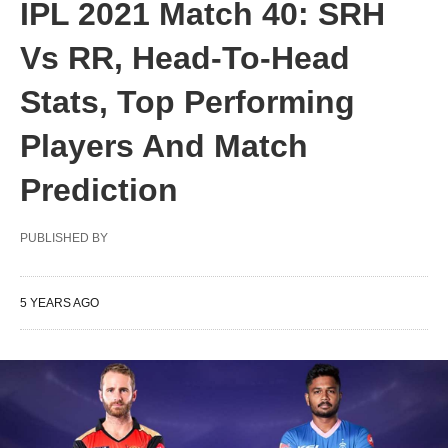
IPL 2021 Match 40: SRH
Vs RR, Head-To-Head
Stats, Top Performing
Players And Match
Prediction
PUBLISHED BY
5 YEARS AGO