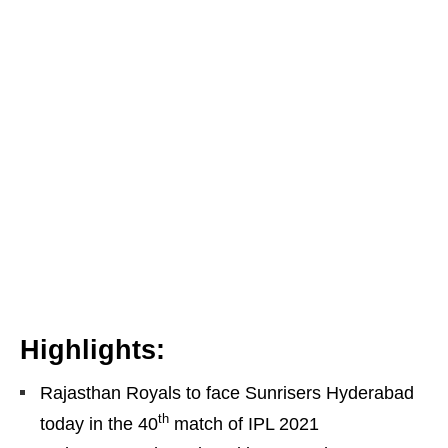
Highlights:
Rajasthan Royals to face Sunrisers Hyderabad
th
today in the 40
match of IPL 2021