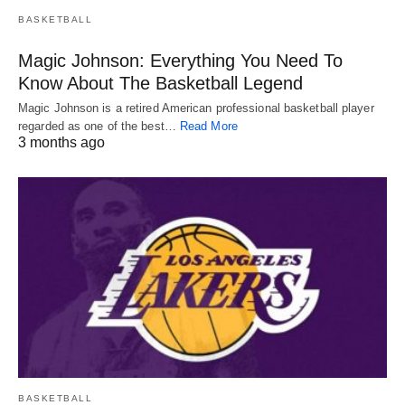
BASKETBALL
Magic Johnson: Everything You Need To
Know About The Basketball Legend
Magic Johnson is a retired American professional basketball player
regarded as one of the best…
Read More
3 months ago
BASKETBALL