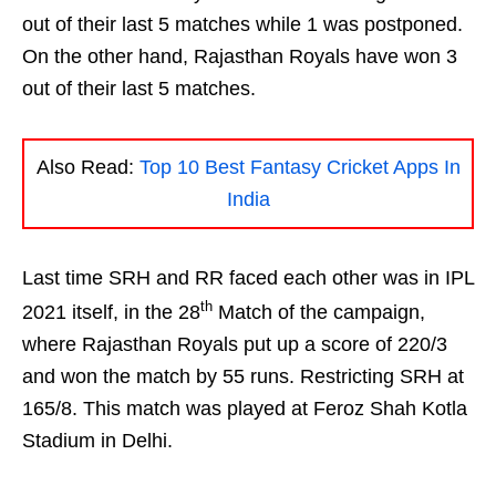
out of their last 5 matches while 1 was postponed.
On the other hand, Rajasthan Royals have won 3
out of their last 5 matches.
Also Read:
Top 10 Best Fantasy Cricket Apps In
India
Last time SRH and RR faced each other was in IPL
th
2021 itself, in the 28
Match of the campaign,
where Rajasthan Royals put up a score of 220/3
and won the match by 55 runs. Restricting SRH at
165/8. This match was played at Feroz Shah Kotla
Stadium in Delhi.