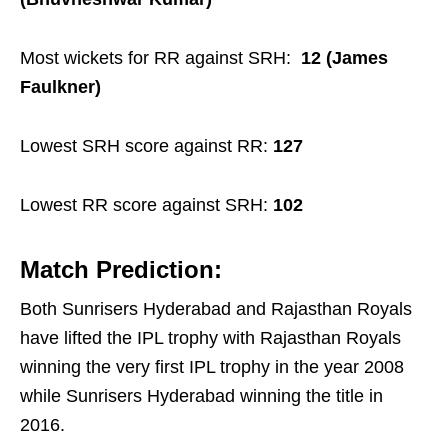
Most wickets for RR against SRH:
12 (James
Faulkner)
Lowest SRH score against RR:
127
Lowest RR score against SRH:
102
Match Prediction:
Both Sunrisers Hyderabad and Rajasthan Royals
have lifted the IPL trophy with Rajasthan Royals
winning the very first IPL trophy in the year 2008
while Sunrisers Hyderabad winning the title in
2016.