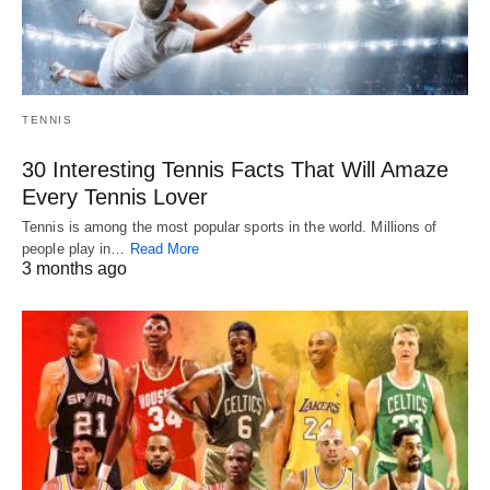
TENNIS
30 Interesting Tennis Facts That Will Amaze
Every Tennis Lover
Tennis is among the most popular sports in the world. Millions of
people play in…
Read More
3 months ago