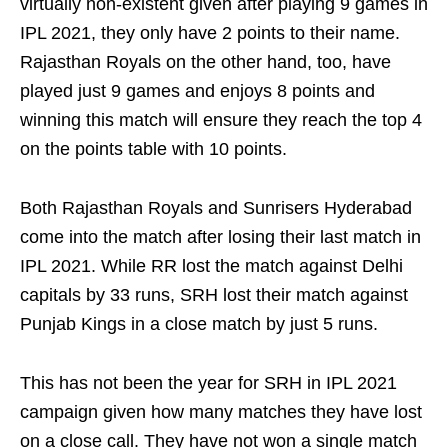
virtually non-existent given after playing 9 games in
IPL 2021, they only have 2 points to their name.
Rajasthan Royals on the other hand, too, have
played just 9 games and enjoys 8 points and
winning this match will ensure they reach the top 4
on the points table with 10 points.
Both Rajasthan Royals and Sunrisers Hyderabad
come into the match after losing their last match in
IPL 2021. While RR lost the match against Delhi
capitals by 33 runs, SRH lost their match against
Punjab Kings in a close match by just 5 runs.
This has not been the year for SRH in IPL 2021
campaign given how many matches they have lost
on a close call. They have not won a single match