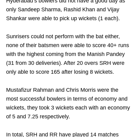
Hyderabad’s bowlers did not have a good day as
only Sandeep Sharma, Rashid Khan and Vijay
Shankar were able to pick up wickets (1 each).
Sunrisers could not perform with the bat either,
none of their batsmen were able to score 40+ runs
with the highest coming from the Manish Pandey
(31 from 30 deliveries). After 20 overs SRH were
only able to score 165 after losing 8 wickets.
Mustafizur Rahman and Chris Morris were the
most successful bowlers in terms of economy and
wickets, they took 3 wickets each with an economy
of 5 and 7.25 respectively.
In total, SRH and RR have played 14 matches