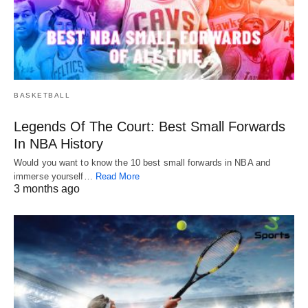
BASKETBALL
Legends Of The Court: Best Small Forwards
In NBA History
Would you want to know the 10 best small forwards in NBA and
immerse yourself…
Read More
3 months ago