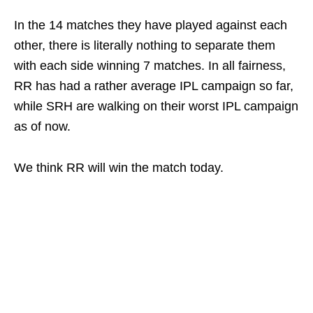
In the 14 matches they have played against each
other, there is literally nothing to separate them
with each side winning 7 matches. In all fairness,
RR has had a rather average IPL campaign so far,
while SRH are walking on their worst IPL campaign
as of now.
We think RR will win the match today.