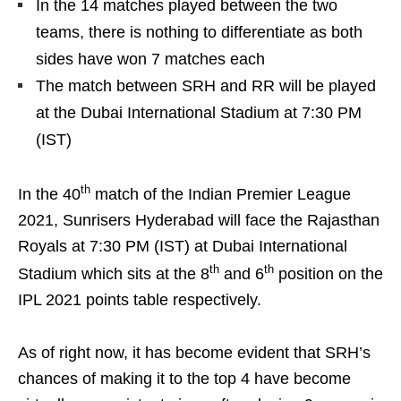
In the 14 matches played between the two
teams, there is nothing to differentiate as both
sides have won 7 matches each
The match between SRH and RR will be played
at the Dubai International Stadium at 7:30 PM
(IST)
th
In the 40
match of the Indian Premier League
2021, Sunrisers Hyderabad will face the Rajasthan
Royals at 7:30 PM (IST) at Dubai International
th
th
Stadium which sits at the 8
and 6
position on the
IPL 2021 points table respectively.
As of right now, it has become evident that SRH’s
chances of making it to the top 4 have become