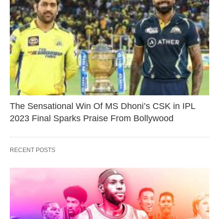
The Sensational Win Of MS Dhoni’s CSK in IPL
2023 Final Sparks Praise From Bollywood
RECENT POSTS