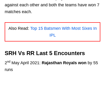
against each other and both the teams have won 7
matches each.
Also Read:
Top 15 Batsmen With Most Sixes In
IPL
SRH Vs RR Last 5 Encounters
nd
2
May April 2021:
Rajasthan Royals won
by 55
runs