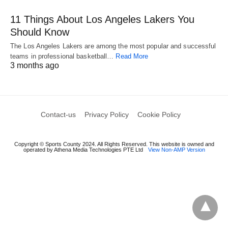
11 Things About Los Angeles Lakers You
Should Know
The Los Angeles Lakers are among the most popular and successful
teams in professional basketball…
Read More
3 months ago
Contact-us
Privacy Policy
Cookie Policy
Copyright © Sports County 2024. All Rights Reserved. This website is owned and
operated by Athena Media Technologies PTE Ltd
View Non-AMP Version