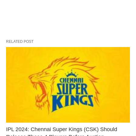
RELATED POST
IPL 2024: Chennai Super Kings (CSK) Should