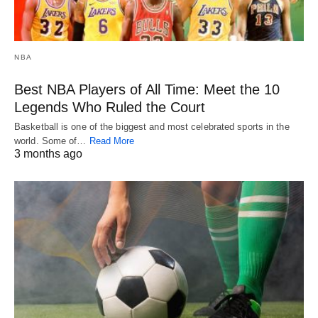
NBA
Best NBA Players of All Time: Meet the 10
Legends Who Ruled the Court
Basketball is one of the biggest and most celebrated sports in the
world. Some of…
Read More
3 months ago