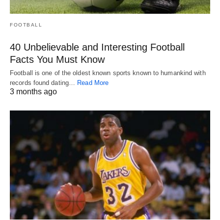
FOOTBALL
40 Unbelievable and Interesting Football
Facts You Must Know
Football is one of the oldest known sports known to humankind with
records found dating…
Read More
3 months ago