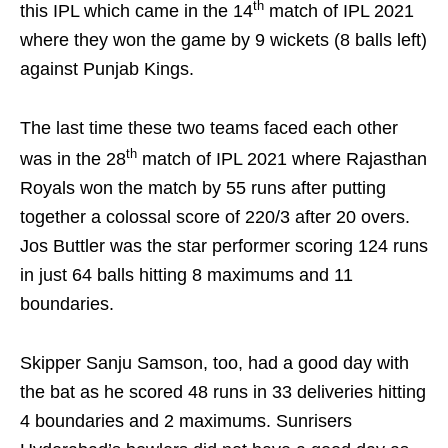
th
this IPL which came in the 14
match of IPL 2021
where they won the game by 9 wickets (8 balls left)
against Punjab Kings.
The last time these two teams faced each other
th
was in the 28
match of IPL 2021 where Rajasthan
Royals won the match by 55 runs after putting
together a colossal score of 220/3 after 20 overs.
Jos Buttler was the star performer scoring 124 runs
in just 64 balls hitting 8 maximums and 11
boundaries.
Skipper Sanju Samson, too, had a good day with
the bat as he scored 48 runs in 33 deliveries hitting
4 boundaries and 2 maximums. Sunrisers