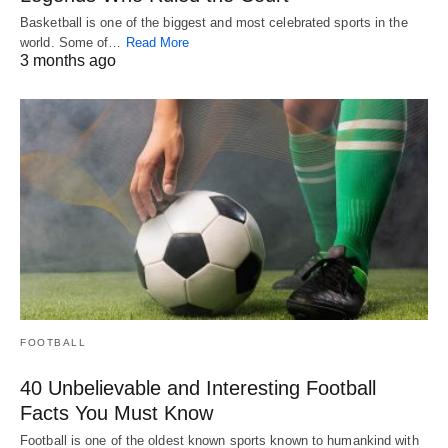
Basketball is one of the biggest and most celebrated sports in the
world. Some of…
Read More
3 months ago
FOOTBALL
40 Unbelievable and Interesting Football
Facts You Must Know
Football is one of the oldest known sports known to humankind with