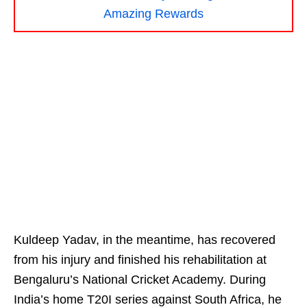
Amazing Rewards
Kuldeep Yadav, in the meantime, has recovered
from his injury and finished his rehabilitation at
Bengaluru’s National Cricket Academy. During
India’s home T20I series against South Africa, he