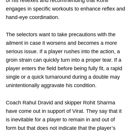
of his reflexes and recommending that Kohli
engages in specific workouts to enhance reflex and
hand-eye coordination.
The selectors want to take precautions with the
ailment in case it worsens and becomes a more
serious issue. If a player rushes into the action, a
groin strain can quickly turn into a proper tear. If a
player enters the field before being fully fit, a rapid
single or a quick turnaround during a double may
unintentionally aggravate his condition.
Coach Rahul Dravid and skipper Rohit Sharma
have come out in support of Virat. They say that it
is inevitable for a player to remain in and out of
form but that does not indicate that the player’s