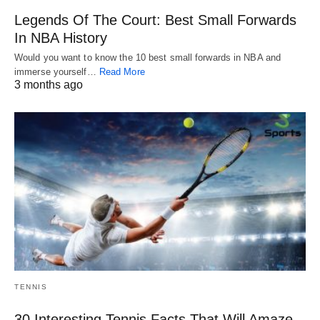
Legends Of The Court: Best Small Forwards
In NBA History
Would you want to know the 10 best small forwards in NBA and
immerse yourself…
Read More
3 months ago
TENNIS
30 Interesting Tennis Facts That Will Amaze