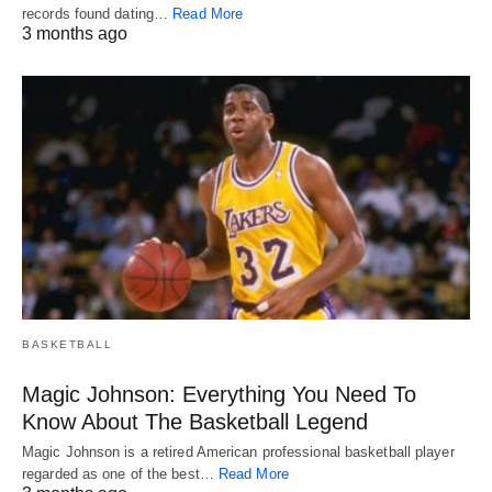
records found dating…
Read More
3 months ago
BASKETBALL
Magic Johnson: Everything You Need To
Know About The Basketball Legend
Magic Johnson is a retired American professional basketball player
regarded as one of the best…
Read More