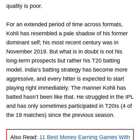
quality is poor.
For an extended period of time across formats,
Kohli has resembled a pale shadow of his former
dominant self; his most recent century was in
November 2019. But what is in doubt is not his
long-term prospects but rather his T20 batting
model. India’s batting strategy has become more
aggressive, and every hitter is expected to start
playing right immediately. The manner Kohli has
batted hasn’t been like that. He struggled in the IPL
and has only sometimes participated in T20Is (4 of
the 19 matches) since the previous season.
Also Read:
11 Best Money Earning Games With