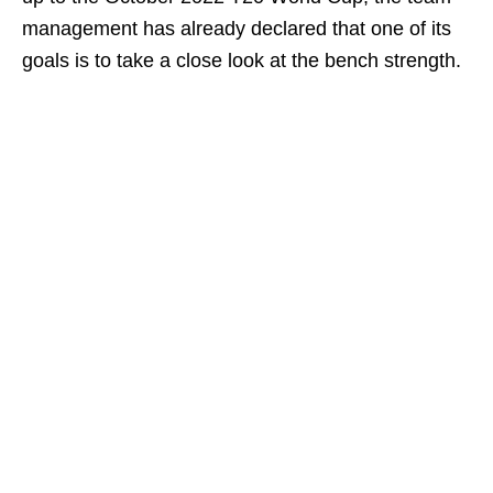
management has already declared that one of its
goals is to take a close look at the bench strength.