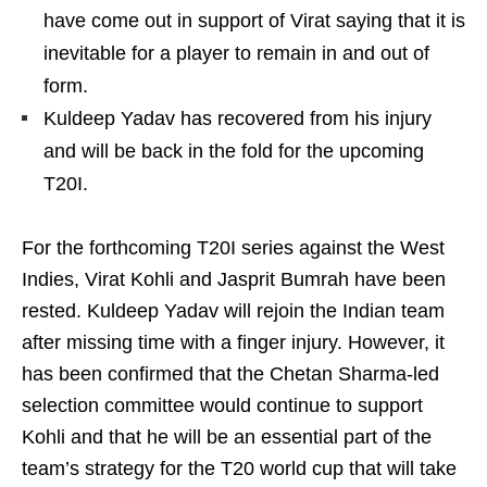
have come out in support of Virat saying that it is
inevitable for a player to remain in and out of
form.
Kuldeep Yadav has recovered from his injury
and will be back in the fold for the upcoming
T20I.
For the forthcoming T20I series against the West
Indies, Virat Kohli and Jasprit Bumrah have been
rested. Kuldeep Yadav will rejoin the Indian team
after missing time with a finger injury. However, it
has been confirmed that the Chetan Sharma-led
selection committee would continue to support
Kohli and that he will be an essential part of the
team’s strategy for the T20 world cup that will take