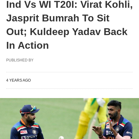
Ind Vs WI T20I: Virat Kohli,
Jasprit Bumrah To Sit
Out; Kuldeep Yadav Back
In Action
PUBLISHED BY
4 YEARS AGO