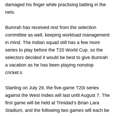
damaged his finger while practising batting in the
nets.
Bumrah has received rest from the selection
committee as well, keeping workload management
in mind. The Indian squad still has a few more
series to play before the T20 World Cup, so the
selectors decided it would be best to give Bumrah
a vacation as he has been playing nonstop
cricket.s
Starting on July 29, the five-game T20I series
against the West Indies will last until August 7. The
first game will be held at Trinidad’s Brian Lara
Stadium, and the following two games will each be