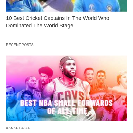
10 Best Cricket Captains In The World Who
Dominated The World Stage
RECENT POSTS
BASKETBALL