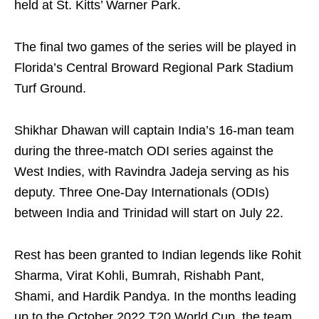
held at St. Kitts’ Warner Park.
The final two games of the series will be played in
Florida’s Central Broward Regional Park Stadium
Turf Ground.
Shikhar Dhawan will captain India’s 16-man team
during the three-match ODI series against the
West Indies, with Ravindra Jadeja serving as his
deputy. Three One-Day Internationals (ODIs)
between India and Trinidad will start on July 22.
Rest has been granted to Indian legends like Rohit
Sharma, Virat Kohli, Bumrah, Rishabh Pant,
Shami, and Hardik Pandya. In the months leading
up to the October 2022 T20 World Cup, the team