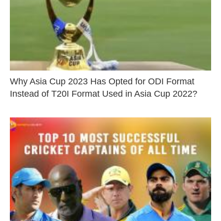
Why Asia Cup 2023 Has Opted for ODI Format
Instead of T20I Format Used in Asia Cup 2022?