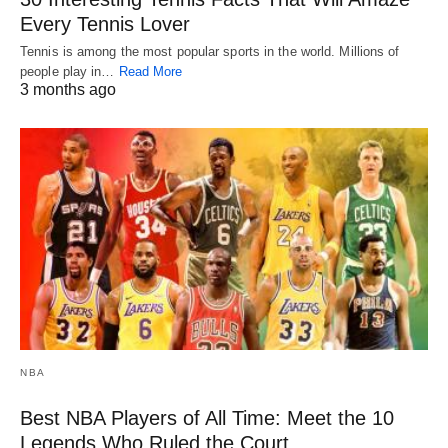
Every Tennis Lover
Tennis is among the most popular sports in the world. Millions of
people play in…
Read More
3 months ago
NBA
Best NBA Players of All Time: Meet the 10
Legends Who Ruled the Court