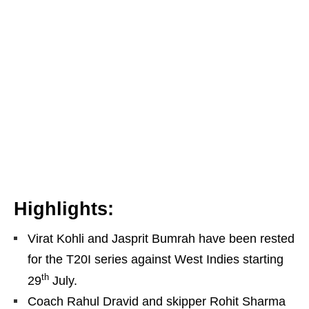
Highlights:
Virat Kohli and Jasprit Bumrah have been rested
for the T20I series against West Indies starting
th
29
July.
Coach Rahul Dravid and skipper Rohit Sharma