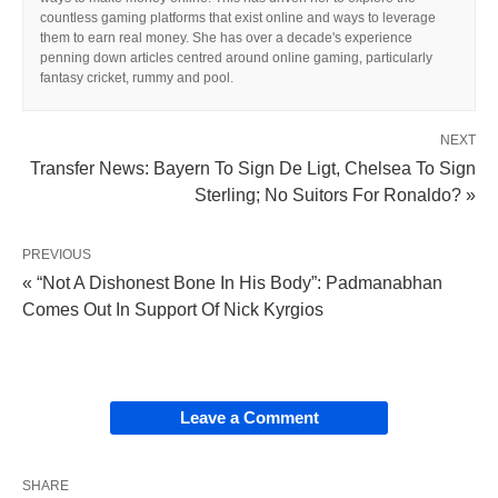
countless gaming platforms that exist online and ways to leverage
them to earn real money. She has over a decade's experience
penning down articles centred around online gaming, particularly
fantasy cricket, rummy and pool.
NEXT
Transfer News: Bayern To Sign De Ligt, Chelsea To Sign
Sterling; No Suitors For Ronaldo? »
PREVIOUS
« “Not A Dishonest Bone In His Body”: Padmanabhan
Comes Out In Support Of Nick Kyrgios
Leave a Comment
SHARE