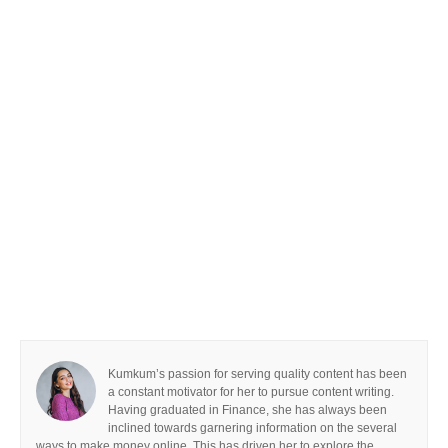
Kumkum’s passion for serving quality content has been
a constant motivator for her to pursue content writing.
Having graduated in Finance, she has always been
inclined towards garnering information on the several
ways to make money online. This has driven her to explore the