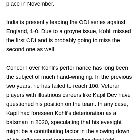
place in November.
India is presently leading the ODI series against
England, 1-0. Due to a groyne issue, Kohli missed
the first ODI and is probably going to miss the
second one as well.
Concern over Kohli’s performance has long been
the subject of much hand-wringing. In the previous
two years, he has failed to reach 100. Veteran
players with illustrious careers like Kapil Dev have
questioned his position on the team. In any case,
Kapil had foreseen Kohli’s deterioration as a
batsman in 2020, speculating that his eyesight
might be a contributing factor in the slowing down