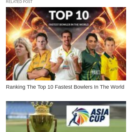
RELATED POST
Ranking The Top 10 Fastest Bowlers In The World