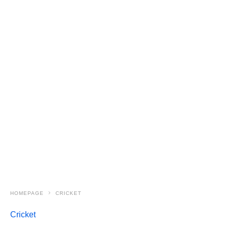
HOMEPAGE
CRICKET
Cricket