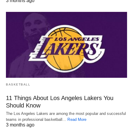
3 months ago
BASKETBALL
11 Things About Los Angeles Lakers You
Should Know
The Los Angeles Lakers are among the most popular and successful
teams in professional basketball…
Read More
3 months ago