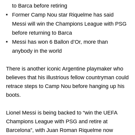
to Barca before retiring
Former Camp Nou star Riquelme has said
Messi will win the Champions League with PSG
before returning to Barca
Messi has won 6 Ballon d’Or, more than
anybody in the world
There is another iconic Argentine playmaker who
believes that his illustrious fellow countryman could
retrace steps to Camp Nou before hanging up his
boots.
Lionel Messi is being backed to “win the UEFA
Champions League with PSG and retire at
Barcelona”, with Juan Roman Riquelme now