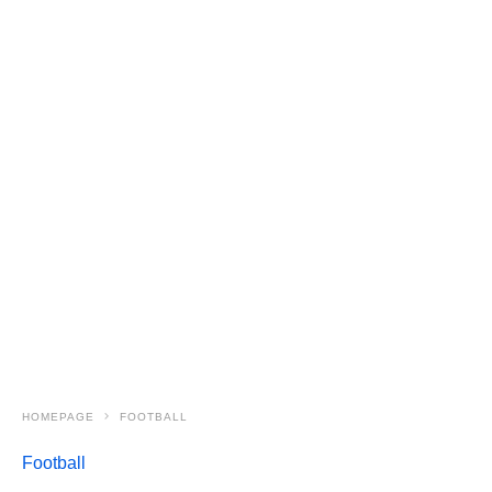
HOMEPAGE
FOOTBALL
Football