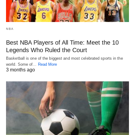
NBA
Best NBA Players of All Time: Meet the 10
Legends Who Ruled the Court
Basketball is one of the biggest and most celebrated sports in the
world. Some of…
Read More
3 months ago