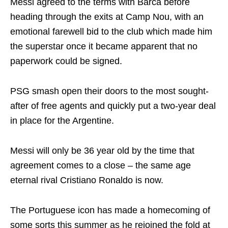
Messi agreed to the terms with Barca before
heading through the exits at Camp Nou, with an
emotional farewell bid to the club which made him
the superstar once it became apparent that no
paperwork could be signed.
PSG smash open their doors to the most sought-
after of free agents and quickly put a two-year deal
in place for the Argentine.
Messi will only be 36 year old by the time that
agreement comes to a close – the same age
eternal rival Cristiano Ronaldo is now.
The Portuguese icon has made a homecoming of
some sorts this summer as he rejoined the fold at