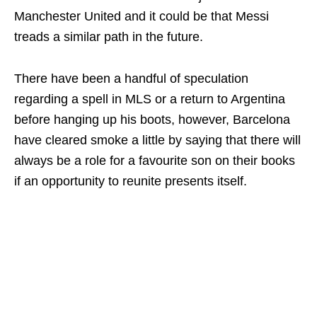
Manchester United and it could be that Messi
treads a similar path in the future.
There have been a handful of speculation
regarding a spell in MLS or a return to Argentina
before hanging up his boots, however, Barcelona
have cleared smoke a little by saying that there will
always be a role for a favourite son on their books
if an opportunity to reunite presents itself.