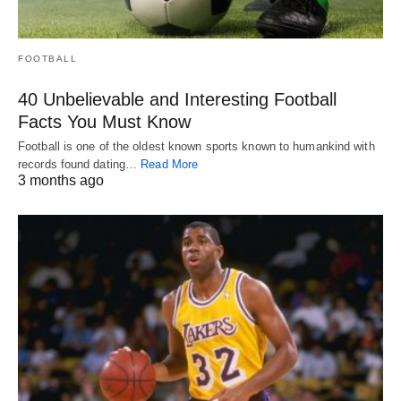
FOOTBALL
40 Unbelievable and Interesting Football
Facts You Must Know
Football is one of the oldest known sports known to humankind with
records found dating…
Read More
3 months ago