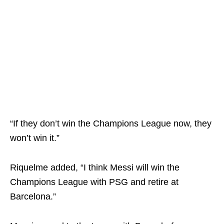
“If they don’t win the Champions League now, they
won’t win it.”
Riquelme added, “I think Messi will win the
Champions League with PSG and retire at
Barcelona.”