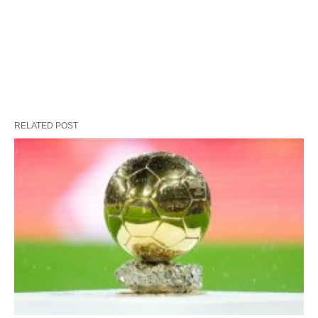
RELATED POST