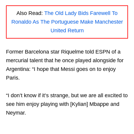
Also Read:
The Old Lady Bids Farewell To
Ronaldo As The Portuguese Make Manchester
United Return
Former Barcelona star Riquelme told ESPN of a
mercurial talent that he once played alongside for
Argentina: “I hope that Messi goes on to enjoy
Paris.
“I don’t know if it’s strange, but we are all excited to
see him enjoy playing with [Kylian] Mbappe and
Neymar.