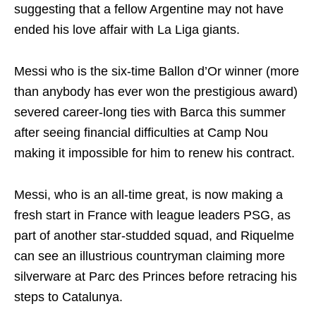
suggesting that a fellow Argentine may not have
ended his love affair with La Liga giants.
Messi who is the six-time Ballon d’Or winner (more
than anybody has ever won the prestigious award)
severed career-long ties with Barca this summer
after seeing financial difficulties at Camp Nou
making it impossible for him to renew his contract.
Messi, who is an all-time great, is now making a
fresh start in France with league leaders PSG, as
part of another star-studded squad, and Riquelme
can see an illustrious countryman claiming more
silverware at Parc des Princes before retracing his
steps to Catalunya.