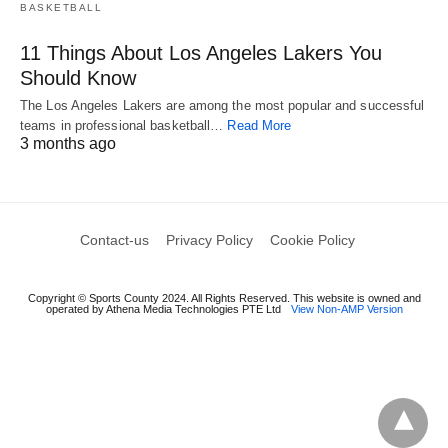
BASKETBALL
11 Things About Los Angeles Lakers You
Should Know
The Los Angeles Lakers are among the most popular and successful
teams in professional basketball…
Read More
3 months ago
Contact-us
Privacy Policy
Cookie Policy
Copyright © Sports County 2024. All Rights Reserved. This website is owned and
operated by Athena Media Technologies PTE Ltd
View Non-AMP Version