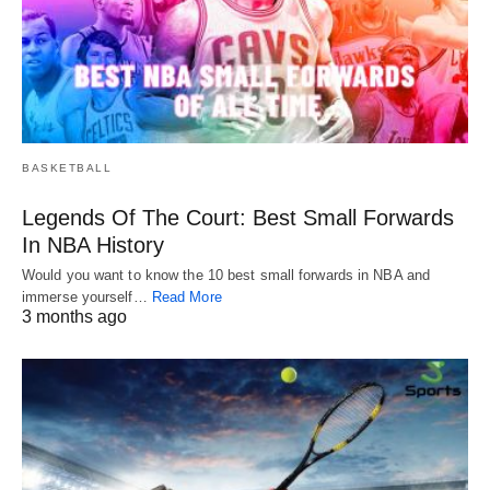
BASKETBALL
Legends Of The Court: Best Small Forwards
In NBA History
Would you want to know the 10 best small forwards in NBA and
immerse yourself…
Read More
3 months ago