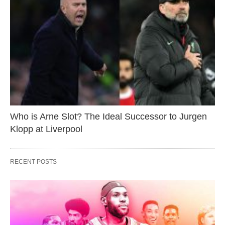
Who is Arne Slot? The Ideal Successor to Jurgen
Klopp at Liverpool
RECENT POSTS