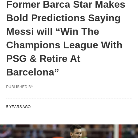
Former Barca Star Makes
Bold Predictions Saying
Messi will “Win The
Champions League With
PSG & Retire At
Barcelona”
PUBLISHED BY
5 YEARS AGO