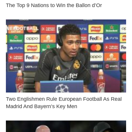
The Top 9 Nations to Win the Ballon d’Or
Two Englishmen Rule European Football As Real
Madrid And Bayern’s Key Men