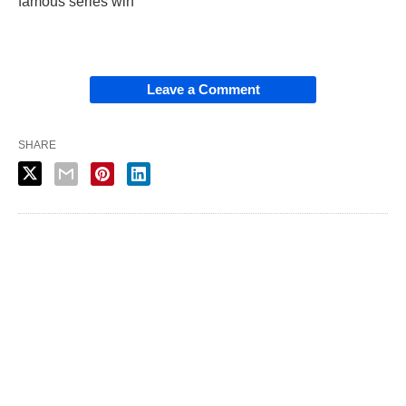
famous series win”
Leave a Comment
SHARE