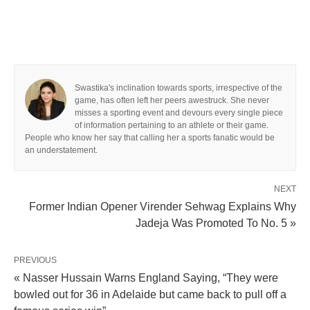
Swastika's inclination towards sports, irrespective of the
game, has often left her peers awestruck. She never
misses a sporting event and devours every single piece
of information pertaining to an athlete or their game.
People who know her say that calling her a sports fanatic would be
an understatement.
NEXT
Former Indian Opener Virender Sehwag Explains Why
Jadeja Was Promoted To No. 5 »
PREVIOUS
« Nasser Hussain Warns England Saying, “They were
bowled out for 36 in Adelaide but came back to pull off a