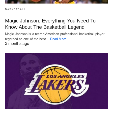
BASKETBALL
Magic Johnson: Everything You Need To
Know About The Basketball Legend
Magic Johnson is a retired American professional basketball player
regarded as one of the best…
Read More
3 months ago