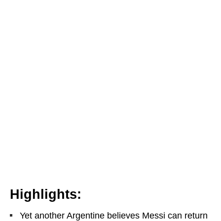
Highlights:
Yet another Argentine believes Messi can return