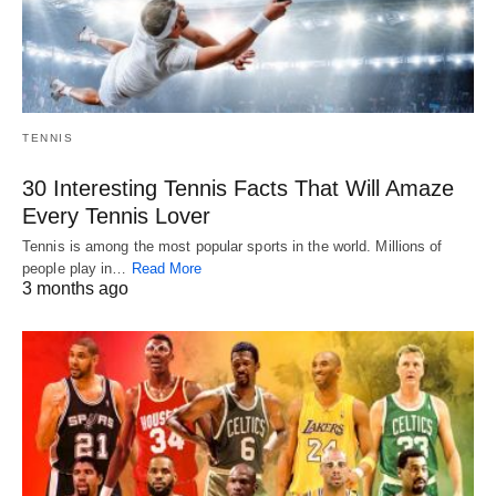
TENNIS
30 Interesting Tennis Facts That Will Amaze
Every Tennis Lover
Tennis is among the most popular sports in the world. Millions of
people play in…
Read More
3 months ago