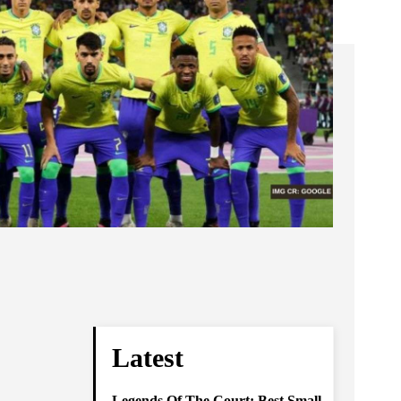
Latest
Legends Of The Court: Best Small