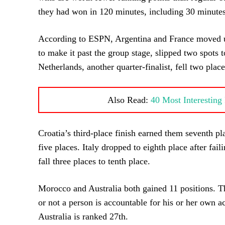
they had won in 120 minutes, including 30 minutes
According to ESPN, Argentina and France moved up 
to make it past the group stage, slipped two spots t
Netherlands, another quarter-finalist, fell two place
Also Read:
40 Most Interestin
Croatia’s third-place finish earned them seventh p
five places. Italy dropped to eighth place after fai
fall three places to tenth place.
Morocco and Australia both gained 11 positions. Th
or not a person is accountable for his or her own a
Australia is ranked 27th.