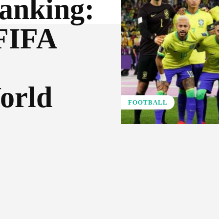
anking:
 FIFA
orld
FOOTBALL
Pinterest
WhatsApp