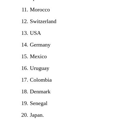
Morocco
Switzerland
USA
Germany
Mexico
Uruguay
Colombia
Denmark
Senegal
Japan.