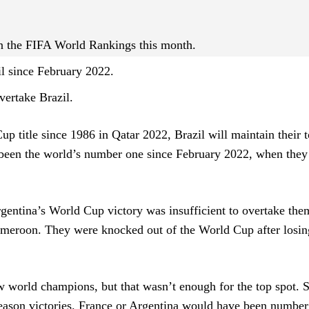
 in the FIFA World Rankings this month.
l since February 2022.
ertake Brazil.
p title since 1986 in Qatar 2022, Brazil will maintain their 
 been the world’s number one since February 2022, when they
Argentina’s World Cup victory was insufficient to overtake the
ameroon. They were knocked out of the World Cup after losin
world champions, but that wasn’t enough for the top spot. 
season victories. France or Argentina would have been number