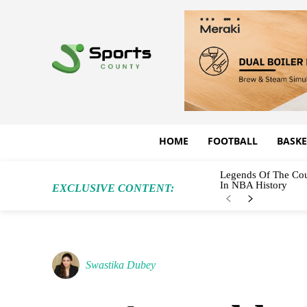
HOME
FOOTBALL
BASKE
Legends Of The Cou
In NBA History
EXCLUSIVE CONTENT:
Swastika Dubey