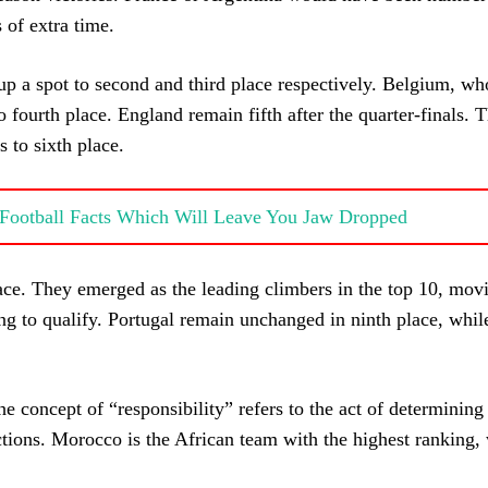
 of extra time.
a spot to second and third place respectively. Belgium, who
o fourth place. England remain fifth after the quarter-finals. 
s to sixth place.
g Football Facts Which Will Leave You Jaw Dropped
lace. They emerged as the leading climbers in the top 10, mov
ling to qualify. Portugal remain unchanged in ninth place, whi
e concept of “responsibility” refers to the act of determinin
ctions. Morocco is the African team with the highest ranking,