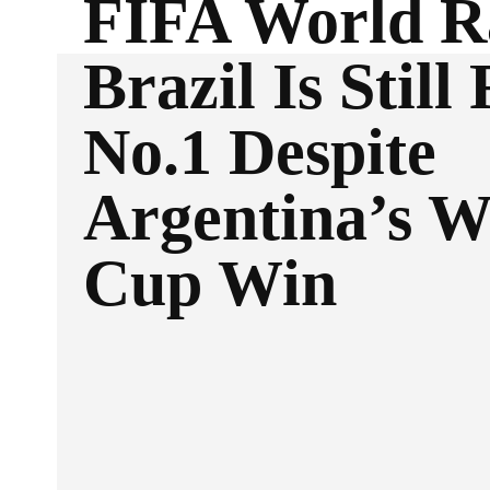
FIFA World R
Brazil Is Still
No.1 Despite
Argentina’s W
Cup Win
Facebook
Twitter
SHARE