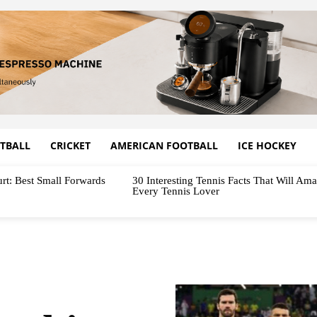
TBALL
CRICKET
AMERICAN FOOTBALL
ICE HOCKEY
rt: Best Small Forwards
30 Interesting Tennis Facts That Will Am
Every Tennis Lover