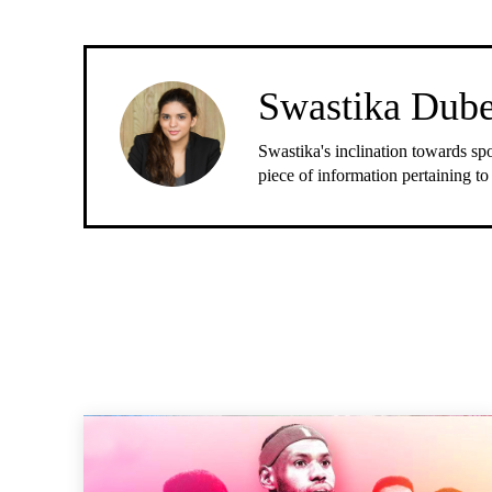
Swastika Dub
Swastika's inclination towards spo
piece of information pertaining to