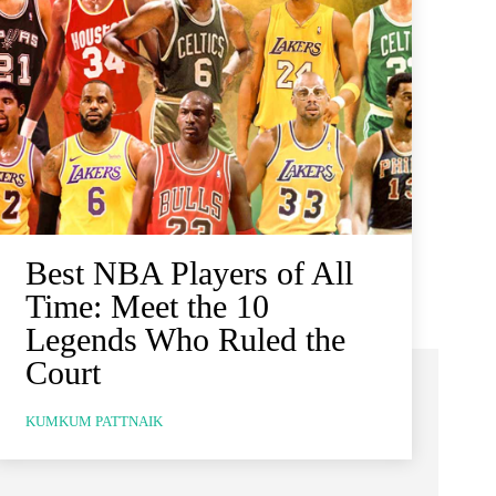
Best NBA Players of All
Time: Meet the 10
Legends Who Ruled the
Court
KUMKUM PATTNAIK