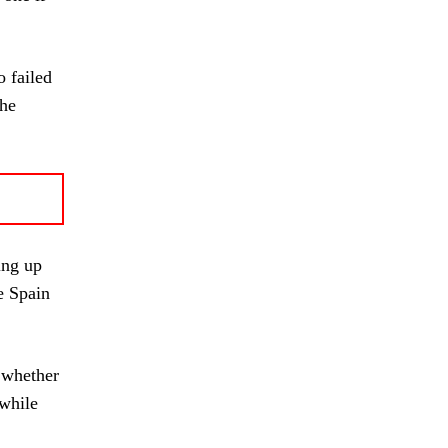
 failed
The
ing up
le Spain
g whether
 while