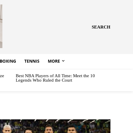
SEARCH
BOXING
TENNIS
MORE
aze
Best NBA Players of All Time: Meet the 10
Legends Who Ruled the Court