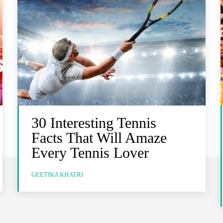
30 Interesting Tennis
Facts That Will Amaze
Every Tennis Lover
GEETIKA KHATRI