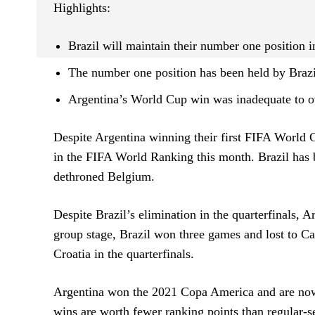
Highlights:
Brazil will maintain their number one position
The number one position has been held by Brazi
Argentina’s World Cup win was inadequate to ov
Despite Argentina winning their first FIFA World Cu
in the FIFA World Ranking this month. Brazil has
dethroned Belgium.
Despite Brazil’s elimination in the quarterfinals, 
group stage, Brazil won three games and lost to C
Croatia in the quarterfinals.
Argentina won the 2021 Copa America and are now 
wins are worth fewer ranking points than regular-