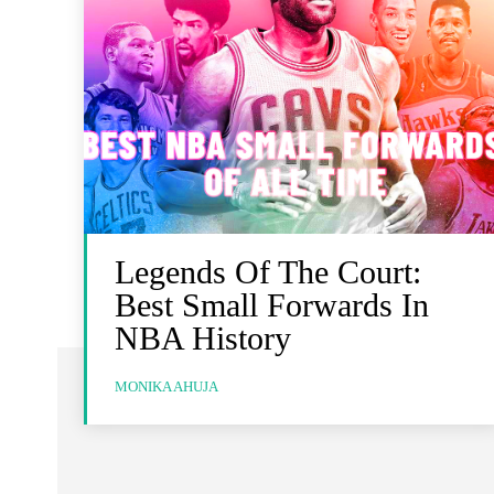
Legends Of The Court:
Best Small Forwards In
NBA History
MONIKA AHUJA