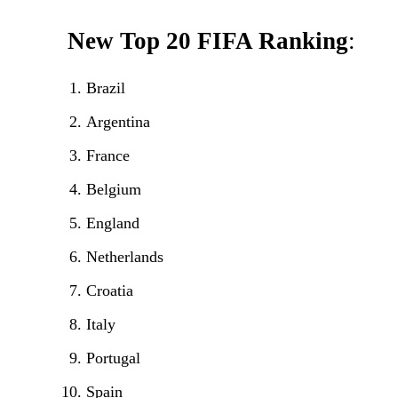
New Top 20
FIFA Ranking
:
Brazil
Argentina
France
Belgium
England
Netherlands
Croatia
Italy
Portugal
Spain