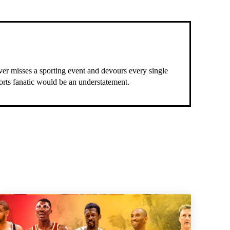
ever misses a sporting event and devours every single
ports fanatic would be an understatement.