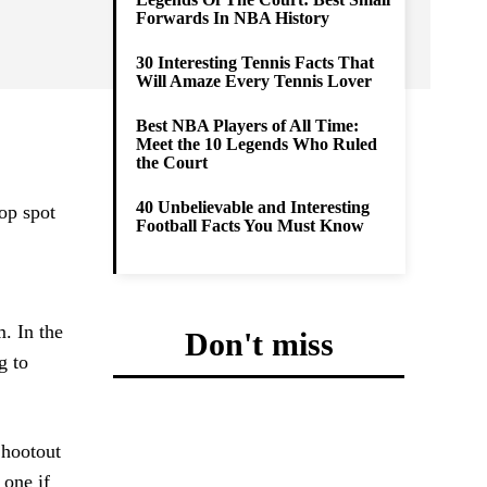
Forwards In NBA History
30 Interesting Tennis Facts That
Will Amaze Every Tennis Lover
Best NBA Players of All Time:
Meet the 10 Legends Who Ruled
the Court
40 Unbelievable and Interesting
top spot
Football Facts You Must Know
m. In the
Don't miss
g to
Shootout
 one if