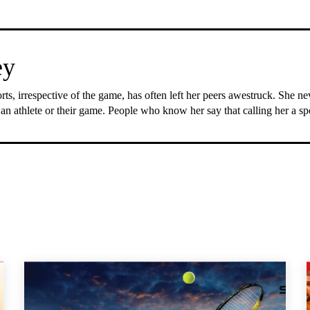
ey
rts, irrespective of the game, has often left her peers awestruck. She n
 an athlete or their game. People who know her say that calling her a s