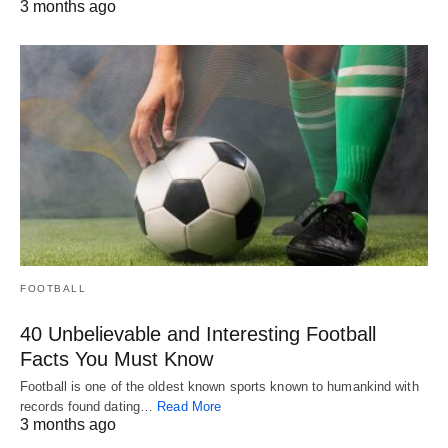
3 months ago
FOOTBALL
40 Unbelievable and Interesting Football
Facts You Must Know
Football is one of the oldest known sports known to humankind with
records found dating…
Read More
3 months ago