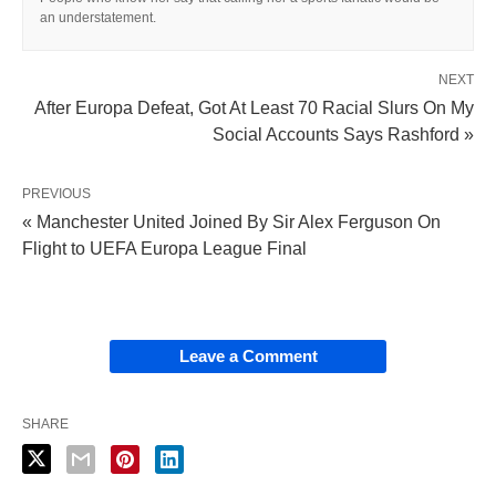
an understatement.
NEXT
After Europa Defeat, Got At Least 70 Racial Slurs On My
Social Accounts Says Rashford »
PREVIOUS
« Manchester United Joined By Sir Alex Ferguson On
Flight to UEFA Europa League Final
Leave a Comment
SHARE