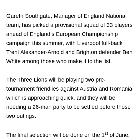
Gareth Southgate, Manager of England National
team, has picked a provisional squad of 33 players
ahead of England’s European Championship
campaign this summer, with Liverpool full-back
Trent Alexander-Arnold and Brighton defender Ben
White among those who make it to the list.
The Three Lions will be playing two pre-
tournament friendlies against Austria and Romania
which is approaching quick, and they will be
needing a 26-man party to be settled before those
two outings.
st
The final selection will be done on the 1
of June,