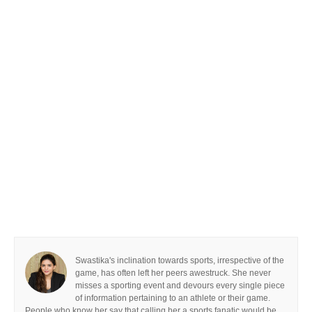
Swastika's inclination towards sports, irrespective of the
game, has often left her peers awestruck. She never
misses a sporting event and devours every single piece
of information pertaining to an athlete or their game.
People who know her say that calling her a sports fanatic would be