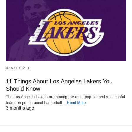
BASKETBALL
11 Things About Los Angeles Lakers You
Should Know
The Los Angeles Lakers are among the most popular and successful
teams in professional basketball…
Read More
3 months ago