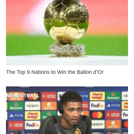
The Top 9 Nations to Win the Ballon d’Or