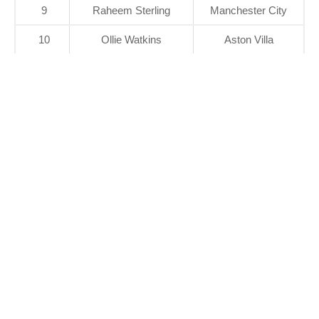
9
Raheem Sterling
Manchester City
10
Ollie Watkins
Aston Villa