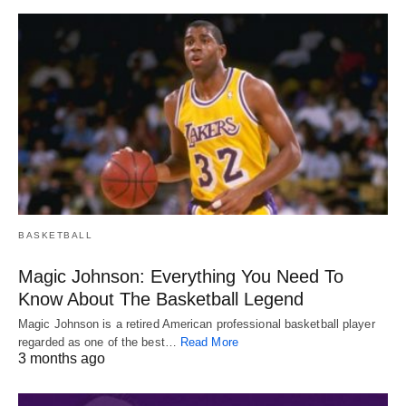
BASKETBALL
Magic Johnson: Everything You Need To
Know About The Basketball Legend
Magic Johnson is a retired American professional basketball player
regarded as one of the best…
Read More
3 months ago