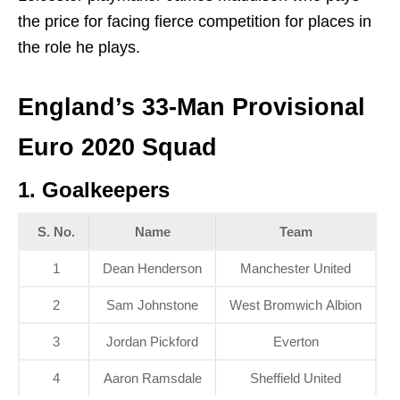
the price for facing fierce competition for places in
the role he plays.
England’s 33-Man Provisional
Euro 2020 Squad
1. Goalkeepers
S. No.
Name
Team
1
Dean Henderson
Manchester United
2
Sam Johnstone
West Bromwich Albion
3
Jordan Pickford
Everton
4
Aaron Ramsdale
Sheffield United