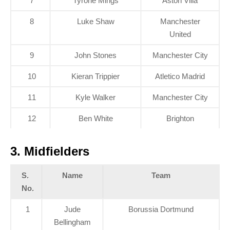
7
Tyrone Mings
Aston Villa
8
Luke Shaw
Manchester
United
9
John Stones
Manchester City
10
Kieran Trippier
Atletico Madrid
11
Kyle Walker
Manchester City
12
Ben White
Brighton
3. Midfielders
S.
Name
Team
No.
1
Jude
Borussia Dortmund
Bellingham