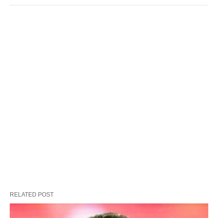
RELATED POST