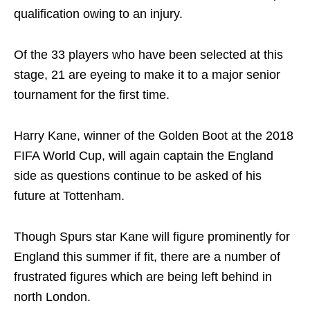
qualification owing to an injury.
Of the 33 players who have been selected at this
stage, 21 are eyeing to make it to a major senior
tournament for the first time.
Harry Kane, winner of the Golden Boot at the 2018
FIFA World Cup, will again captain the England
side as questions continue to be asked of his
future at Tottenham.
Though Spurs star Kane will figure prominently for
England this summer if fit, there are a number of
frustrated figures which are being left behind in
north London.