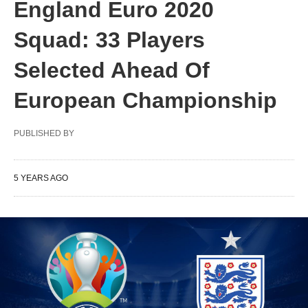
England Euro 2020
Squad: 33 Players
Selected Ahead Of
European Championship
PUBLISHED BY
5 YEARS AGO