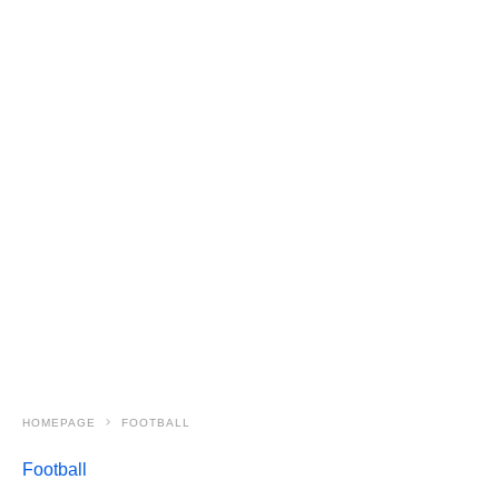
HOMEPAGE
FOOTBALL
Football