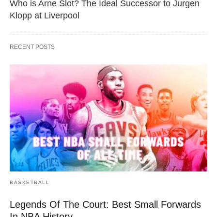
Who is Arne Slot? The Ideal Successor to Jurgen
Klopp at Liverpool
RECENT POSTS
BASKETBALL
Legends Of The Court: Best Small Forwards
In NBA History