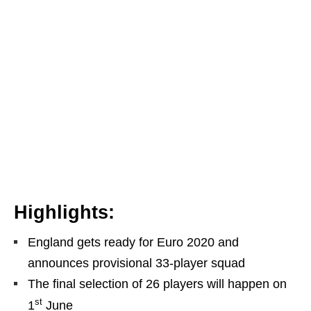
Highlights:
England gets ready for Euro 2020 and
announces provisional 33-player squad
The final selection of 26 players will happen on
st
1
June