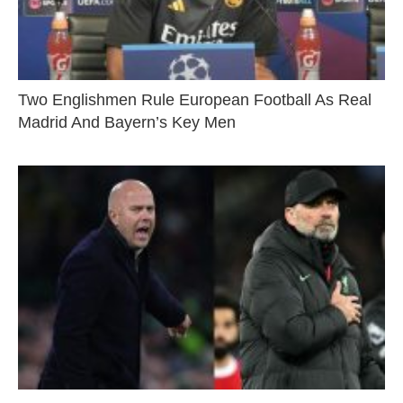
Two Englishmen Rule European Football As Real
Madrid And Bayern’s Key Men