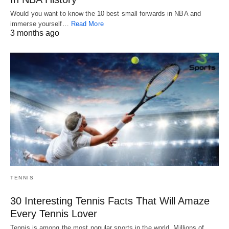
Would you want to know the 10 best small forwards in NBA and
immerse yourself…
Read More
3 months ago
TENNIS
30 Interesting Tennis Facts That Will Amaze
Every Tennis Lover
Tennis is among the most popular sports in the world. Millions of