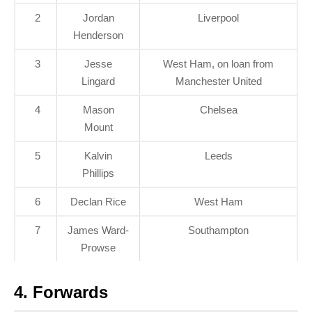
2
Jordan
Liverpool
Henderson
3
Jesse
West Ham, on loan from
Lingard
Manchester United
4
Mason
Chelsea
Mount
5
Kalvin
Leeds
Phillips
6
Declan Rice
West Ham
7
James Ward-
Southampton
Prowse
4. Forwards