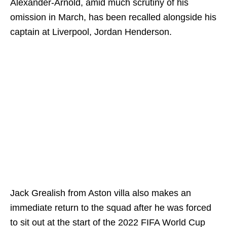
Alexander-Arnold, amid much scrutiny of his
omission in March, has been recalled alongside his
captain at Liverpool, Jordan Henderson.
Jack Grealish from Aston villa also makes an
immediate return to the squad after he was forced
to sit out at the start of the 2022 FIFA World Cup