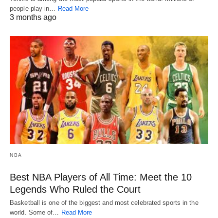
people play in…
Read More
3 months ago
NBA
Best NBA Players of All Time: Meet the 10
Legends Who Ruled the Court
Basketball is one of the biggest and most celebrated sports in the
world. Some of…
Read More