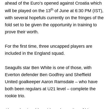
ahead of the Euro’s opened against Croatia which
th
will be played on the 13
of June at 6:30 PM (IST),
with several hopefuls currently on the fringes of the
fold set to be given the opportunity in training to
prove their worth.
For the first time, three uncapped players are
included in the England squad.
Seagulls star Ben White is one of those, with
Everton defender Ben Godfrey and Sheffield
United goalkeeper Aaron Ramsdale – who have
both been regulars at U21 level – complete the
rookie trio.