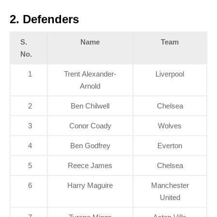
2.
Defenders
S.
Name
Team
No.
1
Trent Alexander-
Liverpool
Arnold
2
Ben Chilwell
Chelsea
3
Conor Coady
Wolves
4
Ben Godfrey
Everton
5
Reece James
Chelsea
6
Harry Maguire
Manchester
United