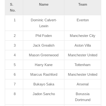
S.
Name
Team
No.
1
Dominic Calvert-
Everton
Lewin
2
Phil Foden
Manchester City
3
Jack Grealish
Aston Villa
4
Mason Greenwood
Manchester United
5
Harry Kane
Tottenham
6
Marcus Rashford
Manchester United
7
Bukayo Saka
Arsenal
8
Jadon Sancho
Borussia
Dortmund