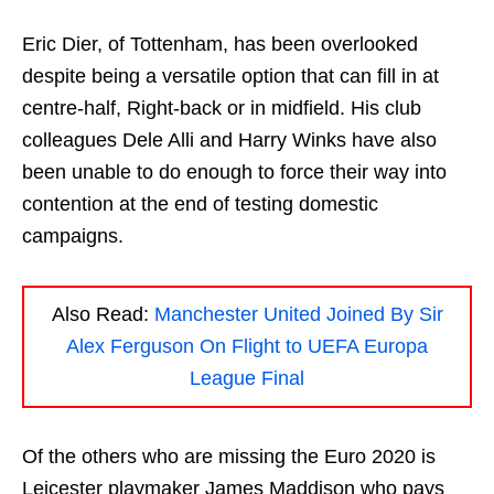
Eric Dier, of Tottenham, has been overlooked
despite being a versatile option that can fill in at
centre-half, Right-back or in midfield. His club
colleagues Dele Alli and Harry Winks have also
been unable to do enough to force their way into
contention at the end of testing domestic
campaigns.
Also Read:
Manchester United Joined By Sir
Alex Ferguson On Flight to UEFA Europa
League Final
Of the others who are missing the Euro 2020 is
Leicester playmaker James Maddison who pays