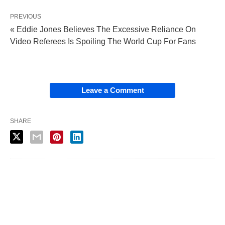
PREVIOUS
« Eddie Jones Believes The Excessive Reliance On
Video Referees Is Spoiling The World Cup For Fans
Leave a Comment
SHARE