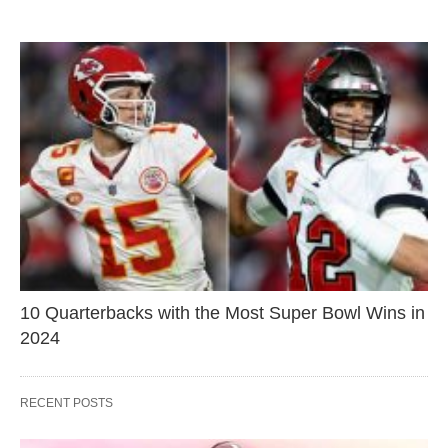
10 Quarterbacks with the Most Super Bowl Wins in
2024
RECENT POSTS