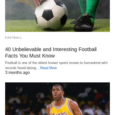
FOOTBALL
40 Unbelievable and Interesting Football
Facts You Must Know
Football is one of the oldest known sports known to humankind with
records found dating…
Read More
3 months ago