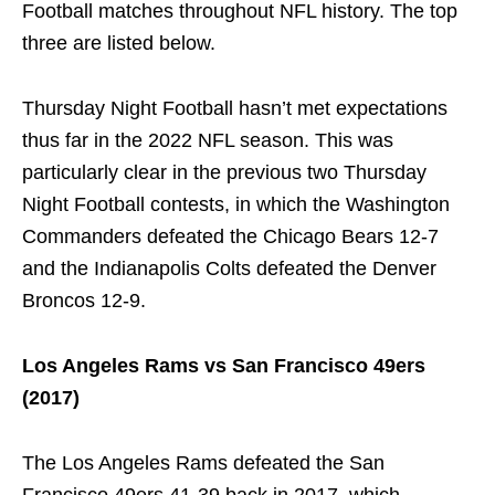
Football matches throughout NFL history. The top
three are listed below.
Thursday Night Football hasn’t met expectations
thus far in the 2022 NFL season. This was
particularly clear in the previous two Thursday
Night Football contests, in which the Washington
Commanders defeated the Chicago Bears 12-7
and the Indianapolis Colts defeated the Denver
Broncos 12-9.
Los Angeles Rams vs San Francisco 49ers
(2017)
The Los Angeles Rams defeated the San