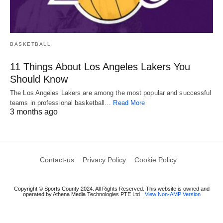
BASKETBALL
11 Things About Los Angeles Lakers You
Should Know
The Los Angeles Lakers are among the most popular and successful
teams in professional basketball…
Read More
3 months ago
Contact-us
Privacy Policy
Cookie Policy
Copyright © Sports County 2024. All Rights Reserved. This website is owned and
operated by Athena Media Technologies PTE Ltd
View Non-AMP Version