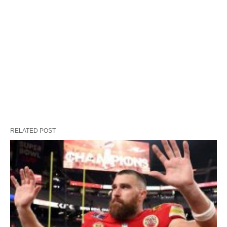
RELATED POST