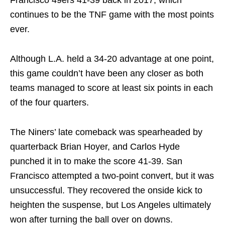
Francisco 49ers 41-39 back in 2017, which
continues to be the TNF game with the most points
ever.
Although L.A. held a 34-20 advantage at one point,
this game couldn’t have been any closer as both
teams managed to score at least six points in each
of the four quarters.
The Niners’ late comeback was spearheaded by
quarterback Brian Hoyer, and Carlos Hyde
punched it in to make the score 41-39. San
Francisco attempted a two-point convert, but it was
unsuccessful. They recovered the onside kick to
heighten the suspense, but Los Angeles ultimately
won after turning the ball over on downs.