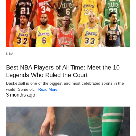
NBA
Best NBA Players of All Time: Meet the 10
Legends Who Ruled the Court
Basketball is one of the biggest and most celebrated sports in the
world. Some of…
Read More
3 months ago