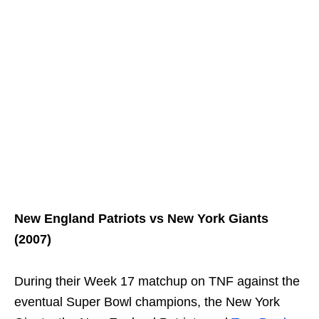
New England Patriots vs New York Giants
(2007)
During their Week 17 matchup on TNF against the
eventual Super Bowl champions, the New York