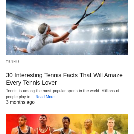
TENNIS
30 Interesting Tennis Facts That Will Amaze
Every Tennis Lover
Tennis is among the most popular sports in the world. Millions of
people play in…
Read More
3 months ago