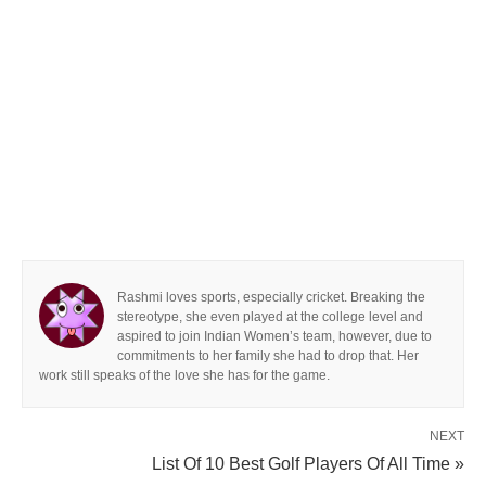
Rashmi loves sports, especially cricket. Breaking the
stereotype, she even played at the college level and
aspired to join Indian Women’s team, however, due to
commitments to her family she had to drop that. Her
work still speaks of the love she has for the game.
NEXT
List Of 10 Best Golf Players Of All Time »