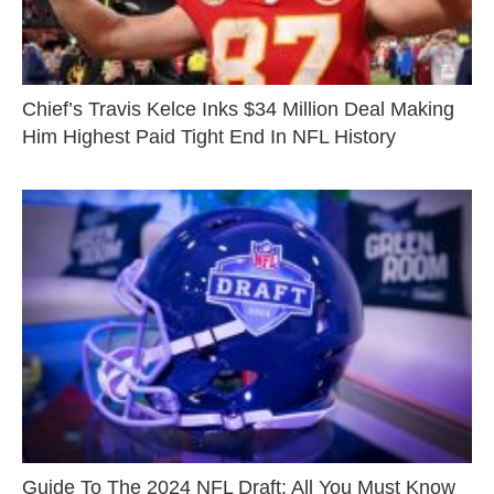
Chief’s Travis Kelce Inks $34 Million Deal Making
Him Highest Paid Tight End In NFL History
Guide To The 2024 NFL Draft: All You Must Know