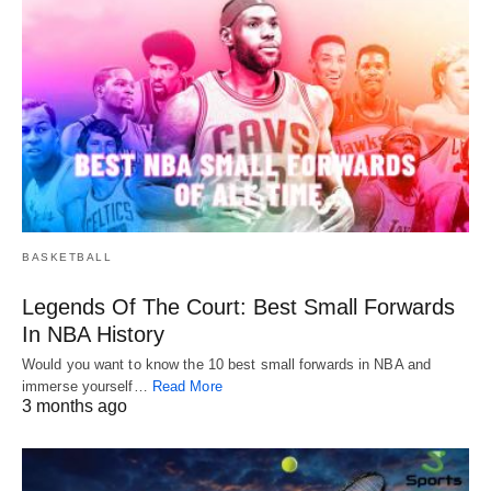
BASKETBALL
Legends Of The Court: Best Small Forwards
In NBA History
Would you want to know the 10 best small forwards in NBA and
immerse yourself…
Read More
3 months ago