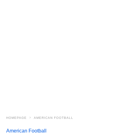
HOMEPAGE
AMERICAN FOOTBALL
American Football