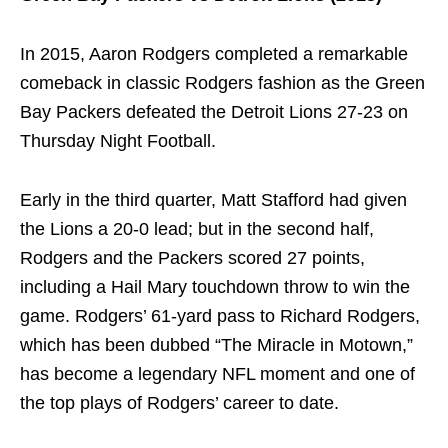
In 2015, Aaron Rodgers completed a remarkable
comeback in classic Rodgers fashion as the Green
Bay Packers defeated the Detroit Lions 27-23 on
Thursday Night Football.
Early in the third quarter, Matt Stafford had given
the Lions a 20-0 lead; but in the second half,
Rodgers and the Packers scored 27 points,
including a Hail Mary touchdown throw to win the
game. Rodgers’ 61-yard pass to Richard Rodgers,
which has been dubbed “The Miracle in Motown,”
has become a legendary NFL moment and one of
the top plays of Rodgers’ career to date.