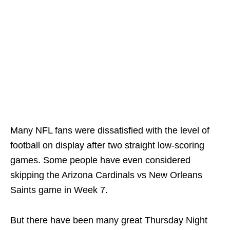
Many NFL fans were dissatisfied with the level of
football on display after two straight low-scoring
games. Some people have even considered
skipping the Arizona Cardinals vs New Orleans
Saints game in Week 7.
But there have been many great Thursday Night