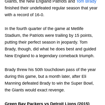
Giants, the New England Patriots and
Tom Brady
finished their undefeated regular season that year
with a record of 16-0.
In the fourth quarter of the game at Metlife
Stadium, the Patriots were trailing by 15 points,
putting their perfect season in jeopardy. Tom
Brady, though, did what he does best and guided
New England to a legendary comeback triumph.
Brady threw his 50th touchdown pass of the year
during this game, but a month later, after Eli
Manning defeated Brady to win the Super Bowl,
the Giants would exact revenge.
Green Bay Packers vs Detroit Lions (2015)