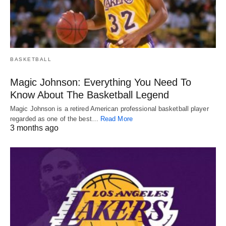
BASKETBALL
Magic Johnson: Everything You Need To
Know About The Basketball Legend
Magic Johnson is a retired American professional basketball player
regarded as one of the best…
Read More
3 months ago