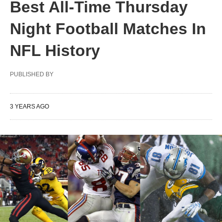
Best All-Time Thursday
Night Football Matches In
NFL History
PUBLISHED BY
3 YEARS AGO