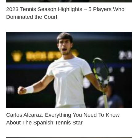
2023 Tennis Season Highlights – 5 Players Who
Dominated the Court
Carlos Alcaraz: Everything You Need To Know
About The Spanish Tennis Star