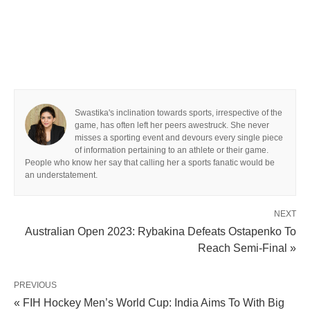
Swastika's inclination towards sports, irrespective of the
game, has often left her peers awestruck. She never
misses a sporting event and devours every single piece
of information pertaining to an athlete or their game.
People who know her say that calling her a sports fanatic would be
an understatement.
NEXT
Australian Open 2023: Rybakina Defeats Ostapenko To
Reach Semi-Final »
PREVIOUS
« FIH Hockey Men’s World Cup: India Aims To With Big