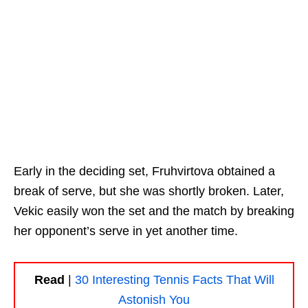
Early in the deciding set, Fruhvirtova obtained a
break of serve, but she was shortly broken. Later,
Vekic easily won the set and the match by breaking
her opponent’s serve in yet another time.
Read
|
30 Interesting Tennis Facts That Will
Astonish You