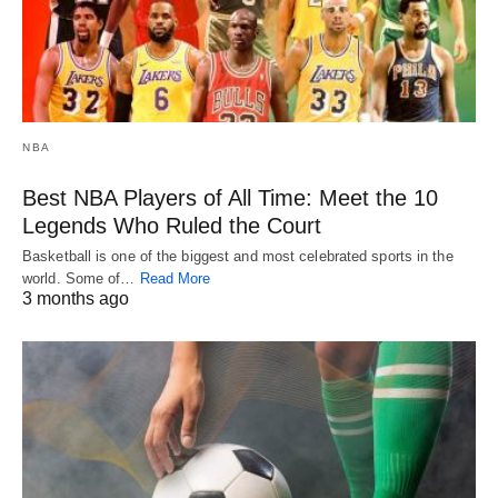
NBA
Best NBA Players of All Time: Meet the 10
Legends Who Ruled the Court
Basketball is one of the biggest and most celebrated sports in the
world. Some of…
Read More
3 months ago