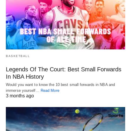
BASKETBALL
Legends Of The Court: Best Small Forwards
In NBA History
Would you want to know the 10 best small forwards in NBA and
immerse yourself…
Read More
3 months ago