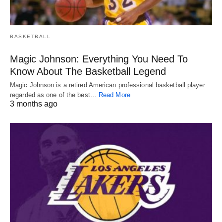
BASKETBALL
Magic Johnson: Everything You Need To
Know About The Basketball Legend
Magic Johnson is a retired American professional basketball player
regarded as one of the best…
Read More
3 months ago