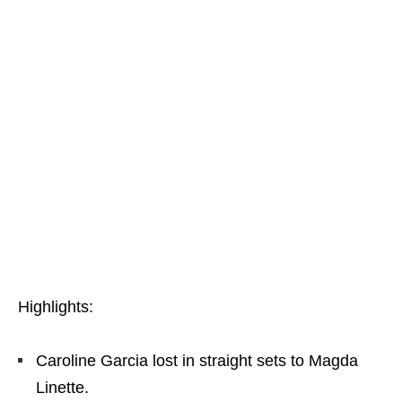
Highlights:
Caroline Garcia lost in straight sets to Magda
Linette.