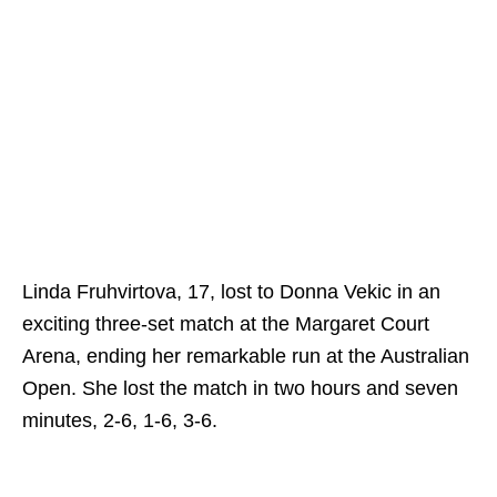
Linda Fruhvirtova, 17, lost to Donna Vekic in an
exciting three-set match at the Margaret Court
Arena, ending her remarkable run at the Australian
Open. She lost the match in two hours and seven
minutes, 2-6, 1-6, 3-6.