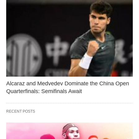
Alcaraz and Medvedev Dominate the China Open
Quarterfinals: Semifinals Await
RECENT POSTS