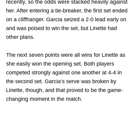
recently, so the odds were stacked heavily against
her. After entering a tie-breaker, the first set ended
on a cliffhanger. Garcia seized a 2-0 lead early on
and was poised to win the set, but Linette had
other plans.
The next seven points were all wins for Linette as
she easily won the opening set. Both players
competed strongly against one another at 4-4 in
the second set. Garcia’s serve was broken by
Linette, though, and that proved to be the game-
changing moment in the match.