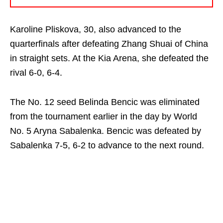
Karoline Pliskova, 30, also advanced to the
quarterfinals after defeating Zhang Shuai of China
in straight sets. At the Kia Arena, she defeated the
rival 6-0, 6-4.
The No. 12 seed Belinda Bencic was eliminated
from the tournament earlier in the day by World
No. 5 Aryna Sabalenka. Bencic was defeated by
Sabalenka 7-5, 6-2 to advance to the next round.