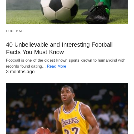
FOOTBALL
40 Unbelievable and Interesting Football
Facts You Must Know
Football is one of the oldest known sports known to humankind with
records found dating…
Read More
3 months ago