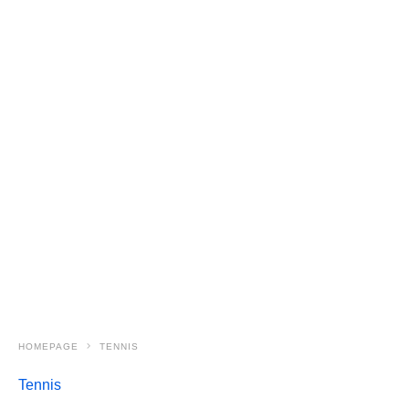
HOMEPAGE
TENNIS
Tennis