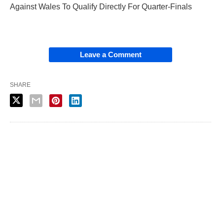
Against Wales To Qualify Directly For Quarter-Finals
Leave a Comment
SHARE