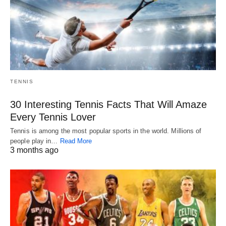
TENNIS
30 Interesting Tennis Facts That Will Amaze
Every Tennis Lover
Tennis is among the most popular sports in the world. Millions of
people play in…
Read More
3 months ago