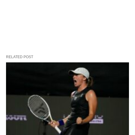
RELATED POST