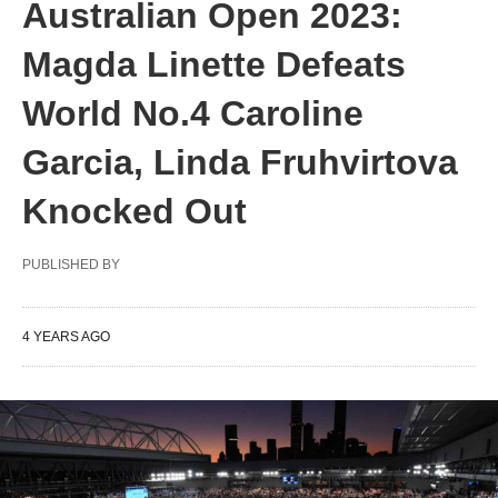
Australian Open 2023:
Magda Linette Defeats
World No.4 Caroline
Garcia, Linda Fruhvirtova
Knocked Out
PUBLISHED BY
4 YEARS AGO