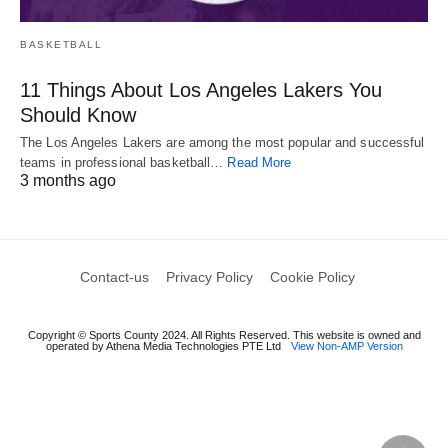
BASKETBALL
11 Things About Los Angeles Lakers You
Should Know
The Los Angeles Lakers are among the most popular and successful
teams in professional basketball…
Read More
3 months ago
Contact-us
Privacy Policy
Cookie Policy
Copyright © Sports County 2024. All Rights Reserved. This website is owned and
operated by Athena Media Technologies PTE Ltd
View Non-AMP Version