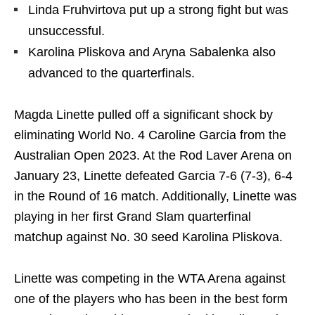
Linda Fruhvirtova put up a strong fight but was
unsuccessful.
Karolina Pliskova and Aryna Sabalenka also
advanced to the quarterfinals.
Magda Linette pulled off a significant shock by
eliminating World No. 4 Caroline Garcia from the
Australian Open 2023. At the Rod Laver Arena on
January 23, Linette defeated Garcia 7-6 (7-3), 6-4
in the Round of 16 match. Additionally, Linette was
playing in her first Grand Slam quarterfinal
matchup against No. 30 seed Karolina Pliskova.
Linette was competing in the WTA Arena against
one of the players who has been in the best form