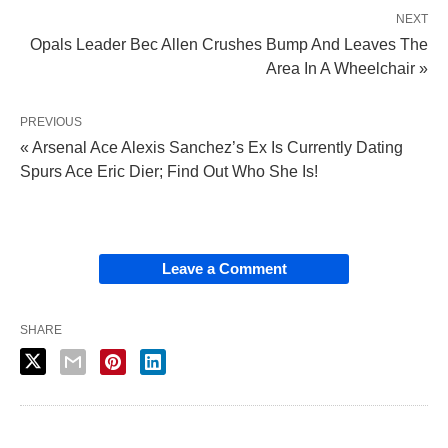
NEXT
Opals Leader Bec Allen Crushes Bump And Leaves The
Area In A Wheelchair »
PREVIOUS
« Arsenal Ace Alexis Sanchez’s Ex Is Currently Dating
Spurs Ace Eric Dier; Find Out Who She Is!
Leave a Comment
SHARE