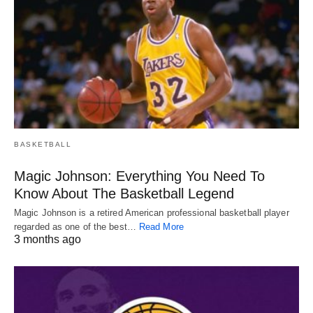
BASKETBALL
Magic Johnson: Everything You Need To
Know About The Basketball Legend
Magic Johnson is a retired American professional basketball player
regarded as one of the best…
Read More
3 months ago