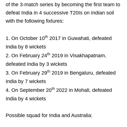
of the 3-match series by becoming the first team to
defeat India in 4 successive T20Is on Indian soil
with the following fixtures:
th
On October 10
2017 in Guwahati, defeated
India by 8 wickets
th
On February 24
2019 in Visakhapatnam,
defeated India by 3 wickets
th
On February 29
2019 in Bengaluru, defeated
India by 7 wickets
th
On September 20
2022 in Mohali, defeated
India by 4 wickets
Possible squad for India and Australia: