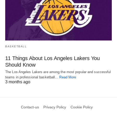
BASKETBALL
11 Things About Los Angeles Lakers You
Should Know
The Los Angeles Lakers are among the most popular and successful
teams in professional basketball…
Read More
3 months ago
Contact-us
Privacy Policy
Cookie Policy