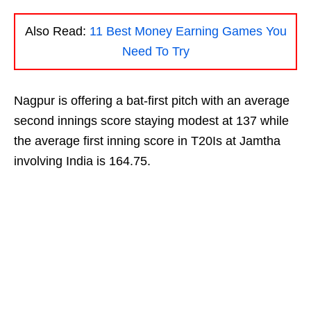
Also Read:
11 Best Money Earning Games You
Need To Try
Nagpur is offering a bat-first pitch with an average
second innings score staying modest at 137 while
the average first inning score in T20Is at Jamtha
involving India is 164.75.