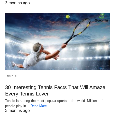
3 months ago
TENNIS
30 Interesting Tennis Facts That Will Amaze
Every Tennis Lover
Tennis is among the most popular sports in the world. Millions of
people play in…
Read More
3 months ago