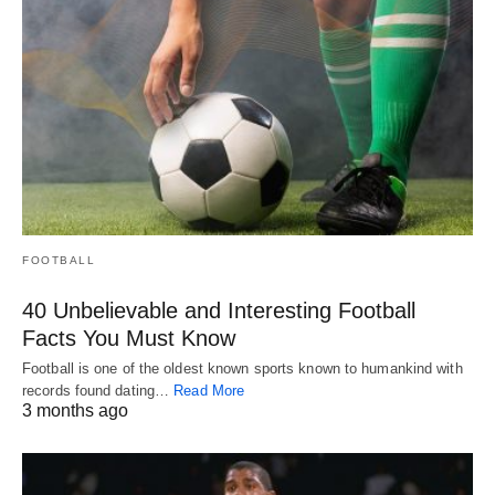
FOOTBALL
40 Unbelievable and Interesting Football
Facts You Must Know
Football is one of the oldest known sports known to humankind with
records found dating…
Read More
3 months ago