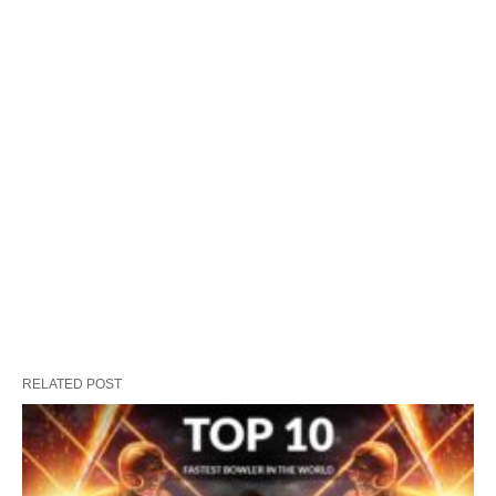
RELATED POST