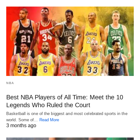
NBA
Best NBA Players of All Time: Meet the 10
Legends Who Ruled the Court
Basketball is one of the biggest and most celebrated sports in the
world. Some of…
Read More
3 months ago