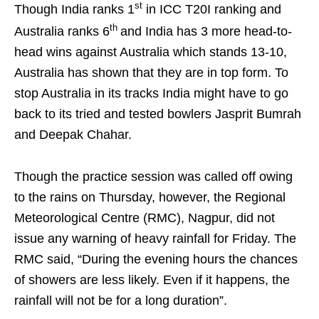
st
Though India ranks 1
in ICC T20I ranking and
th
Australia ranks 6
and India has 3 more head-to-
head wins against Australia which stands 13-10,
Australia has shown that they are in top form. To
stop Australia in its tracks India might have to go
back to its tried and tested bowlers Jasprit Bumrah
and Deepak Chahar.
Though the practice session was called off owing
to the rains on Thursday, however, the Regional
Meteorological Centre (RMC), Nagpur, did not
issue any warning of heavy rainfall for Friday. The
RMC said, “During the evening hours the chances
of showers are less likely. Even if it happens, the
rainfall will not be for a long duration”.