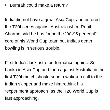
Bumrah could make a return?
India did not have a great Asia Cup, and entered
the T20I series against Australia when Rohit
Sharma said he has found the “90-95 per cent”
core of his World Cup team but India’s death
bowling is in serious trouble.
First India’s lacklustre performance against Sri
Lanka in Asia Cup and then against Australia in the
first T20I match should send a wake-up call to the
Indian skipper and make him rethink his
“experiment approach” as the T20 World Cup is
fast approaching.