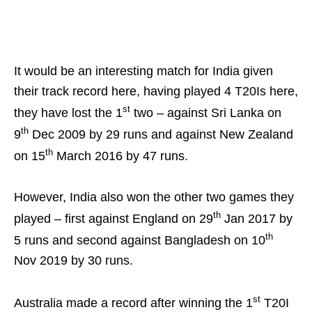
It would be an interesting match for India given
their track record here, having played 4 T20Is here,
st
they have lost the 1
two – against Sri Lanka on
th
9
Dec 2009 by 29 runs and against New Zealand
th
on 15
March 2016 by 47 runs.
However, India also won the other two games they
th
played – first against England on 29
Jan 2017 by
th
5 runs and second against Bangladesh on 10
Nov 2019 by 30 runs.
st
Australia made a record after winning the 1
T20I