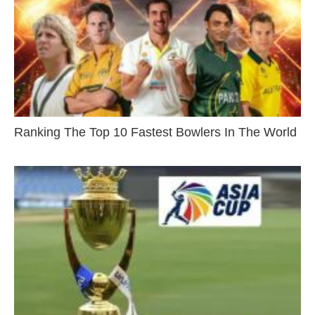
Ranking The Top 10 Fastest Bowlers In The World