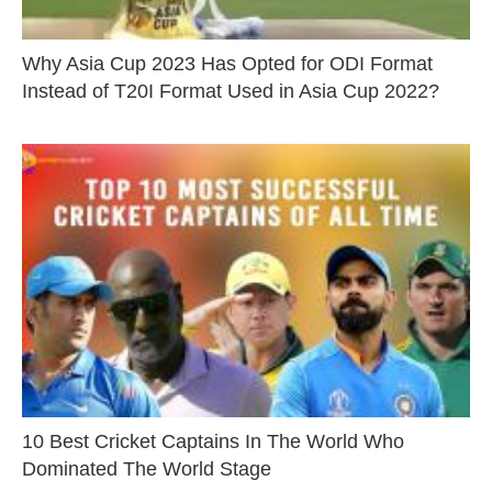
Why Asia Cup 2023 Has Opted for ODI Format
Instead of T20I Format Used in Asia Cup 2022?
10 Best Cricket Captains In The World Who
Dominated The World Stage