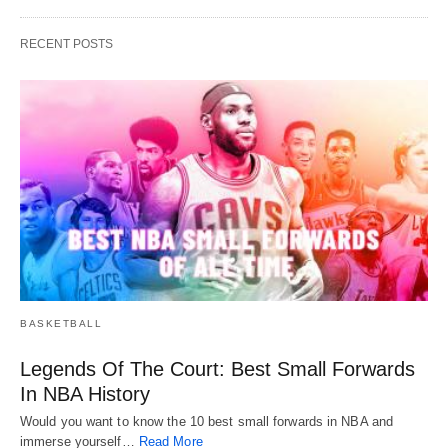
RECENT POSTS
BASKETBALL
Legends Of The Court: Best Small Forwards
In NBA History
Would you want to know the 10 best small forwards in NBA and
immerse yourself…
Read More