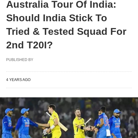
Australia Tour Of India:
Should India Stick To
Tried & Tested Squad For
2nd T20I?
PUBLISHED BY
4 YEARS AGO