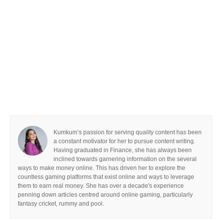
Kumkum’s passion for serving quality content has been
a constant motivator for her to pursue content writing.
Having graduated in Finance, she has always been
inclined towards garnering information on the several
ways to make money online. This has driven her to explore the
countless gaming platforms that exist online and ways to leverage
them to earn real money. She has over a decade's experience
penning down articles centred around online gaming, particularly
fantasy cricket, rummy and pool.