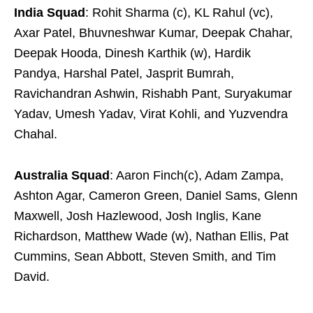
India Squad
: Rohit Sharma (c), KL Rahul (vc),
Axar Patel, Bhuvneshwar Kumar, Deepak Chahar,
Deepak Hooda, Dinesh Karthik (w), Hardik
Pandya, Harshal Patel, Jasprit Bumrah,
Ravichandran Ashwin, Rishabh Pant, Suryakumar
Yadav, Umesh Yadav, Virat Kohli, and Yuzvendra
Chahal.
Australia Squad
: Aaron Finch(c), Adam Zampa,
Ashton Agar, Cameron Green, Daniel Sams, Glenn
Maxwell, Josh Hazlewood, Josh Inglis, Kane
Richardson, Matthew Wade (w), Nathan Ellis, Pat
Cummins, Sean Abbott, Steven Smith, and Tim
David.