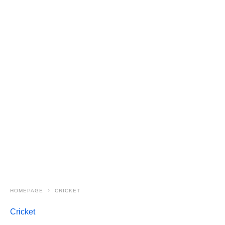
HOMEPAGE
CRICKET
Cricket