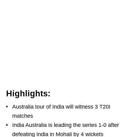
Highlights:
Australia tour of India will witness 3 T20I
matches
India Australia is leading the series 1-0 after
defeating India in Mohali by 4 wickets