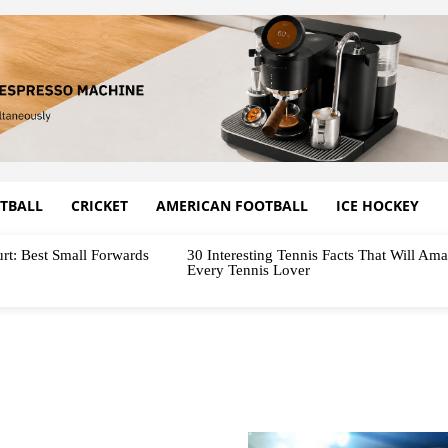
TBALL
CRICKET
AMERICAN FOOTBALL
ICE HOCKEY
rt: Best Small Forwards
30 Interesting Tennis Facts That Will Am
Every Tennis Lover