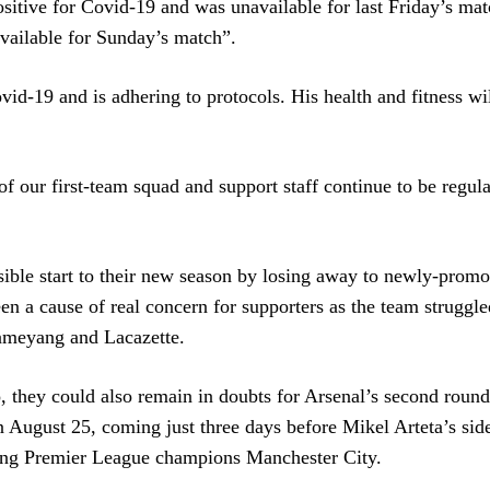
sitive for Covid-19 and was unavailable for last Friday’s mat
 available for Sunday’s match”.
Covid-19 and is adhering to protocols. His health and fitness wi
f our first-team squad and support staff continue to be regula
ble start to their new season by losing away to newly-promo
een a cause of real concern for supporters as the team struggle
bameyang and Lacazette.
, they could also remain in doubts for Arsenal’s second roun
 August 25, coming just three days before Mikel Arteta’s sid
gning Premier League champions Manchester City.