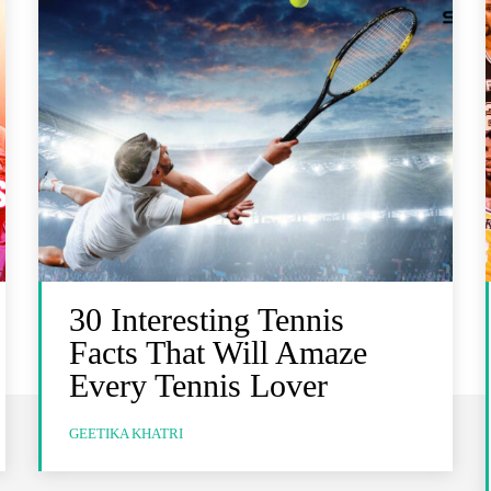
30 Interesting Tennis
Facts That Will Amaze
Every Tennis Lover
GEETIKA KHATRI