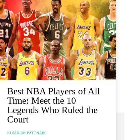
Best NBA Players of All
Time: Meet the 10
Legends Who Ruled the
Court
KUMKUM PATTNAIK