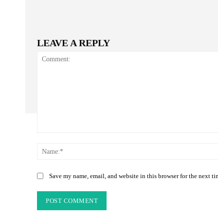
LEAVE A REPLY
Comment:
Save my name, email, and website in this browser for the next t