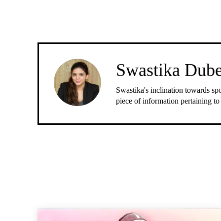
Swastika Dub
Swastika's inclination towards spo
piece of information pertaining to