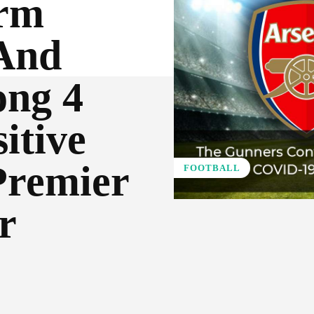
irm
And
ong 4
itive
Premier
FOOTBALL
r
Pinterest
WhatsApp