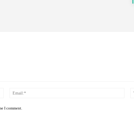
Name:*
Email
ime I comment.