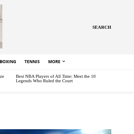
SEARCH
BOXING
TENNIS
MORE
aze
Best NBA Players of All Time: Meet the 10
Legends Who Ruled the Court