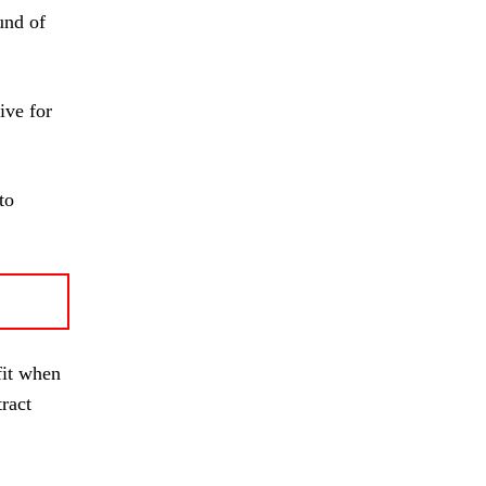
und of
ive for
to
fit when
ract