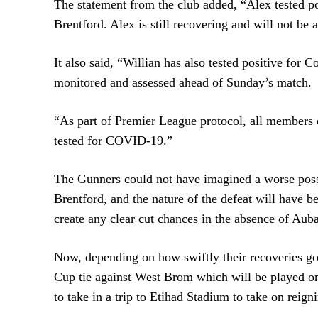
The statement from the club added, “Alex tested po
Brentford. Alex is still recovering and will not be
It also said, “Willian has also tested positive for 
monitored and assessed ahead of Sunday’s match.
“As part of Premier League protocol, all members o
tested for COVID-19.”
The Gunners could not have imagined a worse possi
Brentford, and the nature of the defeat will have b
create any clear cut chances in the absence of Au
Now, depending on how swiftly their recoveries go
Cup tie against West Brom which will be played on
to take in a trip to Etihad Stadium to take on rei