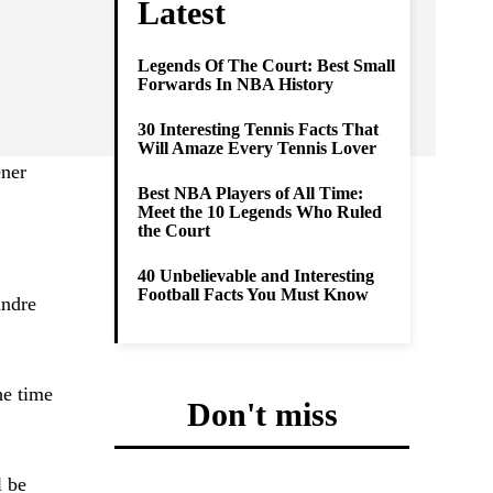
Latest
Legends Of The Court: Best Small
Forwards In NBA History
30 Interesting Tennis Facts That
Will Amaze Every Tennis Lover
ener
Best NBA Players of All Time:
Meet the 10 Legends Who Ruled
the Court
40 Unbelievable and Interesting
Football Facts You Must Know
andre
he time
Don't miss
l be