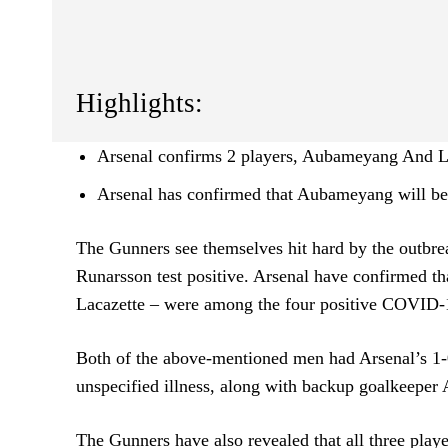
Highlights:
Arsenal confirms 2 players, Aubameyang And L
Arsenal has confirmed that Aubameyang will be 
The Gunners see themselves hit hard by the outbre
Runarsson test positive. Arsenal have confirmed t
Lacazette – were among the four positive COVID-1
Both of the above-mentioned men had Arsenal’s 1-0 
unspecified illness, along with backup goalkeeper
The Gunners have also revealed that all three pl