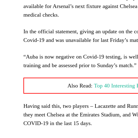
available for Arsenal’s next fixture against Chelsea
medical checks.
In the official statement, giving an update on the c
Covid-19 and was unavailable for last Friday’s mat
“Auba is now negative on Covid-19 testing, is well 
training and be assessed prior to Sunday’s match.”
Also Read:
Top 40 Interesting
Having said this, two players – Lacazette and Runna
they meet Chelsea at the Emirates Stadium, and Will
COVID-19 in the last 15 days.