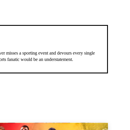
ever misses a sporting event and devours every single
ports fanatic would be an understatement.