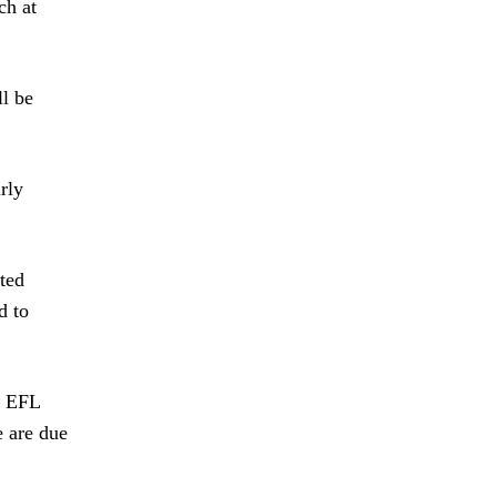
ch at
ll be
rly
ted
d to
d EFL
e are due