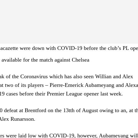
acazette were down with COVID-19 before the club’s PL op
available for the match against Chelsea
ak of the Coronavirus which has also seen Willian and Alex
hat two of its players – Pierre-Emerick Aubameyang and Alex
9 cases before their Premier League opener last week.
defeat at Brentford on the 13tth of August owing to an, at t
 Alex Runarsson.
ayers were laid low with COVID-19, however, Aubameyang wil