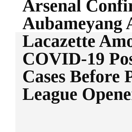
Arsenal Conf
Aubameyang 
Lacazette Am
COVID-19 Pos
Cases Before 
League Opene
Facebook
Twitter
SHARE