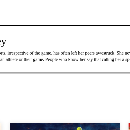
ey
rts, irrespective of the game, has often left her peers awestruck. She n
 an athlete or their game. People who know her say that calling her a s