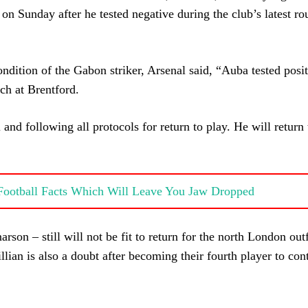
 on Sunday after he tested negative during the club’s latest ro
ondition of the Gabon striker, Arsenal said, “Auba tested posit
ch at Brentford.
and following all protocols for return to play. He will return 
 Football Facts Which Will Leave You Jaw Dropped
rson – still will not be fit to return for the north London out
ian is also a doubt after becoming their fourth player to cont