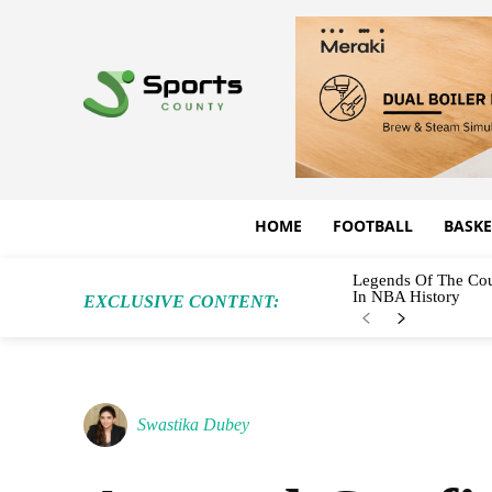
HOME
FOOTBALL
BASKE
Legends Of The Cou
In NBA History
EXCLUSIVE CONTENT:
Swastika Dubey