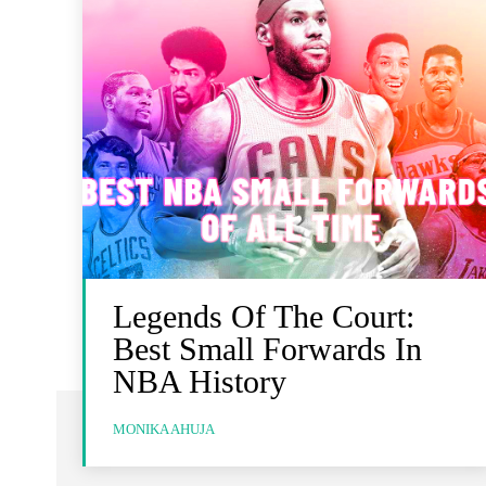
Legends Of The Court:
Best Small Forwards In
NBA History
MONIKA AHUJA