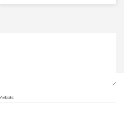
:*
Website: