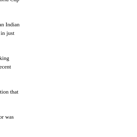
an Indian
in just
rking
ecent
tion that
tor was