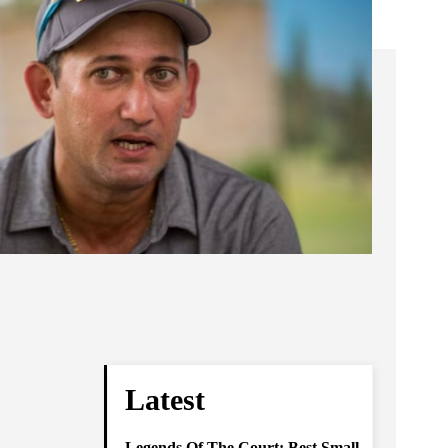
Latest
Legends Of The Court: Best Small