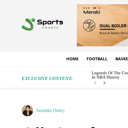
HOME
FOOTBALL
BASKE
Legends Of The Cou
In NBA History
EXCLUSIVE CONTENT:
Swastika Dubey