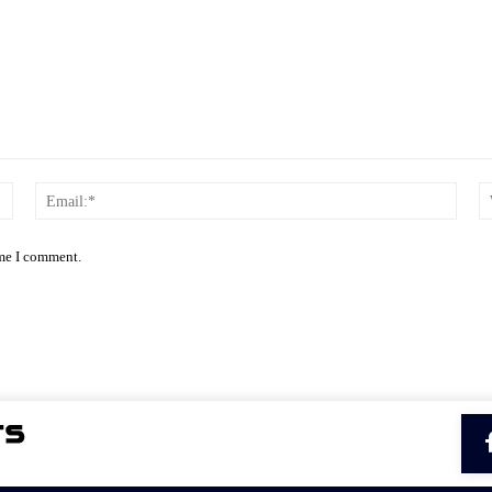
Name:*
Email
ime I comment.