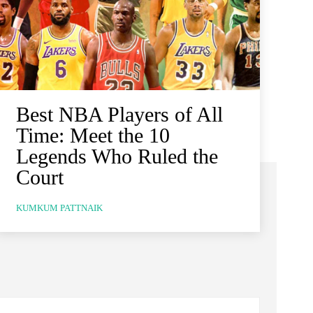
Best NBA Players of All
Time: Meet the 10
Legends Who Ruled the
Court
KUMKUM PATTNAIK