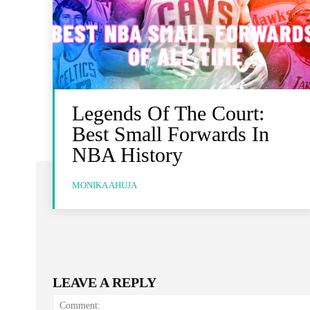
Legends Of The Court:
Best Small Forwards In
NBA History
MONIKA AHUJA
LEAVE A REPLY