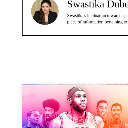
Swastika Dub
Swastika's inclination towards spo
piece of information pertaining to