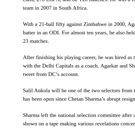
team in 2007 in South Africa.
With a 21-ball fifty against Zimbabwe in 2000, Agar
batter in an ODI. For almost ten years, he also hel
23 matches.
After finishing his playing career, he was hired a
with the Delhi Capitals as a coach. Agarkar and S
tweet from DC’s account.
Salil Ankola will be one of the two selectors from 
has been open since Chetan Sharma’s abrupt resign
Sharma left the national selection committee after 
shown on a tape making various revelations concer