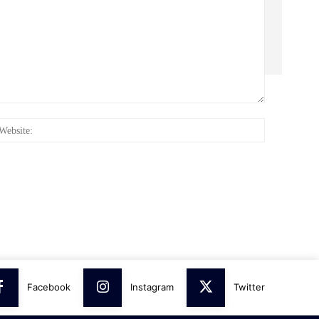
:*
Website:
Facebook
Instagram
Twitter