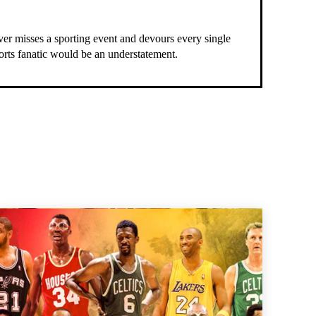
ever misses a sporting event and devours every single
ports fanatic would be an understatement.