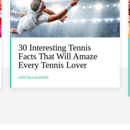
30 Interesting Tennis
Facts That Will Amaze
Every Tennis Lover
GEETIKA KHATRI