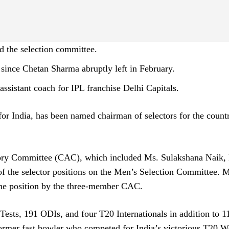
d the selection committee.
 since Chetan Sharma abruptly left in February.
ssistant coach for IPL franchise Delhi Capitals.
for India, has been named chairman of selectors for the count
sory Committee (CAC), which included Ms. Sulakshana Naik,
f the selector positions on the Men’s Selection Committee. M
he position by the three-member CAC.
Tests, 191 ODIs, and four T20 Internationals in addition to 11
former fast bowler who competed for India’s victorious T20 