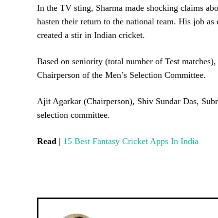
In the TV sting, Sharma made shocking claims about
hasten their return to the national team. His job as
created a stir in Indian cricket.
Based on seniority (total number of Test matches)
Chairperson of the Men’s Selection Committee.
Ajit Agarkar (Chairperson), Shiv Sundar Das, Subr
selection committee.
Read
|
15 Best Fantasy Cricket Apps In India