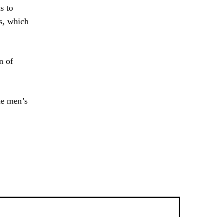
s to
ns, which
n of
he men’s