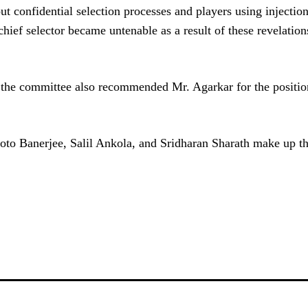
 confidential selection processes and players using injection
 chief selector became untenable as a result of these revelatio
, the committee also recommended Mr. Agarkar for the positio
oto Banerjee, Salil Ankola, and Sridharan Sharath make up t