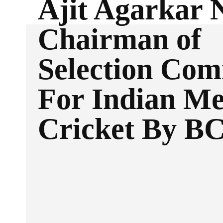
Ajit Agarkar
Chairman of
Selection Com
For Indian Me
Cricket By B
Facebook
Twitter
SHARE