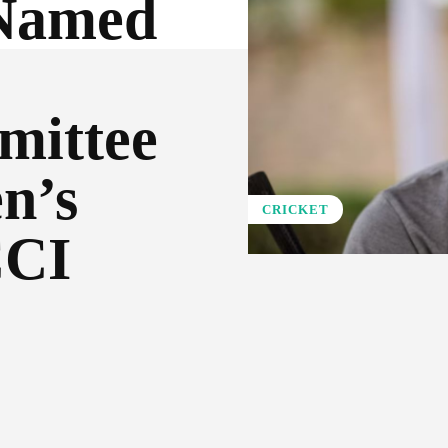
 Named
mittee
n’s
CRICKET
CCI
Pinterest
WhatsApp