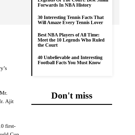
Forwards In NBA History
30 Interesting Tennis Facts That
Will Amaze Every Tennis Lover
Best NBA Players of All Time:
Meet the 10 Legends Who Ruled
the Court
40 Unbelievable and Interesting
Football Facts You Must Know
ry’s
 Mr.
Don't miss
r. Ajit
0 first-
World Cup