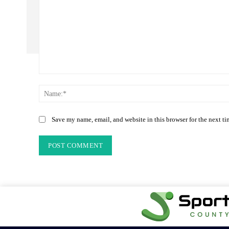
Comment:
Save my name, email, and website in this browser for the next t