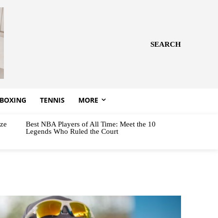
SEARCH
BOXING
TENNIS
MORE
aze
Best NBA Players of All Time: Meet the 10
Legends Who Ruled the Court