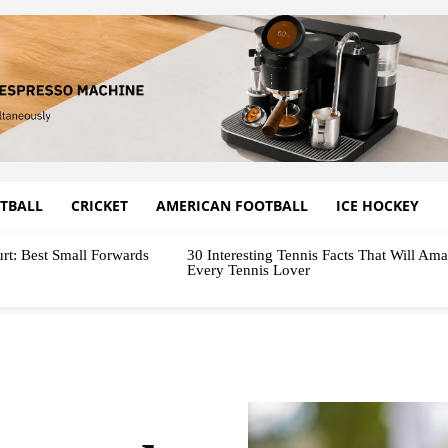
TBALL
CRICKET
AMERICAN FOOTBALL
ICE HOCKEY
rt: Best Small Forwards
30 Interesting Tennis Facts That Will Am
Every Tennis Lover