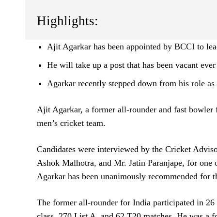
Highlights:
Ajit Agarkar has been appointed by BCCI to lea
He will take up a post that has been vacant ever
Agarkar recently stepped down from his role as a
Ajit Agarkar, a former all-rounder and fast bowler 
men’s cricket team.
Candidates were interviewed by the Cricket Advi
Ashok Malhotra, and Mr. Jatin Paranjape, for one o
Agarkar has been unanimously recommended for t
The former all-rounder for India participated in 26 
class, 270 List A, and 62 T20 matches. He was a 