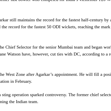
kar still maintains the record for the fastest half-century by 
d the record for the fastest 50 ODI wickets, reaching the mark 
s the Chief Selector for the senior Mumbai team and began wo
hane Watson have, however, cut ties with DC, according to a r
the West Zone after Agarkar’s appointment. He will fill a posi
ation in February.
a sting operation sparked controversy. The former chief selec
ning the Indian team.