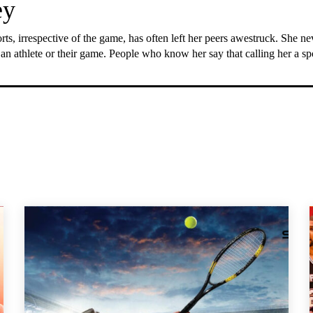
ey
rts, irrespective of the game, has often left her peers awestruck. She n
 an athlete or their game. People who know her say that calling her a s