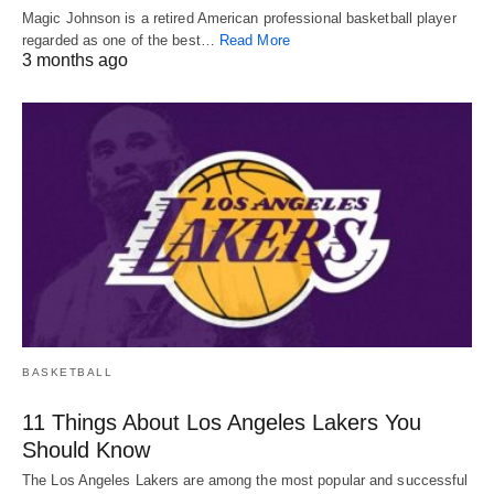
Magic Johnson is a retired American professional basketball player
regarded as one of the best…
Read More
3 months ago
BASKETBALL
11 Things About Los Angeles Lakers You
Should Know
The Los Angeles Lakers are among the most popular and successful