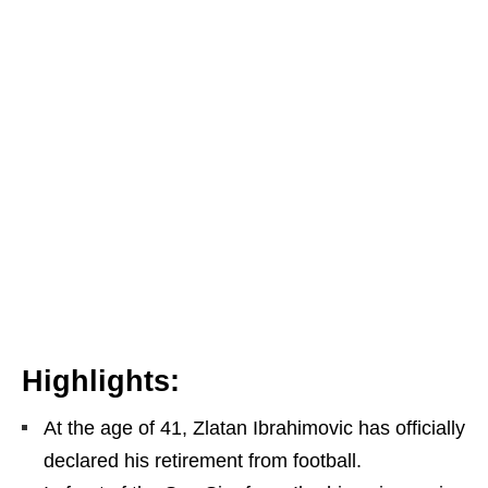
Highlights:
At the age of 41, Zlatan Ibrahimovic has officially
declared his retirement from football.