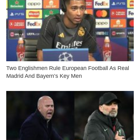
Two Englishmen Rule European Football As Real
Madrid And Bayern’s Key Men