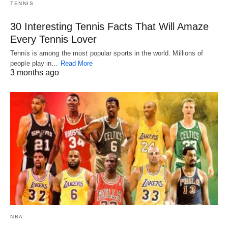
TENNIS
30 Interesting Tennis Facts That Will Amaze
Every Tennis Lover
Tennis is among the most popular sports in the world. Millions of
people play in…
Read More
3 months ago
NBA