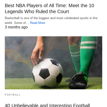
Best NBA Players of All Time: Meet the 10
Legends Who Ruled the Court
Basketball is one of the biggest and most celebrated sports in the
world. Some of…
Read More
3 months ago
FOOTBALL
40 Unbelievable and Interesting Football