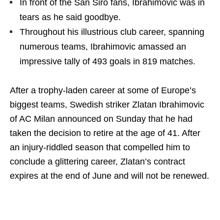
In front of the San Siro fans, Ibrahimovic was in
tears as he said goodbye.
Throughout his illustrious club career, spanning
numerous teams, Ibrahimovic amassed an
impressive tally of 493 goals in 819 matches.
After a trophy-laden career at some of Europe’s
biggest teams, Swedish striker Zlatan Ibrahimovic
of AC Milan announced on Sunday that he had
taken the decision to retire at the age of 41. After
an injury-riddled season that compelled him to
conclude a glittering career, Zlatan’s contract
expires at the end of June and will not be renewed.