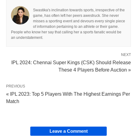
Swastika's inclination towards sports, irrespective of the
game, has often left her peers awestruck. She never
misses a sporting event and devours every single piece
of information pertaining to an athlete or their game.
People who know her say that calling her a sports fanatic would be
an understatement.
NEXT
IPL 2024: Chennai Super Kings (CSK) Should Release
These 4 Players Before Auction »
PREVIOUS
« IPL 2023: Top 5 Players With The Highest Earnings Per
Match
Leave a Comment