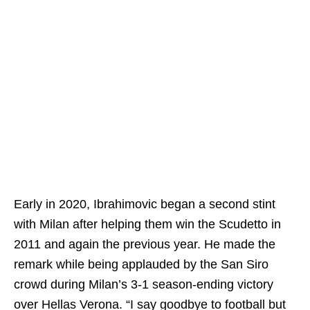
Early in 2020, Ibrahimovic began a second stint
with Milan after helping them win the Scudetto in
2011 and again the previous year. He made the
remark while being applauded by the San Siro
crowd during Milan’s 3-1 season-ending victory
over Hellas Verona. “I say goodbye to football but