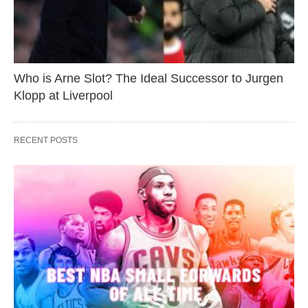
Who is Arne Slot? The Ideal Successor to Jurgen
Klopp at Liverpool
RECENT POSTS