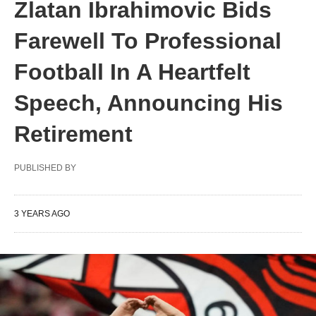
Zlatan Ibrahimovic Bids
Farewell To Professional
Football In A Heartfelt
Speech, Announcing His
Retirement
PUBLISHED BY
3 YEARS AGO