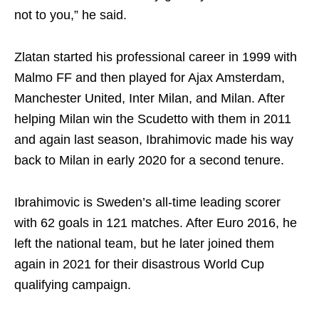
not to you,” he said.
Zlatan started his professional career in 1999 with
Malmo FF and then played for Ajax Amsterdam,
Manchester United, Inter Milan, and Milan. After
helping Milan win the Scudetto with them in 2011
and again last season, Ibrahimovic made his way
back to Milan in early 2020 for a second tenure.
Ibrahimovic is Sweden’s all-time leading scorer
with 62 goals in 121 matches. After Euro 2016, he
left the national team, but he later joined them
again in 2021 for their disastrous World Cup
qualifying campaign.