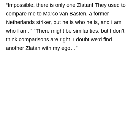
“Impossible, there is only one Zlatan! They used to
compare me to Marco van Basten, a former
Netherlands striker, but he is who he is, and I am
who I am. ” “There might be similarities, but I don’t
think comparisons are right. I doubt we’d find
another Zlatan with my ego…”