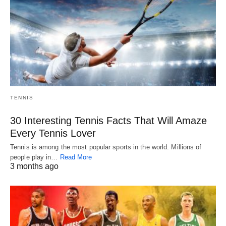
TENNIS
30 Interesting Tennis Facts That Will Amaze
Every Tennis Lover
Tennis is among the most popular sports in the world. Millions of
people play in…
Read More
3 months ago