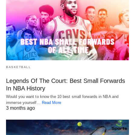
BASKETBALL
Legends Of The Court: Best Small Forwards
In NBA History
Would you want to know the 10 best small forwards in NBA and
immerse yourself…
Read More
3 months ago