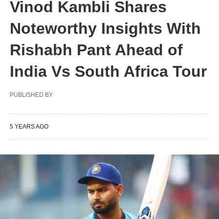
Vinod Kambli Shares
Noteworthy Insights With
Rishabh Pant Ahead of
India Vs South Africa Tour
PUBLISHED BY
5 YEARS AGO