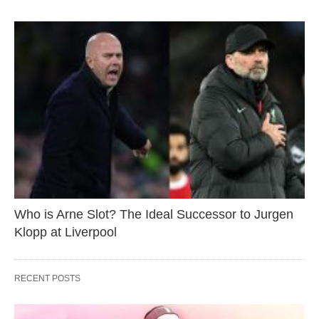
Who is Arne Slot? The Ideal Successor to Jurgen
Klopp at Liverpool
RECENT POSTS