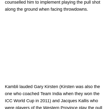
counselled him to implement playing the pull shot
along the ground when facing throwdowns.
Kambli lauded Gary Kirsten (Kirsten was also the
one who coached Team India when they won the
ICC World Cup in 2011) and Jacques Kallis who
were players of the Western Province play the pull