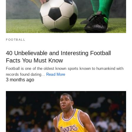
FOOTBALL
40 Unbelievable and Interesting Football
Facts You Must Know
Football is one of the oldest known sports known to humankind with
records found dating…
Read More
3 months ago