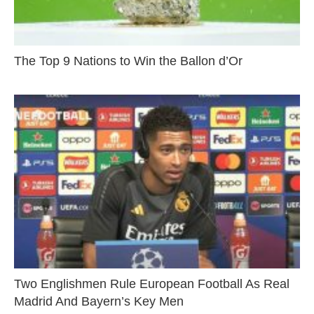
The Top 9 Nations to Win the Ballon d’Or
Two Englishmen Rule European Football As Real
Madrid And Bayern’s Key Men