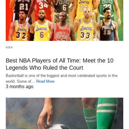
NBA
Best NBA Players of All Time: Meet the 10
Legends Who Ruled the Court
Basketball is one of the biggest and most celebrated sports in the
world. Some of…
Read More
3 months ago