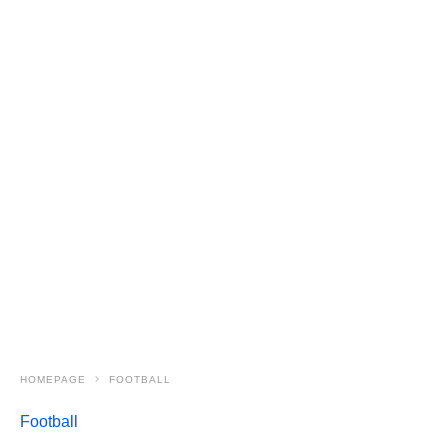
HOMEPAGE
FOOTBALL
Football