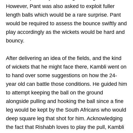
However, Pant was also asked to exploit fuller
length balls which would be a rare surprise. Pant
would be required to assess the bounce swiftly and
play accordingly as the wickets would be hard and
bouncy.
After delivering an idea of the fields, and the kind
of wickets that he might face there, Kambli went on
to hand over some suggestions on how the 24-
year old can battle those conditions. He guided him
to attempt keeping the ball on the ground
alongside pulling and hooking the ball since a fine
leg would be kept by the South Africans who would
deep square leg that shot for him. Acknowledging
the fact that Rishabh loves to play the pull, Kambli