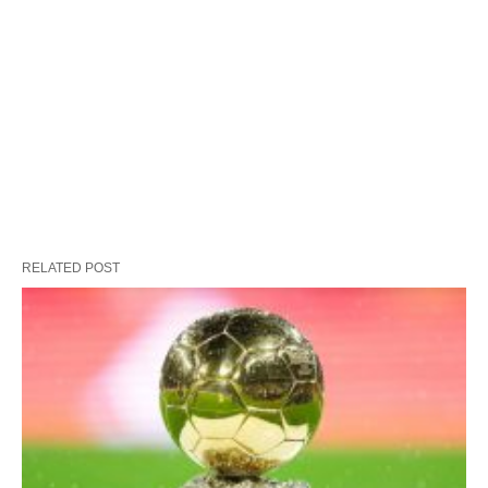
RELATED POST