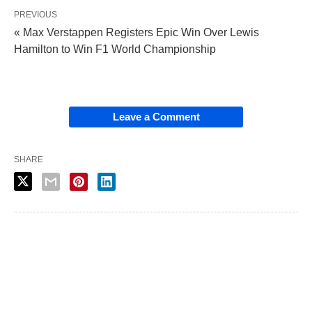
PREVIOUS
« Max Verstappen Registers Epic Win Over Lewis
Hamilton to Win F1 World Championship
Leave a Comment
SHARE