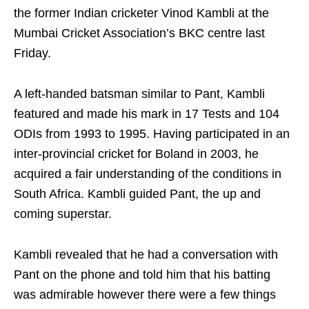
the former Indian cricketer Vinod Kambli at the
Mumbai Cricket Association’s BKC centre last
Friday.
A left-handed batsman similar to Pant, Kambli
featured and made his mark in 17 Tests and 104
ODIs from 1993 to 1995. Having participated in an
inter-provincial cricket for Boland in 2003, he
acquired a fair understanding of the conditions in
South Africa. Kambli guided Pant, the up and
coming superstar.
Kambli revealed that he had a conversation with
Pant on the phone and told him that his batting
was admirable however there were a few things