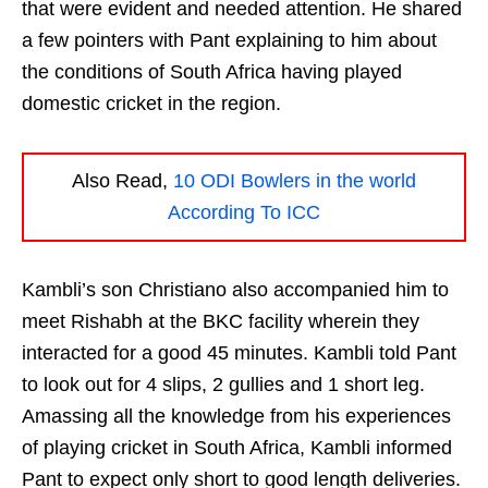
that were evident and needed attention. He shared
a few pointers with Pant explaining to him about
the conditions of South Africa having played
domestic cricket in the region.
Also Read,
10 ODI Bowlers in the world
According To ICC
Kambli’s son Christiano also accompanied him to
meet Rishabh at the BKC facility wherein they
interacted for a good 45 minutes. Kambli told Pant
to look out for 4 slips, 2 gullies and 1 short leg.
Amassing all the knowledge from his experiences
of playing cricket in South Africa, Kambli informed
Pant to expect only short to good length deliveries.