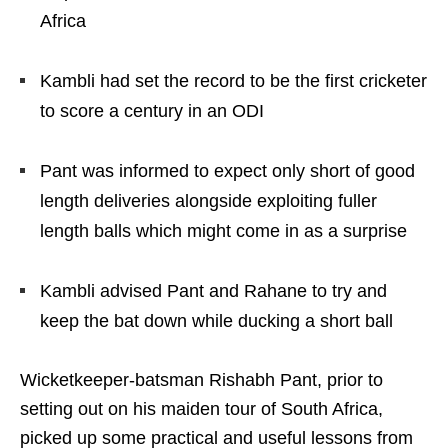
Africa
Kambli had set the record to be the first cricketer
to score a century in an ODI
Pant was informed to expect only short of good
length deliveries alongside exploiting fuller
length balls which might come in as a surprise
Kambli advised Pant and Rahane to try and
keep the bat down while ducking a short ball
Wicketkeeper-batsman Rishabh Pant, prior to
setting out on his maiden tour of South Africa,
picked up some practical and useful lessons from