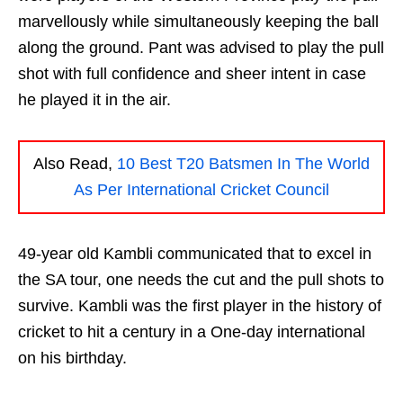
marvellously while simultaneously keeping the ball
along the ground. Pant was advised to play the pull
shot with full confidence and sheer intent in case
he played it in the air.
Also Read,
10 Best T20 Batsmen In The World
As Per International Cricket Council
49-year old Kambli communicated that to excel in
the SA tour, one needs the cut and the pull shots to
survive. Kambli was the first player in the history of
cricket to hit a century in a One-day international
on his birthday.