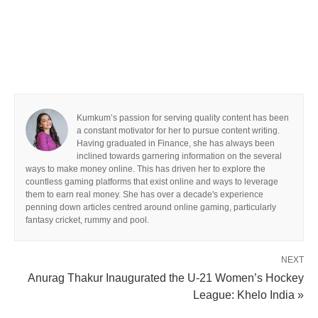
Kumkum’s passion for serving quality content has been
a constant motivator for her to pursue content writing.
Having graduated in Finance, she has always been
inclined towards garnering information on the several
ways to make money online. This has driven her to explore the
countless gaming platforms that exist online and ways to leverage
them to earn real money. She has over a decade's experience
penning down articles centred around online gaming, particularly
fantasy cricket, rummy and pool.
NEXT
Anurag Thakur Inaugurated the U-21 Women’s Hockey
League: Khelo India »