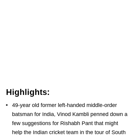
Highlights:
49-year old former left-handed middle-order
batsman for India, Vinod Kambli penned down a
few suggestions for Rishabh Pant that might
help the Indian cricket team in the tour of South