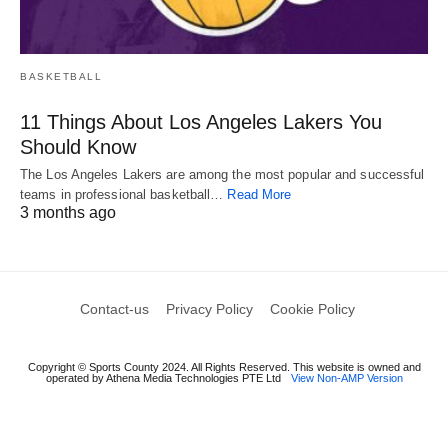
BASKETBALL
11 Things About Los Angeles Lakers You
Should Know
The Los Angeles Lakers are among the most popular and successful
teams in professional basketball…
Read More
3 months ago
Contact-us
Privacy Policy
Cookie Policy
Copyright © Sports County 2024. All Rights Reserved. This website is owned and
operated by Athena Media Technologies PTE Ltd
View Non-AMP Version