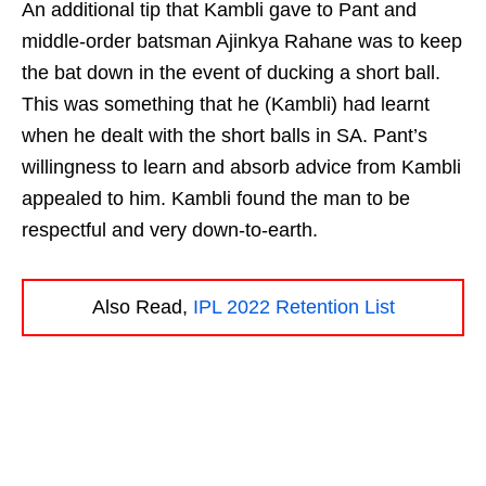
An additional tip that Kambli gave to Pant and
middle-order batsman Ajinkya Rahane was to keep
the bat down in the event of ducking a short ball.
This was something that he (Kambli) had learnt
when he dealt with the short balls in SA. Pant’s
willingness to learn and absorb advice from Kambli
appealed to him. Kambli found the man to be
respectful and very down-to-earth.
Also Read,
IPL 2022 Retention List