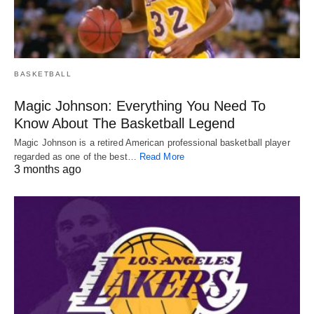
BASKETBALL
Magic Johnson: Everything You Need To
Know About The Basketball Legend
Magic Johnson is a retired American professional basketball player
regarded as one of the best…
Read More
3 months ago