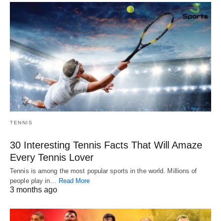
TENNIS
30 Interesting Tennis Facts That Will Amaze
Every Tennis Lover
Tennis is among the most popular sports in the world. Millions of
people play in…
Read More
3 months ago