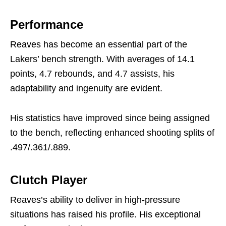
Performance
Reaves has become an essential part of the
Lakers’ bench strength. With averages of 14.1
points, 4.7 rebounds, and 4.7 assists, his
adaptability and ingenuity are evident.
His statistics have improved since being assigned
to the bench, reflecting enhanced shooting splits of
.497/.361/.889.
Clutch Player
Reaves’s ability to deliver in high-pressure
situations has raised his profile. His exceptional