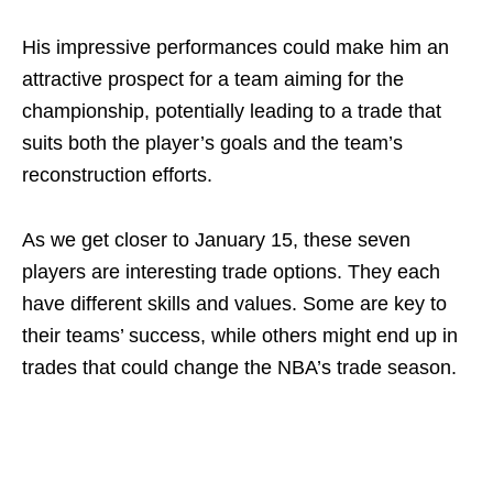
His impressive performances could make him an
attractive prospect for a team aiming for the
championship, potentially leading to a trade that
suits both the player’s goals and the team’s
reconstruction efforts.
As we get closer to January 15, these seven
players are interesting trade options. They each
have different skills and values. Some are key to
their teams’ success, while others might end up in
trades that could change the NBA’s trade season.