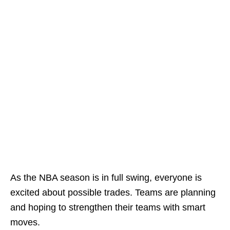
As the NBA season is in full swing, everyone is
excited about possible trades. Teams are planning
and hoping to strengthen their teams with smart
moves.