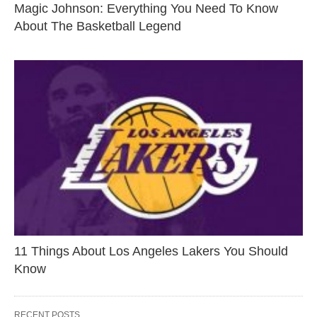
Magic Johnson: Everything You Need To Know
About The Basketball Legend
11 Things About Los Angeles Lakers You Should
Know
RECENT POSTS