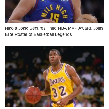
Nikola Jokic Secures Third NBA MVP Award, Joins
Elite Roster of Basketball Legends