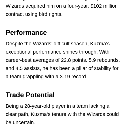
Wizards acquired him on a four-year, $102 million
contract using bird rights.
Performance
Despite the Wizards’ difficult season, Kuzma’s
exceptional performance shines through. With
career-best averages of 22.8 points, 5.9 rebounds,
and 4.5 assists, he has been a pillar of stability for
a team grappling with a 3-19 record.
Trade Potential
Being a 28-year-old player in a team lacking a
clear path, Kuzma’s tenure with the Wizards could
be uncertain.