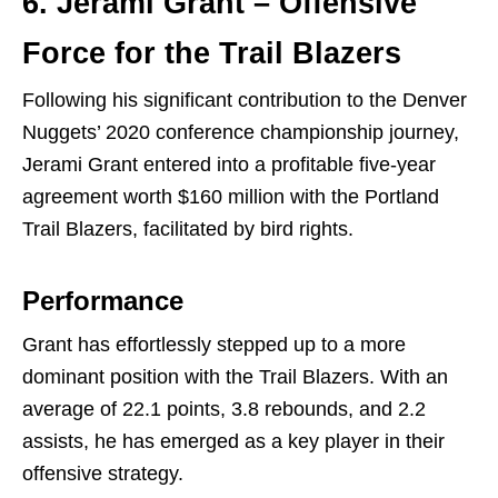
6. Jerami Grant – Offensive
Force for the Trail Blazers
Following his significant contribution to the Denver
Nuggets’ 2020 conference championship journey,
Jerami Grant entered into a profitable five-year
agreement worth $160 million with the Portland
Trail Blazers, facilitated by bird rights.
Performance
Grant has effortlessly stepped up to a more
dominant position with the Trail Blazers. With an
average of 22.1 points, 3.8 rebounds, and 2.2
assists, he has emerged as a key player in their
offensive strategy.