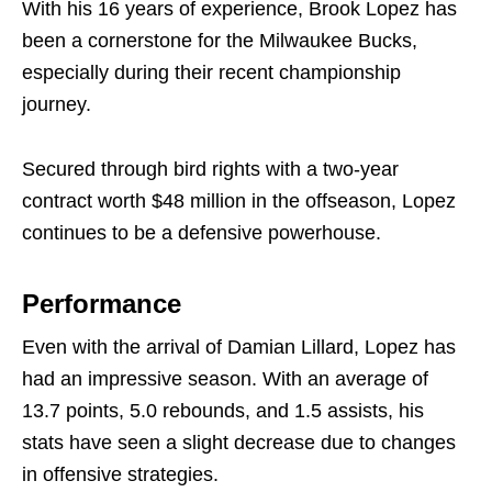
With his 16 years of experience, Brook Lopez has
been a cornerstone for the Milwaukee Bucks,
especially during their recent championship
journey.
Secured through bird rights with a two-year
contract worth $48 million in the offseason, Lopez
continues to be a defensive powerhouse.
Performance
Even with the arrival of Damian Lillard, Lopez has
had an impressive season. With an average of
13.7 points, 5.0 rebounds, and 1.5 assists, his
stats have seen a slight decrease due to changes
in offensive strategies.