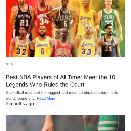
NBA
Best NBA Players of All Time: Meet the 10
Legends Who Ruled the Court
Basketball is one of the biggest and most celebrated sports in the
world. Some of…
Read More
3 months ago