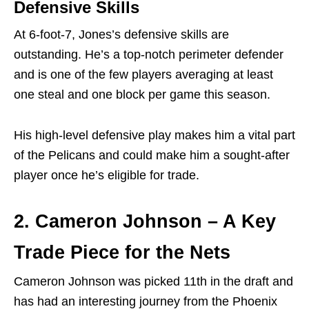
Defensive Skills
At 6-foot-7, Jones’s defensive skills are
outstanding. He’s a top-notch perimeter defender
and is one of the few players averaging at least
one steal and one block per game this season.
His high-level defensive play makes him a vital part
of the Pelicans and could make him a sought-after
player once he’s eligible for trade.
2. Cameron Johnson – A Key
Trade Piece for the Nets
Cameron Johnson was picked 11th in the draft and
has had an interesting journey from the Phoenix