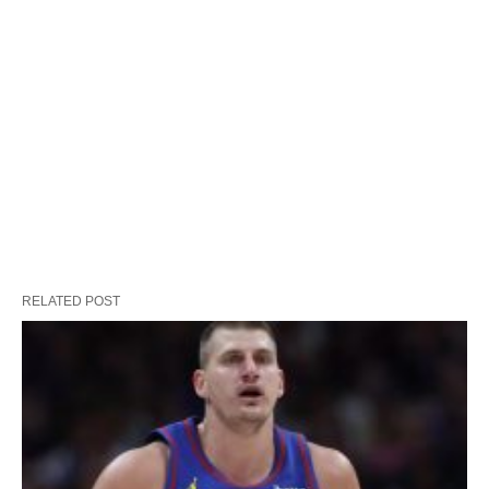
RELATED POST