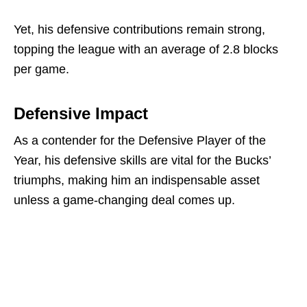
Yet, his defensive contributions remain strong,
topping the league with an average of 2.8 blocks
per game.
Defensive Impact
As a contender for the Defensive Player of the
Year, his defensive skills are vital for the Bucks’
triumphs, making him an indispensable asset
unless a game-changing deal comes up.