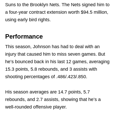
Suns to the Brooklyn Nets. The Nets signed him to
a four-year contract extension worth $94.5 million,
using early bird rights.
Performance
This season, Johnson has had to deal with an
injury that caused him to miss seven games. But
he’s bounced back in his last 12 games, averaging
15.3 points, 5.8 rebounds, and 3 assists with
shooting percentages of .486/.423/.850.
His season averages are 14.7 points, 5.7
rebounds, and 2.7 assists, showing that he’s a
well-rounded offensive player.