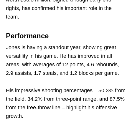
rights, has confirmed his important role in the
team.
Performance
Jones is having a standout year, showing great
versatility in his game. He has improved in all
areas, with averages of 12 points, 4.6 rebounds,
2.9 assists, 1.7 steals, and 1.2 blocks per game.
His impressive shooting percentages – 50.3% from
the field, 34.2% from three-point range, and 87.5%
from the free-throw line – highlight his offensive
growth.