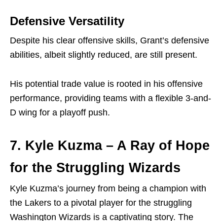
Defensive Versatility
Despite his clear offensive skills, Grant’s defensive
abilities, albeit slightly reduced, are still present.
His potential trade value is rooted in his offensive
performance, providing teams with a flexible 3-and-
D wing for a playoff push.
7. Kyle Kuzma – A Ray of Hope
for the Struggling Wizards
Kyle Kuzma’s journey from being a champion with
the Lakers to a pivotal player for the struggling
Washington Wizards is a captivating story. The