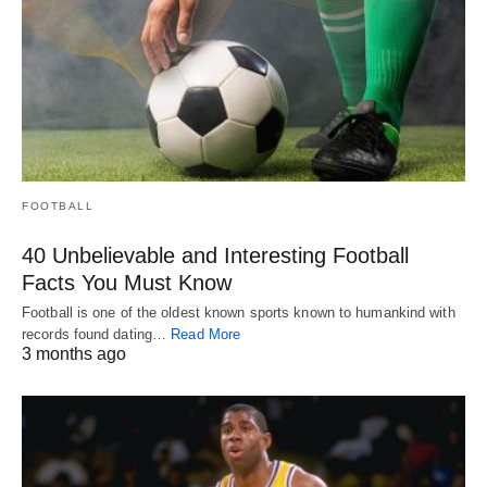
FOOTBALL
40 Unbelievable and Interesting Football
Facts You Must Know
Football is one of the oldest known sports known to humankind with
records found dating…
Read More
3 months ago