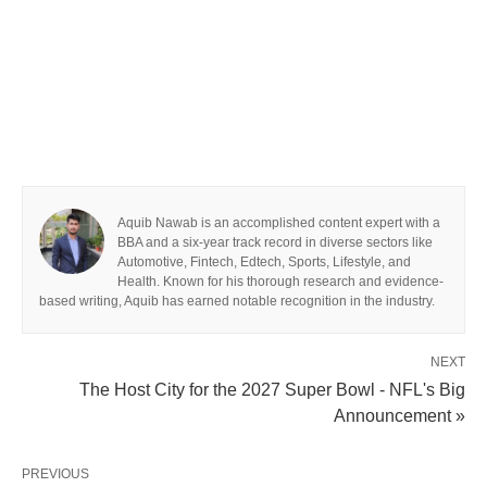
Aquib Nawab is an accomplished content expert with a
BBA and a six-year track record in diverse sectors like
Automotive, Fintech, Edtech, Sports, Lifestyle, and
Health. Known for his thorough research and evidence-
based writing, Aquib has earned notable recognition in the industry.
NEXT
The Host City for the 2027 Super Bowl - NFL's Big
Announcement »
PREVIOUS