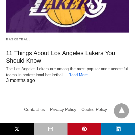
BASKETBALL
11 Things About Los Angeles Lakers You
Should Know
The Los Angeles Lakers are among the most popular and successful
teams in professional basketball…
Read More
3 months ago
Contact-us
Privacy Policy
Cookie Policy
Copyright © Sports County 2024. All Rights Reserved. This website is owned and
operated by Athena Media Technologies PTE Ltd
View Non-AMP Version