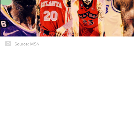
Source: MSN