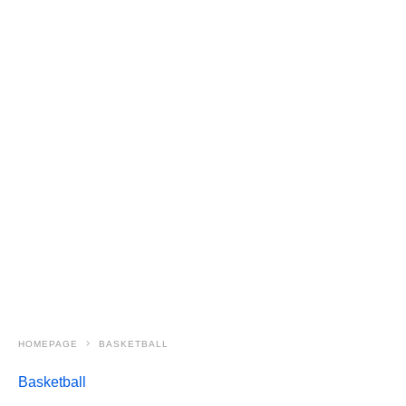
HOMEPAGE
BASKETBALL
Basketball