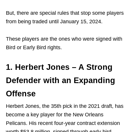
But, there are special rules that stop some players
from being traded until January 15, 2024.
These players are the ones who were signed with
Bird or Early Bird rights.
1. Herbert Jones – A Strong
Defender with an Expanding
Offense
Herbert Jones, the 35th pick in the 2021 draft, has
become a key player for the New Orleans
Pelicans. His recent four-year contract extension
worth $53.8 million, signed through early bird