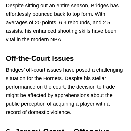
Despite sitting out an entire season, Bridges has
effortlessly bounced back to top form. With
averages of 20 points, 6.9 rebounds, and 2.5
assists, his enhanced shooting skills have been
vital in the modern NBA.
Off-the-Court Issues
Bridges’ off-court issues have posed a challenging
situation for the Hornets. Despite his stellar
performance on the court, the decision to trade
might be affected by apprehensions about the
public perception of acquiring a player with a
record of domestic violence.