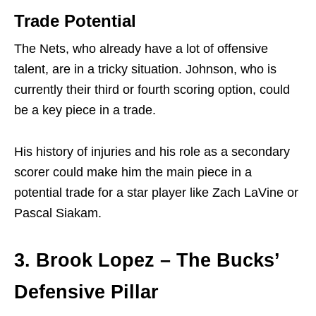
Trade Potential
The Nets, who already have a lot of offensive
talent, are in a tricky situation. Johnson, who is
currently their third or fourth scoring option, could
be a key piece in a trade.
His history of injuries and his role as a secondary
scorer could make him the main piece in a
potential trade for a star player like Zach LaVine or
Pascal Siakam.
3. Brook Lopez – The Bucks’
Defensive Pillar