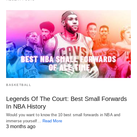
BASKETBALL
Legends Of The Court: Best Small Forwards
In NBA History
Would you want to know the 10 best small forwards in NBA and
immerse yourself…
Read More
3 months ago