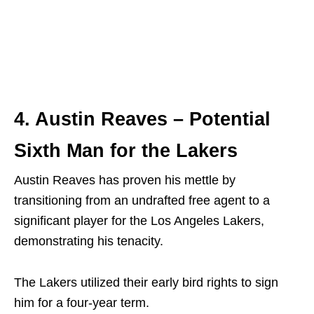
4. Austin Reaves – Potential
Sixth Man for the Lakers
Austin Reaves has proven his mettle by
transitioning from an undrafted free agent to a
significant player for the Los Angeles Lakers,
demonstrating his tenacity.
The Lakers utilized their early bird rights to sign
him for a four-year term.