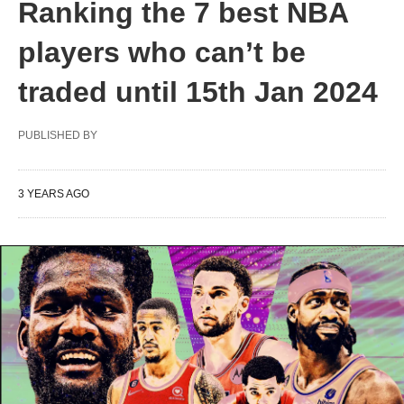
Ranking the 7 best NBA
players who can’t be
traded until 15th Jan 2024
PUBLISHED BY
3 YEARS AGO