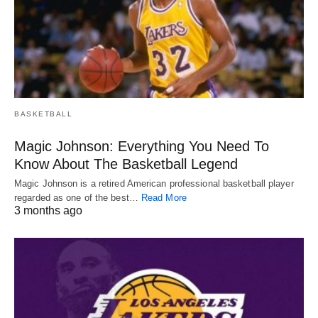
BASKETBALL
Magic Johnson: Everything You Need To
Know About The Basketball Legend
Magic Johnson is a retired American professional basketball player
regarded as one of the best…
Read More
3 months ago