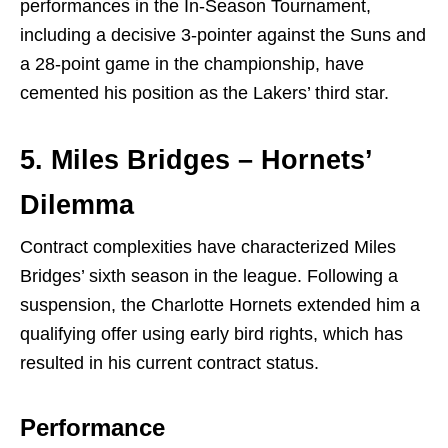
performances in the In-Season Tournament,
including a decisive 3-pointer against the Suns and
a 28-point game in the championship, have
cemented his position as the Lakers’ third star.
5. Miles Bridges – Hornets’
Dilemma
Contract complexities have characterized Miles
Bridges’ sixth season in the league. Following a
suspension, the Charlotte Hornets extended him a
qualifying offer using early bird rights, which has
resulted in his current contract status.
Performance