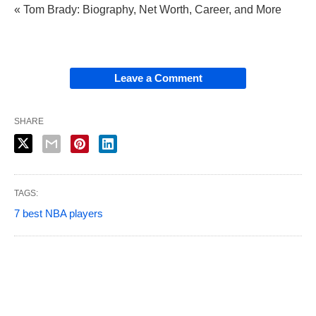
« Tom Brady: Biography, Net Worth, Career, and More
Leave a Comment
SHARE
TAGS:
7 best NBA players