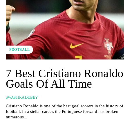
FOOTBALL
7 Best Cristiano Ronaldo
Goals Of All Time
SWASTIKA DUBEY
Cristiano Ronaldo is one of the best goal scorers in the history of
football. In a stellar career, the Portuguese forward has broken
numerous...