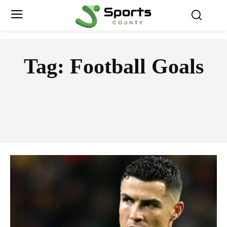
Tag:
Football Goals