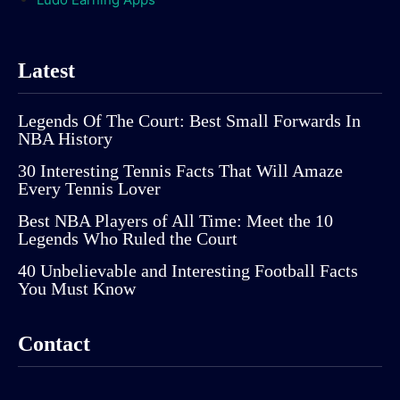
Latest
Legends Of The Court: Best Small Forwards In
NBA History
30 Interesting Tennis Facts That Will Amaze
Every Tennis Lover
Best NBA Players of All Time: Meet the 10
Legends Who Ruled the Court
40 Unbelievable and Interesting Football Facts
You Must Know
Contact