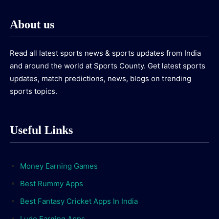
About us
Read all latest sports news & sports updates from India
and around the world at Sports County. Get latest sports
updates, match predictions, news, blogs on trending
sports topics.
Useful Links
Money Earning Games
Best Rummy Apps
Best Fantasy Cricket Apps In India
Ludo Earning Apps