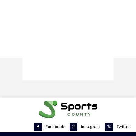
Facebook
Instagram
Twitter