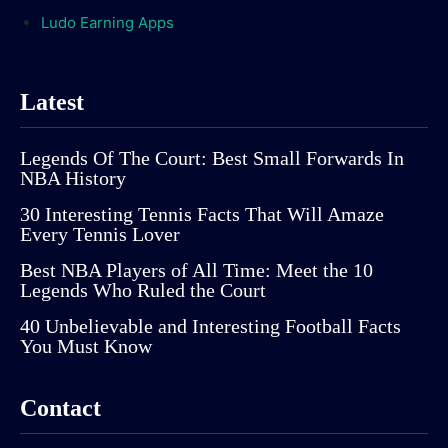
Ludo Earning Apps
Latest
Legends Of The Court: Best Small Forwards In
NBA History
30 Interesting Tennis Facts That Will Amaze
Every Tennis Lover
Best NBA Players of All Time: Meet the 10
Legends Who Ruled the Court
40 Unbelievable and Interesting Football Facts
You Must Know
Contact