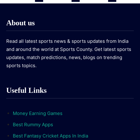
About us
Read all latest sports news & sports updates from India
and around the world at Sports County. Get latest sports
updates, match predictions, news, blogs on trending
sports topics.
Useful Links
Money Earning Games
Best Rummy Apps
Best Fantasy Cricket Apps In India