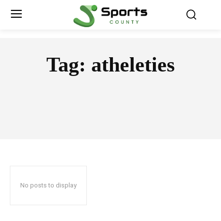
Tag:
atheleties
No posts to display