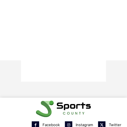
Facebook
Instagram
Twitter