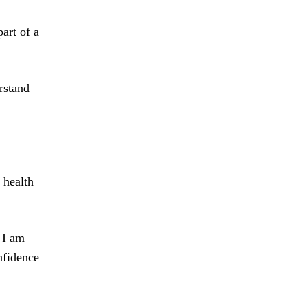
art of a
rstand
 health
 I am
nfidence