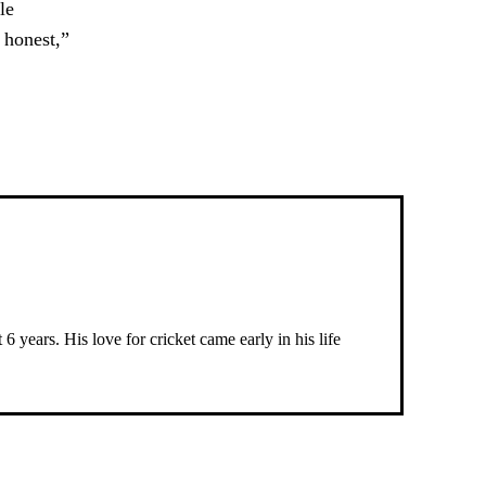
le
y honest,”
 years. His love for cricket came early in his life