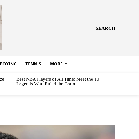
SEARCH
BOXING
TENNIS
MORE
aze
Best NBA Players of All Time: Meet the 10
Legends Who Ruled the Court