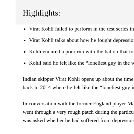
Highlights:
Virat Kohli failed to perform in the test series 
Virat Kohli talks about how he fought depressio
Kohli endured a poor run with the bat on that to
Kohli said he felt like the “loneliest guy in the 
Indian skipper Virat Kohli opens up about the time
back in 2014 where he felt like the “loneliest guy in
In conversation with the former England player Ma
went through a very rough patch during the particul
was asked whether he had suffered from depression