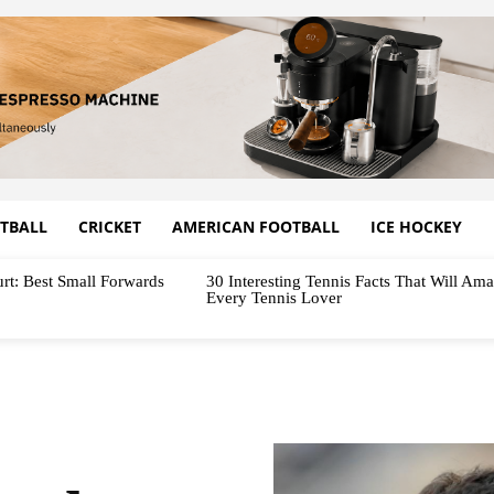
TBALL
CRICKET
AMERICAN FOOTBALL
ICE HOCKEY
rt: Best Small Forwards
30 Interesting Tennis Facts That Will Am
Every Tennis Lover