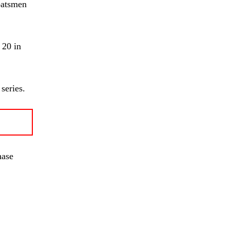
 batsmen
 20 in
series.
hase