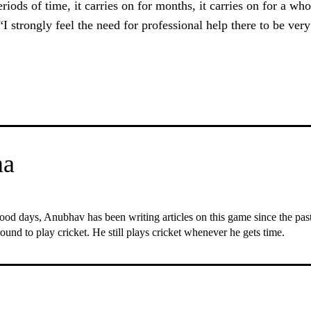
riods of time, it carries on for months, it carries on for a who
 “I strongly feel the need for professional help there to be ver
ma
ood days, Anubhav has been writing articles on this game since the past 6
ound to play cricket. He still plays cricket whenever he gets time.