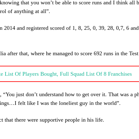
p knowing that you won’t be able to score runs and I think all
rol of anything at all”.
n 2014 and registered scored of 1, 8, 25, 0, 39, 28, 0,7, 6 and
ia after that, where he managed to score 692 runs in the Test 
 List Of Players Bought, Full Squad List Of 8 Franchises
, “You just don’t understand how to get over it. That was a p
ings…I felt like I was the loneliest guy in the world”.
 that there were supportive people in his life.