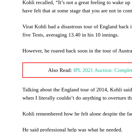
Kohli recalled, “It’s not a great feeling to wake u
have felt that at some stage that you are not in cont
Virat Kohli had a disastrous tour of England back i
five Tests, averaging 13.40 in his 10 innings.
However, he roared back soon in the tour of Austral
Also Read:
IPL 2021 Auction: Complete
Talking about the England tour of 2014, Kohli said
when I literally couldn’t do anything to overturn th
Kohli remembered how he felt alone despite the fact
He said professional help was what he needed.