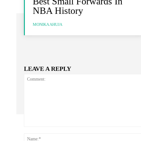
Best Small Forwards In
NBA History
MONIKA AHUJA
LEAVE A REPLY
Comment: