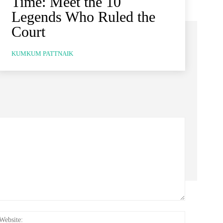
Time: Meet the 10
Legends Who Ruled the
Court
KUMKUM PATTNAIK
:*
Website: