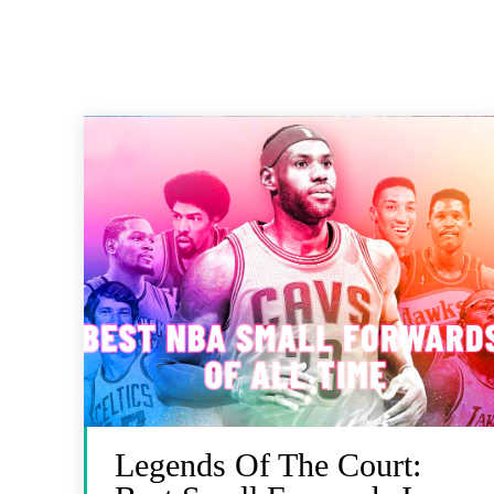
Legends Of The Court: