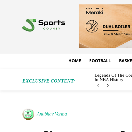
HOME
FOOTBALL
BASKE
Legends Of The Cou
In NBA History
EXCLUSIVE CONTENT:
Anubhav Verma