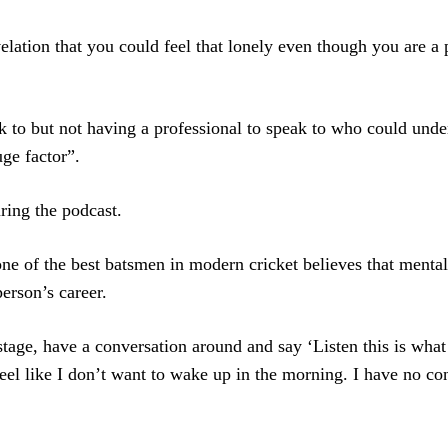
elation that you could feel that lonely even though you are a p
k to but not having a professional to speak to who could unde
ge factor”.
uring the podcast.
ne of the best batsmen in modern cricket believes that mental
erson’s career.
age, have a conversation around and say ‘Listen this is what
 feel like I don’t want to wake up in the morning. I have no co