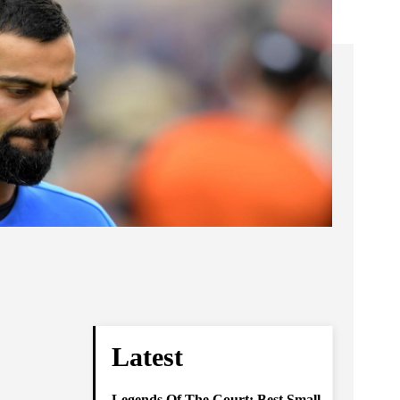
Latest
Legends Of The Court: Best Small