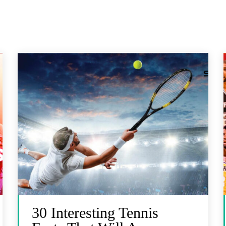
30 Interesting Tennis