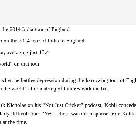
in the 2014 India tour of England
n on the 2014 tour of India to England
ur, averaging just 13.4
world” on that tour
 when he battles depression during the harrowing tour of Eng
 the world” after a string of failures with the bat.
rk Nicholas on his “Not Just Cricket” podcast, Kohli concede
arly difficult tour. “Yes, I did,” was the response from Kohl
 at the time.