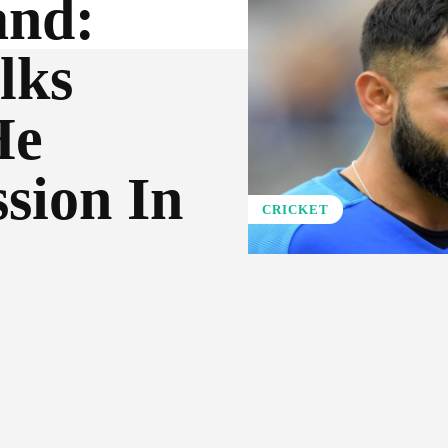
and:
lks
He
sion In
CRICKET
Pinterest
WhatsApp