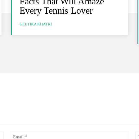
Facts That Will Amaze
Every Tennis Lover
GEETIKA KHATRI
Name:*
Email