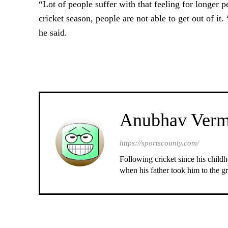
“Lot of people suffer with that feeling for longer pe
cricket season, people are not able to get out of it.
he said.
Anubhav Ver
https://sportscounty.com/
Following cricket since his childh
when his father took him to the gr