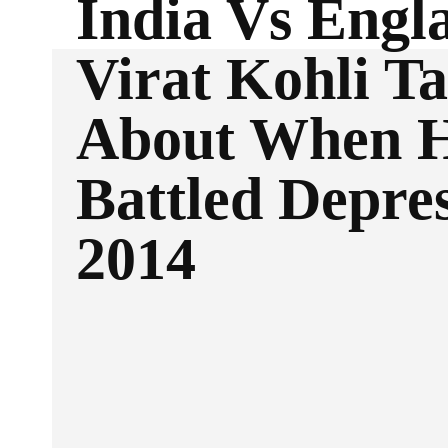
India Vs Engl
Virat Kohli Ta
About When 
Battled Depres
2014
Facebook
Twitter
SHARE