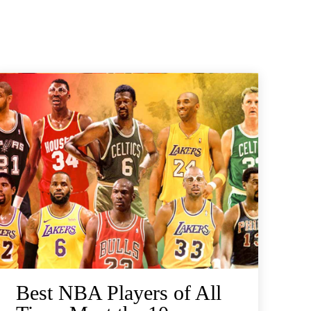
Best NBA Players of All