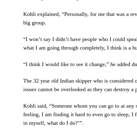
Kohli explained, “Personally, for me that was a rev
big group.
“I won’t say I didn’t have people who I could spea
what I am going through completely, I think is a hu
“I think I would like to see it change,” he added d
The 32 year old Indian skipper who is considered o
issues cannot be overlooked as they can destroy a p
Kohli said, “Someone whom you can go to at any st
feeling, I am finding it hard to even go to sleep, I
in myself, what do I do?’”.