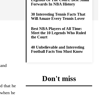
Forwards In NBA History
30 Interesting Tennis Facts That
Will Amaze Every Tennis Lover
Best NBA Players of All Time:
Meet the 10 Legends Who Ruled
the Court
40 Unbelievable and Interesting
Football Facts You Must Know
land
Don't miss
d that he
i when he