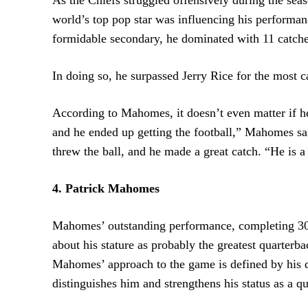
world’s top pop star was influencing his performan
formidable secondary, he dominated with 11 catch
In doing so, he surpassed Jerry Rice for the most 
According to Mahomes, it doesn’t even matter if he
and he ended up getting the football,” Mahomes sa
threw the ball, and he made a great catch. “He is a
4. Patrick Mahomes
Mahomes’ outstanding performance, completing 30 o
about his stature as probably the greatest quarter
Mahomes’ approach to the game is defined by his d
distinguishes him and strengthens his status as a q