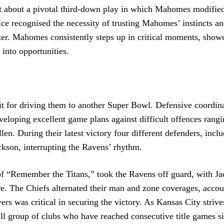
st about a pivotal third-down play in which Mahomes modified
elce recognised the necessity of trusting Mahomes’ instincts a
er. Mahomes consistently steps up in critical moments, show
into opportunities.
it for driving them to another Super Bowl. Defensive coordin
veloping excellent game plans against difficult offences rang
en. During their latest victory four different defenders, incl
kson, interrupting the Ravens’ rhythm.
 of “Remember the Titans,” took the Ravens off guard, with J
ure. The Chiefs alternated their man and zone coverages, accou
ers was critical in securing the victory. As Kansas City strive
ll group of clubs who have reached consecutive title games s