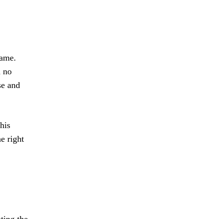
game.
d no
se and
his
e right
ting the