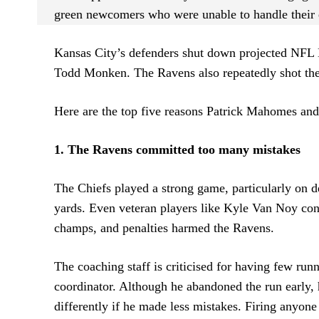
green newcomers who were unable to handle their
Kansas City’s defenders shut down projected NFL
Todd Monken. The Ravens also repeatedly shot them
Here are the top five reasons Patrick Mahomes an
1. The Ravens committed too many mistakes
The Chiefs played a strong game, particularly on d
yards. Even veteran players like Kyle Van Noy cont
champs, and penalties harmed the Ravens.
The coaching staff is criticised for having few run
coordinator. Although he abandoned the run early,
differently if he made less mistakes. Firing anyone