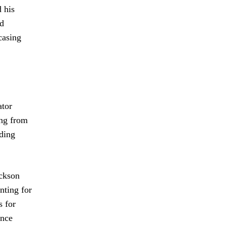
 his
nd
casing
ator
ing from
uding
ackson
nting for
s for
ince