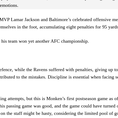
 emotions.
 MVP Lamar Jackson and Baltimore’s celebrated offensive me
selves in the foot, accumulating eight penalties for 95 yards
d his team won yet another AFC championship.
efence, while the Ravens suffered with penalties, giving up 
ributed to the mistakes. Discipline is essential when facing 
ning attempts, but this is Monken’s first postseason game as o
 his passing game was good, and the game could have turned 
 on the staff might be hasty, considering the limited pool of 