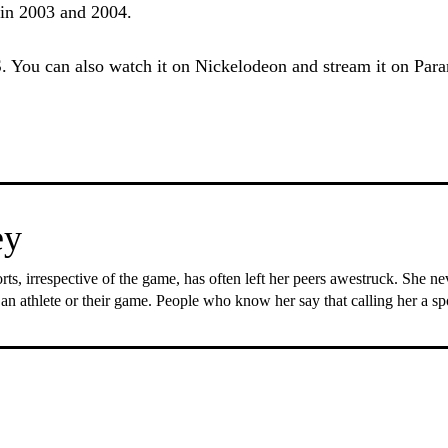
s in 2003 and 2004.
. You can also watch it on Nickelodeon and stream it on Par
ey
rts, irrespective of the game, has often left her peers awestruck. She n
 an athlete or their game. People who know her say that calling her a s