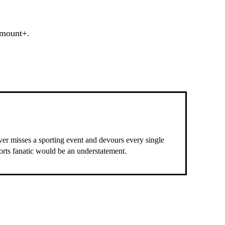
amount+.
ever misses a sporting event and devours every single
ports fanatic would be an understatement.