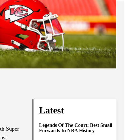
Latest
Legends Of The Court: Best Small
th Super
Forwards In NBA History
inst