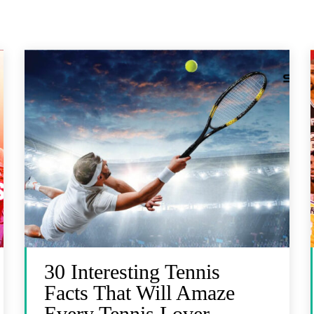
30 Interesting Tennis
Facts That Will Amaze
Every Tennis Lover