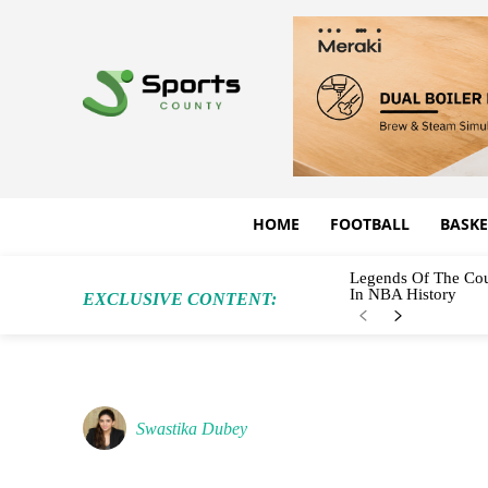
HOME
FOOTBALL
BASKE
Legends Of The Cou
In NBA History
EXCLUSIVE CONTENT:
Swastika Dubey