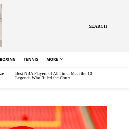
SEARCH
BOXING
TENNIS
MORE
aze
Best NBA Players of All Time: Meet the 10
Legends Who Ruled the Court