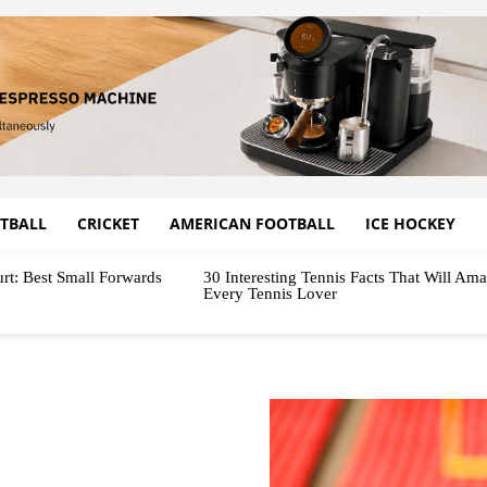
TBALL
CRICKET
AMERICAN FOOTBALL
ICE HOCKEY
rt: Best Small Forwards
30 Interesting Tennis Facts That Will Am
Every Tennis Lover