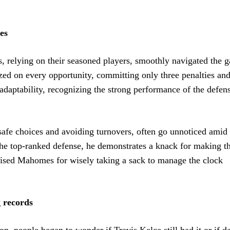
es
s, relying on their seasoned players, smoothly navigated the 
zed on every opportunity, committing only three penalties an
daptability, recognizing the strong performance of the defen
 safe choices and avoiding turnovers, often go unnoticed amid 
 the top-ranked defense, he demonstrates a knack for making th
aised Mahomes for wisely taking a sack to manage the clock
g records
n, people began to wonder if Travis Kelce still had it or if da