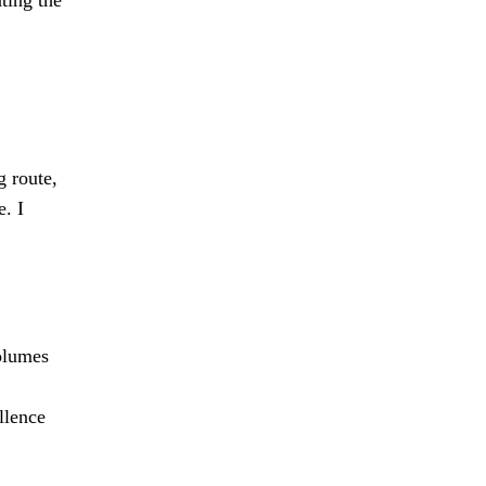
g route,
. I
olumes
llence