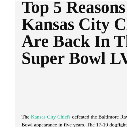
Top 5 Reasons
Kansas City C
Are Back In T
Super Bowl L
Facebook
Twitter
SHARE
The
Kansas City Chiefs
defeated the Baltimore Ra
Bowl appearance in five years. The 17-10 dogfight 