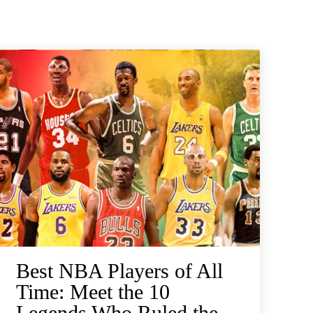
Best NBA Players of All
Time: Meet the 10
Legends Who Ruled the