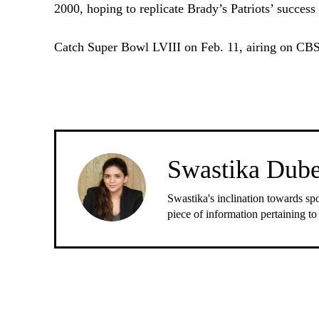
2000, hoping to replicate Brady’s Patriots’ succes
Catch Super Bowl LVIII on Feb. 11, airing on CBS
Swastika Dub
Swastika's inclination towards spo
piece of information pertaining to