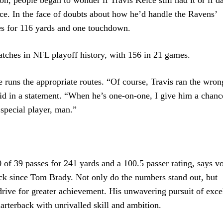
ce. In the face of doubts about how he’d handle the Ravens’
es for 116 yards and one touchdown.
catches in NFL playoff history, with 156 in 21 games.
 runs the appropriate routes. “Of course, Travis ran the wron
id in a statement. “When he’s one-on-one, I give him a chance
 special player, man.”
f 39 passes for 241 yards and a 100.5 passer rating, says v
back since Tom Brady. Not only do the numbers stand out, but
rive for greater achievement. His unwavering pursuit of exce
uarterback with unrivalled skill and ambition.