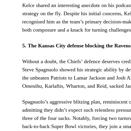
Kelce shared an interesting anecdote on his podca
strategy on the fly. Despite his initial concerns, K
recognised him as the team’s primary decision-mak
both composure and a knack for turning challenges 
5. The Kansas City defense blocking the Ravens
Without a doubt, the Chiefs’ defence deserves cred
Steve Spagnuolo showed his strategic ability by de
the unbeaten Patriots to Lamar Jackson and Josh All
Omenihu, Karlaftis, Wharton, and Reid, sacked Jac
Spagnuolo’s aggressive blitzing plan, reminiscent
admitting they didn’t expect such relentless press
three of the four sacks. Notably, forcing two turnov
back-to-back Super Bowl victories, they join a sma