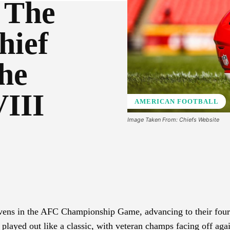
 The
hief
he
VIII
AMERICAN FOOTBALL
Image Taken From: Chiefs Website
Pinterest
WhatsApp
vens in the AFC Championship Game, advancing to their four
played out like a classic, with veteran champs facing off aga