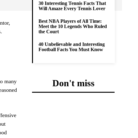
30 Interesting Tennis Facts That
Will Amaze Every Tennis Lover
Best NBA Players of All Time:
ntor,
Meet the 10 Legends Who Ruled
.
the Court
40 Unbelievable and Interesting
Football Facts You Must Know
Don't miss
too many
seasoned
ffensive
out
good