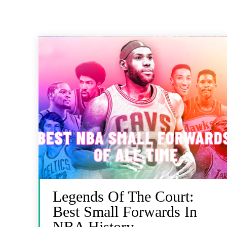
Legends Of The Court:
Best Small Forwards In
NBA History