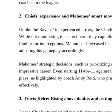
coaches in the league.
2. Chiefs’ experience and Mahomes’ smart mov
Unlike the Ravens’ inexperienced errors, the Chief
While not dominating the scoreboard, they capitali
fumbles or interceptions. Mahomes showcased his a
adjusting his gameplay accordingly.
Mahomes’ strategic decisions, such as prioritizing
impressive career. Even starting 11-for-11 against
plays, as highlighted by coach Andy Reid, who pr
effectively.
3. Travis Kelce: Rising above doubts and settin
As the Chiefs struggled offensively during the seaso