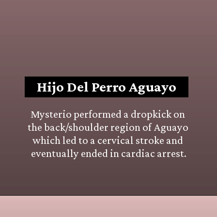
Hijo Del Perro Aguayo
Mysterio performed a dropkick on 
the back/shoulder region of Aguayo 
which led to a cervical stroke and 
eventually ended in cardiac arrest.