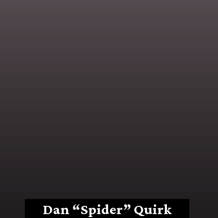
Dan “Spider” Quirk