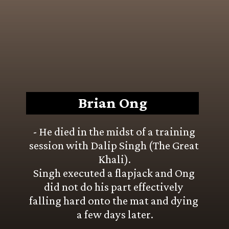
Brian Ong
- He died in the midst of a training 
session with Dalip Singh (The Great 
Khali).
Singh executed a flapjack and Ong 
did not do his part effectively 
falling hard onto the mat and dying 
a few days later.