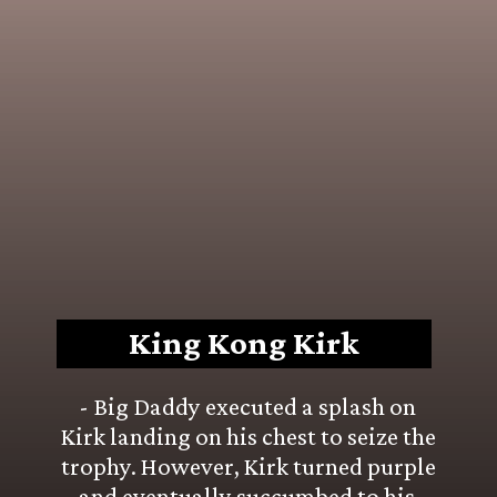
King Kong Kirk
- Big Daddy executed a splash on 
Kirk landing on his chest to seize the 
trophy. However, Kirk turned purple 
and eventually succumbed to his 