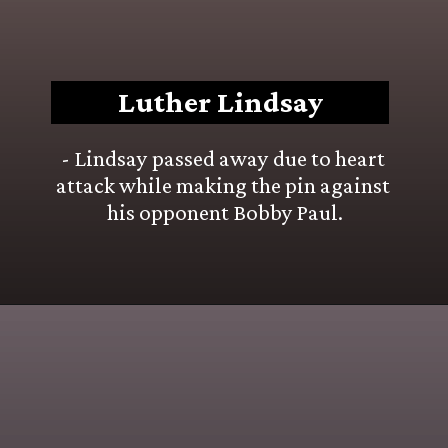
Luther Lindsay
- Lindsay passed away due to heart 
attack while making the pin against 
his opponent Bobby Paul.