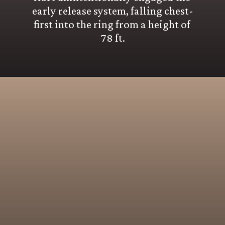
early release system, falling chest-
first into the ring from a height of 
78 ft.