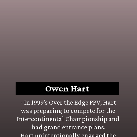
Owen Hart
- In 1999's Over the Edge PPV, Hart 
was preparing to compete for the 
Intercontinental Championship and 
had grand entrance plans.
Hart unintentionally engaged the 