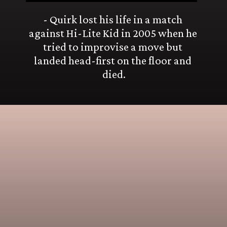
- Quirk lost his life in a match 
against Hi-Lite Kid in 2005 when he 
tried to improvise a move but 
landed head-first on the floor and 
died.