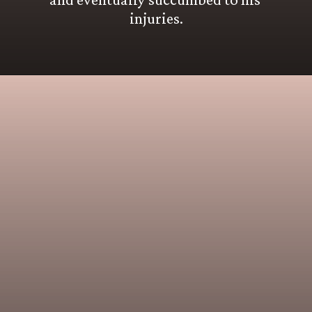
injuries.