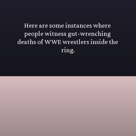
Here are some instances where 
people witness gut-wrenching 
deaths of WWE wrestlers inside the 
ring.