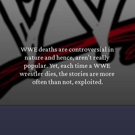
WWE deaths are controversial in 
nature and hence, aren’t really 
popular. Yet, each time a WWE 
wrestler dies, the stories are more 
often than not, exploited.