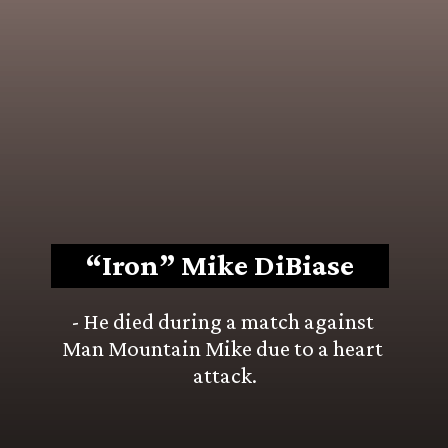
“Iron” Mike DiBiase
- He died during a match against 
Man Mountain Mike due to a heart 
attack.