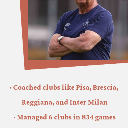
· Coached clubs like Pisa, Brescia, 
Reggiana, and Inter Milan
· Managed 6 clubs in 834 games