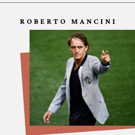
ROBERTO MANCINI