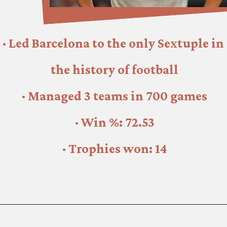
· Led Barcelona to the only Sextuple in 
the history of football
· Managed 3 teams in 700 games
· Win %: 72.53
· Trophies won: 14