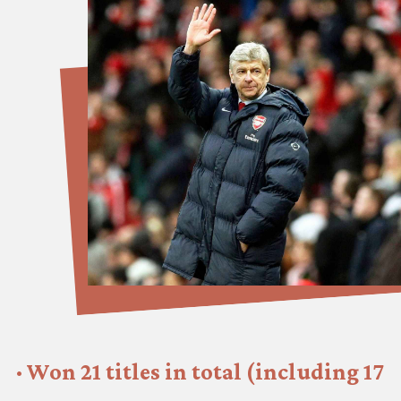
· Won 21 titles in total (including 17 