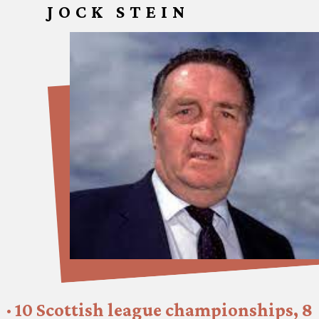
JOCK STEIN
· 10 Scottish league championships, 8 