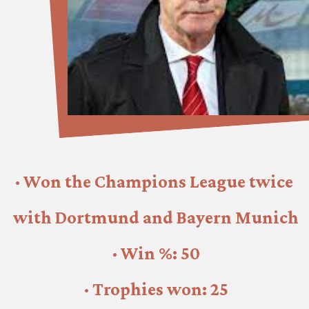
· Won the Champions League twice 
with Dortmund and Bayern Munich
· Win %: 50
· Trophies won: 25