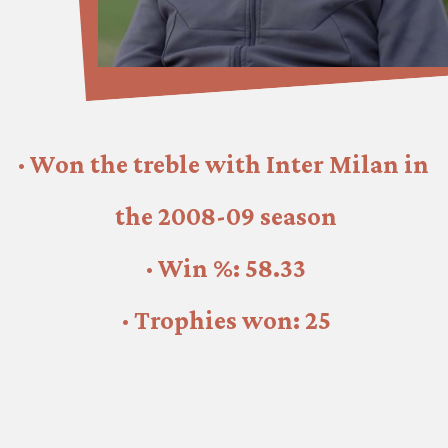
· Won the treble with Inter Milan in 
the 2008-09 season
· Win %: 58.33
· Trophies won: 25