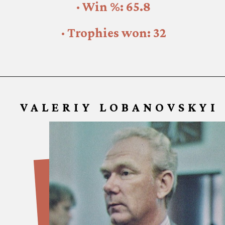
· Win %: 65.8
· Trophies won: 32
VALERIY LOBANOVSKYI