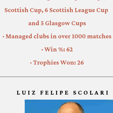
Scottish Cup, 6 Scottish League Cup 
and 5 Glasgow Cups
· Managed clubs in over 1000 matches
· Win %: 62
· Trophies Won: 26
LUIZ FELIPE SCOLARI