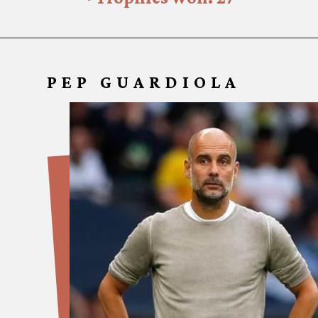
PEP GUARDI
OLA