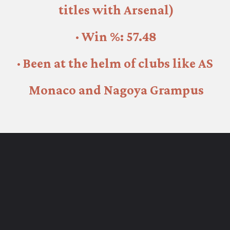
titles with Arsenal)
· Win %: 57.48
· Been at the helm of clubs like AS 
Monaco and Nagoya Grampus