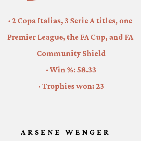
· 2 Copa Italias, 3 Serie A titles, one 
Premier League, the FA Cup, and FA 
Community Shield
· Win %: 58.33
· Trophies won: 23
ARSENE WENGER