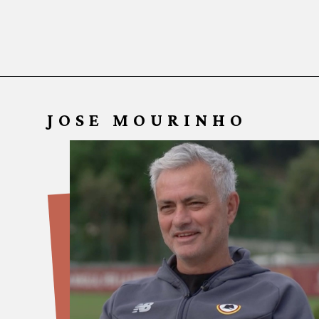
JOSE MOURINHO