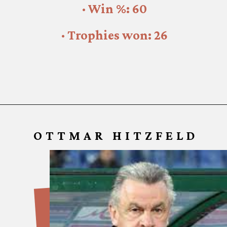
· Win %: 60
· Trophies won: 26
OTTMAR HITZFELD