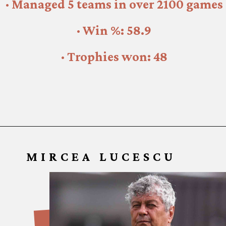
· 37 titles with Manchester United
· Managed 5 teams in over 2100 games
· Win %: 58.9
· Trophies won: 48
MIRCEA LUCESCU