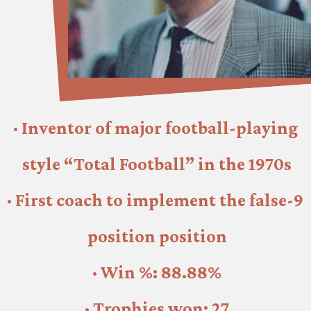
· Inventor of major football-playing 
style “Total Football” in the 1970s
· First coach to implement the false-9 
position position
· Win %: 88.88%
· Trophies won: 27