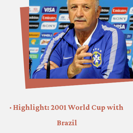
· Highlight: 2001 World Cup with 
Brazil