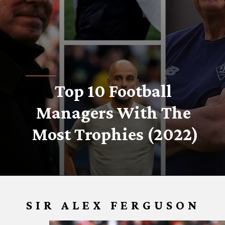
Top 10 Football 
Managers With The 
Most Trophies (2022)
SIR ALEX FERGUSON