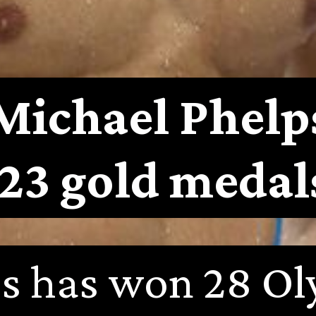
Michael Phelp
(23 gold medal
s has won 28 Ol