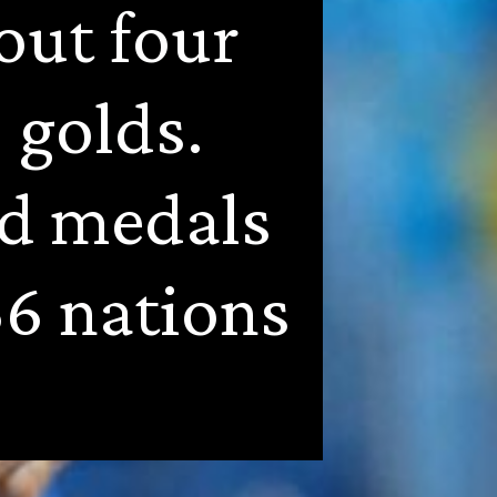
ut four 
golds. 
d medals 
6 nations 