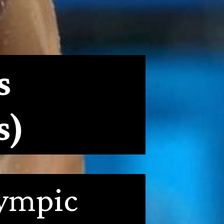
s 
s)
ympic 