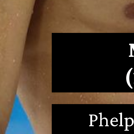
Phelp