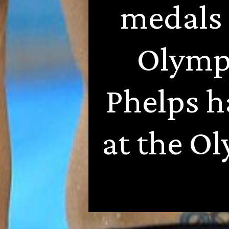
medals 
Olympi
Phelps h
at the Ol