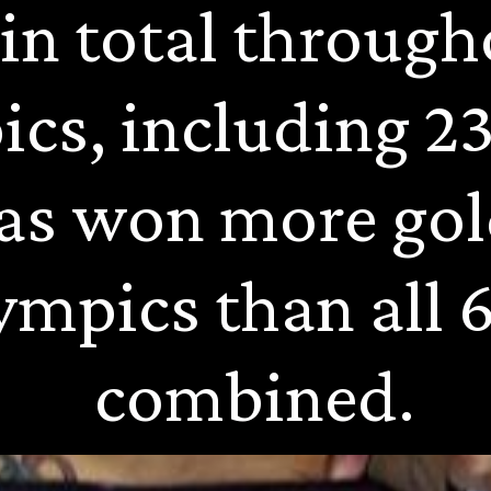
in total througho
cs, including 23 
as won more gol
ympics than all 6
combined.