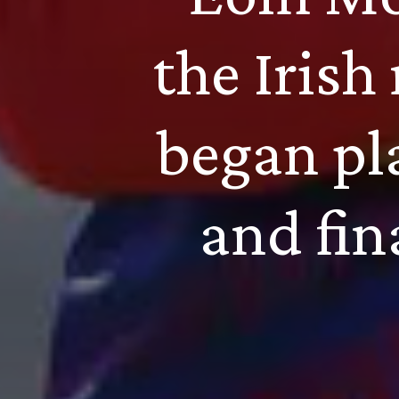
the Irish
began pl
and fin