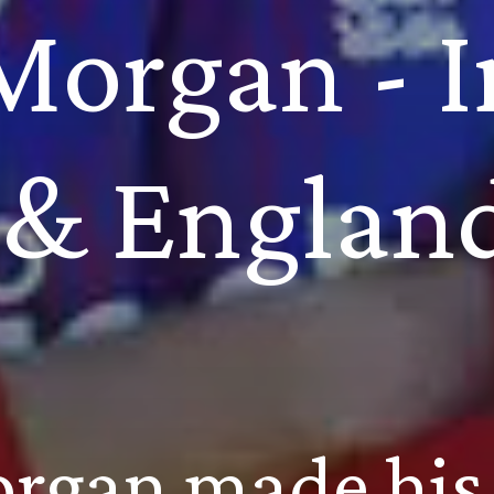
Morgan - Ir
& Englan
rgan made his 