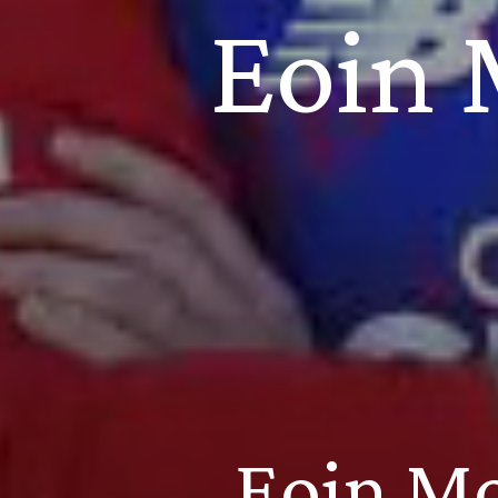
Eoin 
Eoin Mo