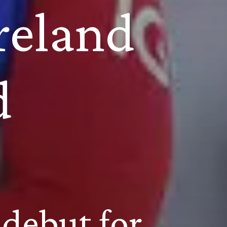
eland 
d
debut for 