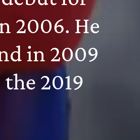
in 2006. He 
nd in 2009 
 the 2019 