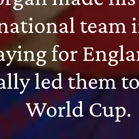
 national team 
aying for Engla
ally led them to
World Cup.