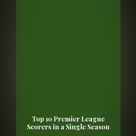
Top 10 Premier League
Scorers in a Single Season