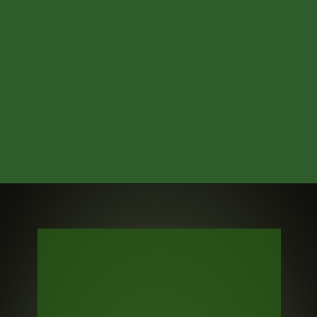
Credits: Pro Football Network