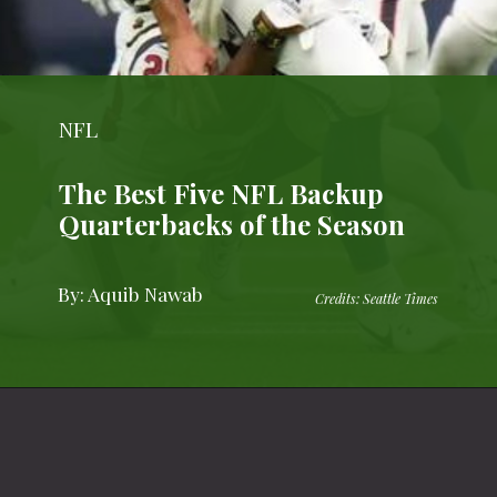
NFL
The Best Five NFL Backup
Quarterbacks of the Season
By: Aquib Nawab
Credits: Seattle Times