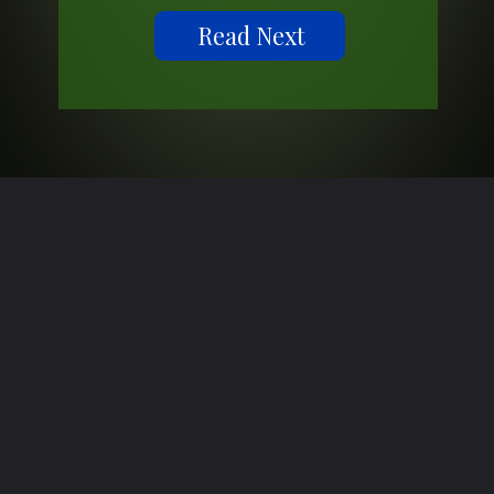
Read Next