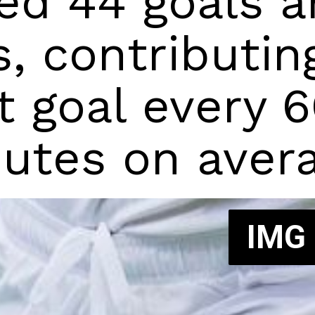
ed 44 goals an
s, contributing
t goal every 6
utes on avera
IMG
IMG