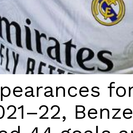
pearances for
021–22, Benz