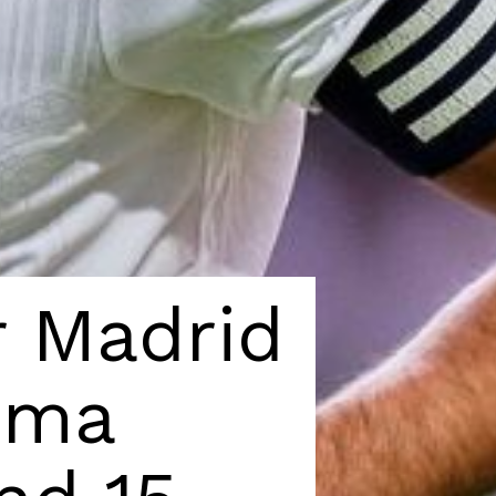
 Madrid 
ema 