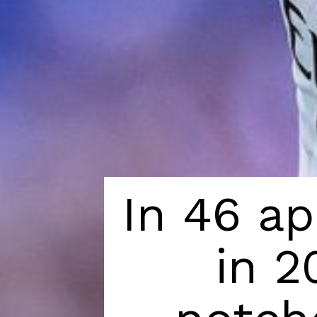
In 46 ap
in 2