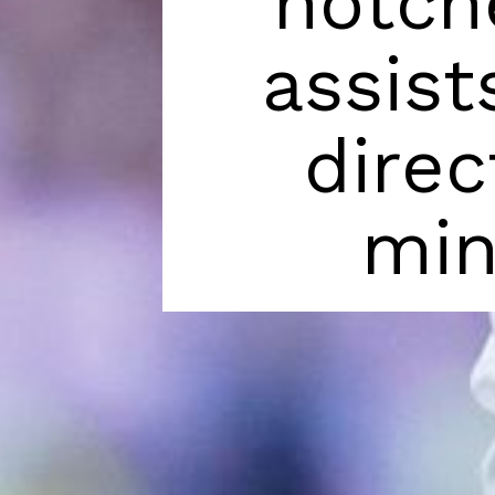
notch
assist
direc
min