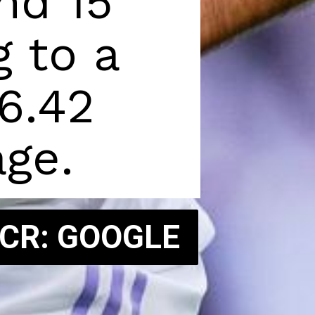
d 15 
 to a 
6.42 
ge.
 CR: GOOGLE
 CR: GOOGLE