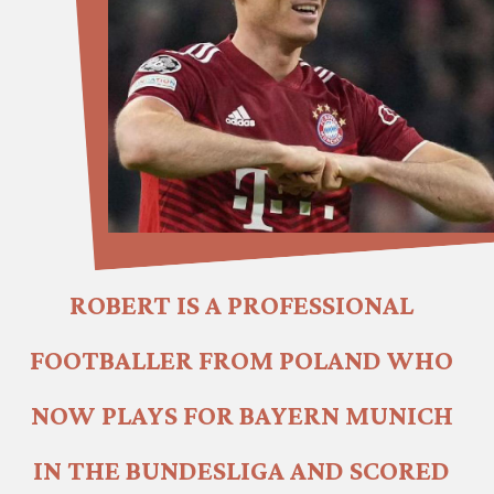
ROBERT IS A PROFESSIONAL 
FOOTBALLER FROM POLAND WHO 
NOW PLAYS FOR BAYERN MUNICH 
IN THE BUNDESLIGA AND SCORED 