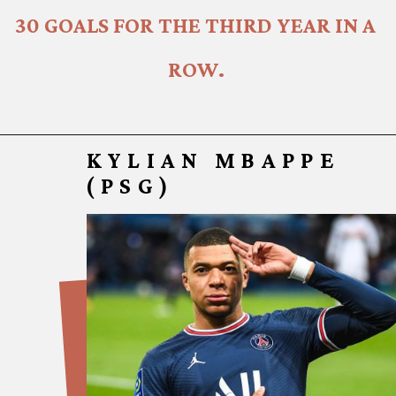
30 GOALS FOR THE THIRD YEAR IN A 
ROW.
KYLIAN MBAPPE
(PSG)