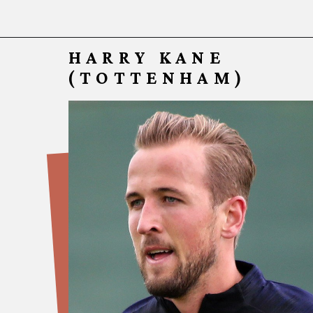
HARRY KANE
(TOTT
ENHAM)