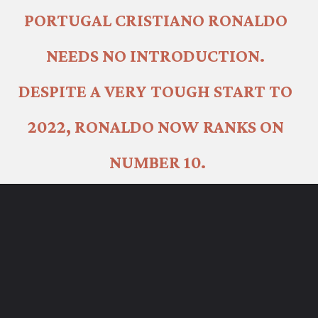
PORTUGAL CRISTIANO RONALDO 
NEEDS NO INTRODUCTION. 
DESPITE A VERY TOUGH START TO 
2022, RONALDO NOW RANKS ON 
NUMBER 10.