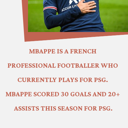
MBAPPE IS A FRENCH 
PROFESSIONAL FOOTBALLER WHO 
CURRENTLY PLAYS FOR PSG. 
MBAPPE SCORED 30 GOALS AND 20+ 
ASSISTS THIS SEASON FOR PSG.