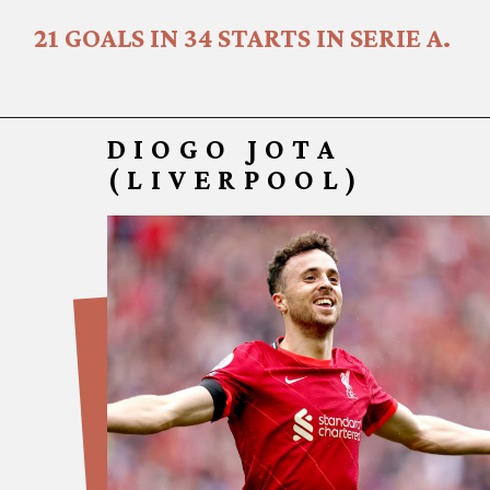
21 GOALS IN 34 STARTS IN SERIE A.
DIOGO JOTA
(LIVERPOOL
)