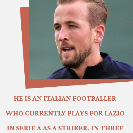
HE IS AN ITALIAN FOOTBALLER 
WHO CURRENTLY PLAYS FOR LAZIO 
IN SERIE A AS A STRIKER. IN THREE 