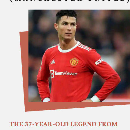
THE 37-YEAR-OLD LEGEND FROM 