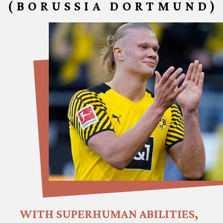
(BORUSSIA DORTMUND)
WITH SUPERHUMAN ABILITIES, 