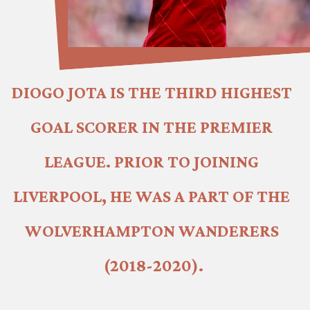
DIOGO JOTA IS THE THIRD HIGHEST 
GOAL SCORER IN THE PREMIER 
LEAGUE. PRIOR TO JOINING 
LIVERPOOL, HE WAS A PART OF THE 
WOLVERHAMPTON WANDERERS 
(2018-2020).