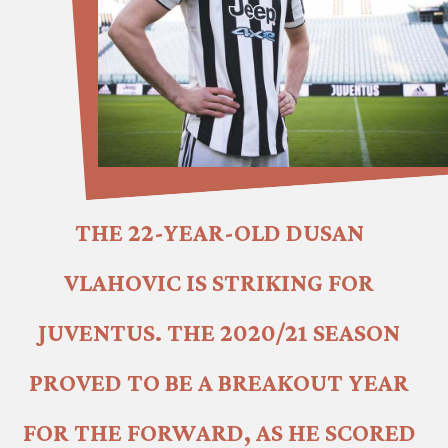
THE 22-YEAR-OLD DUSAN 
VLAHOVIC IS STRIKING FOR 
JUVENTUS. THE 2020/21 SEASON 
PROVED TO BE A BREAKOUT YEAR 
FOR THE FORWARD, AS HE SCORED 