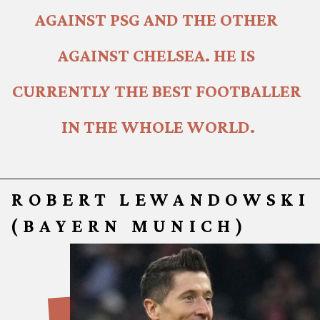
AGAINST PSG AND THE OTHER 
AGAINST CHELSEA. HE IS 
CURRENTLY THE BEST FOOTBALLER 
IN THE WHOLE WORLD.
ROBERT LEWANDOWSKI
(BAYERN MUNICH)