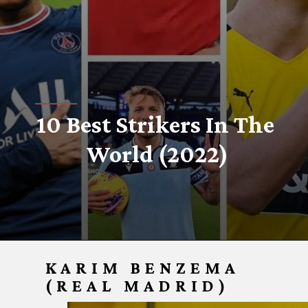
10 Best Strikers In The 
World (2022)
KARIM BENZEMA
(REAL MADRID)