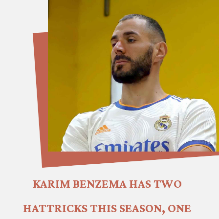
KARIM BENZEMA HAS TWO 
HATTRICKS THIS SEASON, ONE 