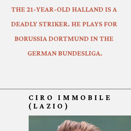
THE 21-YEAR-OLD HALLAND IS A 
DEADLY STRIKER. HE PLAYS FOR 
BORUSSIA DORTMUND IN THE 
GERMAN BUNDESLIGA.
CIRO IMMOB
ILE
(LAZIO)