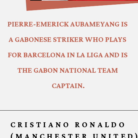
PIERRE-EMERICK AUBAMEYANG IS 
A GABONESE STRIKER WHO PLAYS 
FOR BARCELONA IN LA LIGA AND IS 
THE GABON NATIONAL TEAM 
CAPTAIN.
CRISTIANO RONALDO
(MANCHESTER UNITED