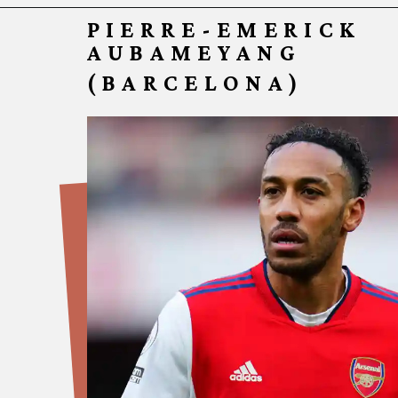
PIERRE-EMERICK 
AUBAMEYANG
(BARCELONA)