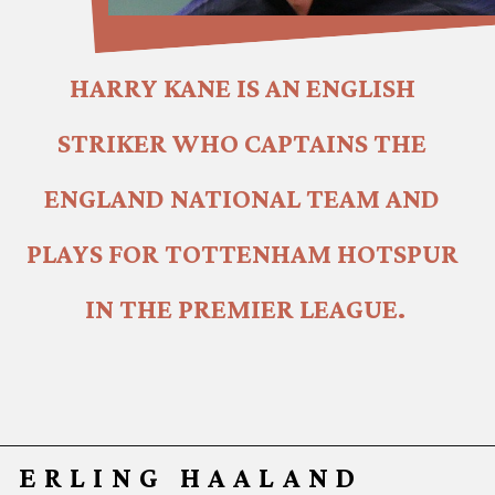
HARRY KANE IS AN ENGLISH 
STRIKER WHO CAPTAINS THE 
ENGLAND NATIONAL TEAM AND 
PLAYS FOR TOTTENHAM HOTSPUR 
IN THE PREMIER LEAGUE.
ERLING HAALAND