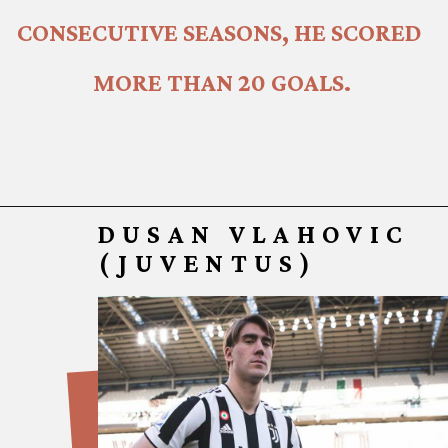
CONSECUTIVE SEASONS, HE SCORED 
MORE THAN 20 GOALS.
DUSAN VLAHOVIC
(JUVENTUS)